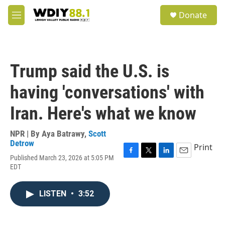
Skip to main content
S
Donate
e
M
a
e
r
n
c
u
h
Trump said the U.S. is
u
e
having 'conversations' with
r
y
Iran. Here's what we know
NPR | By
Aya Batrawy
,
Scott
Detrow
Print
Published March 23, 2026 at 5:05 PM
F
T
L
E
EDT
a
w
i
m
c
i
n
a
e
t
k
i
LISTEN
•
3:52
b
t
e
l
o
e
d
o
r
I