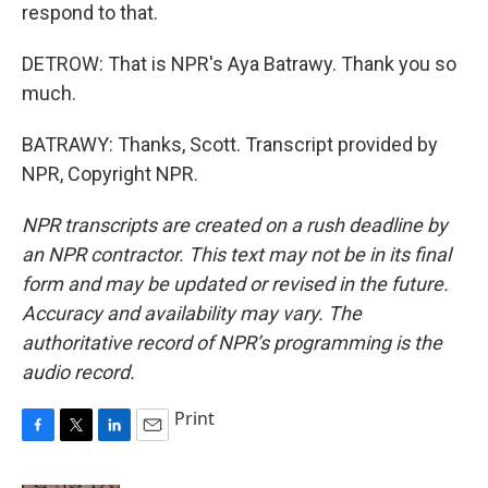
respond to that.
DETROW: That is NPR's Aya Batrawy. Thank you so
much.
BATRAWY: Thanks, Scott. Transcript provided by
NPR, Copyright NPR.
NPR transcripts are created on a rush deadline by
an NPR contractor. This text may not be in its final
form and may be updated or revised in the future.
Accuracy and availability may vary. The
authoritative record of NPR’s programming is the
audio record.
Print
F
T
L
E
a
w
i
m