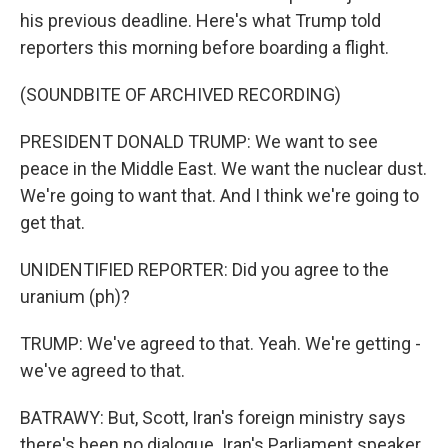
his previous deadline. Here's what Trump told
reporters this morning before boarding a flight.
(SOUNDBITE OF ARCHIVED RECORDING)
PRESIDENT DONALD TRUMP: We want to see
peace in the Middle East. We want the nuclear dust.
We're going to want that. And I think we're going to
get that.
UNIDENTIFIED REPORTER: Did you agree to the
uranium (ph)?
TRUMP: We've agreed to that. Yeah. We're getting -
we've agreed to that.
BATRAWY: But, Scott, Iran's foreign ministry says
there's been no dialogue. Iran's Parliament speaker