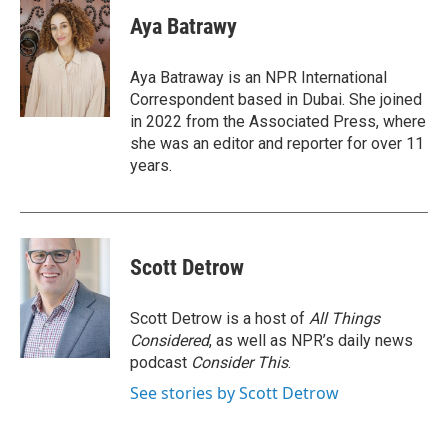
c
i
n
a
e
t
k
i
Aya Batrawy
b
t
e
l
o
e
d
o
r
I
Aya Batraway is an NPR International
k
n
Correspondent based in Dubai. She joined
in 2022 from the Associated Press, where
she was an editor and reporter for over 11
years.
Scott Detrow
Scott Detrow is a host of
All Things
Considered
, as well as NPR’s daily news
podcast
Consider This
.
See stories by Scott Detrow