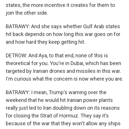
states, the more incentive it creates for them to
join the other side.
BATRAWY: And she says whether Gulf Arab states
hit back depends on how long this war goes on for
and how hard they keep getting hit.
DETROW: And Aya, to that end, none of this is
theoretical for you. You're in Dubai, which has been
targeted by Iranian drones and missiles in this war.
I'm curious what the concern is now where you are.
BATRAWY: I mean, Trump's warning over the
weekend that he would hit Iranian power plants
really just led to Iran doubling down on its reasons
for closing the Strait of Hormuz. They say it's
because of the war that they won't allow any ships