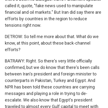
called it, quote, "fake news used to manipulate
financial and oil markets." But Iran did say there are
efforts by countries in the region to reduce
tensions right now.
DETROW: So tell me more about that. What do we
know, at this point, about these back-channel
efforts?
BATRAWY: Right. So there's very little officially
confirmed, but we do know that there's been calls
between Iran's president and foreign minister to
counterparts in Pakistan, Turkey and Egypt. And
NPR has been told these countries are carrying
messages and playing a role in trying to de-
escalate. We also know that Egypt's president
traveled to almost every Gulf capital to meet with