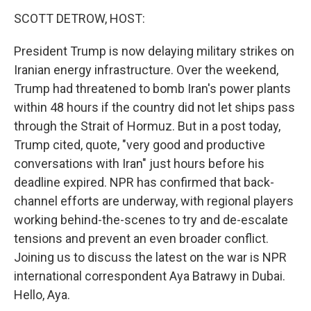
k
n
SCOTT DETROW, HOST:
President Trump is now delaying military strikes on
Iranian energy infrastructure. Over the weekend,
Trump had threatened to bomb Iran's power plants
within 48 hours if the country did not let ships pass
through the Strait of Hormuz. But in a post today,
Trump cited, quote, "very good and productive
conversations with Iran" just hours before his
deadline expired. NPR has confirmed that back-
channel efforts are underway, with regional players
working behind-the-scenes to try and de-escalate
tensions and prevent an even broader conflict.
Joining us to discuss the latest on the war is NPR
international correspondent Aya Batrawy in Dubai.
Hello, Aya.