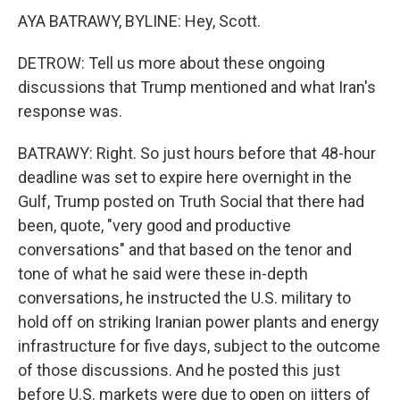
AYA BATRAWY, BYLINE: Hey, Scott.
DETROW: Tell us more about these ongoing
discussions that Trump mentioned and what Iran's
response was.
BATRAWY: Right. So just hours before that 48-hour
deadline was set to expire here overnight in the
Gulf, Trump posted on Truth Social that there had
been, quote, "very good and productive
conversations" and that based on the tenor and
tone of what he said were these in-depth
conversations, he instructed the U.S. military to
hold off on striking Iranian power plants and energy
infrastructure for five days, subject to the outcome
of those discussions. And he posted this just
before U.S. markets were due to open on jitters of