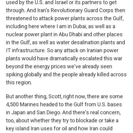
used by the U.S. and Israel or its partners to get
through. And Iran's Revolutionary Guard Corps then
threatened to attack power plants across the Gulf,
including here where I am in Dubai, as well as a
nuclear power plant in Abu Dhabi and other places
in the Gulf, as well as water desalination plants and
IT infrastructure. So any attack on Iranian power
plants would have dramatically escalated this war
beyond the energy prices we've already seen
spiking globally and the people already killed across
this region.
But another thing, Scott, right now, there are some
4,500 Marines headed to the Gulf from U.S. bases
in Japan and San Diego. And there's real concern,
too, about whether they try to blockade or take a
key island Iran uses for oil and how Iran could