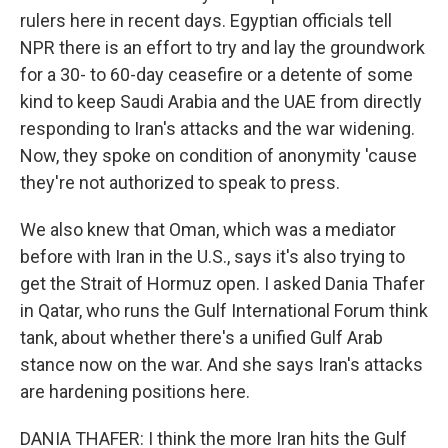
rulers here in recent days. Egyptian officials tell
NPR there is an effort to try and lay the groundwork
for a 30- to 60-day ceasefire or a detente of some
kind to keep Saudi Arabia and the UAE from directly
responding to Iran's attacks and the war widening.
Now, they spoke on condition of anonymity 'cause
they're not authorized to speak to press.
We also knew that Oman, which was a mediator
before with Iran in the U.S., says it's also trying to
get the Strait of Hormuz open. I asked Dania Thafer
in Qatar, who runs the Gulf International Forum think
tank, about whether there's a unified Gulf Arab
stance now on the war. And she says Iran's attacks
are hardening positions here.
DANIA THAFER: I think the more Iran hits the Gulf