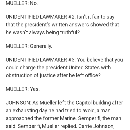
MUELLER: No.
UNIDENTIFIED LAWMAKER #2: Isn't it fair to say
that the president's written answers showed that
he wasn't always being truthful?
MUELLER: Generally.
UNIDENTIFIED LAWMAKER #3: You believe that you
could charge the president United States with
obstruction of justice after he left office?
MUELLER: Yes.
JOHNSON: As Mueller left the Capitol building after
an exhausting day he had tried to avoid, a man
approached the former Marine. Semper fi, the man
said. Semper fi, Mueller replied. Carrie Johnson,