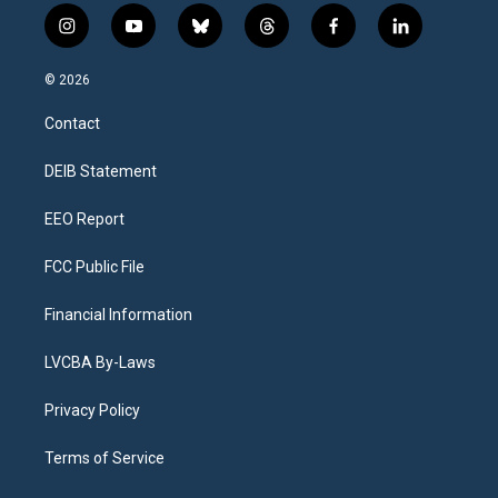
i
y
b
t
f
l
n
o
l
h
a
i
s
u
u
r
c
n
© 2026
t
t
e
e
e
k
a
u
s
a
b
e
Contact
g
b
k
d
o
d
r
e
y
s
o
i
a
k
n
DEIB Statement
m
EEO Report
FCC Public File
Financial Information
LVCBA By-Laws
Privacy Policy
Terms of Service