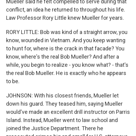
Mueller said he felt compelled to serve during that
conflict, an idea he returned to throughout his life.
Law Professor Rory Little knew Mueller for years.
RORY LITTLE: Bob was kind of a straight arrow, you
know, wounded in Vietnam. And you keep wanting
to hunt for, where is the crack in that facade? You
know, where's the real Bob Mueller? And after a
while, you begin to realize - you know what? - that's
the real Bob Mueller. He is exactly who he appears
to be.
JOHNSON: With his closest friends, Mueller let
down his guard. They teased him, saying Mueller
would've made an excellent drill instructor on Parris
Island. Instead, Mueller went to law school and
joined the Justice Department. There he