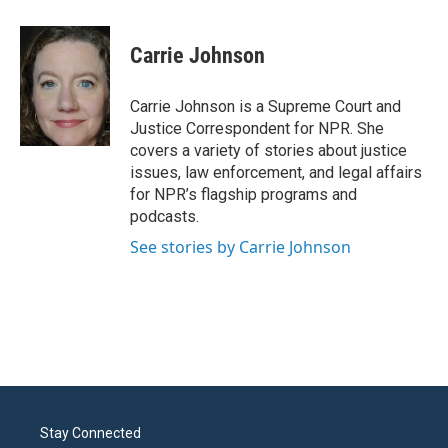
a
w
i
m
c
i
n
a
e
t
k
i
Carrie Johnson
b
t
e
l
o
e
d
o
r
I
Carrie Johnson is a Supreme Court and
k
n
Justice Correspondent for NPR. She
covers a variety of stories about justice
issues, law enforcement, and legal affairs
for NPR’s flagship programs and
podcasts.
See stories by Carrie Johnson
Stay Connected