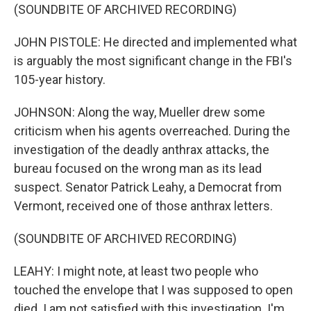
(SOUNDBITE OF ARCHIVED RECORDING)
JOHN PISTOLE: He directed and implemented what
is arguably the most significant change in the FBI's
105-year history.
JOHNSON: Along the way, Mueller drew some
criticism when his agents overreached. During the
investigation of the deadly anthrax attacks, the
bureau focused on the wrong man as its lead
suspect. Senator Patrick Leahy, a Democrat from
Vermont, received one of those anthrax letters.
(SOUNDBITE OF ARCHIVED RECORDING)
LEAHY: I might note, at least two people who
touched the envelope that I was supposed to open
died. I am not satisfied with this investigation. I'm