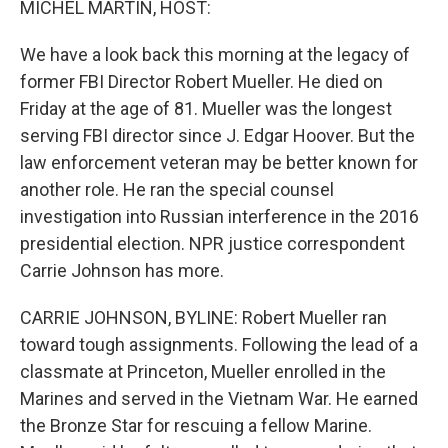
MICHEL MARTIN, HOST:
We have a look back this morning at the legacy of
former FBI Director Robert Mueller. He died on
Friday at the age of 81. Mueller was the longest
serving FBI director since J. Edgar Hoover. But the
law enforcement veteran may be better known for
another role. He ran the special counsel
investigation into Russian interference in the 2016
presidential election. NPR justice correspondent
Carrie Johnson has more.
CARRIE JOHNSON, BYLINE: Robert Mueller ran
toward tough assignments. Following the lead of a
classmate at Princeton, Mueller enrolled in the
Marines and served in the Vietnam War. He earned
the Bronze Star for rescuing a fellow Marine.