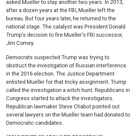
asked Mueller to stay another two years. In 2013,
after a dozen years at the FBI, Mueller left the
bureau. But four years later, he returned to the
national stage. The catalyst was President Donald
Trump's decision to fire Mueller's FBI successor,
Jim Comey.
Democrats suspected Trump was trying to
obstruct the investigation of Russian interference
in the 2016 election. The Justice Department
enlisted Mueller for that tricky assignment. Trump
called the investigation a witch hunt. Republicans in
Congress started to attack the investigators.
Republican lawmaker Steve Chabot pointed out
several lawyers on the Mueller team had donated to
Democratic candidates.