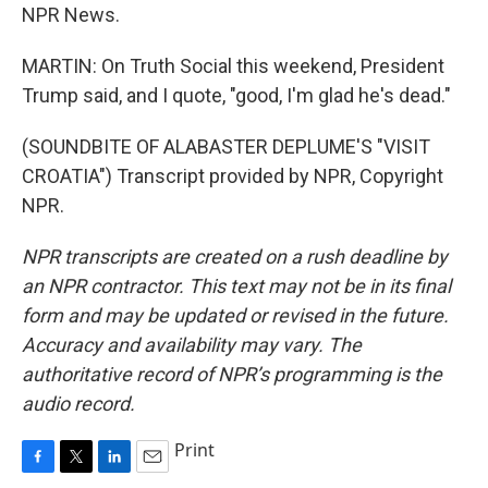
NPR News.
MARTIN: On Truth Social this weekend, President
Trump said, and I quote, "good, I'm glad he's dead."
(SOUNDBITE OF ALABASTER DEPLUME'S "VISIT
CROATIA") Transcript provided by NPR, Copyright
NPR.
NPR transcripts are created on a rush deadline by
an NPR contractor. This text may not be in its final
form and may be updated or revised in the future.
Accuracy and availability may vary. The
authoritative record of NPR’s programming is the
audio record.
Print
F
T
L
E