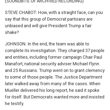
(SOUNDBITE OF ARCHIVED RECORDING)
STEVE CHABOT: How, with a straight face, can you
say that this group of Democrat partisans are
unbiased and will give President Trump a fair
shake?
JOHNSON: In the end, the team was able to
complete its investigation. They charged 37 people
and entities, including former campaign Chair Paul
Manafort, national security adviser Michael Flynn
and 25 Russians. Trump went on to grant clemency
to some of those people. The Justice Department
later walked away from many of the cases. When
Mueller delivered his long report, he said it spoke
for itself. But Democrats wanted more and insisted
he testify.