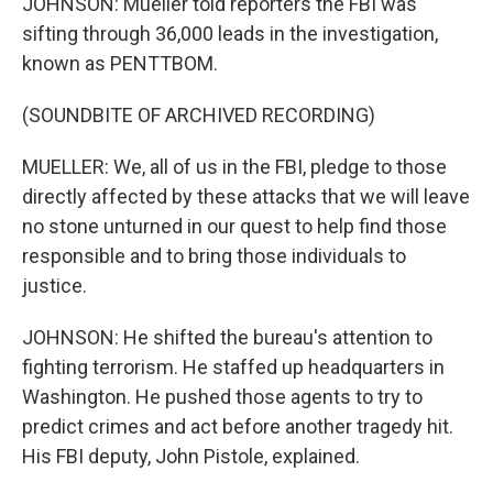
JOHNSON: Mueller told reporters the FBI was
sifting through 36,000 leads in the investigation,
known as PENTTBOM.
(SOUNDBITE OF ARCHIVED RECORDING)
MUELLER: We, all of us in the FBI, pledge to those
directly affected by these attacks that we will leave
no stone unturned in our quest to help find those
responsible and to bring those individuals to
justice.
JOHNSON: He shifted the bureau's attention to
fighting terrorism. He staffed up headquarters in
Washington. He pushed those agents to try to
predict crimes and act before another tragedy hit.
His FBI deputy, John Pistole, explained.