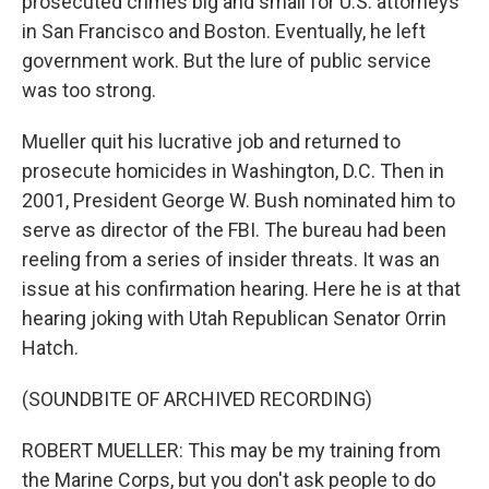
prosecuted crimes big and small for U.S. attorneys
in San Francisco and Boston. Eventually, he left
government work. But the lure of public service
was too strong.
Mueller quit his lucrative job and returned to
prosecute homicides in Washington, D.C. Then in
2001, President George W. Bush nominated him to
serve as director of the FBI. The bureau had been
reeling from a series of insider threats. It was an
issue at his confirmation hearing. Here he is at that
hearing joking with Utah Republican Senator Orrin
Hatch.
(SOUNDBITE OF ARCHIVED RECORDING)
ROBERT MUELLER: This may be my training from
the Marine Corps, but you don't ask people to do