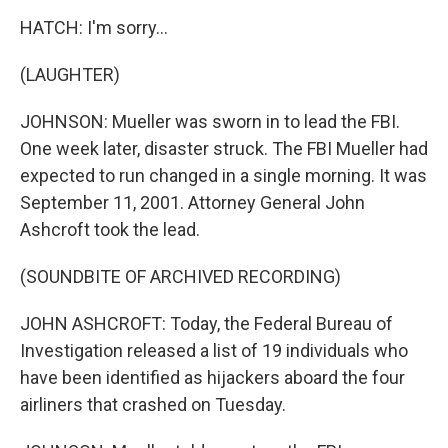
HATCH: I'm sorry...
(LAUGHTER)
JOHNSON: Mueller was sworn in to lead the FBI.
One week later, disaster struck. The FBI Mueller had
expected to run changed in a single morning. It was
September 11, 2001. Attorney General John
Ashcroft took the lead.
(SOUNDBITE OF ARCHIVED RECORDING)
JOHN ASHCROFT: Today, the Federal Bureau of
Investigation released a list of 19 individuals who
have been identified as hijackers aboard the four
airliners that crashed on Tuesday.