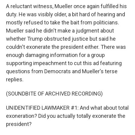
A reluctant witness, Mueller once again fulfilled his
duty. He was visibly older, a bit hard of hearing and
mostly refused to take the bait from politicians.
Mueller said he didn't make a judgment about
whether Trump obstructed justice but said he
couldn't exonerate the president either. There was
enough damaging information for a group
supporting impeachment to cut this ad featuring
questions from Democrats and Mueller's terse
replies.
(SOUNDBITE OF ARCHIVED RECORDING)
UNIDENTIFIED LAWMAKER #1: And what about total
exoneration? Did you actually totally exonerate the
president?