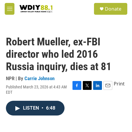
Skip to main content
S
Donate
e
M
a
e
r
n
c
u
h
Robert Mueller, ex-FBI
u
e
director who led 2016
r
y
Russia inquiry, dies at 81
NPR | By
Carrie Johnson
Print
Published March 23, 2026 at 4:43 AM
F
T
L
E
EDT
a
w
i
m
c
i
n
a
e
t
k
i
LISTEN
•
6:48
b
t
e
l
o
e
d
o
r
I
k
n