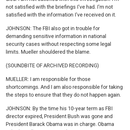
not satisfied with the briefings I've had. I'm not
satisfied with the information I've received on it.
JOHNSON: The FBI also got in trouble for
demanding sensitive information in national
security cases without respecting some legal
limits. Mueller shouldered the blame.
(SOUNDBITE OF ARCHIVED RECORDING)
MUELLER: I am responsible for those
shortcomings. And I am also responsible for taking
the steps to ensure that they do not happen again.
JOHNSON: By the time his 10-year term as FBI
director expired, President Bush was gone and
President Barack Obama was in charge. Obama