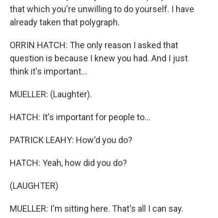
that which you're unwilling to do yourself. I have
already taken that polygraph.
ORRIN HATCH: The only reason I asked that
question is because I knew you had. And I just
think it's important...
MUELLER: (Laughter).
HATCH: It's important for people to...
PATRICK LEAHY: How'd you do?
HATCH: Yeah, how did you do?
(LAUGHTER)
MUELLER: I'm sitting here. That's all I can say.