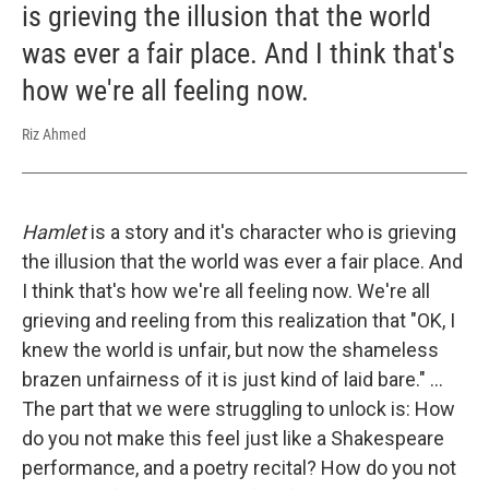
is grieving the illusion that the world
was ever a fair place. And I think that's
how we're all feeling now.
Riz Ahmed
Hamlet
is a story and it's character who is grieving
the illusion that the world was ever a fair place. And
I think that's how we're all feeling now. We're all
grieving and reeling from this realization that "OK, I
knew the world is unfair, but now the shameless
brazen unfairness of it is just kind of laid bare." ...
The part that we were struggling to unlock is: How
do you not make this feel just like a Shakespeare
performance, and a poetry recital? How do you not