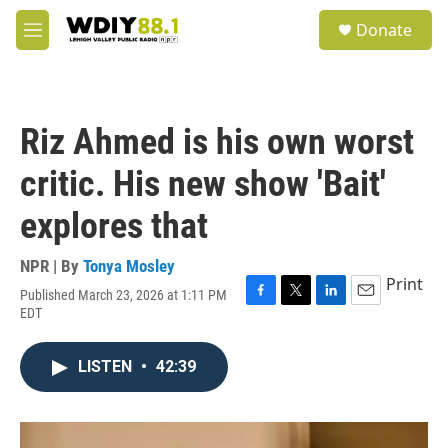
Skip to main content
S
Donate
e
M
a
e
r
n
c
u
h
Riz Ahmed is his own worst
u
e
critic. His new show 'Bait'
r
y
explores that
NPR | By
Tonya Mosley
Print
Published March 23, 2026 at 1:11 PM
F
T
L
E
EDT
a
w
i
m
c
i
n
a
e
t
k
i
LISTEN
•
42:39
b
t
e
l
o
e
d
o
r
I
k
n