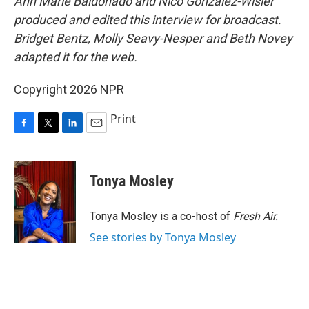
Ann Marie Baldonado and Nico Gonzalez-Wisler
produced and edited this interview for broadcast.
Bridget Bentz, Molly Seavy-Nesper and Beth Novey
adapted it for the web.
Copyright 2026 NPR
Print
F
T
L
E
a
w
i
m
c
i
n
a
e
t
k
i
Tonya Mosley
b
t
e
l
o
e
d
o
r
I
Tonya Mosley is a co-host of
Fresh Air.
k
n
See stories by Tonya Mosley