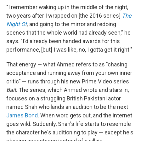
"I remember waking up in the middle of the night,
two years after I wrapped on [the 2016 series]
The
Night Of
,
and going to the mirror and redoing
scenes that the whole world had already seen," he
says. "I'd already been handed awards for this
performance, [but] I was like, no, I gotta get it right."
That energy — what Ahmed refers to as "chasing
acceptance and running away from your own inner
critic" — runs through his new Prime Video series
Bait
. The series, which Ahmed wrote and stars in,
focuses on a
struggling British Pakistani actor
named Shah who lands an audition to be the next
James Bond
. When word gets out, and the internet
goes wild. Suddenly, Shah's life starts to resemble
the character he's auditioning to play — except he's
chasing acceptance instead of a villain.