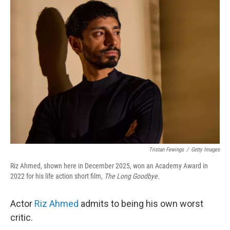
Tristan Fewings
/
Getty Images
Riz Ahmed, shown here in December 2025, won an Academy Award in
2022 for his life action short film,
The Long Goodbye.
Actor
Riz Ahmed
admits to being his own worst
critic.