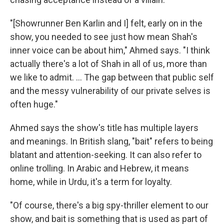
"[Showrunner Ben Karlin and I] felt, early on in the
show, you needed to see just how mean Shah's
inner voice can be about him," Ahmed says. "I think
actually there's a lot of Shah in all of us, more than
we like to admit. ... The gap between that public self
and the messy vulnerability of our private selves is
often huge."
Ahmed says the show's title has multiple layers
and meanings. In British slang, "bait" refers to being
blatant and attention-seeking. It can also refer to
online trolling. In Arabic and Hebrew, it means
home, while in Urdu, it's a term for loyalty.
"Of course, there's a big spy-thriller element to our
show, and bait is something that is used as part of