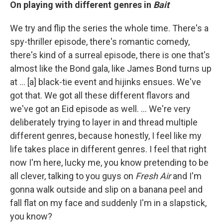
On playing with different genres in
Bait
We try and flip the series the whole time. There's a
spy-thriller episode, there's romantic comedy,
there's kind of a surreal episode, there is one that's
almost like the Bond gala, like James Bond turns up
at ... [a] black-tie event and hijinks ensues. We've
got that. We got all these different flavors and
we've got an Eid episode as well. ... We're very
deliberately trying to layer in and thread multiple
different genres, because honestly, I feel like my
life takes place in different genres. I feel that right
now I'm here, lucky me, you know pretending to be
all clever, talking to you guys on
Fresh Air
and I'm
gonna walk outside and slip on a banana peel and
fall flat on my face and suddenly I'm in a slapstick,
you know?