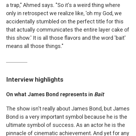
a trap," Ahmed says. "So it's a weird thing where
only in retrospect we realize like, 'oh my God, we
accidentally stumbled on the perfect title for this
that actually communicates the entire layer cake of
this show.' It is all those flavors and the word 'bait'
means all those things."
Interview highlights
On what James Bond represents in
Bait
The show isn't really about James Bond, but James
Bond is a very important symbol because he is the
ultimate symbol of success. As an actor he is the
pinnacle of cinematic achievement. And yet for any