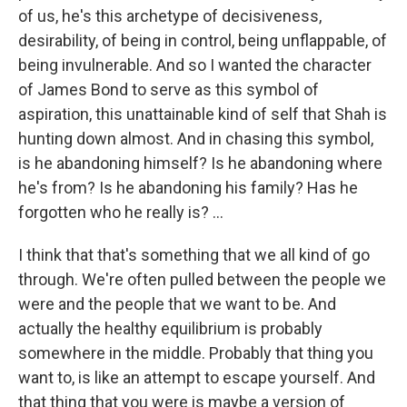
of us, he's this archetype of decisiveness,
desirability, of being in control, being unflappable, of
being invulnerable. And so I wanted the character
of James Bond to serve as this symbol of
aspiration, this unattainable kind of self that Shah is
hunting down almost. And in chasing this symbol,
is he abandoning himself? Is he abandoning where
he's from? Is he abandoning his family? Has he
forgotten who he really is? ...
I think that that's something that we all kind of go
through. We're often pulled between the people we
were and the people that we want to be. And
actually the healthy equilibrium is probably
somewhere in the middle. Probably that thing you
want to, is like an attempt to escape yourself. And
that thing that you were is maybe a version of