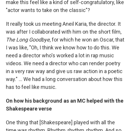
make this feel like a kind of self-congratulatory, like
"actor wants to take on the classic"?
It really took us meeting Aneil Karia, the director. It
was after I collaborated with him on the short film,
The Long Goodbye
, for which he won an Oscar, that
I was like, "Oh, I think we know how to do this. We
need a director who's worked a lot in rap music
videos. We need a director who can render poetry
in a very raw way and give us raw action in a poetic
way." … We had a long conversation about how this
has to feel like music.
On how his background as an MC helped with the
Shakespeare verse
One thing that [Shakespeare] played with all the
time was rhythm. Rhythm, rhythm, rhythm. And so,