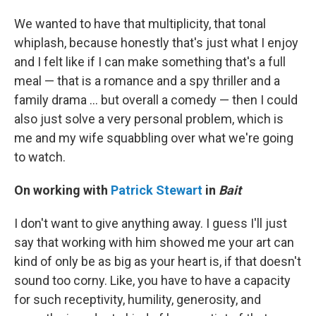
We wanted to have that multiplicity, that tonal
whiplash, because honestly that's just what I enjoy
and I felt like if I can make something that's a full
meal — that is a romance and a spy thriller and a
family drama ... but overall a comedy — then I could
also just solve a very personal problem, which is
me and my wife squabbling over what we're going
to watch.
On working with
Patrick Stewart
in
Bait
I don't want to give anything away. I guess I'll just
say that working with him showed me your art can
kind of only be as big as your heart is, if that doesn't
sound too corny. Like, you have to have a capacity
for such receptivity, humility, generosity, and