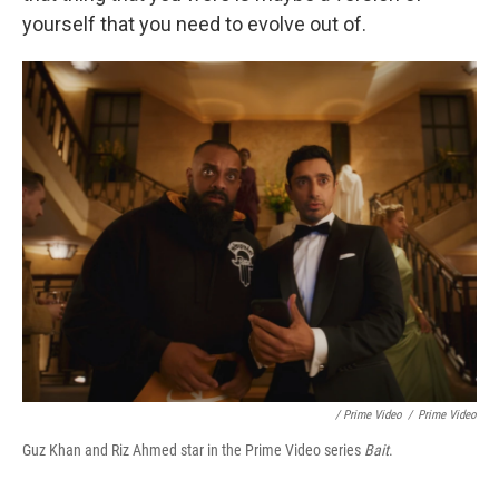
yourself that you need to evolve out of.
/ Prime Video
/
Prime Video
Guz Khan and Riz Ahmed star in the Prime Video series
Bait
.