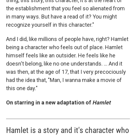
thing, this story, this character, it's at the heart of
the establishment that you feel so alienated from
in many ways. But have a read of it? You might
recognize yourself in this character."
And I did, like millions of people have, right? Hamlet
being a character who feels out of place. Hamlet
himself feels like an outsider. He feels like he
doesn't belong, like no one understands. ... And it
was then, at the age of 17, that I very precociously
had the idea that, "Man, I wanna make a movie of
this one day."
On starring in a new adaptation of
Hamlet
Hamlet is a story and it's character who