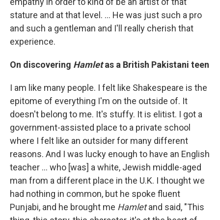
empathy in order to kind of be an artist of that
stature and at that level. … He was just such a pro
and such a gentleman and I'll really cherish that
experience.
On discovering
Hamlet
as a British Pakistani teen
I am like many people. I felt like Shakespeare is the
epitome of everything I'm on the outside of. It
doesn't belong to me. It's stuffy. It is elitist. I got a
government-assisted place to a private school
where I felt like an outsider for many different
reasons. And I was lucky enough to have an English
teacher ... who [was] a white, Jewish middle-aged
man from a different place in the U.K. I thought we
had nothing in common, but he spoke fluent
Punjabi, and he brought me
Hamlet
and said, "This