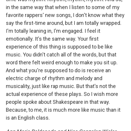
in the same way that when I listen to some of my
favorite rappers' new songs, I don't know what they
say the first-time around, but I am totally wrapped.
I'm totally leaning in, I'm engaged. I feel it
emotionally. It's the same way. Your first
experience of this thing is supposed to be like
music. You didn't catch all of the words, but that
word there felt weird enough to make you sit up.
And what you're supposed to do is receive an
electric charge of rhythm and melody and
musicality, just like rap music. But that's not the
actual experience of these plays. So I wish more
people spoke about Shakespeare in that way.
Because, to me, it is much more like music than it
is an English class.