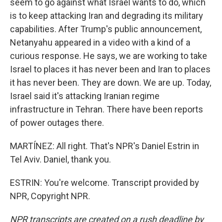
seem to go against what Israel wants to do, which
is to keep attacking Iran and degrading its military
capabilities. After Trump's public announcement,
Netanyahu appeared in a video with a kind of a
curious response. He says, we are working to take
Israel to places it has never been and Iran to places
it has never been. They are down. We are up. Today,
Israel said it's attacking Iranian regime
infrastructure in Tehran. There have been reports
of power outages there.
MARTÍNEZ: All right. That's NPR's Daniel Estrin in
Tel Aviv. Daniel, thank you.
ESTRIN: You're welcome. Transcript provided by
NPR, Copyright NPR.
NPR transcripts are created on a rush deadline by