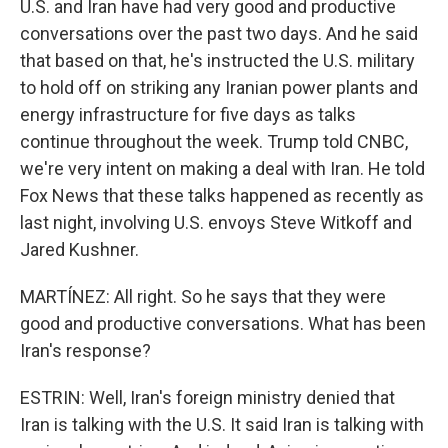
U.S. and Iran have had very good and productive
conversations over the past two days. And he said
that based on that, he's instructed the U.S. military
to hold off on striking any Iranian power plants and
energy infrastructure for five days as talks
continue throughout the week. Trump told CNBC,
we're very intent on making a deal with Iran. He told
Fox News that these talks happened as recently as
last night, involving U.S. envoys Steve Witkoff and
Jared Kushner.
MARTÍNEZ: All right. So he says that they were
good and productive conversations. What has been
Iran's response?
ESTRIN: Well, Iran's foreign ministry denied that
Iran is talking with the U.S. It said Iran is talking with