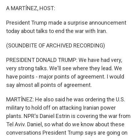
k
n
A MARTÍNEZ, HOST:
President Trump made a surprise announcement
today about talks to end the war with Iran.
(SOUNDBITE OF ARCHIVED RECORDING)
PRESIDENT DONALD TRUMP: We have had very,
very strong talks. We'll see where they lead. We
have points - major points of agreement. I would
say almost all points of agreement.
MARTÍNEZ: He also said he was ordering the U.S.
military to hold off on attacking Iranian power
plants. NPR's Daniel Estrin is covering the war from
Tel Aviv. Daniel, so what do we know about these
conversations President Trump says are going on