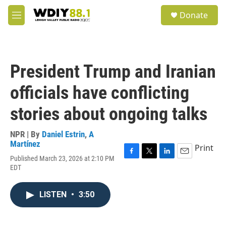
Skip to main content
S
Donate
e
M
a
e
r
n
c
u
h
President Trump and Iranian
u
e
officials have conflicting
r
y
stories about ongoing talks
NPR | By
Daniel Estrin
,
A
Martínez
Print
Published March 23, 2026 at 2:10 PM
F
T
L
E
EDT
a
w
i
m
c
i
n
a
e
t
k
i
LISTEN
•
3:50
b
t
e
l
o
e
d
o
r
I