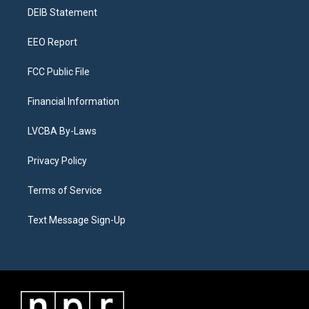
r
e
y
s
o
i
a
k
n
DEIB Statement
m
EEO Report
FCC Public File
Financial Information
LVCBA By-Laws
Privacy Policy
Terms of Service
Text Message Sign-Up