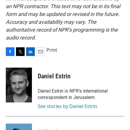
an NPR contractor. This text may not be in its final
form and may be updated or revised in the future.
Accuracy and availability may vary. The
authoritative record of NPR’s programming is the
audio record.
Print
F
T
L
E
a
w
i
m
c
i
n
a
e
t
k
i
Daniel Estrin
b
t
e
l
o
e
d
o
r
I
Daniel Estrin is NPR's international
k
n
correspondent in Jerusalem.
See stories by Daniel Estrin