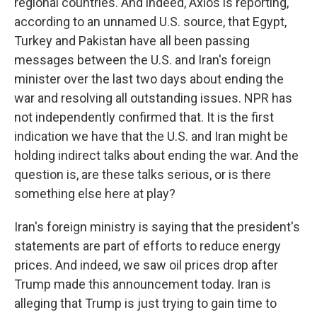
regional countries. And indeed, Axios is reporting,
according to an unnamed U.S. source, that Egypt,
Turkey and Pakistan have all been passing
messages between the U.S. and Iran's foreign
minister over the last two days about ending the
war and resolving all outstanding issues. NPR has
not independently confirmed that. It is the first
indication we have that the U.S. and Iran might be
holding indirect talks about ending the war. And the
question is, are these talks serious, or is there
something else here at play?
Iran's foreign ministry is saying that the president's
statements are part of efforts to reduce energy
prices. And indeed, we saw oil prices drop after
Trump made this announcement today. Iran is
alleging that Trump is just trying to gain time to