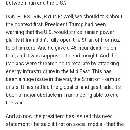
between Iran and the U.S.?
DANIEL ESTRIN, BYLINE: Well, we should talk about
the context first. President Trump had been
warning that the U.S. would strike Iranian power
plants if Iran didn't fully open the Strait of Hormuz
to oil tankers. And he gave a 48-hour deadline on
that, and it was supposed to end tonight. And the
Iranians were threatening to retaliate by attacking
energy infrastructure in the Mid East. This has
been a huge issue in the war, the Strait of Hormuz
crisis. It has rattled the global oil and gas trade. It's
been a major obstacle in Trump being able to end
the war.
And so now the president has issued this new
statement - he said it first on social media - that the