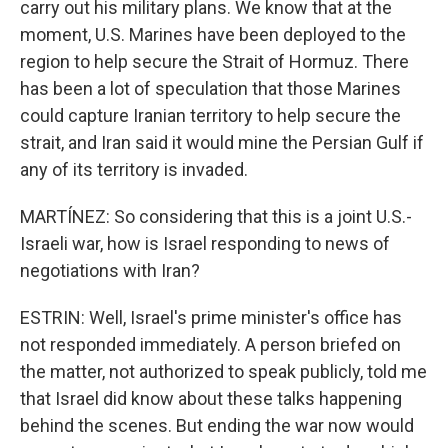
carry out his military plans. We know that at the
moment, U.S. Marines have been deployed to the
region to help secure the Strait of Hormuz. There
has been a lot of speculation that those Marines
could capture Iranian territory to help secure the
strait, and Iran said it would mine the Persian Gulf if
any of its territory is invaded.
MARTÍNEZ: So considering that this is a joint U.S.-
Israeli war, how is Israel responding to news of
negotiations with Iran?
ESTRIN: Well, Israel's prime minister's office has
not responded immediately. A person briefed on
the matter, not authorized to speak publicly, told me
that Israel did know about these talks happening
behind the scenes. But ending the war now would