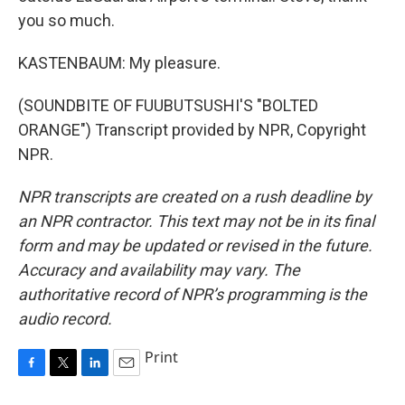
you so much.
KASTENBAUM: My pleasure.
(SOUNDBITE OF FUUBUTSUSHI'S "BOLTED
ORANGE") Transcript provided by NPR, Copyright
NPR.
NPR transcripts are created on a rush deadline by
an NPR contractor. This text may not be in its final
form and may be updated or revised in the future.
Accuracy and availability may vary. The
authoritative record of NPR’s programming is the
audio record.
Print
F
T
L
E
a
w
i
m