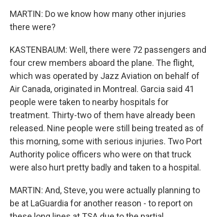
MARTIN: Do we know how many other injuries
there were?
KASTENBAUM: Well, there were 72 passengers and
four crew members aboard the plane. The flight,
which was operated by Jazz Aviation on behalf of
Air Canada, originated in Montreal. Garcia said 41
people were taken to nearby hospitals for
treatment. Thirty-two of them have already been
released. Nine people were still being treated as of
this morning, some with serious injuries. Two Port
Authority police officers who were on that truck
were also hurt pretty badly and taken to a hospital.
MARTIN: And, Steve, you were actually planning to
be at LaGuardia for another reason - to report on
these long lines at TSA due to the partial