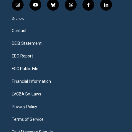
i
y
b
t
f
l
n
o
l
h
a
i
s
u
u
r
c
n
© 2026
t
t
e
e
e
k
a
u
s
a
b
e
Contact
g
b
k
d
o
d
r
e
y
s
o
i
a
k
n
DEIB Statement
m
EEO Report
FCC Public File
Financial Information
LVCBA By-Laws
Privacy Policy
Terms of Service