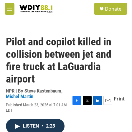
Skip to main content
S
Donate
e
M
a
e
r
n
c
u
h
Pilot and copilot killed in
u
e
collision between jet and
r
y
fire truck at LaGuardia
airport
NPR | By
Steve Kastenbaum
,
Michel Martin
Print
Published March 23, 2026 at 7:01 AM
F
T
L
E
EDT
a
w
i
m
c
i
n
a
e
t
k
i
LISTEN
•
2:23
b
t
e
l