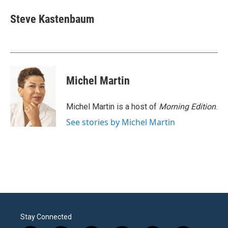
c
i
n
a
e
t
k
i
Steve Kastenbaum
b
t
e
l
o
e
d
o
r
I
k
n
Michel Martin
Michel Martin is a host of
Morning Edition
.
See stories by Michel Martin
Stay Connected