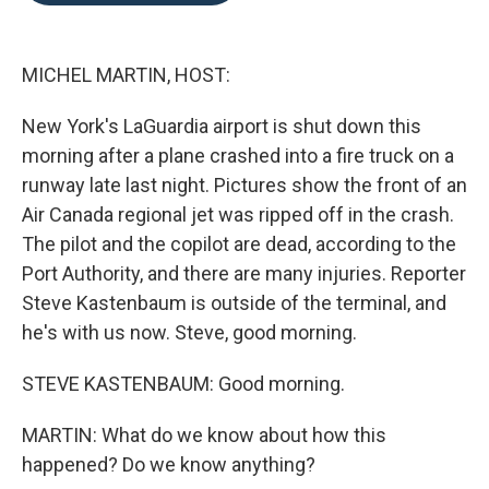
o
e
d
o
r
I
k
n
MICHEL MARTIN, HOST:
New York's LaGuardia airport is shut down this
morning after a plane crashed into a fire truck on a
runway late last night. Pictures show the front of an
Air Canada regional jet was ripped off in the crash.
The pilot and the copilot are dead, according to the
Port Authority, and there are many injuries. Reporter
Steve Kastenbaum is outside of the terminal, and
he's with us now. Steve, good morning.
STEVE KASTENBAUM: Good morning.
MARTIN: What do we know about how this
happened? Do we know anything?