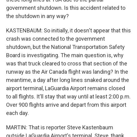
government shutdown. Is this accident related to
the shutdown in any way?
KASTENBAUM: So initially, it doesn't appear that this
crash was connected to the government
shutdown, but the National Transportation Safety
Board is investigating. The main question is, why
was that truck cleared to cross that section of the
runway as the Air Canada flight was landing? In the
meantime, a day after long lines snaked around the
airport terminal, LaGuardia Airport remains closed
to all flights. It'll stay that way until at least 2:00 p.m.
Over 900 flights arrive and depart from this airport
each day.
MARTIN: That is reporter Steve Kastenbaum
outside LaGuardia Airport's terminal. Steve, thank