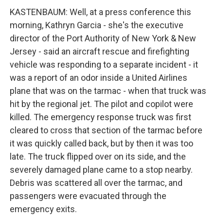
KASTENBAUM: Well, at a press conference this
morning, Kathryn Garcia - she's the executive
director of the Port Authority of New York & New
Jersey - said an aircraft rescue and firefighting
vehicle was responding to a separate incident - it
was a report of an odor inside a United Airlines
plane that was on the tarmac - when that truck was
hit by the regional jet. The pilot and copilot were
killed. The emergency response truck was first
cleared to cross that section of the tarmac before
it was quickly called back, but by then it was too
late. The truck flipped over on its side, and the
severely damaged plane came to a stop nearby.
Debris was scattered all over the tarmac, and
passengers were evacuated through the
emergency exits.