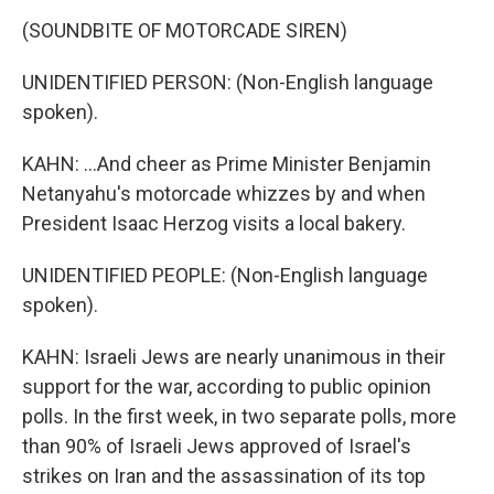
(SOUNDBITE OF MOTORCADE SIREN)
UNIDENTIFIED PERSON: (Non-English language
spoken).
KAHN: ...And cheer as Prime Minister Benjamin
Netanyahu's motorcade whizzes by and when
President Isaac Herzog visits a local bakery.
UNIDENTIFIED PEOPLE: (Non-English language
spoken).
KAHN: Israeli Jews are nearly unanimous in their
support for the war, according to public opinion
polls. In the first week, in two separate polls, more
than 90% of Israeli Jews approved of Israel's
strikes on Iran and the assassination of its top