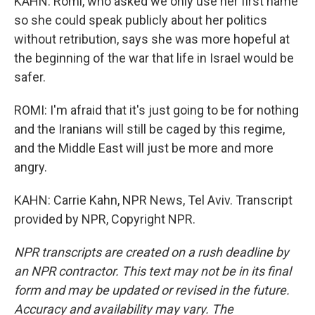
KAHN: Romi, who asked we only use her first name
so she could speak publicly about her politics
without retribution, says she was more hopeful at
the beginning of the war that life in Israel would be
safer.
ROMI: I'm afraid that it's just going to be for nothing
and the Iranians will still be caged by this regime,
and the Middle East will just be more and more
angry.
KAHN: Carrie Kahn, NPR News, Tel Aviv. Transcript
provided by NPR, Copyright NPR.
NPR transcripts are created on a rush deadline by
an NPR contractor. This text may not be in its final
form and may be updated or revised in the future.
Accuracy and availability may vary. The