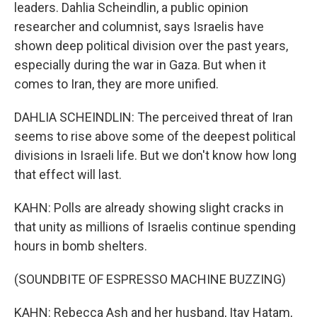
leaders. Dahlia Scheindlin, a public opinion
researcher and columnist, says Israelis have
shown deep political division over the past years,
especially during the war in Gaza. But when it
comes to Iran, they are more unified.
DAHLIA SCHEINDLIN: The perceived threat of Iran
seems to rise above some of the deepest political
divisions in Israeli life. But we don't know how long
that effect will last.
KAHN: Polls are already showing slight cracks in
that unity as millions of Israelis continue spending
hours in bomb shelters.
(SOUNDBITE OF ESPRESSO MACHINE BUZZING)
KAHN: Rebecca Ash and her husband, Itay Hatam,