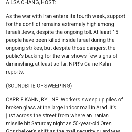
AILSA CHANG, HOST:
As the war with Iran enters its fourth week, support
for the conflict remains extremely high among
Israeli Jews, despite the ongoing toll. At least 15
people have been killed inside Israel during the
ongoing strikes, but despite those dangers, the
public's backing for the war shows few signs of
diminishing, at least so far. NPR's Carrie Kahn
reports.
(SOUNDBITE OF SWEEPING)
CARRIE KAHN, BYLINE: Workers sweep up piles of
broken glass at the large indoor mall in Arad. It's
just across the street from where an Iranian
missile hit Saturday night as 50-year-old Oren
Gossbelker's shift as the mall security guard was