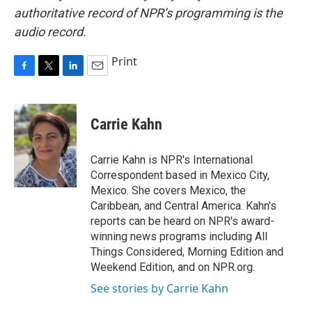
authoritative record of NPR’s programming is the
audio record.
Print
F
T
L
E
a
w
i
m
c
i
n
a
e
t
k
i
Carrie Kahn
b
t
e
l
o
e
d
o
r
I
Carrie Kahn is NPR's International
k
n
Correspondent based in Mexico City,
Mexico. She covers Mexico, the
Caribbean, and Central America. Kahn's
reports can be heard on NPR's award-
winning news programs including All
Things Considered, Morning Edition and
Weekend Edition, and on NPR.org.
See stories by Carrie Kahn