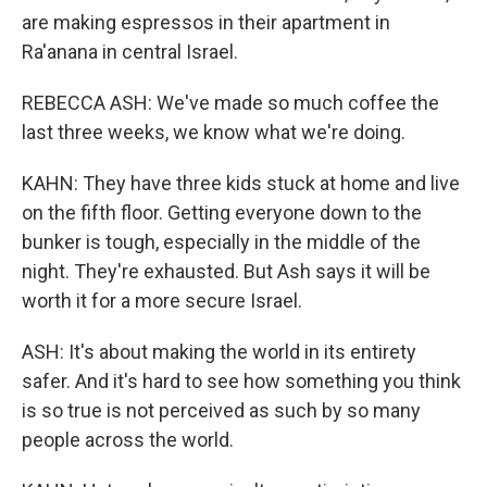
are making espressos in their apartment in
Ra'anana in central Israel.
REBECCA ASH: We've made so much coffee the
last three weeks, we know what we're doing.
KAHN: They have three kids stuck at home and live
on the fifth floor. Getting everyone down to the
bunker is tough, especially in the middle of the
night. They're exhausted. But Ash says it will be
worth it for a more secure Israel.
ASH: It's about making the world in its entirety
safer. And it's hard to see how something you think
is so true is not perceived as such by so many
people across the world.