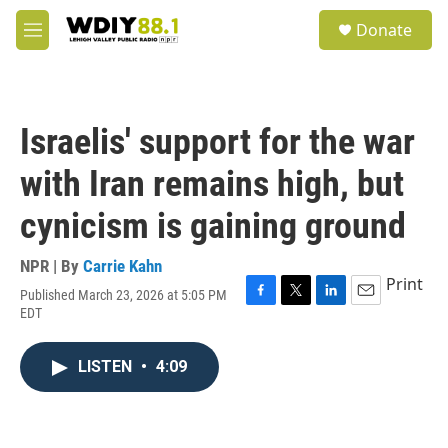
Skip to main content
S
Donate
e
M
a
e
r
n
c
u
h
Israelis' support for the war
u
e
with Iran remains high, but
r
y
cynicism is gaining ground
NPR | By
Carrie Kahn
Print
Published March 23, 2026 at 5:05 PM
F
T
L
E
EDT
a
w
i
m
c
i
n
a
e
t
k
i
LISTEN
•
4:09
b
t
e
l
o
e
d
o
r
I
k
n