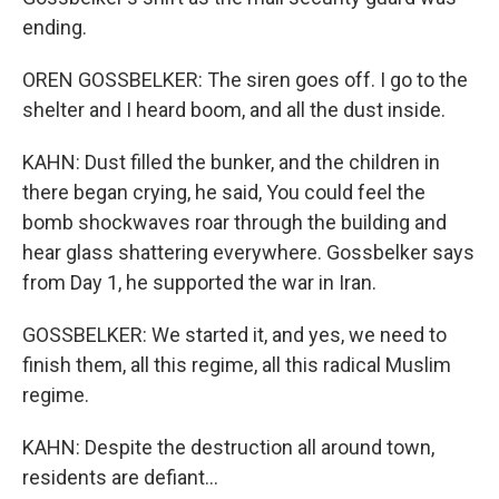
ending.
OREN GOSSBELKER: The siren goes off. I go to the
shelter and I heard boom, and all the dust inside.
KAHN: Dust filled the bunker, and the children in
there began crying, he said, You could feel the
bomb shockwaves roar through the building and
hear glass shattering everywhere. Gossbelker says
from Day 1, he supported the war in Iran.
GOSSBELKER: We started it, and yes, we need to
finish them, all this regime, all this radical Muslim
regime.
KAHN: Despite the destruction all around town,
residents are defiant...