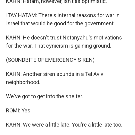
KAHN: Hatam, however, isn't as optimistic.
ITAY HATAM: There's internal reasons for war in
Israel that would be good for the government.
KAHN: He doesn't trust Netanyahu's motivations
for the war. That cynicism is gaining ground.
(SOUNDBITE OF EMERGENCY SIREN)
KAHN: Another siren sounds in a Tel Aviv
neighborhood.
We've got to get into the shelter.
ROMI: Yes.
KAHN: We were a little late. You're a little late too.