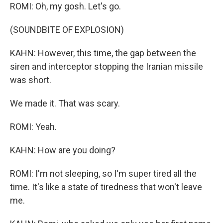
ROMI: Oh, my gosh. Let's go.
(SOUNDBITE OF EXPLOSION)
KAHN: However, this time, the gap between the
siren and interceptor stopping the Iranian missile
was short.
We made it. That was scary.
ROMI: Yeah.
KAHN: How are you doing?
ROMI: I'm not sleeping, so I'm super tired all the
time. It's like a state of tiredness that won't leave
me.