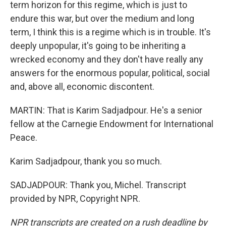
term horizon for this regime, which is just to
endure this war, but over the medium and long
term, I think this is a regime which is in trouble. It's
deeply unpopular, it's going to be inheriting a
wrecked economy and they don't have really any
answers for the enormous popular, political, social
and, above all, economic discontent.
MARTIN: That is Karim Sadjadpour. He's a senior
fellow at the Carnegie Endowment for International
Peace.
Karim Sadjadpour, thank you so much.
SADJADPOUR: Thank you, Michel. Transcript
provided by NPR, Copyright NPR.
NPR transcripts are created on a rush deadline by