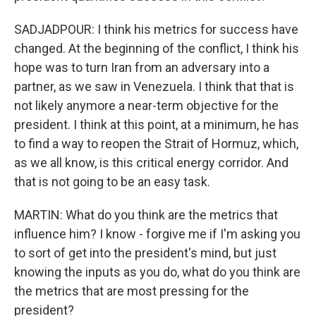
SADJADPOUR: I think his metrics for success have
changed. At the beginning of the conflict, I think his
hope was to turn Iran from an adversary into a
partner, as we saw in Venezuela. I think that that is
not likely anymore a near-term objective for the
president. I think at this point, at a minimum, he has
to find a way to reopen the Strait of Hormuz, which,
as we all know, is this critical energy corridor. And
that is not going to be an easy task.
MARTIN: What do you think are the metrics that
influence him? I know - forgive me if I'm asking you
to sort of get into the president's mind, but just
knowing the inputs as you do, what do you think are
the metrics that are most pressing for the
president?