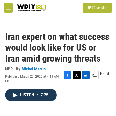
Skip to main content
S
Donate
e
M
a
e
r
n
c
u
h
Iran expert on what success
u
e
would look like for US or
r
y
Iran amid growing threats
NPR | By
Michel Martin
Print
Published March 23, 2026 at 4:43 AM
F
T
L
E
EDT
a
w
i
m
c
i
n
a
e
t
k
i
LISTEN
•
7:25
b
t
e
l
o
e
d
o
r
I
k
n