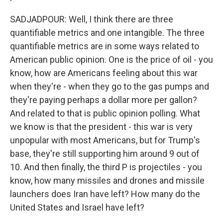
SADJADPOUR: Well, I think there are three
quantifiable metrics and one intangible. The three
quantifiable metrics are in some ways related to
American public opinion. One is the price of oil - you
know, how are Americans feeling about this war
when they're - when they go to the gas pumps and
they're paying perhaps a dollar more per gallon?
And related to that is public opinion polling. What
we know is that the president - this war is very
unpopular with most Americans, but for Trump's
base, they're still supporting him around 9 out of
10. And then finally, the third P is projectiles - you
know, how many missiles and drones and missile
launchers does Iran have left? How many do the
United States and Israel have left?