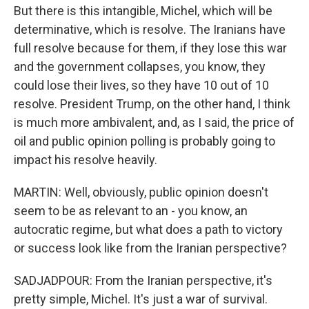
But there is this intangible, Michel, which will be
determinative, which is resolve. The Iranians have
full resolve because for them, if they lose this war
and the government collapses, you know, they
could lose their lives, so they have 10 out of 10
resolve. President Trump, on the other hand, I think
is much more ambivalent, and, as I said, the price of
oil and public opinion polling is probably going to
impact his resolve heavily.
MARTIN: Well, obviously, public opinion doesn't
seem to be as relevant to an - you know, an
autocratic regime, but what does a path to victory
or success look like from the Iranian perspective?
SADJADPOUR: From the Iranian perspective, it's
pretty simple, Michel. It's just a war of survival.