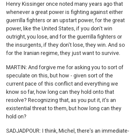
Henry Kissinger once noted many years ago that
whenever a great power is fighting against either
guerrilla fighters or an upstart power, for the great
power, like the United States, if you don't win
outright, you lose, and for the guerrilla fighters or
the insurgents, if they don't lose, they win. And so
for the Iranian regime, they just want to survive.
MARTIN: And forgive me for asking you to sort of
speculate on this, but how - given sort of the
current pace of this conflict and everything we
know so far, how long can they hold onto that
resolve? Recognizing that, as you put it, it's an
existential threat to them, but how long can they
hold on?
SADJADPOUR: I think, Michel, there's an immediate-