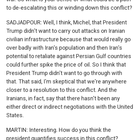
to de-escalating this or winding down this conflict?
SADJADPOUR: Well, I think, Michel, that President
Trump didn't want to carry out attacks on Iranian
civilian infrastructure because that would really go
over badly with Iran's population and then Iran's
potential to retaliate against Persian Gulf countries
could further spike the price of oil. So I think that
President Trump didn't want to go through with
that. That said, I'm skeptical that we're anywhere
closer to a resolution to this conflict. And the
Iranians, in fact, say that there hasn't been any
either direct or indirect negotiations with the United
States.
MARTIN: Interesting. How do you think the
president quantifies success in this conflict?