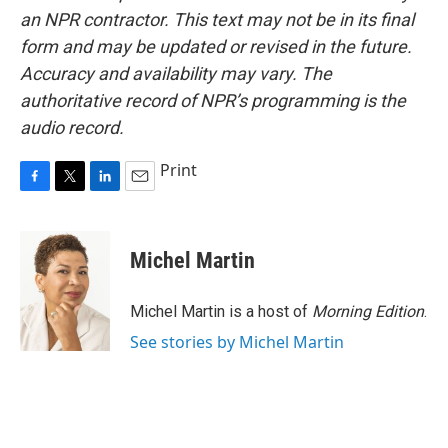
an NPR contractor. This text may not be in its final
form and may be updated or revised in the future.
Accuracy and availability may vary. The
authoritative record of NPR’s programming is the
audio record.
Print
F
T
L
E
a
w
i
m
c
i
n
a
e
t
k
i
Michel Martin
b
t
e
l
o
e
d
o
r
I
Michel Martin is a host of
Morning Edition
.
k
n
See stories by Michel Martin