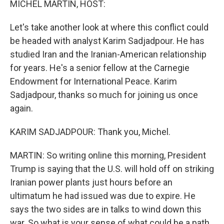
MICHEL MARTIN, HOST:
Let's take another look at where this conflict could
be headed with analyst Karim Sadjadpour. He has
studied Iran and the Iranian-American relationship
for years. He's a senior fellow at the Carnegie
Endowment for International Peace. Karim
Sadjadpour, thanks so much for joining us once
again.
KARIM SADJADPOUR: Thank you, Michel.
MARTIN: So writing online this morning, President
Trump is saying that the U.S. will hold off on striking
Iranian power plants just hours before an
ultimatum he had issued was due to expire. He
says the two sides are in talks to wind down this
war. So what is your sense of what could be a path