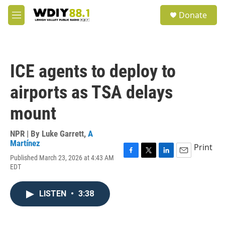
Skip to main content
S
Donate
e
M
a
e
r
n
c
u
h
ICE agents to deploy to
u
e
airports as TSA delays
r
y
mount
NPR | By
Luke Garrett
,
A
Martínez
Print
Published March 23, 2026 at 4:43 AM
F
T
L
E
EDT
a
w
i
m
c
i
n
a
e
t
k
i
LISTEN
•
3:38
b
t
e
l
o
e
d
o
r
I