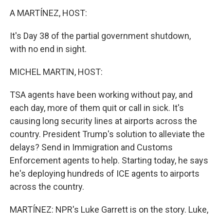
k
n
A MARTÍNEZ, HOST:
It's Day 38 of the partial government shutdown,
with no end in sight.
MICHEL MARTIN, HOST:
TSA agents have been working without pay, and
each day, more of them quit or call in sick. It's
causing long security lines at airports across the
country. President Trump's solution to alleviate the
delays? Send in Immigration and Customs
Enforcement agents to help. Starting today, he says
he's deploying hundreds of ICE agents to airports
across the country.
MARTÍNEZ: NPR's Luke Garrett is on the story. Luke,