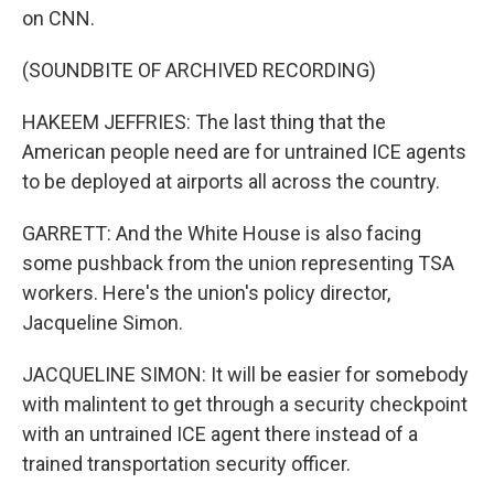
on CNN.
(SOUNDBITE OF ARCHIVED RECORDING)
HAKEEM JEFFRIES: The last thing that the
American people need are for untrained ICE agents
to be deployed at airports all across the country.
GARRETT: And the White House is also facing
some pushback from the union representing TSA
workers. Here's the union's policy director,
Jacqueline Simon.
JACQUELINE SIMON: It will be easier for somebody
with malintent to get through a security checkpoint
with an untrained ICE agent there instead of a
trained transportation security officer.