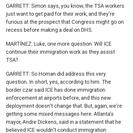
GARRETT: Simon says, you know, the TSA workers
just want to get paid for their work, and they're
furious at the prospect that Congress might go on
recess before making a deal on DHS.
MARTÍNEZ: Luke, one more question. Will ICE
continue their immigration work as they assist
TSA?
GARRETT: So Homan did address this very
question. In short, yes, according to him. The
border czar said ICE has done immigration
enforcement at airports before, and this new
deployment doesn't change that. But, again, we're
getting some mixed messages here. Atlanta's
mayor, Andre Dickens, said in a statement that he
believed ICE wouldn't conduct immigration