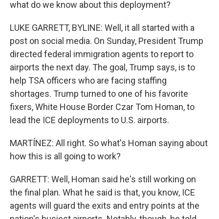
what do we know about this deployment?
LUKE GARRETT, BYLINE: Well, it all started with a
post on social media. On Sunday, President Trump
directed federal immigration agents to report to
airports the next day. The goal, Trump says, is to
help TSA officers who are facing staffing
shortages. Trump turned to one of his favorite
fixers, White House Border Czar Tom Homan, to
lead the ICE deployments to U.S. airports.
MARTÍNEZ: All right. So what's Homan saying about
how this is all going to work?
GARRETT: Well, Homan said he's still working on
the final plan. What he said is that, you know, ICE
agents will guard the exits and entry points at the
nation's busiest airports. Notably, though, he told