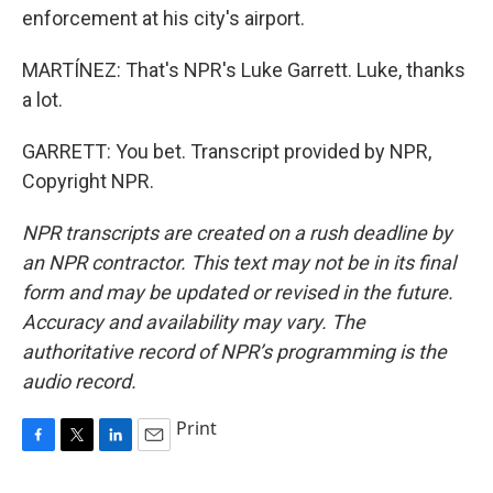
enforcement at his city's airport.
MARTÍNEZ: That's NPR's Luke Garrett. Luke, thanks
a lot.
GARRETT: You bet. Transcript provided by NPR,
Copyright NPR.
NPR transcripts are created on a rush deadline by
an NPR contractor. This text may not be in its final
form and may be updated or revised in the future.
Accuracy and availability may vary. The
authoritative record of NPR’s programming is the
audio record.
Print
F
T
L
E
a
w
i
m