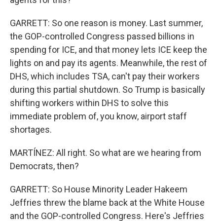
GARRETT: So one reason is money. Last summer,
the GOP-controlled Congress passed billions in
spending for ICE, and that money lets ICE keep the
lights on and pay its agents. Meanwhile, the rest of
DHS, which includes TSA, can't pay their workers
during this partial shutdown. So Trump is basically
shifting workers within DHS to solve this
immediate problem of, you know, airport staff
shortages.
MARTÍNEZ: All right. So what are we hearing from
Democrats, then?
GARRETT: So House Minority Leader Hakeem
Jeffries threw the blame back at the White House
and the GOP-controlled Congress. Here's Jeffries