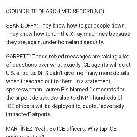
(SOUNDBITE OF ARCHIVED RECORDING)
SEAN DUFFY: They know how to pat people down.
They know how to run the X-ray machines because
they are, again, under homeland security.
GARRETT: These mixed messages are raising a lot
of questions over what exactly ICE agents will do at
U.S. airports. DHS didn't give me many more details
when I reached out to them. In a statement,
spokeswoman Lauren Bis blamed Democrats for
the airport delays. Bis also told NPR hundreds of
ICE officers will be deployed to, quote, "adversely
impacted" airports.
MARTÍNEZ: Yeah. So ICE officers. Why tap ICE
agents for this?