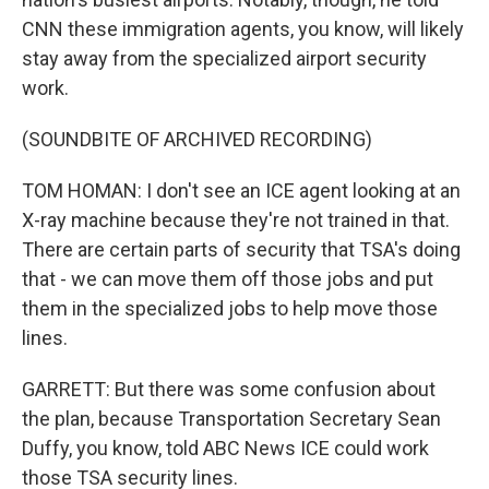
CNN these immigration agents, you know, will likely
stay away from the specialized airport security
work.
(SOUNDBITE OF ARCHIVED RECORDING)
TOM HOMAN: I don't see an ICE agent looking at an
X-ray machine because they're not trained in that.
There are certain parts of security that TSA's doing
that - we can move them off those jobs and put
them in the specialized jobs to help move those
lines.
GARRETT: But there was some confusion about
the plan, because Transportation Secretary Sean
Duffy, you know, told ABC News ICE could work
those TSA security lines.