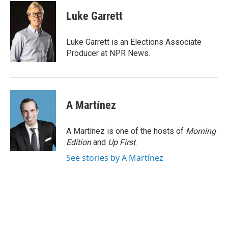
c
i
n
a
e
t
k
i
Luke Garrett
b
t
e
l
o
e
d
o
r
I
Luke Garrett is an Elections Associate
k
n
Producer at NPR News.
A Martínez
A Martínez is one of the hosts of
Morning
Edition
and
Up First
.
See stories by A Martínez