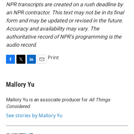
NPR transcripts are created on a rush deadline by
an NPR contractor. This text may not be in its final
form and may be updated or revised in the future.
Accuracy and availability may vary. The
authoritative record of NPR’s programming is the
audio record.
Print
F
T
L
E
a
w
i
m
c
i
n
a
e
t
k
i
Mallory Yu
b
t
e
l
o
e
d
o
r
I
Mallory Yu is an associate producer for
All Things
k
n
Considered
.
See stories by Mallory Yu