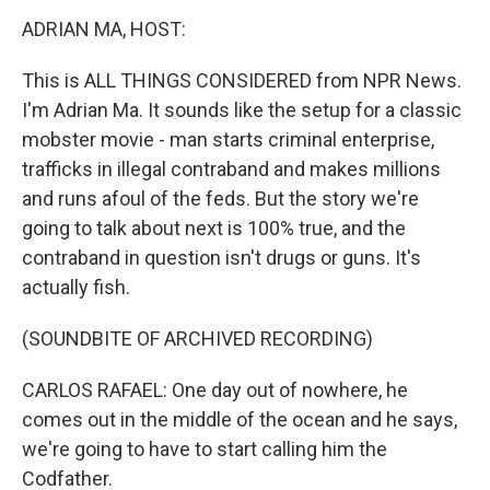
k
n
ADRIAN MA, HOST:
This is ALL THINGS CONSIDERED from NPR News.
I'm Adrian Ma. It sounds like the setup for a classic
mobster movie - man starts criminal enterprise,
trafficks in illegal contraband and makes millions
and runs afoul of the feds. But the story we're
going to talk about next is 100% true, and the
contraband in question isn't drugs or guns. It's
actually fish.
(SOUNDBITE OF ARCHIVED RECORDING)
CARLOS RAFAEL: One day out of nowhere, he
comes out in the middle of the ocean and he says,
we're going to have to start calling him the
Codfather.