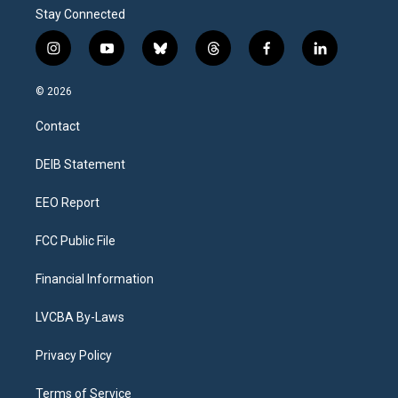
Stay Connected
i
y
b
t
f
l
n
o
l
h
a
i
s
u
u
r
c
n
© 2026
t
t
e
e
e
k
a
u
s
a
b
e
Contact
g
b
k
d
o
d
r
e
y
s
o
i
a
k
n
DEIB Statement
m
EEO Report
FCC Public File
Financial Information
LVCBA By-Laws
Privacy Policy
Terms of Service