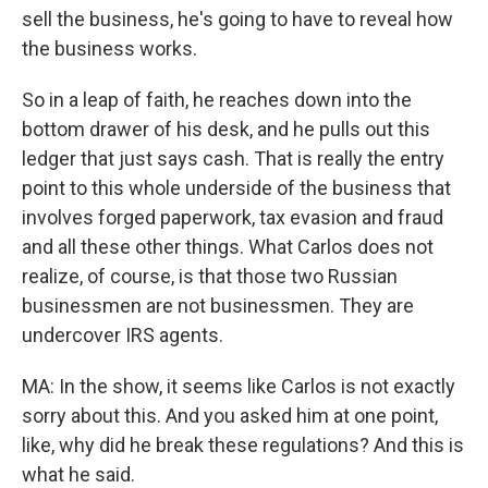
sell the business, he's going to have to reveal how
the business works.
So in a leap of faith, he reaches down into the
bottom drawer of his desk, and he pulls out this
ledger that just says cash. That is really the entry
point to this whole underside of the business that
involves forged paperwork, tax evasion and fraud
and all these other things. What Carlos does not
realize, of course, is that those two Russian
businessmen are not businessmen. They are
undercover IRS agents.
MA: In the show, it seems like Carlos is not exactly
sorry about this. And you asked him at one point,
like, why did he break these regulations? And this is
what he said.