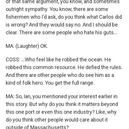
of that same argument, you know, and sometimes
outright sympathy. You know, there are some
fishermen who I'd ask, do you think what Carlos did
is wrong? And they would say no. And I should be
clear. There are some people who hate his guts...
MA: (Laughter) OK.
COSS: ...Who feel like he robbed the ocean. He
robbed this common resource. He defied the rules.
And there are other people who do see him as a
kind of folk hero. You get the full range.
MA: So, Ian, you mentioned your interest earlier in
this story. But why do you think it matters beyond
this one port or even this one industry? Like, why
do you think other people would care about it
outside of Massachusetts?