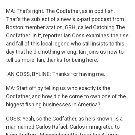
MA: That's right. The Codfather, as in cod fish.
That's the subject of a new six-part podcast from
Boston member station, GBH, called Catching The
Codfather. In it, reporter Ian Coss examines the rise
and fall of this local legend who still insists to this
day that he did nothing wrong. Ian joins us now to
tell us more. Ian, thanks for being here.
IAN COSS, BYLINE: Thanks for having me.
MA: Start off by telling us who exactly is the
Codfather, and how did he come to own one of the
biggest fishing businesses in America?
COSS: Yeah, so the Codfather, as he's known, is a
man named Carlos Rafael. Carlos immigrated to
New Bedford, Massachusetts, from the Azores,