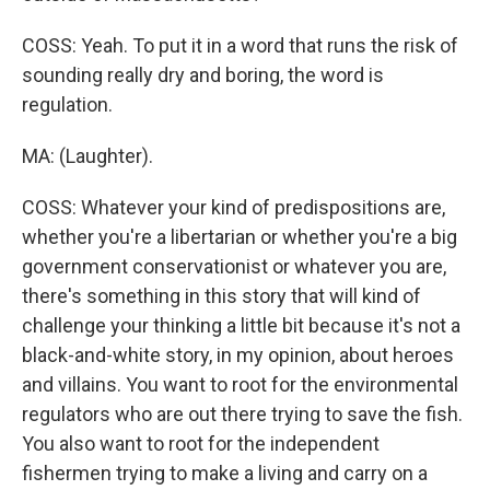
COSS: Yeah. To put it in a word that runs the risk of
sounding really dry and boring, the word is
regulation.
MA: (Laughter).
COSS: Whatever your kind of predispositions are,
whether you're a libertarian or whether you're a big
government conservationist or whatever you are,
there's something in this story that will kind of
challenge your thinking a little bit because it's not a
black-and-white story, in my opinion, about heroes
and villains. You want to root for the environmental
regulators who are out there trying to save the fish.
You also want to root for the independent
fishermen trying to make a living and carry on a