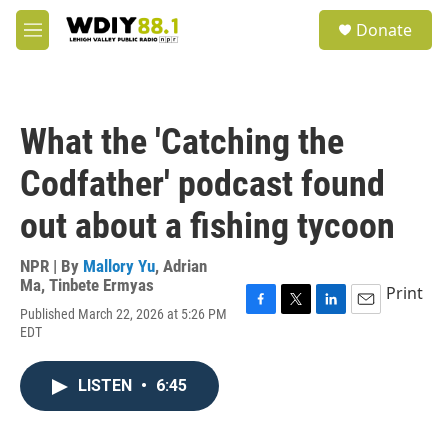
Skip to main content
S
Donate
e
M
a
e
r
n
c
u
h
What the 'Catching the
u
e
Codfather' podcast found
r
y
out about a fishing tycoon
NPR | By
Mallory Yu
,
Adrian
Ma
,
Tinbete Ermyas
Print
Published March 22, 2026 at 5:26 PM
F
T
L
E
EDT
a
w
i
m
c
i
n
a
e
t
k
i
LISTEN
•
6:45
b
t
e
l
o
e
d
o
r
I