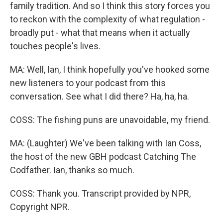
family tradition. And so I think this story forces you
to reckon with the complexity of what regulation -
broadly put - what that means when it actually
touches people's lives.
MA: Well, Ian, I think hopefully you've hooked some
new listeners to your podcast from this
conversation. See what I did there? Ha, ha, ha.
COSS: The fishing puns are unavoidable, my friend.
MA: (Laughter) We've been talking with Ian Coss,
the host of the new GBH podcast Catching The
Codfather. Ian, thanks so much.
COSS: Thank you. Transcript provided by NPR,
Copyright NPR.