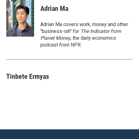
Adrian Ma
Adrian Ma covers work, money and other
"business-ish" for
The Indicator from
Planet Money
, the daily economics
podcast from NPR.
Tinbete Ermyas