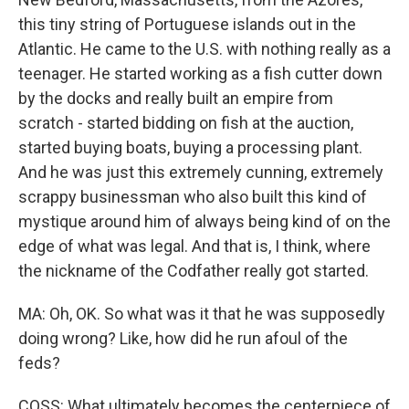
this tiny string of Portuguese islands out in the
Atlantic. He came to the U.S. with nothing really as a
teenager. He started working as a fish cutter down
by the docks and really built an empire from
scratch - started bidding on fish at the auction,
started buying boats, buying a processing plant.
And he was just this extremely cunning, extremely
scrappy businessman who also built this kind of
mystique around him of always being kind of on the
edge of what was legal. And that is, I think, where
the nickname of the Codfather really got started.
MA: Oh, OK. So what was it that he was supposedly
doing wrong? Like, how did he run afoul of the
feds?
COSS: What ultimately becomes the centerpiece of