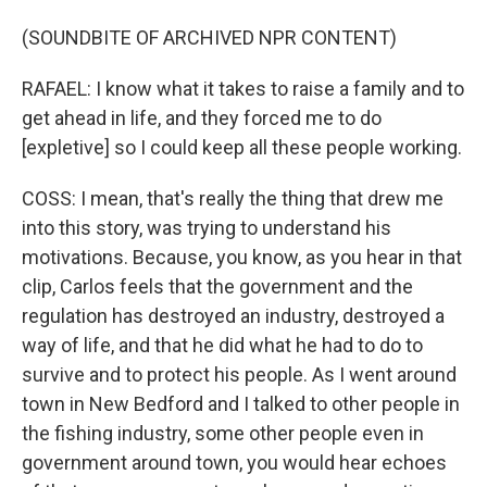
(SOUNDBITE OF ARCHIVED NPR CONTENT)
RAFAEL: I know what it takes to raise a family and to
get ahead in life, and they forced me to do
[expletive] so I could keep all these people working.
COSS: I mean, that's really the thing that drew me
into this story, was trying to understand his
motivations. Because, you know, as you hear in that
clip, Carlos feels that the government and the
regulation has destroyed an industry, destroyed a
way of life, and that he did what he had to do to
survive and to protect his people. As I went around
town in New Bedford and I talked to other people in
the fishing industry, some other people even in
government around town, you would hear echoes