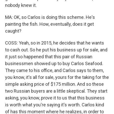
nobody knew it.
MA: OK, so Carlos is doing this scheme. He's
painting the fish. How, eventually, does it get
caught?
COSS: Yeah, so in 2015, he decides that he wants
to cash out. So he put his business up for sale, and
it just so happened that this pair of Russian
businessmen showed up to buy Carlos Seafood.
They came to his office, and Carlos says to them,
you know, it's all for sale, yours for the taking for the
simple asking price of $175 million. And so these
two Russian buyers are a little skeptical. They start
asking, you know, prove it to us that this business
is worth what you're saying it's worth. Carlos kind
of has this moment where he realizes, in order to