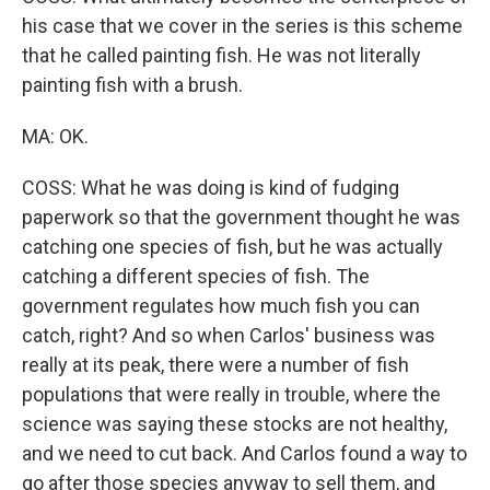
his case that we cover in the series is this scheme
that he called painting fish. He was not literally
painting fish with a brush.
MA: OK.
COSS: What he was doing is kind of fudging
paperwork so that the government thought he was
catching one species of fish, but he was actually
catching a different species of fish. The
government regulates how much fish you can
catch, right? And so when Carlos' business was
really at its peak, there were a number of fish
populations that were really in trouble, where the
science was saying these stocks are not healthy,
and we need to cut back. And Carlos found a way to
go after those species anyway to sell them, and