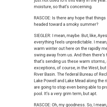
just not used to it this early in the year
moisture, so that's concerning.
RASCOE: Is there any hope that things co
headed toward a smoky summer?
SIEGLER: I mean, maybe. But, like, Ayesh
everything feels unpredictable. I mean,
warm winter out here on the rapidly mel
swing away from us. And then there's t
that's sending us these warm storms, 
exceptions, of course, in the West, but
River Basin. The federal Bureau of Recl
Lake Powell and Lake Mead along the ri
are going to stop even being able to pro
pool. It's a very grim term, but apt.
RASCOE: Oh, my goodness. So, I mean, a