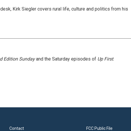
sk, Kirk Siegler covers rural life, culture and politics from his
 Edition Sunday
and the Saturday episodes of
Up First
.
Contact
FCC Public File