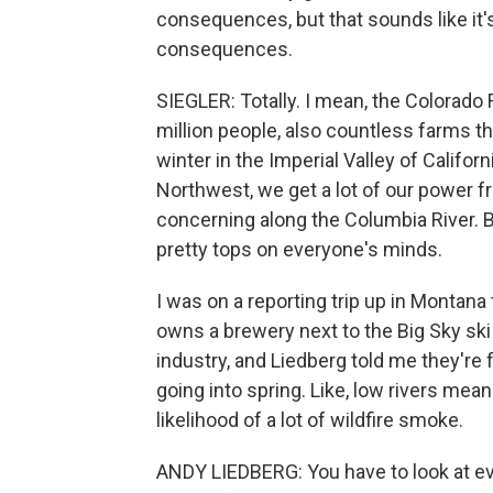
consequences, but that sounds like it
consequences.
SIEGLER: Totally. I mean, the Colorado R
million people, also countless farms th
winter in the Imperial Valley of Califor
Northwest, we get a lot of our power fr
concerning along the Columbia River. B
pretty tops on everyone's minds.
I was on a reporting trip up in Montana
owns a brewery next to the Big Sky ski r
industry, and Liedberg told me they'
going into spring. Like, low rivers mea
likelihood of a lot of wildfire smoke.
ANDY LIEDBERG: You have to look at ev