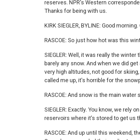
reserves. NPR's Western correspondent
Thanks for being with us.
KIRK SIEGLER, BYLINE: Good morning. G
RASCOE: So just how hot was this wint
SIEGLER: Well, it was really the winter t
barely any snow. And when we did get s
very high altitudes, not good for skiin
called me up, it's horrible for the snow
RASCOE: And snow is the main water su
SIEGLER: Exactly. You know, we rely on
reservoirs where it's stored to get us
RASCOE: And up until this weekend, th