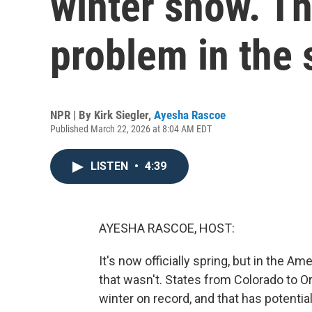
winter snow. T
problem in the
NPR | By
Kirk Siegler
,
Ayesha Rascoe
Published March 22, 2026 at 8:04 AM EDT
LISTEN
•
4:39
AYESHA RASCOE, HOST:
It's now officially spring, but in the Am
that wasn't. States from Colorado to O
winter on record, and that has potentia