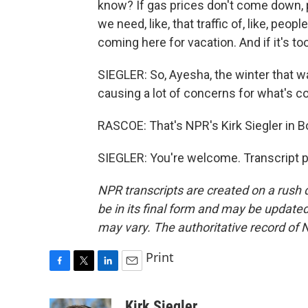
know? If gas prices don't come down, pe
we need, like, that traffic of, like, peo
coming here for vacation. And if it's to
SIEGLER: So, Ayesha, the winter that wasn
causing a lot of concerns for what's 
RASCOE: That's NPR's Kirk Siegler in B
SIEGLER: You're welcome. Transcript 
NPR transcripts are created on a rush 
be in its final form and may be updated 
may vary. The authoritative record of 
Print
F
T
L
E
a
w
i
m
c
i
n
a
Kirk Siegler