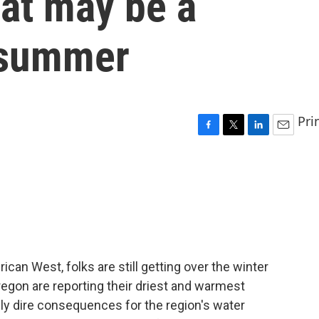
hat may be a
 summer
Pri
F
T
L
E
a
w
i
m
c
i
n
a
e
t
k
i
b
t
e
l
o
e
d
o
r
I
k
n
erican West, folks are still getting over the winter
regon are reporting their driest and warmest
lly dire consequences for the region's water