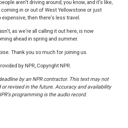
ople aren't driving around, you know, and it's like,
ple coming in or out of West Yellowstone or just
o expensive, then there's less travel.
't, as we're all calling it out here, is now
coming ahead in spring and summer.
oise. Thank you so much for joining us.
provided by NPR, Copyright NPR.
deadline by an NPR contractor. This text may not
or revised in the future. Accuracy and availability
NPR’s programming is the audio record.