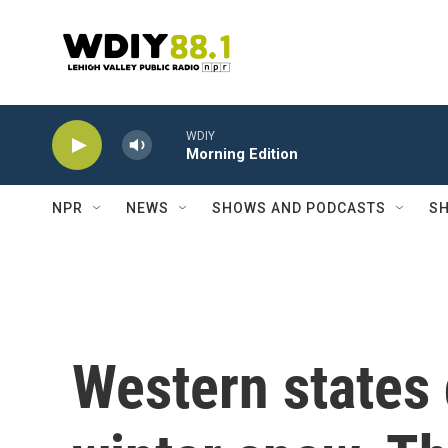
Skip to main content
WDIY
Morning Edition
NPR
NEWS
SHOWS AND PODCASTS
SH
Western states 