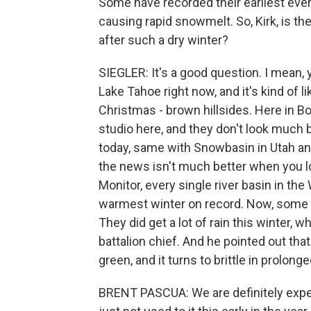
Some have recorded their earliest ever 
causing rapid snowmelt. So, Kirk, is th
after such a dry winter?
SIEGLER: It's a good question. I mean, 
Lake Tahoe right now, and it's kind of 
Christmas - brown hillsides. Here in Bo
studio here, and they don't look much be
today, same with Snowbasin in Utah and 
the news isn't much better when you lo
Monitor, every single river basin in t
warmest winter on record. Now, some of 
They did get a lot of rain this winter,
battalion chief. And he pointed out that t
green, and it turns to brittle in prolonge
BRENT PASCUA: We are definitely exper