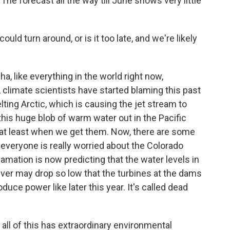
. The forecast all the way till June shows very little
uld turn around, or is it too late, and we're likely
a, like everything in the world right now,
 climate scientists have started blaming this past
ting Arctic, which is causing the jet stream to
his huge blob of warm water out in the Pacific
at least when we get them. Now, there are some
 everyone is really worried about the Colorado
amation is now predicting that the water levels in
ver may drop so low that the turbines at the dams
duce power like later this year. It's called dead
ll of this has extraordinary environmental