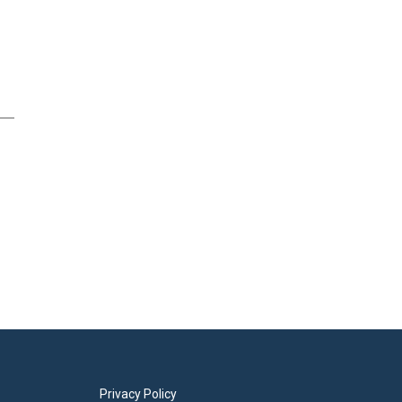
Privacy Policy