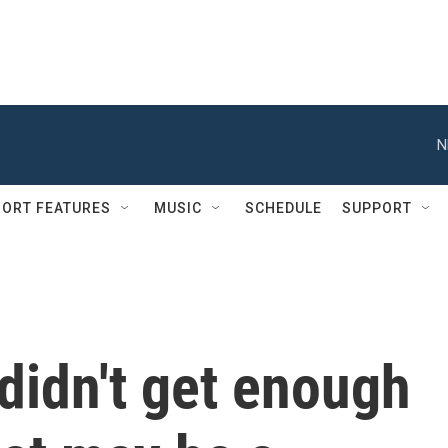
N
ORT FEATURES
MUSIC
SCHEDULE
SUPPORT
didn't get enough