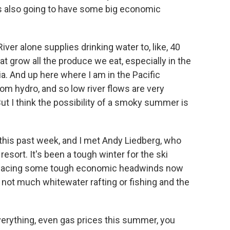
's also going to have some big economic
iver alone supplies drinking water to, like, 40
at grow all the produce we eat, especially in the
nia. And up here where I am in the Pacific
om hydro, and so low river flows are very
ut I think the possibility of a smoky summer is
 this past week, and I met Andy Liedberg, who
esort. It's been a tough winter for the ski
re facing some tough economic headwinds now
n not much whitewater rafting or fishing and the
erything, even gas prices this summer, you