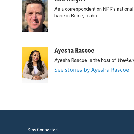
e
t
k
i
As a correspondent on NPR's national de
b
t
e
l
o
e
d
base in Boise, Idaho.
o
r
I
k
n
Ayesha Rascoe
Ayesha Rascoe is the host of
Weekend
See stories by Ayesha Rascoe
Stay Connected