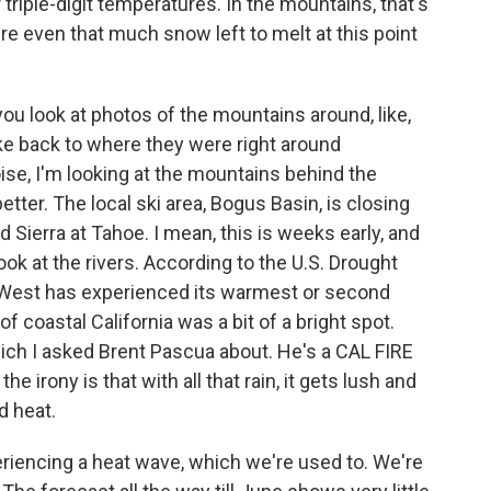
triple-digit temperatures. In the mountains, that's
ere even that much snow left to melt at this point
you look at photos of the mountains around, like,
like back to where they were right around
ise, I'm looking at the mountains behind the
tter. The local ski area, Bogus Basin, is closing
Sierra at Tahoe. I mean, this is weeks early, and
ok at the rivers. According to the U.S. Drought
he West has experienced its warmest or second
coastal California was a bit of a bright spot.
 which I asked Brent Pascua about. He's a CAL FIRE
he irony is that with all that rain, it gets lush and
d heat.
iencing a heat wave, which we're used to. We're