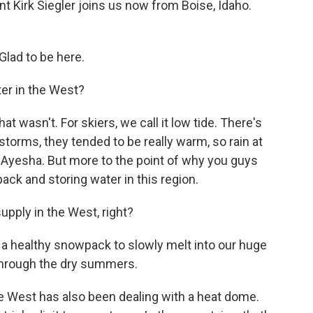
 Kirk Siegler joins us now from Boise, Idaho.
lad to be here.
er in the West?
hat wasn't. For skiers, we call it low tide. There's
torms, they tended to be really warm, so rain at
g, Ayesha. But more to the point of why you guys
pack and storing water in this region.
pply in the West, right?
 a healthy snowpack to slowly melt into our huge
 through the dry summers.
e West has also been dealing with a heat dome.