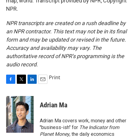
map, world. Transcript provided by NPR, Copyright
NPR.
NPR transcripts are created on a rush deadline by
an NPR contractor. This text may not be in its final
form and may be updated or revised in the future.
Accuracy and availability may vary. The
authoritative record of NPR’s programming is the
audio record.
Print
F
T
L
E
a
w
i
m
c
i
n
a
e
t
k
i
Adrian Ma
b
t
e
l
o
e
d
o
r
I
Adrian Ma covers work, money and other
k
n
"business-ish" for
The Indicator from
Planet Money
, the daily economics