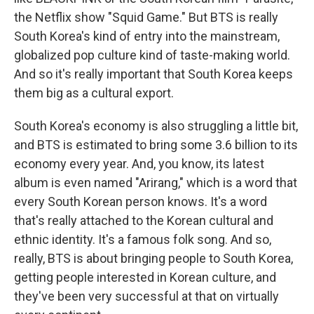
the Netflix show "Squid Game." But BTS is really
South Korea's kind of entry into the mainstream,
globalized pop culture kind of taste-making world.
And so it's really important that South Korea keeps
them big as a cultural export.
South Korea's economy is also struggling a little bit,
and BTS is estimated to bring some 3.6 billion to its
economy every year. And, you know, its latest
album is even named "Arirang," which is a word that
every South Korean person knows. It's a word
that's really attached to the Korean cultural and
ethnic identity. It's a famous folk song. And so,
really, BTS is about bringing people to South Korea,
getting people interested in Korean culture, and
they've been very successful at that on virtually