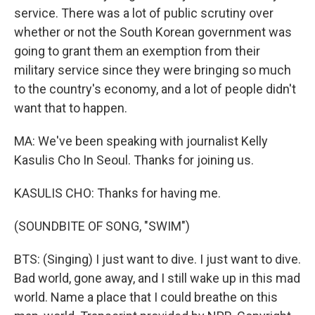
service. There was a lot of public scrutiny over
whether or not the South Korean government was
going to grant them an exemption from their
military service since they were bringing so much
to the country's economy, and a lot of people didn't
want that to happen.
MA: We've been speaking with journalist Kelly
Kasulis Cho In Seoul. Thanks for joining us.
KASULIS CHO: Thanks for having me.
(SOUNDBITE OF SONG, "SWIM")
BTS: (Singing) I just want to dive. I just want to dive.
Bad world, gone away, and I still wake up in this mad
world. Name a place that I could breathe on this