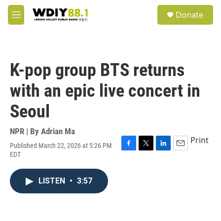
Skip to main content
S
Donate
e
M
a
e
r
n
c
u
h
K-pop group BTS returns
u
e
with an epic live concert in
r
y
Seoul
NPR | By
Adrian Ma
Print
Published March 22, 2026 at 5:26 PM
F
T
L
E
EDT
a
w
i
m
c
i
n
a
e
t
k
i
LISTEN
•
3:57
b
t
e
l
o
e
d
o
r
I
k
n