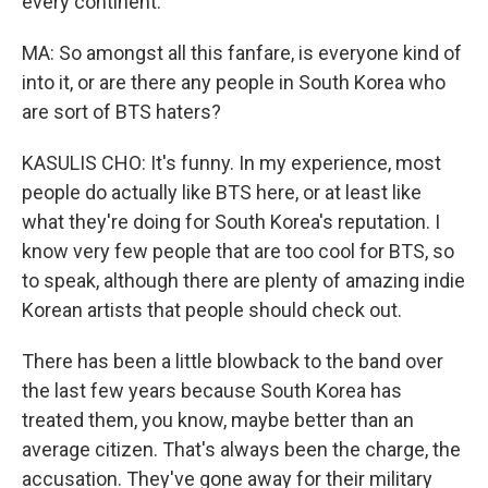
every continent.
MA: So amongst all this fanfare, is everyone kind of
into it, or are there any people in South Korea who
are sort of BTS haters?
KASULIS CHO: It's funny. In my experience, most
people do actually like BTS here, or at least like
what they're doing for South Korea's reputation. I
know very few people that are too cool for BTS, so
to speak, although there are plenty of amazing indie
Korean artists that people should check out.
There has been a little blowback to the band over
the last few years because South Korea has
treated them, you know, maybe better than an
average citizen. That's always been the charge, the
accusation. They've gone away for their military