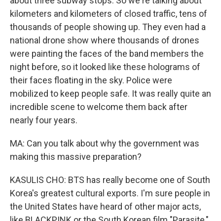
about three subway stops. So we're talking about
kilometers and kilometers of closed traffic, tens of
thousands of people showing up. They even had a
national drone show where thousands of drones
were painting the faces of the band members the
night before, so it looked like these holograms of
their faces floating in the sky. Police were
mobilized to keep people safe. It was really quite an
incredible scene to welcome them back after
nearly four years.
MA: Can you talk about why the government was
making this massive preparation?
KASULIS CHO: BTS has really become one of South
Korea's greatest cultural exports. I'm sure people in
the United States have heard of other major acts,
like BLACKPINK or the South Korean film "Parasite,"