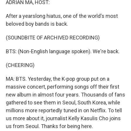
ADRIAN MA, HOST:
After a yearslong hiatus, one of the world's most
beloved boy bands is back.
(SOUNDBITE OF ARCHIVED RECORDING)
BTS: (Non-English language spoken). We're back.
(CHEERING)
MA: BTS. Yesterday, the K-pop group put on a
massive concert, performing songs off their first
new album in almost four years. Thousands of fans
gathered to see them in Seoul, South Korea, while
millions more reportedly tuned in on Netflix. To tell
us more about it, journalist Kelly Kasulis Cho joins
us from Seoul. Thanks for being here.