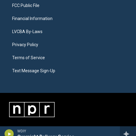
FCC Public File
Financial Information
LVCBA By-Laws
Privacy Policy
Terms of Service
Text Message Sign-Up
WDIY