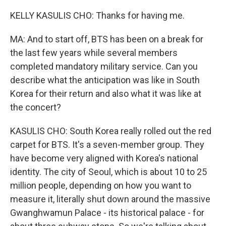
KELLY KASULIS CHO: Thanks for having me.
MA: And to start off, BTS has been on a break for
the last few years while several members
completed mandatory military service. Can you
describe what the anticipation was like in South
Korea for their return and also what it was like at
the concert?
KASULIS CHO: South Korea really rolled out the red
carpet for BTS. It's a seven-member group. They
have become very aligned with Korea's national
identity. The city of Seoul, which is about 10 to 25
million people, depending on how you want to
measure it, literally shut down around the massive
Gwanghwamun Palace - its historical palace - for