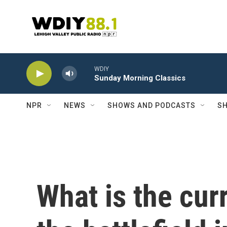
Skip to main content
WDIY
Sunday Morning Classics
NPR
NEWS
SHOWS AND PODCASTS
SH
What is the cur