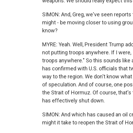
weapons. We should really expect this 
SIMON: And, Greg, we've seen reports t
might - be moving closer to using gro
know?
MYRE: Yeah. Well, President Trump addr
not putting troops anywhere. If I were, I
troops anywhere." So this sounds like 
has confirmed with U.S. officials that 
way to the region. We don't know what th
of speculation. And of course, one pos
the Strait of Hormuz. Of course, that's t
has effectively shut down.
SIMON: And which has caused an oil cr
might it take to reopen the Strait of H