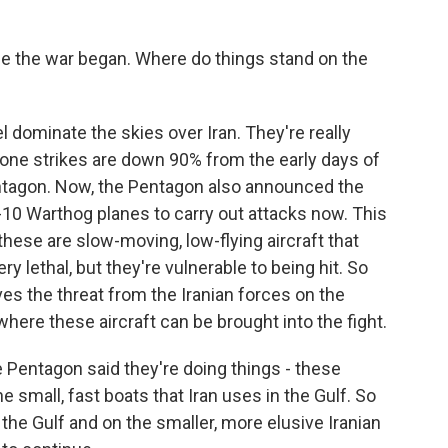
 the war began. Where do things stand on the
l dominate the skies over Iran. They're really
drone strikes are down 90% from the early days of
Pentagon. Now, the Pentagon also announced the
-10 Warthog planes to carry out attacks now. This
, these are slow-moving, low-flying aircraft that
ery lethal, but they're vulnerable to being hit. So
es the threat from the Iranian forces on the
here these aircraft can be brought into the fight.
e Pentagon said they're doing things - these
he small, fast boats that Iran uses in the Gulf. So
the Gulf and on the smaller, more elusive Iranian