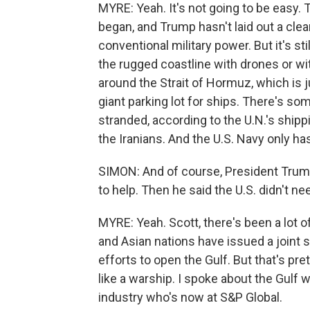
MYRE: Yeah. It's not going to be easy. 
began, and Trump hasn't laid out a clear 
conventional military power. But it's st
the rugged coastline with drones or wit
around the Strait of Hormuz, which is 
giant parking lot for ships. There's som
stranded, according to the U.N.'s ship
the Iranians. And the U.S. Navy only ha
SIMON: And of course, President Trum
to help. Then he said the U.S. didn't ne
MYRE: Yeah. Scott, there's been a lot 
and Asian nations have issued a joint s
efforts to open the Gulf. But that's pre
like a warship. I spoke about the Gulf w
industry who's now at S&P Global.