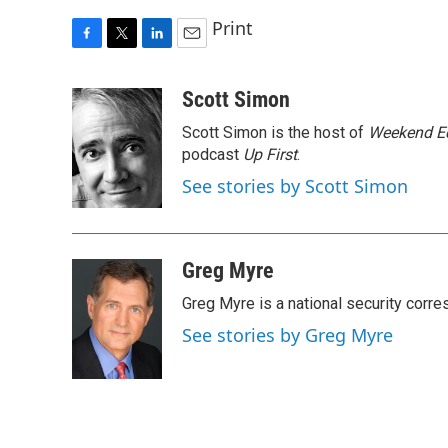
Print
F
T
L
E
a
w
i
m
c
i
n
a
Scott Simon
e
t
k
i
Scott Simon is the host of
Weekend Ed
b
t
e
l
o
e
d
podcast
Up First
.
o
r
I
See stories by Scott Simon
k
n
Greg Myre
Greg Myre is a national security corre
See stories by Greg Myre