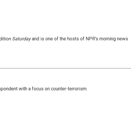
ition Saturday
and is one of the hosts of NPR's morning news
spondent with a focus on counter-terrorism.