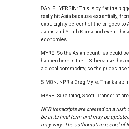
DANIEL YERGIN: This is by far the bigges
really hit Asia because essentially, fr
east. Eighty percent of the oil goes to 
Japan and South Korea and even China, as
economies.
MYRE: So the Asian countries could be 
happen here in the U.S. because this cou
a global commodity, so the prices rise 
SIMON: NPR's Greg Myre. Thanks so 
MYRE: Sure thing, Scott. Transcript pr
NPR transcripts are created on a rush 
be in its final form and may be updated 
may vary. The authoritative record of 