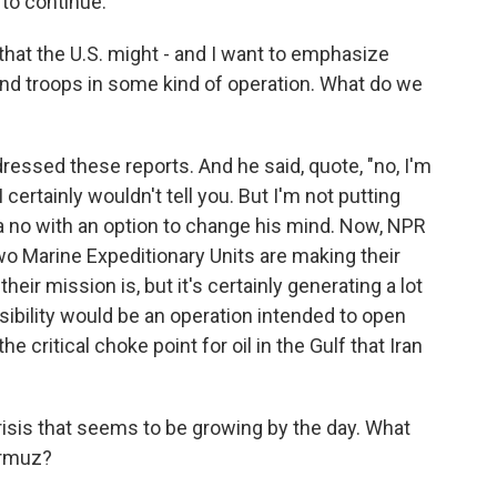
to continue.
hat the U.S. might - and I want to emphasize
und troops in some kind of operation. What do we
essed these reports. And he said, quote, "no, I'm
 certainly wouldn't tell you. But I'm not putting
a no with an option to change his mind. Now, NPR
two Marine Expeditionary Units are making their
eir mission is, but it's certainly generating a lot
sibility would be an operation intended to open
he critical choke point for oil in the Gulf that Iran
isis that seems to be growing by the day. What
ormuz?