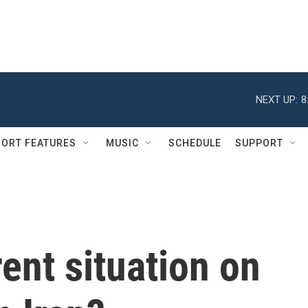
NEXT UP:
8
ORT FEATURES
MUSIC
SCHEDULE
SUPPORT
rent situation on