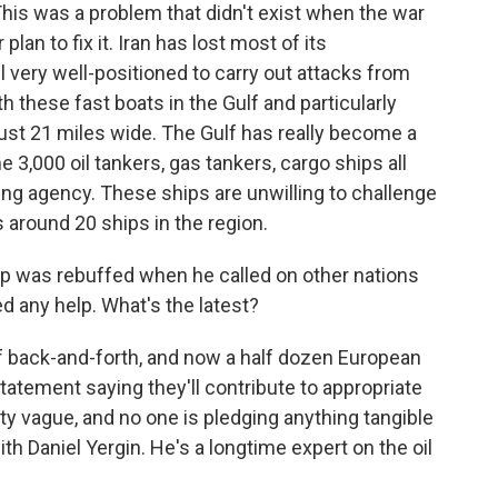
This was a problem that didn't exist when the war
plan to fix it. Iran has lost most of its
ill very well-positioned to carry out attacks from
h these fast boats in the Gulf and particularly
just 21 miles wide. The Gulf has really become a
e 3,000 oil tankers, gas tankers, cargo ships all
ping agency. These ships are unwilling to challenge
s around 20 ships in the region.
p was rebuffed when he called on other nations
ed any help. What's the latest?
of back-and-forth, and now a half dozen European
tatement saying they'll contribute to appropriate
tty vague, and no one is pledging anything tangible
ith Daniel Yergin. He's a longtime expert on the oil