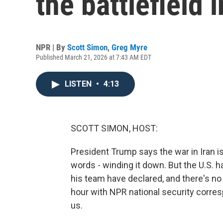
the battlefield i
NPR | By
Scott Simon
,
Greg Myre
Published March 21, 2026 at 7:43 AM EDT
LISTEN
•
4:13
SCOTT SIMON, HOST:
President Trump says the war in Iran is 
words - winding it down. But the U.S. 
his team have declared, and there's no
hour with NPR national security corres
us.