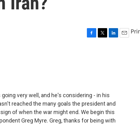
n Iran?
Pri
F
T
L
E
a
w
i
m
c
i
n
a
e
t
k
i
b
t
e
l
o
e
d
o
r
I
k
n
going very well, and he's considering - in his
hasn't reached the many goals the president and
 sign of when the war might end. We begin this
pondent Greg Myre. Greg, thanks for being with