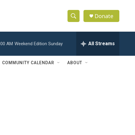
Donate
S
S
e
h
a
r
All Streams
:00 AM
Weekend Edition Sunday
o
c
h
w
Q
COMMUNITY CALENDAR
ABOUT
u
S
e
r
e
y
a
r
c
h