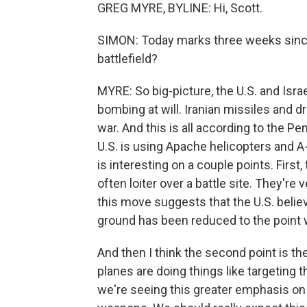
GREG MYRE, BYLINE: Hi, Scott.
SIMON: Today marks three weeks since
battlefield?
MYRE: So big-picture, the U.S. and Israe
bombing at will. Iranian missiles and 
war. And this is all according to the 
U.S. is using Apache helicopters and A
is interesting on a couple points. First
often loiter over a battle site. They're v
this move suggests that the U.S. believ
ground has been reduced to the point w
And then I think the second point is th
planes are doing things like targeting t
we're seeing this greater emphasis on 