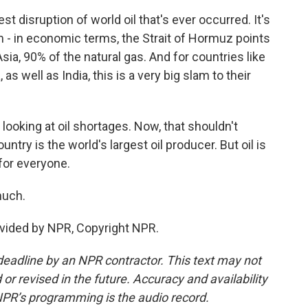
t disruption of world oil that's ever occurred. It's
om - in economic terms, the Strait of Hormuz points
Asia, 90% of the natural gas. And for countries like
 well as India, this is a very big slam to their
looking at oil shortages. Now, that shouldn't
ntry is the world's largest oil producer. But oil is
for everyone.
much.
ovided by NPR, Copyright NPR.
deadline by an NPR contractor. This text may not
or revised in the future. Accuracy and availability
NPR’s programming is the audio record.