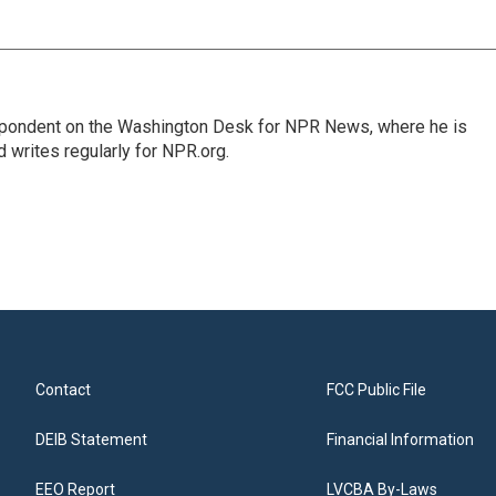
espondent on the Washington Desk for NPR News, where he is
 writes regularly for NPR.org.
Contact
FCC Public File
DEIB Statement
Financial Information
EEO Report
LVCBA By-Laws