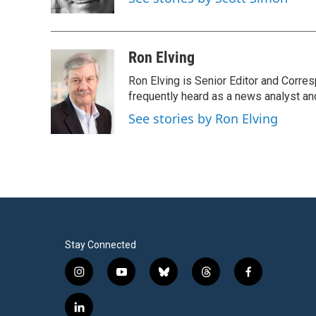
k
n
Ron Elving
Ron Elving is Senior Editor and Corr
frequently heard as a news analyst and
See stories by Ron Elving
Stay Connected
i
y
b
t
f
n
o
l
h
a
s
u
u
r
c
l