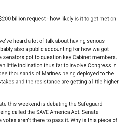
00 billion request - how likely is it to get met on
e've heard a lot of talk about having serious
bably also a public accounting for how we got
e senators got to question key Cabinet members,
little inclination thus far to involve Congress in
see thousands of Marines being deployed to the
stakes and the resistance are getting a little higher
enate this weekend is debating the Safeguard
 being called the SAVE America Act. Senate
votes aren't there to pass it. Why is this piece of