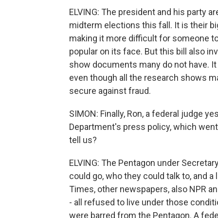
ELVING: The president and his party ar
midterm elections this fall. It is their 
making it more difficult for someone to 
popular on its face. But this bill also 
show documents many do not have. It a
even though all the research shows mai
secure against fraud.
SIMON: Finally, Ron, a federal judge ye
Department's press policy, which went i
tell us?
ELVING: The Pentagon under Secretary
could go, who they could talk to, and a
Times, other newspapers, also NPR an
- all refused to live under those condi
were barred from the Pentagon. A feder