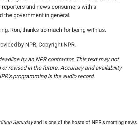
s reporters and news consumers with a
d the government in general.
ing. Ron, thanks so much for being with us.
provided by NPR, Copyright NPR.
deadline by an NPR contractor. This text may not
or revised in the future. Accuracy and availability
NPR’s programming is the audio record.
ition Saturday
and is one of the hosts of NPR's morning news