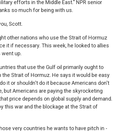
itary efforts in the Middle East." NPR senior
hanks so much for being with us.
ou, Scott.
ght other nations who use the Strait of Hormuz
 it if necessary. This week, he looked to allies
s went up.
tries that use the Gulf oil primarily ought to
 the Strait of Hormuz. He says it would be easy
t do it or shouldn't do it because Americans don't
e, but Americans are paying the skyrocketing
 that price depends on global supply and demand.
y this war and the blockage at the Strait of
ose very countries he wants to have pitch in -