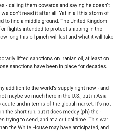
ies - calling them cowards and saying he doesn't
don't need it after all. Yet in all this storm of
ied to find a middle ground. The United Kingdom
or flights intended to protect shipping in the
how long this oil pinch will last and what it will take
ily lifted sanctions on Iranian oil, at least on
those sanctions have been in place for decades.
y addition to the world's supply right now - and
, not maybe so much here in the U.S., but in Asia
acute and in terms of the global market. It's not
 in the short run, but it does meddy (ph) the -
trying to send, and at a critical time. This war
than the White House may have anticipated, and