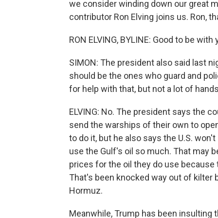
we consider winding down our great mil
contributor Ron Elving joins us. Ron, t
RON ELVING, BYLINE: Good to be with y
SIMON: The president also said last ni
should be the ones who guard and police
for help with that, but not a lot of hand
ELVING: No. The president says the coun
send the warships of their own to open
to do it, but he also says the U.S. won'
use the Gulf's oil so much. That may b
prices for the oil they do use because
That's been knocked way out of kilter b
Hormuz.
Meanwhile, Trump has been insulting th