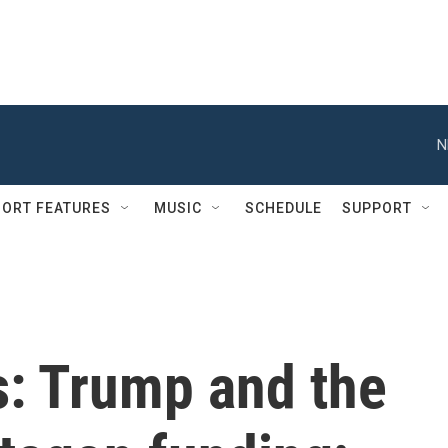
N
ORT FEATURES
MUSIC
SCHEDULE
SUPPORT
s: Trump and the