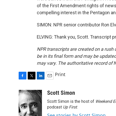
of the First Amendment rights of new
compelling interest in the Pentagon an
SIMON: NPR senior contributor Ron Elv
ELVING: Thank you, Scott. Transcript 
NPR transcripts are created on a rush 
be in its final form and may be updated 
may vary. The authoritative record of 
Print
F
T
L
E
a
w
i
m
c
i
n
a
Scott Simon
e
t
k
i
Scott Simon is the host of
Weekend Ed
b
t
e
l
o
e
d
podcast
Up First
.
o
r
I
See stories by Scott Simon