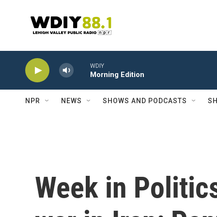
Skip to main content
WDIY
Morning Edition
NPR
NEWS
SHOWS AND PODCASTS
SH
Week in Politic