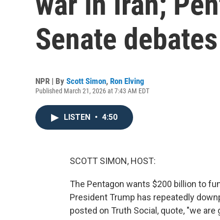
war in Iran; Pe
Senate debates
NPR | By
Scott Simon
,
Ron Elving
Published March 21, 2026 at 7:43 AM EDT
LISTEN
•
4:50
SCOTT SIMON, HOST:
The Pentagon wants $200 billion to fun
President Trump has repeatedly downpl
posted on Truth Social, quote, "we are 