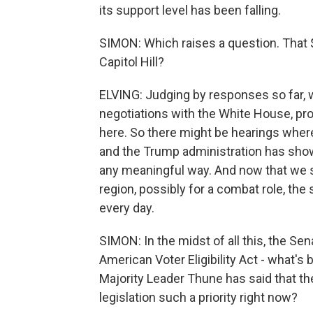
its support level has been falling.
SIMON: Which raises a question. That $2
Capitol Hill?
ELVING: Judging by responses so far, w
negotiations with the White House, pro
here. So there might be hearings wher
and the Trump administration has shown 
any meaningful way. And now that we 
region, possibly for a combat role, the 
every day.
SIMON: In the midst of all this, the S
American Voter Eligibility Act - what's
Majority Leader Thune has said that the 
legislation such a priority right now?