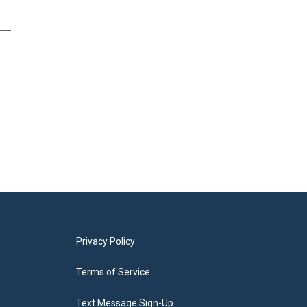
Privacy Policy
Terms of Service
Text Message Sign-Up