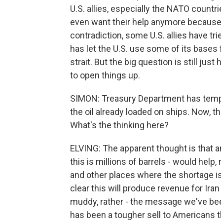
U.S. allies, especially the NATO countr
even want their help anymore because we 
contradiction, some U.S. allies have tr
has let the U.S. use some of its bases f
strait. But the big question is still just 
to open things up.
SIMON: Treasury Department has temporar
the oil already loaded on ships. Now, 
What's the thinking here?
ELVING: The apparent thought is that an
this is millions of barrels - would help
and other places where the shortage is 
clear this will produce revenue for Iran
muddy, rather - the message we've been 
has been a tougher sell to Americans 