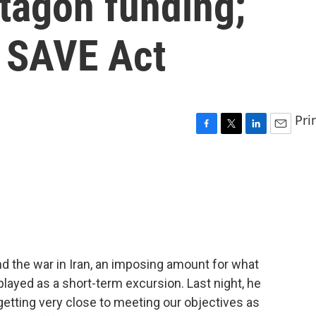
ntagon funding;
 SAVE Act
Pri
F
T
L
E
a
w
i
m
c
i
n
a
e
t
k
i
b
t
e
l
o
e
d
o
r
I
k
n
d the war in Iran, an imposing amount for what
ayed as a short-term excursion. Last night, he
getting very close to meeting our objectives as