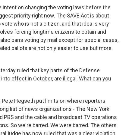
e intent on changing the voting laws before the
biggest priority right now. The SAVE Act is about
vote who is not a citizen, and that idea is very
involves forcing longtime citizens to obtain and
lso bans voting by mail except for special cases,
led ballots are not only easier to use but more
sterday ruled that key parts of the Defense
nto effect in October, are illegal. What can you
 Pete Hegseth put limits on where reporters
 long list of news organizations - The New York
d PBS and the cable and broadcast TV operations
tions. So we're barred. We were barred. The others
al judge has now ruled that was a clear violation