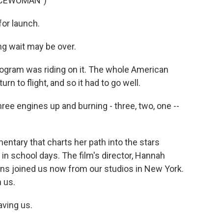
ACEWOMAN")
or launch.
g wait may be over.
ogram was riding on it. The whole American
n to flight, and so it had to go well.
ree engines up and burning - three, two, one --
tary that charts her path into the stars
in school days. The film's director, Hannah
ns joined us now from our studios in New York.
 us.
ving us.