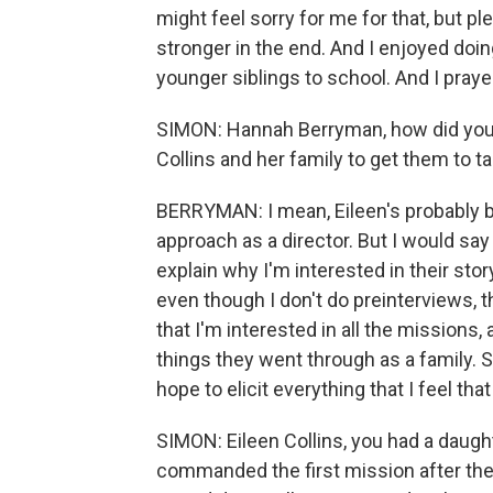
might feel sorry for me for that, but pl
stronger in the end. And I enjoyed do
younger siblings to school. And I praye
SIMON: Hannah Berryman, how did you 
Collins and her family to get them to tal
BERRYMAN: I mean, Eileen's probably be
approach as a director. But I would say 
explain why I'm interested in their stor
even though I don't do preinterviews, 
that I'm interested in all the missions, 
things they went through as a family. 
hope to elicit everything that I feel tha
SIMON: Eileen Collins, you had a daught
commanded the first mission after the