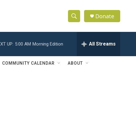
Donate
S
S
e
h
a
r
All Streams
XT UP:
5:00 AM
Morning Edition
o
c
h
w
Q
COMMUNITY CALENDAR
ABOUT
u
S
e
r
e
y
a
r
c
h