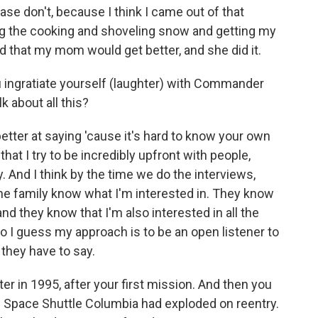
ease don't, because I think I came out of that
ing the cooking and shoveling snow and getting my
d that my mom would get better, and she did it.
ingratiate yourself (laughter) with Commander
k about all this?
tter at saying 'cause it's hard to know your own
that I try to be incredibly upfront with people,
y. And I think by the time we do the interviews,
the family know what I'm interested in. They know
and they know that I'm also interested in all the
So I guess my approach is to be an open listener to
t they have to say.
er in 1995, after your first mission. And then you
 Space Shuttle Columbia had exploded on reentry.