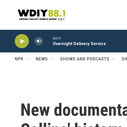
Skip to main content
WDIY
Overnight Delivery Service
NPR
NEWS
SHOWS AND PODCASTS
SH
New documentar