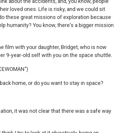
ink about the accidents, and, you know, people
heir loved ones. Life is risky, and we could sit
do these great missions of exploration because
help humanity? You know, there's a bigger mission
 film with your daughter, Bridget, who is now
er 9-year-old self with you on the space shuttle.
ACEWOMAN")
ack home, or do you want to stay in space?
tion, it was not clear that there was a safe way
think I try to look at it objectively, being an