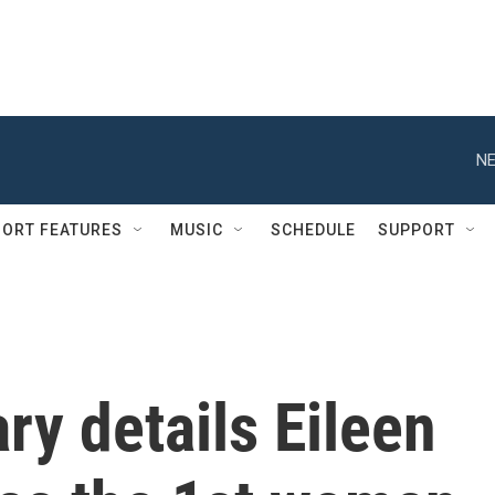
NE
ORT FEATURES
MUSIC
SCHEDULE
SUPPORT
y details Eileen