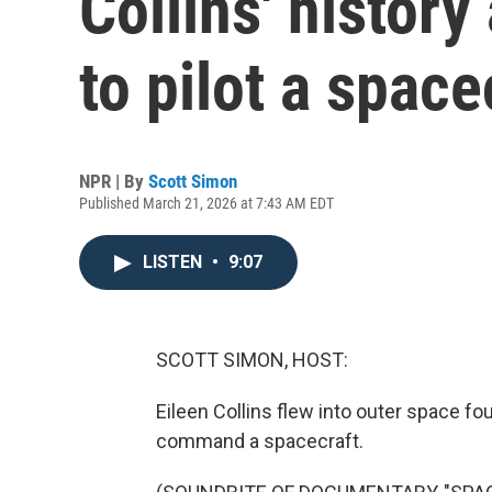
Collins' histor
to pilot a space
NPR | By
Scott Simon
Published March 21, 2026 at 7:43 AM EDT
LISTEN
•
9:07
SCOTT SIMON, HOST:
Eileen Collins flew into outer space fo
command a spacecraft.