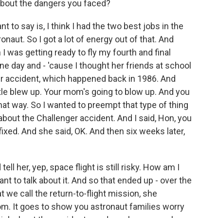
about the dangers you faced?
nt to say is, I think I had the two best jobs in the
onaut. So I got a lot of energy out of that. And
 was getting ready to fly my fourth and final
ne day and - 'cause I thought her friends at school
er accident, which happened back in 1986. And
tle blew up. Your mom's going to blow up. And you
that way. So I wanted to preempt that type of thing
r about the Challenger accident. And I said, Hon, you
ixed. And she said, OK. And then six weeks later,
ll her, yep, space flight is still risky. How am I
ant to talk about it. And so that ended up - over the
at we call the return-to-flight mission, she
m. It goes to show you astronaut families worry