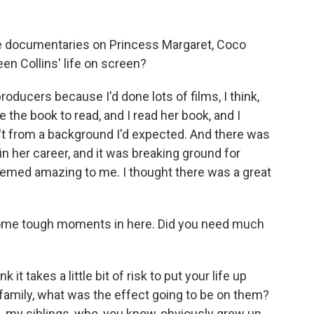
 documentaries on Princess Margaret, Coco
en Collins' life on screen?
ucers because I'd done lots of films, I think,
he book to read, and I read her book, and I
t from a background I'd expected. And there was
 - in her career, and it was breaking ground for
emed amazing to me. I thought there was a great
ome tough moments in here. Did you need much
nk it takes a little bit of risk to put your life up
family, what was the effect going to be on them?
, my siblings, who, you know, obviously grew up