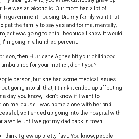
r. He was an alcoholic. Our mom had a lot of
d in government housing. Did my family want that
to get the family to say yes and for me, mentally,
roject was going to entail because I knew it would
it, I'm going in a hundred percent.
prison, then Hurricane Agnes hit your childhood
n ambulance for your mother, didn't you?
ple person, but she had some medical issues
ut going into all that, I think it ended up affecting
e day, you know, I don't know if I want to
ard on me 'cause I was home alone with her and
uccessful, so I ended up going into the hospital with
or a while until we got my dad back in town.
o I think I grew up pretty fast. You know, people