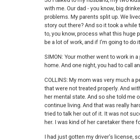
with me. Our dad - you know, big drinke
problems. My parents split up. We live
story out there? And so it took a while 
to, you know, process what this huge p
be a lot of work, and if I'm going to do 
SIMON: Your mother went to work in a 
home. And one night, you had to call a
COLLINS: My mom was very much a peo
that were not treated properly. And witho
her mental state. And so she told me on
continue living. And that was really h
tried to talk her out of it. It was not s
her. I was kind of her caretaker there f
I had just gotten my driver's license, s