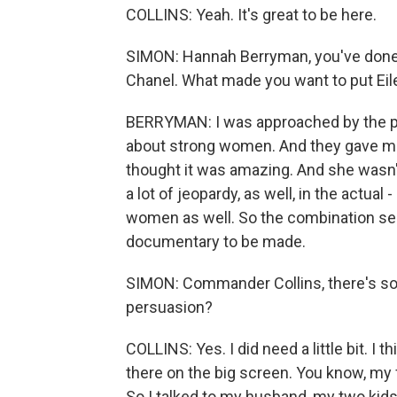
COLLINS: Yeah. It's great to be here.
SIMON: Hannah Berryman, you've done
Chanel. What made you want to put Eile
BERRYMAN: I was approached by the prod
about strong women. And they gave me t
thought it was amazing. And she wasn'
a lot of jeopardy, as well, in the actual
women as well. So the combination se
documentary to be made.
SIMON: Commander Collins, there's s
persuasion?
COLLINS: Yes. I did need a little bit. I thi
there on the big screen. You know, my 
So I talked to my husband, my two kids