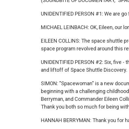
(SOUNDBITE OF DOCUMENTARY, "SP
UNIDENTIFIED PERSON #1: We are go f
MICHAEL LEINBACH: OK, Eileen, our lon
EILEEN COLLINS: The space shuttle pr
space program revolved around this retur
UNIDENTIFIED PERSON #2: Six, five - th
and liftoff of Space Shuttle Discovery.
SIMON: "Spacewoman" is a new documen
beginning with a challenging childhood 
Berryman, and Commander Eileen Colli
Thank you both so much for being with
HANNAH BERRYMAN: Thank you for ha