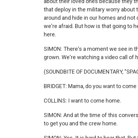
about their loved ones because they th
that deploy in the military worry about t
around and hide in our homes and not 
we're afraid. But how is that going to 
here.
SIMON: There's a moment we see in the
grown. We're watching a video call of h
(SOUNDBITE OF DOCUMENTARY, "SP
BRIDGET: Mama, do you want to come b
COLLINS: I want to come home.
SIMON: And at the time of this conversa
to get you and the crew home.
SIMON: Yes. It is hard to hear that. But I 