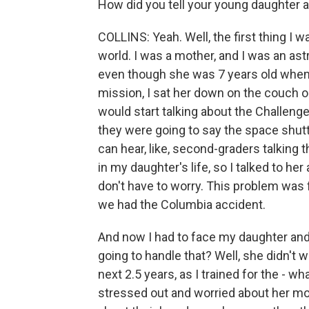
How did you tell your young daughter 
COLLINS: Yeah. Well, the first thing I wa
world. I was a mother, and I was an astr
even though she was 7 years old when I
mission, I sat her down on the couch o
would start talking about the Challeng
they were going to say the space shut
can hear, like, second-graders talking 
in my daughter's life, so I talked to he
don't have to worry. This problem was f
we had the Columbia accident.
And now I had to face my daughter and te
going to handle that? Well, she didn't w
next 2.5 years, as I trained for the - wh
stressed out and worried about her mo