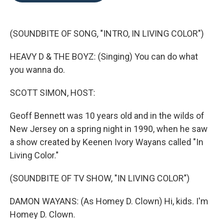
o
e
d
o
r
I
k
n
(SOUNDBITE OF SONG, "INTRO, IN LIVING COLOR")
HEAVY D & THE BOYZ: (Singing) You can do what
you wanna do.
SCOTT SIMON, HOST:
Geoff Bennett was 10 years old and in the wilds of
New Jersey on a spring night in 1990, when he saw
a show created by Keenen Ivory Wayans called "In
Living Color."
(SOUNDBITE OF TV SHOW, "IN LIVING COLOR")
DAMON WAYANS: (As Homey D. Clown) Hi, kids. I'm
Homey D. Clown.