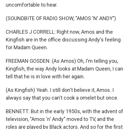
uncomfortable to hear.
(SOUNDBITE OF RADIO SHOW, "AMOS 'N' ANDY")
CHARLES J CORRELL: Right now, Amos and the
Kingfish are in the office discussing Andy's feeling
for Madam Queen.
FREEMAN GOSDEN: (As Amos) Oh, I'm telling you,
Kingfish, the way Andy looks at Madam Queen, I can
tell that he is in love with her again.
(As Kingfish) Yeah. I still don't believe it, Amos. I
always say that you can't cook a omelet but once.
BENNETT: But in the early 1950s, with the advent of
television, "Amos 'n' Andy" moved to TV, and the
roles are played by Black actors. And so for the first