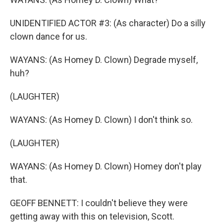
UNIDENTIFIED ACTOR #3: (As character) Do a silly
clown dance for us.
WAYANS: (As Homey D. Clown) Degrade myself,
huh?
(LAUGHTER)
WAYANS: (As Homey D. Clown) I don't think so.
(LAUGHTER)
WAYANS: (As Homey D. Clown) Homey don't play
that.
GEOFF BENNETT: I couldn't believe they were
getting away with this on television, Scott.