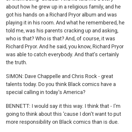
about how he grew up in a religious family, and he
got his hands on a Richard Pryor album and was
playing it in his room. And what he remembered, he
told me, was his parents cracking up and asking,
who is that? Who is that? And, of course, it was
Richard Pryor. And he said, you know, Richard Pryor
was able to catch everybody. And that's certainly
the truth.
SIMON: Dave Chappelle and Chris Rock - great
talents today. Do you think Black comics have a
special calling in today's America?
BENNETT: I would say it this way. I think that - I'm
going to think about this 'cause I don't want to put
more responsibility on Black comics than is due.