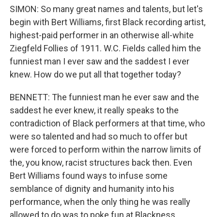
SIMON: So many great names and talents, but let's
begin with Bert Williams, first Black recording artist,
highest-paid performer in an otherwise all-white
Ziegfeld Follies of 1911. W.C. Fields called him the
funniest man I ever saw and the saddest I ever
knew. How do we put all that together today?
BENNETT: The funniest man he ever saw and the
saddest he ever knew, it really speaks to the
contradiction of Black performers at that time, who
were so talented and had so much to offer but
were forced to perform within the narrow limits of
the, you know, racist structures back then. Even
Bert Williams found ways to infuse some
semblance of dignity and humanity into his
performance, when the only thing he was really
allowed to do was to poke fun at Blackness.