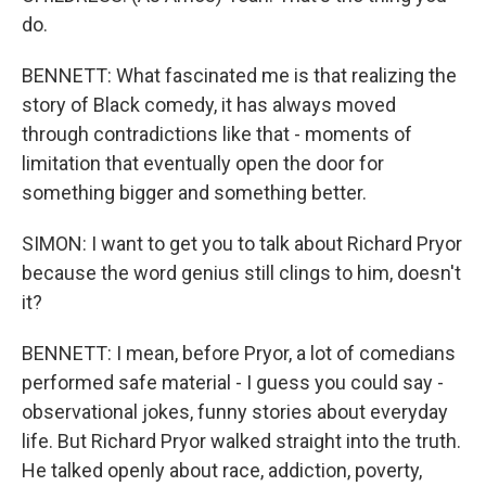
do.
BENNETT: What fascinated me is that realizing the
story of Black comedy, it has always moved
through contradictions like that - moments of
limitation that eventually open the door for
something bigger and something better.
SIMON: I want to get you to talk about Richard Pryor
because the word genius still clings to him, doesn't
it?
BENNETT: I mean, before Pryor, a lot of comedians
performed safe material - I guess you could say -
observational jokes, funny stories about everyday
life. But Richard Pryor walked straight into the truth.
He talked openly about race, addiction, poverty,