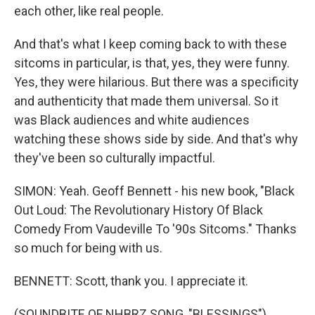
each other, like real people.
And that's what I keep coming back to with these
sitcoms in particular, is that, yes, they were funny.
Yes, they were hilarious. But there was a specificity
and authenticity that made them universal. So it
was Black audiences and white audiences
watching these shows side by side. And that's why
they've been so culturally impactful.
SIMON: Yeah. Geoff Bennett - his new book, "Black
Out Loud: The Revolutionary History Of Black
Comedy From Vaudeville To '90s Sitcoms." Thanks
so much for being with us.
BENNETT: Scott, thank you. I appreciate it.
(SOUNDBITE OF NHBRZ SONG, "BLESSINGS")