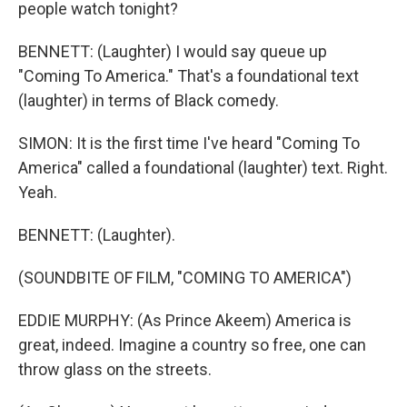
people watch tonight?
BENNETT: (Laughter) I would say queue up
"Coming To America." That's a foundational text
(laughter) in terms of Black comedy.
SIMON: It is the first time I've heard "Coming To
America" called a foundational (laughter) text. Right.
Yeah.
BENNETT: (Laughter).
(SOUNDBITE OF FILM, "COMING TO AMERICA")
EDDIE MURPHY: (As Prince Akeem) America is
great, indeed. Imagine a country so free, one can
throw glass on the streets.