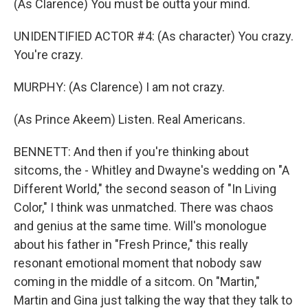
(As Clarence) You must be outta your mind.
UNIDENTIFIED ACTOR #4: (As character) You crazy.
You're crazy.
MURPHY: (As Clarence) I am not crazy.
(As Prince Akeem) Listen. Real Americans.
BENNETT: And then if you're thinking about
sitcoms, the - Whitley and Dwayne's wedding on "A
Different World," the second season of "In Living
Color," I think was unmatched. There was chaos
and genius at the same time. Will's monologue
about his father in "Fresh Prince," this really
resonant emotional moment that nobody saw
coming in the middle of a sitcom. On "Martin,"
Martin and Gina just talking the way that they talk to