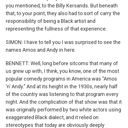
you mentioned, to the Billy Kersands. But beneath
that, to your point, they also had to sort of carry the
responsibility of being a Black artist and
representing the fullness of that experience.
SIMON: I have to tell you I was surprised to see the
names Amos and Andy in here.
BENNETT: Well, long before sitcoms that many of
us grew up with, I think, you know, one of the most
popular comedy programs in America was "Amos
'n' Andy." And at its height in the 1930s, nearly half
of the country was listening to that program every
night. And the complication of that show was that it
was originally performed by two white actors using
exaggerated Black dialect, and it relied on
stereotypes that today are obviously deeply