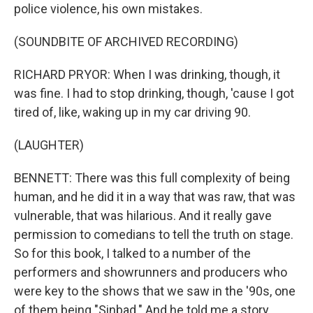
police violence, his own mistakes.
(SOUNDBITE OF ARCHIVED RECORDING)
RICHARD PRYOR: When I was drinking, though, it
was fine. I had to stop drinking, though, 'cause I got
tired of, like, waking up in my car driving 90.
(LAUGHTER)
BENNETT: There was this full complexity of being
human, and he did it in a way that was raw, that was
vulnerable, that was hilarious. And it really gave
permission to comedians to tell the truth on stage.
So for this book, I talked to a number of the
performers and showrunners and producers who
were key to the shows that we saw in the '90s, one
of them being "Sinbad." And he told me a story