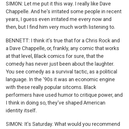
SIMON: Let me put it this way. I really like Dave
Chappelle. And he's irritated some people in recent
years, I guess even irritated me every now and
then, but I find him very much worth listening to.
BENNETT: I think it's true that for a Chris Rock and
a Dave Chappelle, or, frankly, any comic that works
at that level, Black comics for sure, that the
comedy has never just been about the laughter.
You see comedy as a survival tactic, as a political
language. In the '90s it was an economic engine
with these really popular sitcoms. Black
performers have used humor to critique power, and
I think in doing so, they've shaped American
identity itself.
SIMON: It's Saturday. What would you recommend