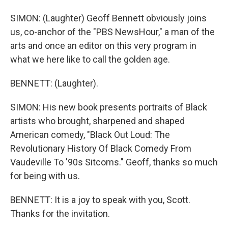
SIMON: (Laughter) Geoff Bennett obviously joins
us, co-anchor of the "PBS NewsHour," a man of the
arts and once an editor on this very program in
what we here like to call the golden age.
BENNETT: (Laughter).
SIMON: His new book presents portraits of Black
artists who brought, sharpened and shaped
American comedy, "Black Out Loud: The
Revolutionary History Of Black Comedy From
Vaudeville To '90s Sitcoms." Geoff, thanks so much
for being with us.
BENNETT: It is a joy to speak with you, Scott.
Thanks for the invitation.