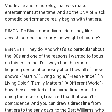
Vaudeville and minstrelsy, that was mass
entertainment at the time. And so the DNA of Black
comedic performance really begins with that era.
SIMON: Do Black comedians - dare I say, like
Jewish comedians - carry the weight of history?
BENNETT: They do. And what's so particular about
the '90s and one of the reasons I wanted to focus
on this era is that I'd always had this sort of
lingering sense of curiosity about how all of these
shows - "Martin," "Living Single," "Fresh Prince," "In
Living Color," "Family Matters," "A Different World" -
how they all existed at the same time. And after
doing the research, I realized that that wasn't a
coincidence. And you can draw a direct line from
that era to the early days, to the Bert Williams, who