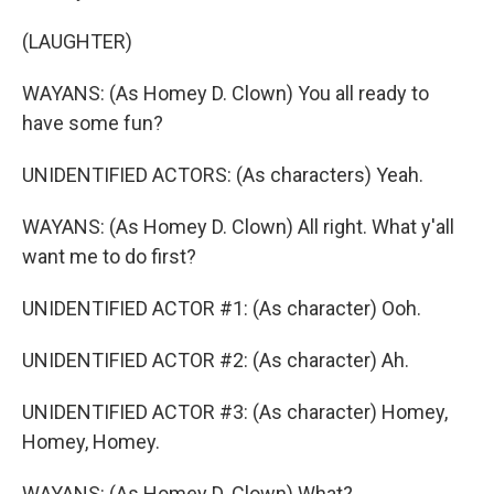
(LAUGHTER)
WAYANS: (As Homey D. Clown) You all ready to
have some fun?
UNIDENTIFIED ACTORS: (As characters) Yeah.
WAYANS: (As Homey D. Clown) All right. What y'all
want me to do first?
UNIDENTIFIED ACTOR #1: (As character) Ooh.
UNIDENTIFIED ACTOR #2: (As character) Ah.
UNIDENTIFIED ACTOR #3: (As character) Homey,
Homey, Homey.
WAYANS: (As Homey D. Clown) What?