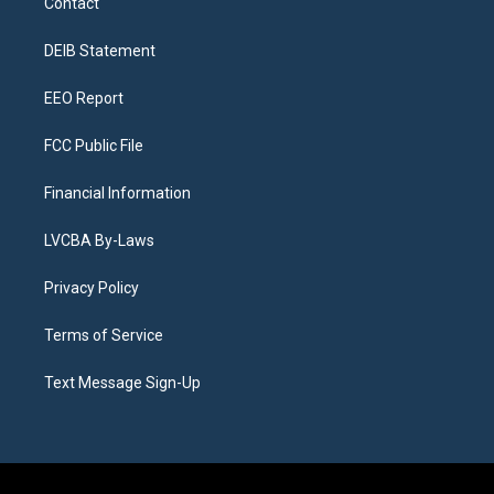
Contact
g
b
k
d
o
d
r
e
y
s
o
i
a
k
n
DEIB Statement
m
EEO Report
FCC Public File
Financial Information
LVCBA By-Laws
Privacy Policy
Terms of Service
Text Message Sign-Up