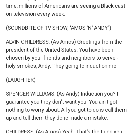
time, millions of Americans are seeing a Black cast
on television every week.
(SOUNDBITE OF TV SHOW, "AMOS 'N' ANDY")
ALVIN CHILDRESS: (As Amos) Greetings from the
president of the United States. You have been
chosen by your friends and neighbors to serve -
holy smokes, Andy. They going to induction me.
(LAUGHTER)
SPENCER WILLIAMS: (As Andy) Induction you? I
guarantee you they don't want you. You ain't got
nothing to worry about. All you got to do is call them
up and tell them they done made a mistake.
CHILDRESS: (As Amos) Yeah. That's the thing you