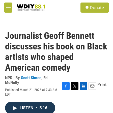
Skip to main content
S
Donate
e
M
a
e
r
n
c
u
h
Journalist Geoff Bennett
u
e
discusses his book on Black
r
y
artists who shaped
American comedy
NPR | By
Scott Simon
,
Ed
McNulty
Print
Published March 21, 2026 at 7:43 AM
F
T
L
E
EDT
a
w
i
m
c
i
n
a
e
t
k
i
LISTEN
•
8:16
b
t
e
l