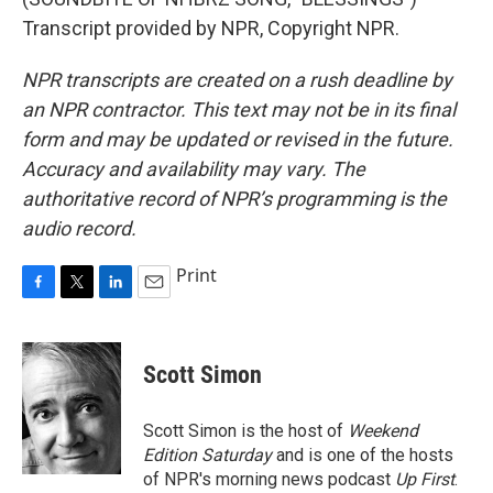
Transcript provided by NPR, Copyright NPR.
NPR transcripts are created on a rush deadline by
an NPR contractor. This text may not be in its final
form and may be updated or revised in the future.
Accuracy and availability may vary. The
authoritative record of NPR’s programming is the
audio record.
Print
F
T
L
E
a
w
i
m
c
i
n
a
e
t
k
i
Scott Simon
b
t
e
l
o
e
d
o
r
I
Scott Simon is the host of
Weekend
k
n
Edition Saturday
and is one of the hosts
of NPR's morning news podcast
Up First
.