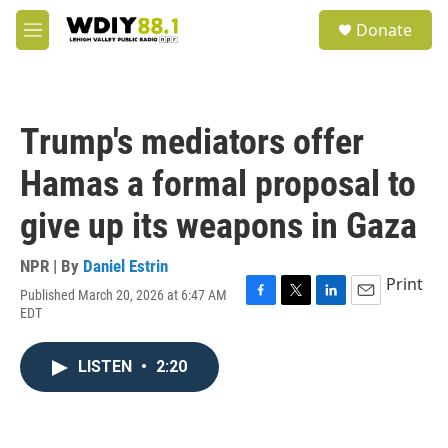
Skip to main content
S
Donate
e
M
a
e
r
n
c
u
h
Trump's mediators offer
u
e
Hamas a formal proposal to
r
y
give up its weapons in Gaza
NPR | By
Daniel Estrin
Print
Published March 20, 2026 at 6:47 AM
F
T
L
E
EDT
a
w
i
m
c
i
n
a
e
t
k
i
LISTEN
•
2:20
b
t
e
l
o
e
d
o
r
I
k
n