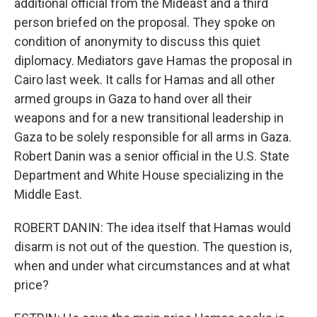
additional official from the Mideast and a third
person briefed on the proposal. They spoke on
condition of anonymity to discuss this quiet
diplomacy. Mediators gave Hamas the proposal in
Cairo last week. It calls for Hamas and all other
armed groups in Gaza to hand over all their
weapons and for a new transitional leadership in
Gaza to be solely responsible for all arms in Gaza.
Robert Danin was a senior official in the U.S. State
Department and White House specializing in the
Middle East.
ROBERT DANIN: The idea itself that Hamas would
disarm is not out of the question. The question is,
when and under what circumstances and at what
price?