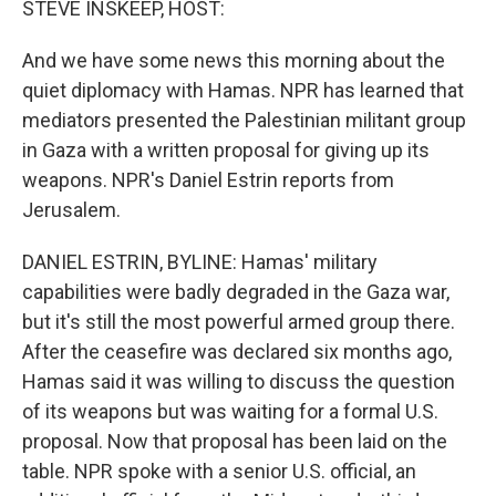
STEVE INSKEEP, HOST:
And we have some news this morning about the
quiet diplomacy with Hamas. NPR has learned that
mediators presented the Palestinian militant group
in Gaza with a written proposal for giving up its
weapons. NPR's Daniel Estrin reports from
Jerusalem.
DANIEL ESTRIN, BYLINE: Hamas' military
capabilities were badly degraded in the Gaza war,
but it's still the most powerful armed group there.
After the ceasefire was declared six months ago,
Hamas said it was willing to discuss the question
of its weapons but was waiting for a formal U.S.
proposal. Now that proposal has been laid on the
table. NPR spoke with a senior U.S. official, an