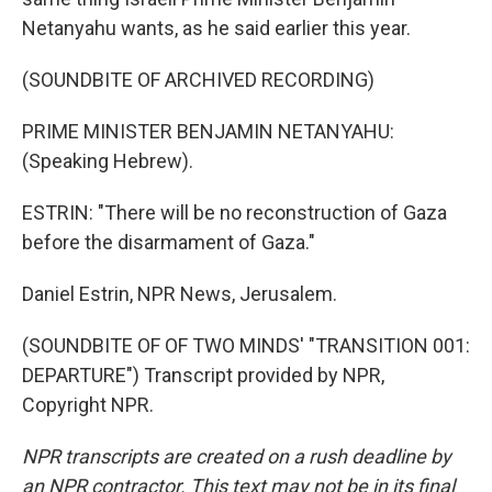
Netanyahu wants, as he said earlier this year.
(SOUNDBITE OF ARCHIVED RECORDING)
PRIME MINISTER BENJAMIN NETANYAHU:
(Speaking Hebrew).
ESTRIN: "There will be no reconstruction of Gaza
before the disarmament of Gaza."
Daniel Estrin, NPR News, Jerusalem.
(SOUNDBITE OF OF TWO MINDS' "TRANSITION 001:
DEPARTURE") Transcript provided by NPR,
Copyright NPR.
NPR transcripts are created on a rush deadline by
an NPR contractor. This text may not be in its final