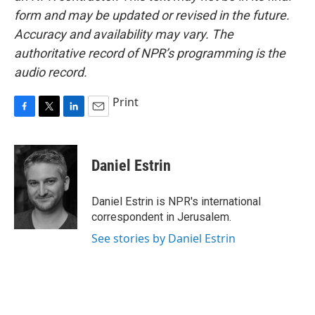
form and may be updated or revised in the future.
Accuracy and availability may vary. The
authoritative record of NPR’s programming is the
audio record.
Print
F
T
L
E
a
w
i
m
c
i
n
a
e
t
k
i
Daniel Estrin
b
t
e
l
o
e
d
o
r
I
Daniel Estrin is NPR's international
k
n
correspondent in Jerusalem.
See stories by Daniel Estrin