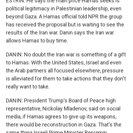
ESTRIN: He says the main price Hamas seeks is
political legitimacy in Palestinian leadership, even
beyond Gaza. A Hamas official told NPR the group
has received the proposal but is waiting to see the
results of the Iran war. Danin says the Iran war
allows Hamas to buy time.
DANIN: No doubt the Iran war is something of a gift
to Hamas. With the United States, Israel and even
the Arab partners all focused elsewhere, pressure
is alleviated for them to take actions that they don't
really want to take.
DANIN: President Trump's Board of Peace high
representative, Nickolay Mladenov, said on social
media, if Hamas agrees to give up its weapons,
there would be reconstruction in Gaza. That's the
same thing Israeli Prime Minister Benjamin