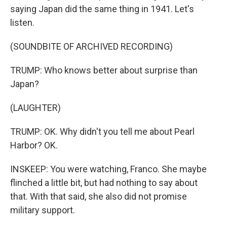
saying Japan did the same thing in 1941. Let's
listen.
(SOUNDBITE OF ARCHIVED RECORDING)
TRUMP: Who knows better about surprise than
Japan?
(LAUGHTER)
TRUMP: OK. Why didn't you tell me about Pearl
Harbor? OK.
INSKEEP: You were watching, Franco. She maybe
flinched a little bit, but had nothing to say about
that. With that said, she also did not promise
military support.