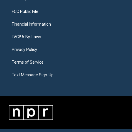
FCC Public File
Financial Information
LVCBA By-Laws
Privacy Policy
Terms of Service
Text Message Sign-Up