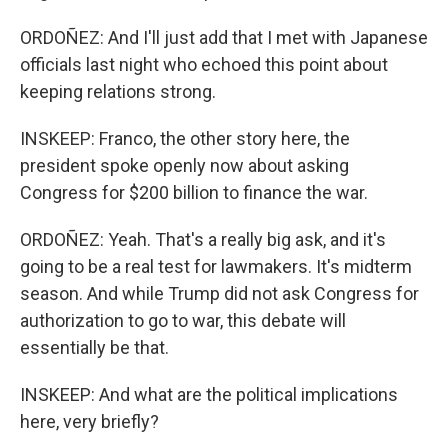
ORDOÑEZ: And I'll just add that I met with Japanese
officials last night who echoed this point about
keeping relations strong.
INSKEEP: Franco, the other story here, the
president spoke openly now about asking
Congress for $200 billion to finance the war.
ORDOÑEZ: Yeah. That's a really big ask, and it's
going to be a real test for lawmakers. It's midterm
season. And while Trump did not ask Congress for
authorization to go to war, this debate will
essentially be that.
INSKEEP: And what are the political implications
here, very briefly?