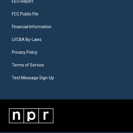
EEO Report
FCC Public File
Financial Information
LVCBA By-Laws
Privacy Policy
Terms of Service
Text Message Sign-Up