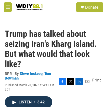
Skip to main content
S
Donate
e
M
a
e
r
n
c
u
h
Trump has talked about
u
e
seizing Iran's Kharg Island.
r
y
But what would that look
like?
NPR | By
Steve Inskeep
,
Tom
Bowman
Print
Published March 20, 2026 at 4:41 AM
F
T
L
E
EDT
a
w
i
m
c
i
n
a
e
t
k
i
LISTEN
•
3:42
b
t
e
l