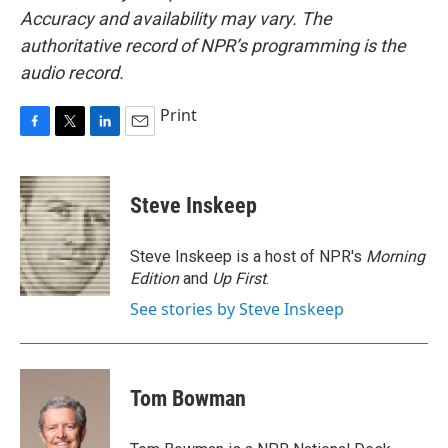
Accuracy and availability may vary. The
authoritative record of NPR’s programming is the
audio record.
Print
F
T
L
E
a
w
i
m
c
i
n
a
e
t
k
i
Steve Inskeep
b
t
e
l
o
e
d
o
r
I
Steve Inskeep is a host of NPR's
Morning
k
n
Edition
and
Up First
.
See stories by Steve Inskeep
Tom Bowman