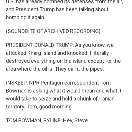
U.S. has already bombed its defenses from the air,
and President Trump has been talking about
bombing it again.
(SOUNDBITE OF ARCHIVED RECORDING)
PRESIDENT DONALD TRUMP: As you know, we
attacked Kharg Island and knocked it literally -
destroyed everything on the island except for the
area where the oil is. They call it the pipes.
INSKEEP: NPR Pentagon correspondent Tom
Bowman is asking what it would mean and what it
would take to seize and hold a chunk of Iranian
territory. Tom, good morning.
TOM BOWMAN, BYLINE: Hey, Steve.