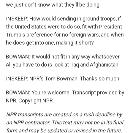
we just don't know what they'll be doing.
INSKEEP: How would sending in ground troops, if
the United States were to do so, fit with President
Trump's preference for no foreign wars, and when
he does get into one, making it short?
BOWMAN: It would not fit in any way whatsoever.
All you have to do is look at Iraq and Afghanistan.
INSKEEP: NPR's Tom Bowman. Thanks so much.
BOWMAN: You're welcome. Transcript provided by
NPR, Copyright NPR.
NPR transcripts are created on a rush deadline by
an NPR contractor. This text may not be in its final
form and may be updated or revised in the future.