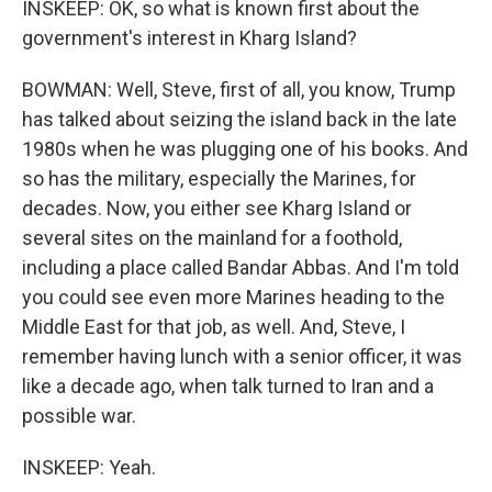
INSKEEP: OK, so what is known first about the
government's interest in Kharg Island?
BOWMAN: Well, Steve, first of all, you know, Trump
has talked about seizing the island back in the late
1980s when he was plugging one of his books. And
so has the military, especially the Marines, for
decades. Now, you either see Kharg Island or
several sites on the mainland for a foothold,
including a place called Bandar Abbas. And I'm told
you could see even more Marines heading to the
Middle East for that job, as well. And, Steve, I
remember having lunch with a senior officer, it was
like a decade ago, when talk turned to Iran and a
possible war.
INSKEEP: Yeah.