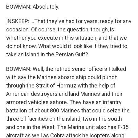
BOWMAN: Absolutely.
INSKEEP: ...That they've had for years, ready for any
occasion. Of course, the question, though, is
whether you execute in this situation, and that we
do not know. What would it look like if they tried to
take an island in the Persian Gulf?
BOWMAN: Well, the retired senior officers I talked
with say the Marines aboard ship could punch
through the Strait of Hormuz with the help of
American destroyers and land Marines and their
armored vehicles ashore. They have an infantry
battalion of about 800 Marines that could seize the
three oil facilities on the island, two in the south
and one in the West. The Marine unit also has F-35
aircraft as well as Cobra attack helicopters along