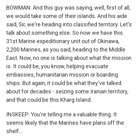
BOWMAN: And this guy was saying, well, first of all,
we would take some of their islands. And his aide
said, Sir, we're heading into classified territory. Let's
talk about something else. So now we have this
31st Marine expeditionary unit out of Okinawa,
2,200 Marines, as you said, heading to the Middle
East. Now, no one is talking about what the mission
is. It could be, you know, helping evacuate
embassies, humanitarian mission or boarding
ships. But again, it could be what they've talked
about for decades - seizing some Iranian territory,
and that could be this Kharg Island.
INSKEEP: You're telling me a valuable thing. It
seems likely that the Marines have plans off the
shelf...