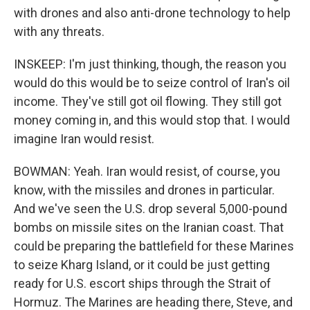
with drones and also anti-drone technology to help
with any threats.
INSKEEP: I'm just thinking, though, the reason you
would do this would be to seize control of Iran's oil
income. They've still got oil flowing. They still got
money coming in, and this would stop that. I would
imagine Iran would resist.
BOWMAN: Yeah. Iran would resist, of course, you
know, with the missiles and drones in particular.
And we've seen the U.S. drop several 5,000-pound
bombs on missile sites on the Iranian coast. That
could be preparing the battlefield for these Marines
to seize Kharg Island, or it could be just getting
ready for U.S. escort ships through the Strait of
Hormuz. The Marines are heading there, Steve, and