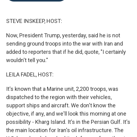
o
e
d
o
r
I
k
n
STEVE INSKEEP, HOST:
Now, President Trump, yesterday, said he is not
sending ground troops into the war with Iran and
added to reporters that if he did, quote, "I certainly
wouldn't tell you."
LEILA FADEL, HOST:
It's known that a Marine unit, 2,200 troops, was
dispatched to the region with their vehicles,
support ships and aircraft. We don't know the
objective, if any, and we'll look this morning at one
possibility - Kharg Island. It's in the Persian Gulf. It's
the main location for Iran's oil infrastructure. The