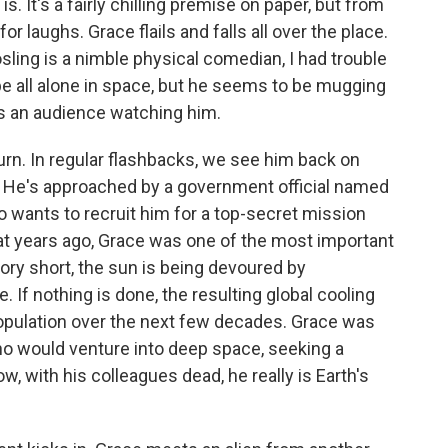
. It's a fairly chilling premise on paper, but from
for laughs. Grace flails and falls all over the place.
Gosling is a nimble physical comedian, I had trouble
e all alone in space, but he seems to be mugging
as an audience watching him.
urn. In regular flashbacks, we see him back on
. He's approached by a government official named
who wants to recruit him for a top-secret mission
at years ago, Grace was one of the most important
tory short, the sun is being devoured by
If nothing is done, the resulting global cooling
population over the next few decades. Grace was
ho would venture into deep space, seeking a
, with his colleagues dead, he really is Earth's