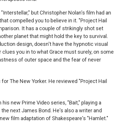
Interstellar," but Christopher Nolan's film had an
hat compelled you to believe in it. "Project Hail
arison. It has a couple of strikingly shot set
nother planet that might hold the key to survival.
duction design, doesn't have the hypnotic visual
r clues you in to what Grace must surely, on some
 vastness of outer space and the fear of never
ic for The New Yorker. He reviewed "Project Hail
is new Prime Video series, "Bait," playing a
be the next James Bond. He's also a writer and
a new film adaptation of Shakespeare's "Hamlet."