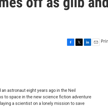
mes off as glib an
Pri
F
T
L
E
a
w
i
m
c
i
n
a
e
t
k
i
b
t
e
l
o
e
d
o
r
I
k
n
 an astronaut eight years ago in the Neil
ns to space in the new science fiction adventure
 playing a scientist on a lonely mission to save