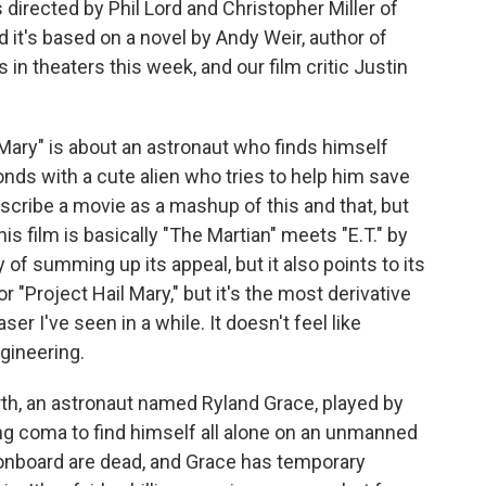
directed by Phil Lord and Christopher Miller of
 it's based on a novel by Andy Weir, author of
 in theaters this week, and our film critic Justin
ary" is about an astronaut who finds himself
ds with a cute alien who tries to help him save
escribe a movie as a mashup of this and that, but
s film is basically "The Martian" meets "E.T." by
y of summing up its appeal, but it also points to its
or "Project Hail Mary," but it's the most derivative
r I've seen in a while. It doesn't feel like
gineering.
th, an astronaut named Ryland Grace, played by
g coma to find himself all alone on an unmanned
onboard are dead, and Grace has temporary