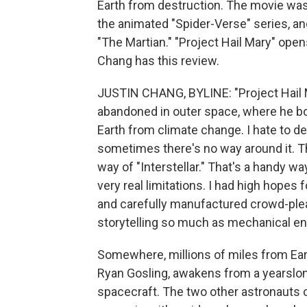
Earth from destruction. The movie was 
the animated "Spider-Verse" series, and
"The Martian." "Project Hail Mary" opens
Chang has this review.
JUSTIN CHANG, BYLINE: "Project Hail M
abandoned in outer space, where he bon
Earth from climate change. I hate to d
sometimes there's no way around it. Thi
way of "Interstellar." That's a handy wa
very real limitations. I had high hopes f
and carefully manufactured crowd-please
storytelling so much as mechanical en
Somewhere, millions of miles from Ear
Ryan Gosling, awakens from a yearslon
spacecraft. The two other astronauts 