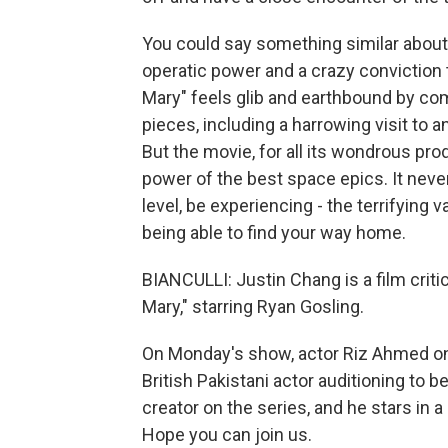
You could say something similar about "
operatic power and a crazy conviction t
Mary" feels glib and earthbound by comp
pieces, including a harrowing visit to a
But the movie, for all its wondrous pro
power of the best space epics. It neve
level, be experiencing - the terrifying
being able to find your way home.
BIANCULLI: Justin Chang is a film crit
Mary," starring Ryan Gosling.
On Monday's show, actor Riz Ahmed on h
British Pakistani actor auditioning to 
creator on the series, and he stars in 
Hope you can join us.