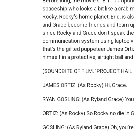
Before long, the movie's "E.T." compon
spaceship who looks a bit like a cra
Rocky. Rocky's home planet, Erid, is al
and Grace become friends and team up t
since Rocky and Grace don't speak the
communication system using laptop voi
that's the gifted puppeteer James Or
himself in a protective, airtight ball a
(SOUNDBITE OF FILM, "PROJECT HAIL
JAMES ORTIZ: (As Rocky) Hi, Grace.
RYAN GOSLING: (As Ryland Grace) You're
ORTIZ: (As Rocky) So Rocky no die in 
GOSLING: (As Ryland Grace) Oh, you're