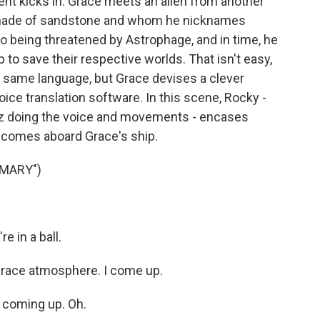
ent kicks in. Grace meets an alien from another
b made of sandstone and whom he nicknames
so being threatened by Astrophage, and in time, he
o save their respective worlds. That isn't easy,
 same language, but Grace devises a clever
ce translation software. In this scene, Rocky -
tiz doing the voice and movements - encases
nd comes aboard Grace's ship.
 MARY")
 in a ball.
Grace atmosphere. I come up.
 coming up. Oh.