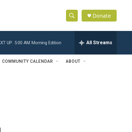
Donate
S
S
e
h
a
r
All Streams
XT UP:
5:00 AM
Morning Edition
o
c
h
w
Q
COMMUNITY CALENDAR
ABOUT
u
S
e
r
e
y
a
r
c
h