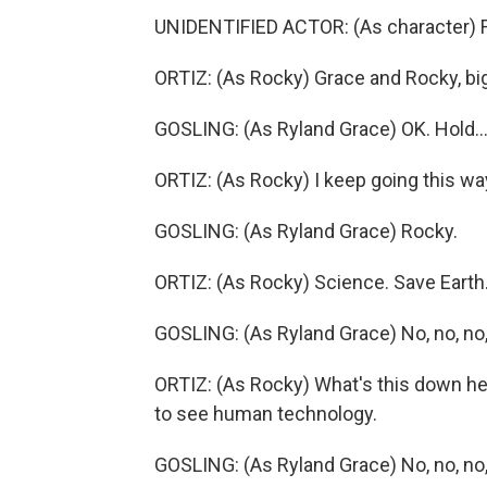
UNIDENTIFIED ACTOR: (As character) F
ORTIZ: (As Rocky) Grace and Rocky, big
GOSLING: (As Ryland Grace) OK. Hold..
ORTIZ: (As Rocky) I keep going this wa
GOSLING: (As Ryland Grace) Rocky.
ORTIZ: (As Rocky) Science. Save Earth.
GOSLING: (As Ryland Grace) No, no, no, 
ORTIZ: (As Rocky) What's this down h
to see human technology.
GOSLING: (As Ryland Grace) No, no, no,