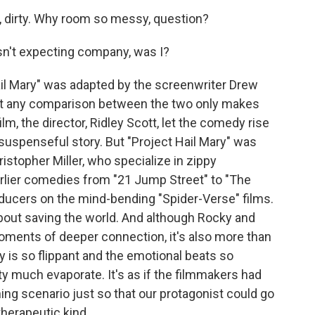
rty, dirty. Why room so messy, question?
sn't expecting company, was I?
ail Mary" was adapted by the screenwriter Drew
ut any comparison between the two only makes
ilm, the director, Ridley Scott, let the comedy rise
 suspenseful story. But "Project Hail Mary" was
ristopher Miller, who specialize in zippy
earlier comedies from "21 Jump Street" to "The
oducers on the mind-bending "Spider-Verse" films.
out saving the world. And although Rocky and
oments of deeper connection, it's also more than
ry is so flippant and the emotional beats so
ty much evaporate. It's as if the filmmakers had
ing scenario just so that our protagonist could go
therapeutic kind.