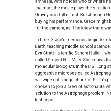
amnesia, with no idea who or where he is
the start, the movie plays the situation 
Gravity is in full effect. But although 
buying his performance. Grace might b
for the camera, as if he knew there w
In time, Grace's memories begin to ret
Earth, teaching middle school science
Eva Stratt - a terrific Sandra Huller - 
called Project Hail Mary. She knows th
molecular biologists in the U.S. Long s
aggressive microbes called Astrophage. 
will wipe out a huge chunk of Earth's 
chosen to join a crew of astronauts w
solution to the Astrophage problem. Now
last hope.