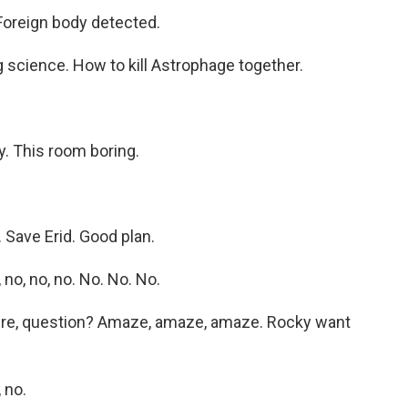
oreign body detected.
 science. How to kill Astrophage together.
.
y. This room boring.
 Save Erid. Good plan.
no, no, no. No. No. No.
ere, question? Amaze, amaze, amaze. Rocky want
 no.