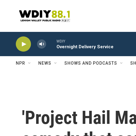
Skip to main content
WDIY
Overnight Delivery Service
NPR
NEWS
SHOWS AND PODCASTS
SH
'Project Hail Ma