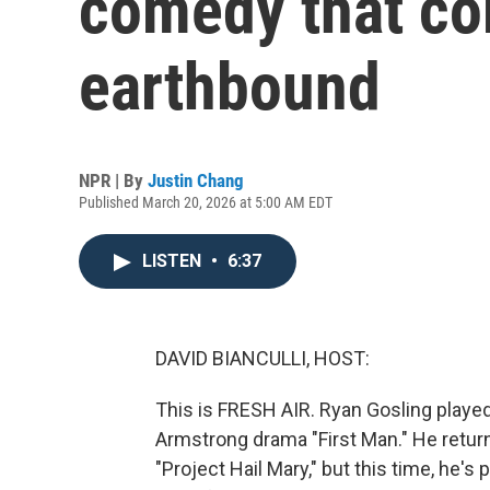
comedy that co
earthbound
NPR | By
Justin Chang
Published March 20, 2026 at 5:00 AM EDT
LISTEN
•
6:37
DAVID BIANCULLI, HOST:
This is FRESH AIR. Ryan Gosling played
Armstrong drama "First Man." He retur
"Project Hail Mary," but this time, he's