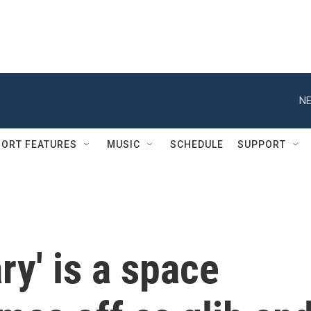
NE
ORT FEATURES
MUSIC
SCHEDULE
SUPPORT
ry' is a space