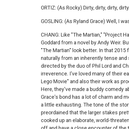
ORTIZ: (As Rocky) Dirty, dirty, dirty, di
GOSLING: (As Ryland Grace) Well, I wa
CHANG: Like "The Martian," "Project H
Goddard from a novel by Andy Weir. B
"The Martian" look better. In that 2015 f
naturally from an inherently tense and
directed by the duo of Phil Lord and Ch
irreverence. I've loved many of their 
Lego Movie" and also their work as pr
Here, they've made a buddy comedy ab
Grace's bond has a lot of charm and m
a little exhausting. The tone of the sto
preordained that the larger stakes pret
cooked up an elaborate, world-threaten
off and have a close encounter of the 