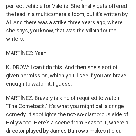
perfect vehicle for Valerie. She finally gets offered
the lead in a multicamera sitcom, but it's written by
AI. And there was a strike three years ago, where
she says, you know, that was the villain for the
writers.
MARTÍNEZ: Yeah.
KUDROW: I can't do this. And then she's sort of
given permission, which you'll see if you are brave
enough to watch it, I guess.
MARTÍNEZ: Bravery is kind of required to watch
"The Comeback." It's what you might call a cringe
comedy. It spotlights the not-so-glamorous side of
Hollywood. Here's a scene from Season 1, where a
director played by James Burrows makes it clear