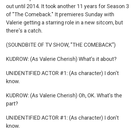
out until 2014. It took another 11 years for Season 3
of "The Comeback." It premieres Sunday with
Valerie getting a starring role in a new sitcom, but
there's a catch.
(SOUNDBITE OF TV SHOW, "THE COMEBACK")
KUDROW: (As Valerie Cherish) What's it about?
UNIDENTIFIED ACTOR #1: (As character) I don't
know.
KUDROW: (As Valerie Cherish) Oh, OK. What's the
part?
UNIDENTIFIED ACTOR #1: (As character) I don't
know.