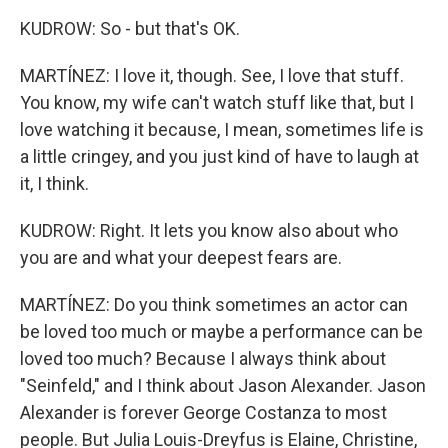
KUDROW: So - but that's OK.
MARTÍNEZ: I love it, though. See, I love that stuff.
You know, my wife can't watch stuff like that, but I
love watching it because, I mean, sometimes life is
a little cringey, and you just kind of have to laugh at
it, I think.
KUDROW: Right. It lets you know also about who
you are and what your deepest fears are.
MARTÍNEZ: Do you think sometimes an actor can
be loved too much or maybe a performance can be
loved too much? Because I always think about
"Seinfeld," and I think about Jason Alexander. Jason
Alexander is forever George Costanza to most
people. But Julia Louis-Dreyfus is Elaine, Christine,