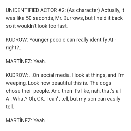
UNIDENTIFIED ACTOR #2: (As character) Actually, it
was like 50 seconds, Mr. Burrows, but I held it back
so it wouldn't look too fast.
KUDROW: Younger people can really identify AI -
right?...
MARTÍNEZ: Yeah.
KUDROW: ...On social media. I look at things, and I'm
weeping. Look how beautiful this is. The dogs
chose their people. And then it's like, nah, that's all
AI. What? Oh, OK. I can't tell, but my son can easily
tell.
MARTÍNEZ: Yeah.