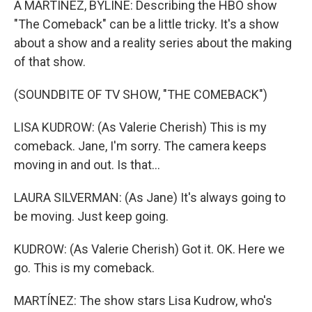
A MARTÍNEZ, BYLINE: Describing the HBO show
"The Comeback" can be a little tricky. It's a show
about a show and a reality series about the making
of that show.
(SOUNDBITE OF TV SHOW, "THE COMEBACK")
LISA KUDROW: (As Valerie Cherish) This is my
comeback. Jane, I'm sorry. The camera keeps
moving in and out. Is that...
LAURA SILVERMAN: (As Jane) It's always going to
be moving. Just keep going.
KUDROW: (As Valerie Cherish) Got it. OK. Here we
go. This is my comeback.
MARTÍNEZ: The show stars Lisa Kudrow, who's