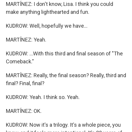
MARTÍNEZ: I don't know, Lisa. I think you could
make anything lighthearted and fun.
KUDROW: Well, hopefully we have...
MARTÍNEZ: Yeah.
KUDROW: ...With this third and final season of "The
Comeback."
MARTÍNEZ: Really, the final season? Really, third and
final? Final, final?
KUDROW: Yeah. I think so. Yeah.
MARTÍNEZ: OK.
KUDROW: Now it's a trilogy. It's a whole piece, you