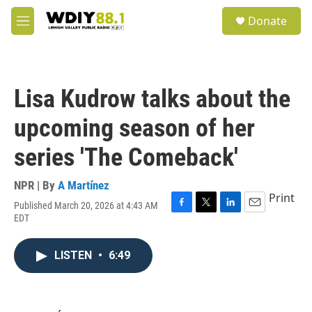
Skip to main content
S
Donate
e
M
a
e
r
n
c
u
h
Lisa Kudrow talks about the
u
e
upcoming season of her
r
y
series 'The Comeback'
NPR | By
A Martínez
Print
Published March 20, 2026 at 4:43 AM
F
T
L
E
EDT
a
w
i
m
c
i
n
a
e
t
k
i
LISTEN
•
6:49
b
t
e
l
o
e
d
o
r
I
k
n