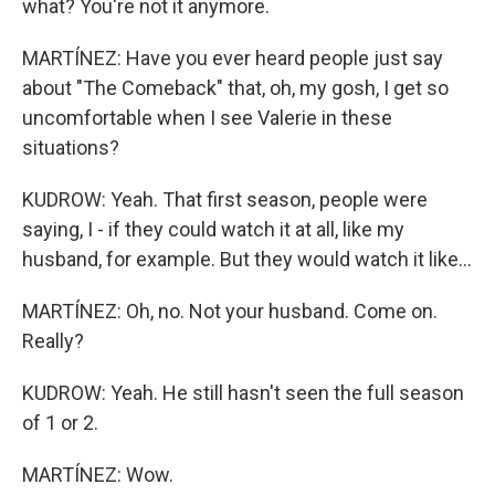
what? You're not it anymore.
MARTÍNEZ: Have you ever heard people just say
about "The Comeback" that, oh, my gosh, I get so
uncomfortable when I see Valerie in these
situations?
KUDROW: Yeah. That first season, people were
saying, I - if they could watch it at all, like my
husband, for example. But they would watch it like...
MARTÍNEZ: Oh, no. Not your husband. Come on.
Really?
KUDROW: Yeah. He still hasn't seen the full season
of 1 or 2.
MARTÍNEZ: Wow.