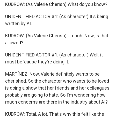
KUDROW: (As Valerie Cherish) What do you know?
UNIDENTIFIED ACTOR #1: (As character) It's being
written by AI.
KUDROW: (As Valerie Cherish) Uh-huh. Now, is that
allowed?
UNIDENTIFIED ACTOR #1: (As character) Well, it
must be 'cause they're doing it.
MARTÍNEZ: Now, Valerie definitely wants to be
cherished. So the character who wants to be loved
is doing a show that her friends and her colleagues
probably are going to hate. So I'm wondering how
much concerns are there in the industry about AI?
KUDROW: Total. A lot. That's why this felt like the