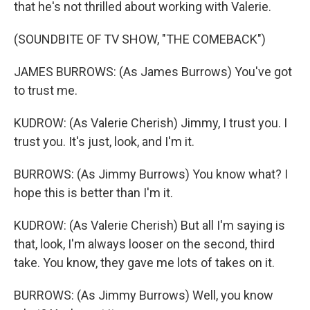
that he's not thrilled about working with Valerie.
(SOUNDBITE OF TV SHOW, "THE COMEBACK")
JAMES BURROWS: (As James Burrows) You've got
to trust me.
KUDROW: (As Valerie Cherish) Jimmy, I trust you. I
trust you. It's just, look, and I'm it.
BURROWS: (As Jimmy Burrows) You know what? I
hope this is better than I'm it.
KUDROW: (As Valerie Cherish) But all I'm saying is
that, look, I'm always looser on the second, third
take. You know, they gave me lots of takes on it.
BURROWS: (As Jimmy Burrows) Well, you know