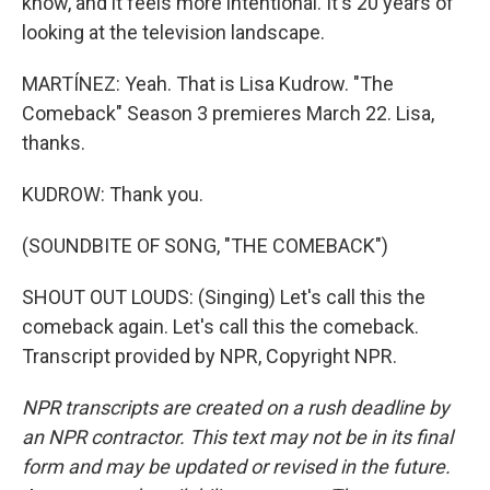
know, and it feels more intentional. It's 20 years of
looking at the television landscape.
MARTÍNEZ: Yeah. That is Lisa Kudrow. "The
Comeback" Season 3 premieres March 22. Lisa,
thanks.
KUDROW: Thank you.
(SOUNDBITE OF SONG, "THE COMEBACK")
SHOUT OUT LOUDS: (Singing) Let's call this the
comeback again. Let's call this the comeback.
Transcript provided by NPR, Copyright NPR.
NPR transcripts are created on a rush deadline by
an NPR contractor. This text may not be in its final
form and may be updated or revised in the future.