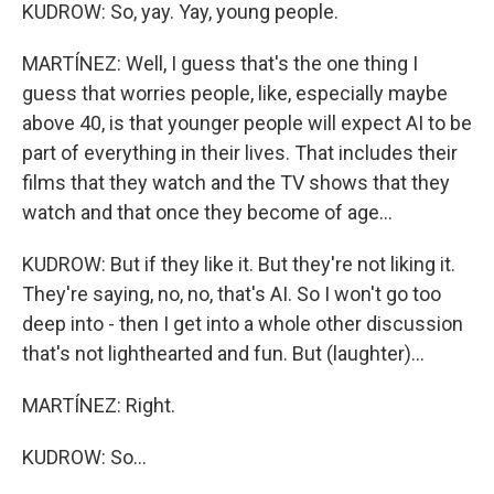
KUDROW: So, yay. Yay, young people.
MARTÍNEZ: Well, I guess that's the one thing I
guess that worries people, like, especially maybe
above 40, is that younger people will expect AI to be
part of everything in their lives. That includes their
films that they watch and the TV shows that they
watch and that once they become of age...
KUDROW: But if they like it. But they're not liking it.
They're saying, no, no, that's AI. So I won't go too
deep into - then I get into a whole other discussion
that's not lighthearted and fun. But (laughter)...
MARTÍNEZ: Right.
KUDROW: So...