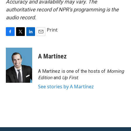
Accuracy and availability may vary. The
authoritative record of NPR’s programming is the
audio record.
Print
F
T
L
E
a
w
i
m
c
i
n
a
e
t
k
i
A Martínez
b
t
e
l
o
e
d
o
r
I
A Martínez is one of the hosts of
Morning
k
n
Edition
and
Up First
.
See stories by A Martínez