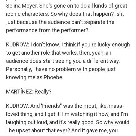
Selina Meyer. She's gone on to do all kinds of great
iconic characters. So why does that happen? Is it
just because the audience can't separate the
performance from the performer?
KUDROW: I don't know. I think if you're lucky enough
to get another role that works, then, yeah, an
audience does start seeing you a different way.
Personally, I have no problem with people just
knowing me as Phoebe.
MARTÍNEZ: Really?
KUDROW: And 'Friends" was the most, like, mass-
loved thing, and I get it. I'm watching it now, and I'm
laughing out loud, and it's really good. So why would
I be upset about that ever? And it gave me, you