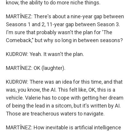
know, the ability to do more niche things.
MARTÍNEZ: There's about a nine-year gap between
Seasons 1 and 2, 11-year gap between Season 3.
I'm sure that probably wasn't the plan for 'The
Comeback," but why so long in between seasons?
KUDROW: Yeah. It wasn't the plan.
MARTÍNEZ: OK (laughter).
KUDROW: There was an idea for this time, and that
was, you know, the AI. This felt like, OK, this is a
vehicle. Valerie has to cope with getting her dream
of being the lead in a sitcom, but it's written by AI.
Those are treacherous waters to navigate.
MARTÍNEZ: How inevitable is artificial intelligence