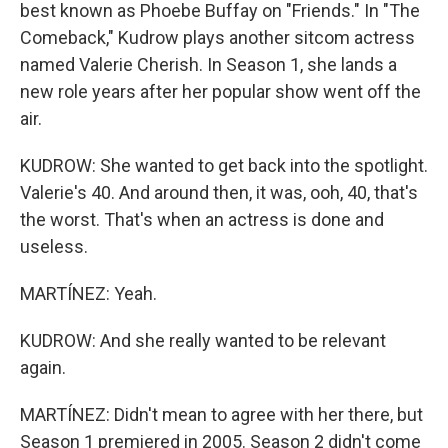
best known as Phoebe Buffay on "Friends." In "The
Comeback," Kudrow plays another sitcom actress
named Valerie Cherish. In Season 1, she lands a
new role years after her popular show went off the
air.
KUDROW: She wanted to get back into the spotlight.
Valerie's 40. And around then, it was, ooh, 40, that's
the worst. That's when an actress is done and
useless.
MARTÍNEZ: Yeah.
KUDROW: And she really wanted to be relevant
again.
MARTÍNEZ: Didn't mean to agree with her there, but
Season 1 premiered in 2005. Season 2 didn't come