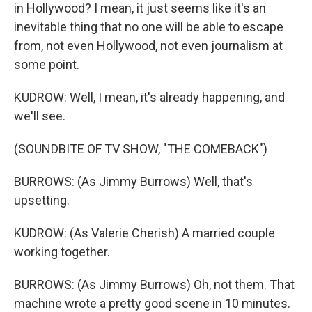
in Hollywood? I mean, it just seems like it's an
inevitable thing that no one will be able to escape
from, not even Hollywood, not even journalism at
some point.
KUDROW: Well, I mean, it's already happening, and
we'll see.
(SOUNDBITE OF TV SHOW, "THE COMEBACK")
BURROWS: (As Jimmy Burrows) Well, that's
upsetting.
KUDROW: (As Valerie Cherish) A married couple
working together.
BURROWS: (As Jimmy Burrows) Oh, not them. That
machine wrote a pretty good scene in 10 minutes.