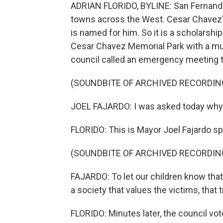
ADRIAN FLORIDO, BYLINE: San Fernando, 
towns across the West. Cesar Chavez'
is named for him. So it is a scholarshi
Cesar Chavez Memorial Park with a mura
council called an emergency meeting to
(SOUNDBITE OF ARCHIVED RECORDIN
JOEL FAJARDO: I was asked today why 
FLORIDO: This is Mayor Joel Fajardo sp
(SOUNDBITE OF ARCHIVED RECORDIN
FAJARDO: To let our children know that
a society that values the victims, that 
FLORIDO: Minutes later, the council vot