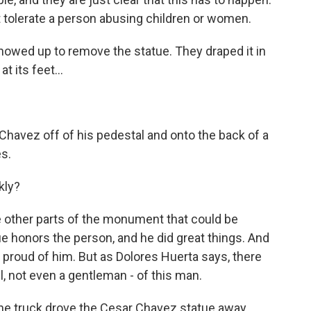
 tolerate a person abusing children or women.
howed up to remove the statue. They draped it in
t its feet...
 Chavez off of his pedestal and onto the back of a
s.
kly?
re other parts of the monument that could be
e honors the person, and he did great things. And
proud of him. But as Dolores Huerta says, there
l, not even a gentleman - of this man.
he truck drove the Cesar Chavez statue away.