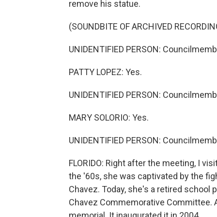
remove his statue.
(SOUNDBITE OF ARCHIVED RECORDIN
UNIDENTIFIED PERSON: Councilmemb
PATTY LOPEZ: Yes.
UNIDENTIFIED PERSON: Councilmembe
MARY SOLORIO: Yes.
UNIDENTIFIED PERSON: Councilmemb
FLORIDO: Right after the meeting, I visi
the '60s, she was captivated by the fi
Chavez. Today, she's a retired school
Chavez Commemorative Committee. After
memorial. It inaugurated it in 2004.