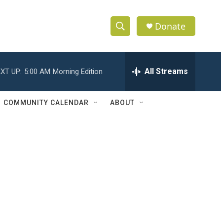
Donate
S
S
e
h
a
r
All Streams
XT UP:
5:00 AM
Morning Edition
o
c
h
w
Q
COMMUNITY CALENDAR
ABOUT
u
S
e
r
e
y
a
r
c
h