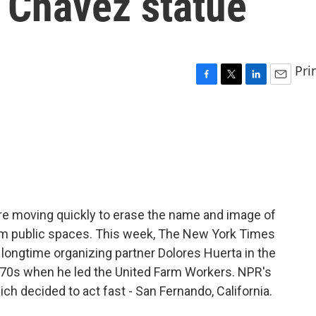
 Chavez statue
Pri
F
T
L
E
a
w
i
m
c
i
n
a
e
t
k
i
b
t
e
l
o
e
d
o
r
I
k
n
are moving quickly to erase the name and image of
rom public spaces. This week, The New York Times
 longtime organizing partner Dolores Huerta in the
e 70s when he led the United Farm Workers. NPR's
ich decided to act fast - San Fernando, California.