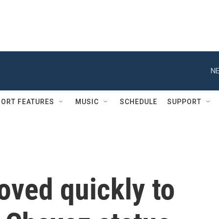
NE
ORT FEATURES
MUSIC
SCHEDULE
SUPPORT
oved quickly to