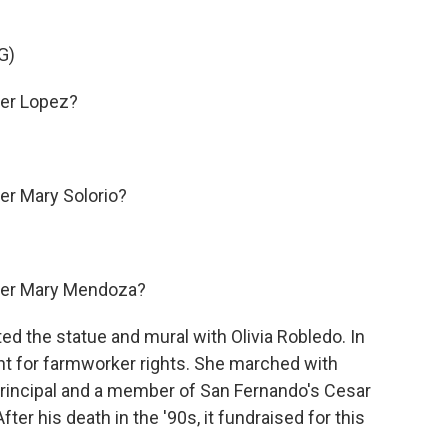
G)
er Lopez?
r Mary Solorio?
er Mary Mendoza?
ted the statue and mural with Olivia Robledo. In
ght for farmworker rights. She marched with
 principal and a member of San Fernando's Cesar
 his death in the '90s, it fundraised for this