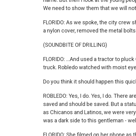
We need to show them that we will not
FLORIDO: As we spoke, the city crew s
a nylon cover, removed the metal bolts a
(SOUNDBITE OF DRILLING)
FLORIDO: ...And used a tractor to pluck
truck. Robledo watched with moist eye
Do you think it should happen this quic
ROBLEDO: Yes, I do. Yes, I do. There a
saved and should be saved. But a statu
as Chicanos and Latinos, we were very 
was a dark side to this gentleman - wel
FLORIDO: She filmed on her phone as t