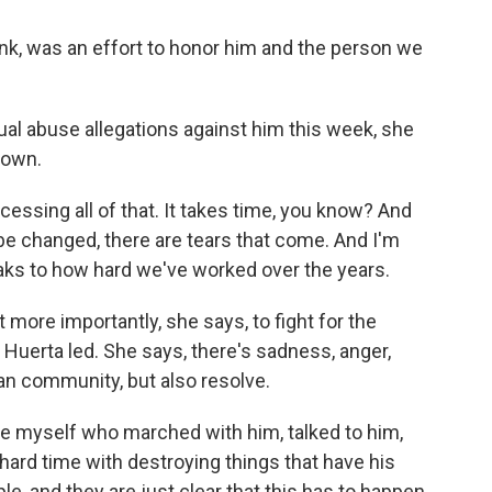
k, was an effort to honor him and the person we
al abuse allegations against him this week, she
down.
ocessing all of that. It takes time, you know? And
e changed, there are tears that come. And I'm
peaks to how hard we've worked over the years.
more importantly, she says, to fight for the
uerta led. She says, there's sadness, anger,
n community, but also resolve.
ke myself who marched with him, talked to him,
 hard time with destroying things that have his
le, and they are just clear that this has to happen.