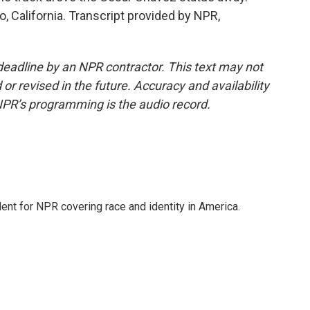
, California. Transcript provided by NPR,
deadline by an NPR contractor. This text may not
or revised in the future. Accuracy and availability
NPR’s programming is the audio record.
dent for NPR covering race and identity in America.