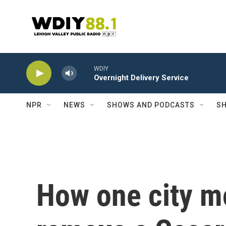
Skip to main content
WDIY
Overnight Delivery Service
NPR
NEWS
SHOWS AND PODCASTS
SH
How one city m