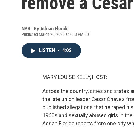
remove a Cesar
NPR | By
Adrian Florido
Published March 20, 2026 at 4:13 PM EDT
LISTEN
•
4:02
MARY LOUISE KELLY, HOST:
Across the country, cities and states 
the late union leader Cesar Chavez f
published allegations that he raped his
1960s and sexually abused girls in th
Adrian Florido reports from one city wh