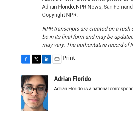
Adrian Florido, NPR News, San Fernando
Copyright NPR.
NPR transcripts are created on a rush 
be in its final form and may be updated 
may vary. The authoritative record of 
Print
F
T
L
E
a
w
i
m
c
i
n
a
Adrian Florido
e
t
k
i
Adrian Florido is a national correspon
b
t
e
l
o
e
d
o
r
I
k
n