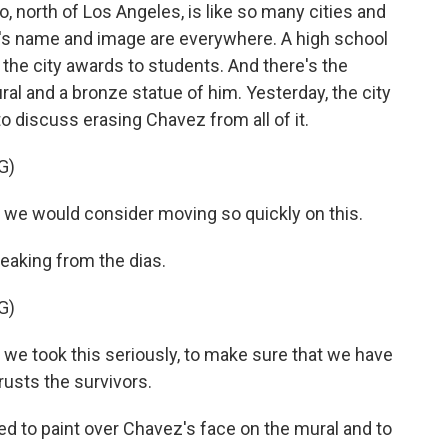
north of Los Angeles, is like so many cities and
s name and image are everywhere. A high school
p the city awards to students. And there's the
l and a bronze statue of him. Yesterday, the city
 discuss erasing Chavez from all of it.
G)
we would consider moving so quickly on this.
eaking from the dias.
G)
 we took this seriously, to make sure that we have
trusts the survivors.
ed to paint over Chavez's face on the mural and to