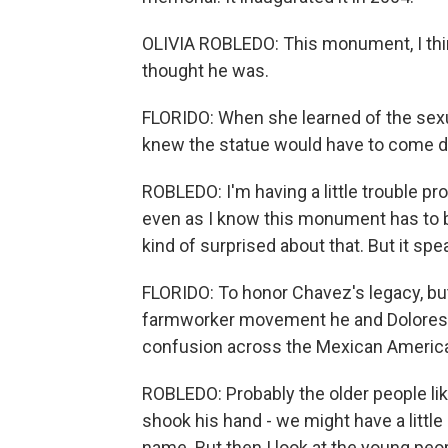
OLIVIA ROBLEDO: This monument, I thin
thought he was.
FLORIDO: When she learned of the sexu
knew the statue would have to come 
ROBLEDO: I'm having a little trouble pr
even as I know this monument has to b
kind of surprised about that. But it s
FLORIDO: To honor Chavez's legacy, but 
farmworker movement he and Dolores H
confusion across the Mexican America
ROBLEDO: Probably the older people li
shook his hand - we might have a little
name. But then I look at the young peop