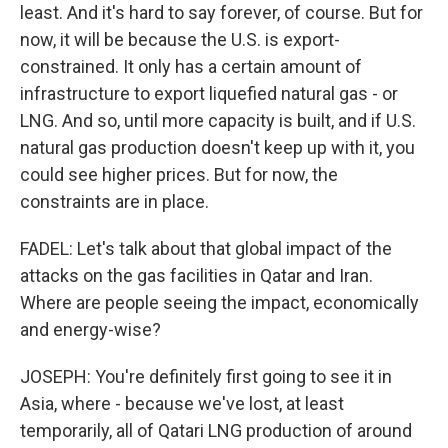
least. And it's hard to say forever, of course. But for
now, it will be because the U.S. is export-
constrained. It only has a certain amount of
infrastructure to export liquefied natural gas - or
LNG. And so, until more capacity is built, and if U.S.
natural gas production doesn't keep up with it, you
could see higher prices. But for now, the
constraints are in place.
FADEL: Let's talk about that global impact of the
attacks on the gas facilities in Qatar and Iran.
Where are people seeing the impact, economically
and energy-wise?
JOSEPH: You're definitely first going to see it in
Asia, where - because we've lost, at least
temporarily, all of Qatari LNG production of around