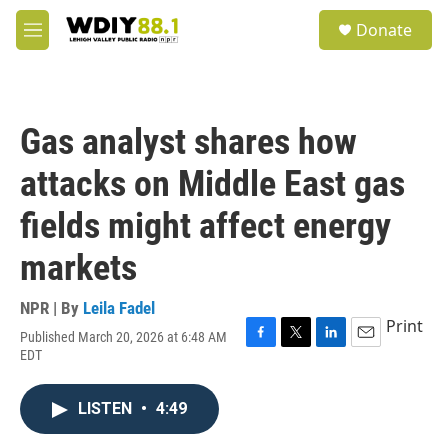
Skip to main content
S
Donate
e
M
a
e
r
n
c
u
h
Gas analyst shares how
u
e
attacks on Middle East gas
r
y
fields might affect energy
markets
NPR | By
Leila Fadel
Print
Published March 20, 2026 at 6:48 AM
F
T
L
E
EDT
a
w
i
m
c
i
n
a
e
t
k
i
LISTEN
•
4:49
b
t
e
l
o
e
d