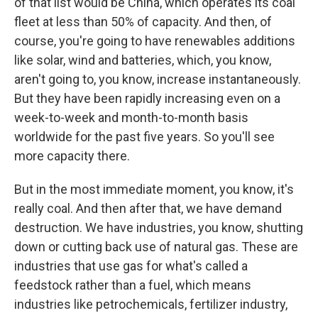
of that list would be China, which operates its coal
fleet at less than 50% of capacity. And then, of
course, you're going to have renewables additions
like solar, wind and batteries, which, you know,
aren't going to, you know, increase instantaneously.
But they have been rapidly increasing even on a
week-to-week and month-to-month basis
worldwide for the past five years. So you'll see
more capacity there.
But in the most immediate moment, you know, it's
really coal. And then after that, we have demand
destruction. We have industries, you know, shutting
down or cutting back use of natural gas. These are
industries that use gas for what's called a
feedstock rather than a fuel, which means
industries like petrochemicals, fertilizer industry,