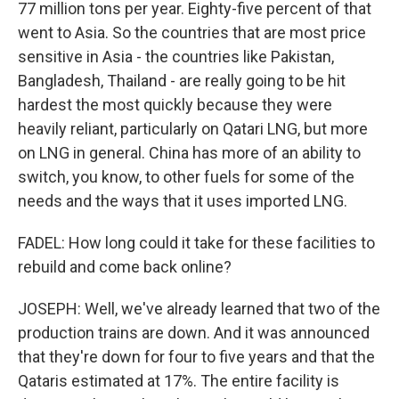
77 million tons per year. Eighty-five percent of that
went to Asia. So the countries that are most price
sensitive in Asia - the countries like Pakistan,
Bangladesh, Thailand - are really going to be hit
hardest the most quickly because they were
heavily reliant, particularly on Qatari LNG, but more
on LNG in general. China has more of an ability to
switch, you know, to other fuels for some of the
needs and the ways that it uses imported LNG.
FADEL: How long could it take for these facilities to
rebuild and come back online?
JOSEPH: Well, we've already learned that two of the
production trains are down. And it was announced
that they're down for four to five years and that the
Qataris estimated at 17%. The entire facility is