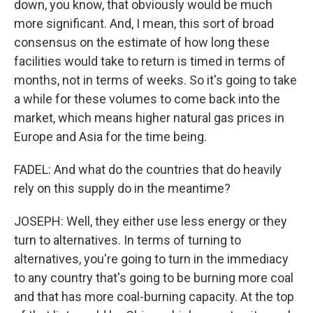
down, you know, that obviously would be much
more significant. And, I mean, this sort of broad
consensus on the estimate of how long these
facilities would take to return is timed in terms of
months, not in terms of weeks. So it's going to take
a while for these volumes to come back into the
market, which means higher natural gas prices in
Europe and Asia for the time being.
FADEL: And what do the countries that do heavily
rely on this supply do in the meantime?
JOSEPH: Well, they either use less energy or they
turn to alternatives. In terms of turning to
alternatives, you're going to turn in the immediacy
to any country that's going to be burning more coal
and that has more coal-burning capacity. At the top