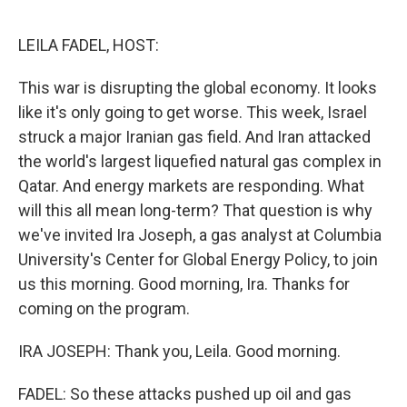
o
r
I
k
n
LEILA FADEL, HOST:
This war is disrupting the global economy. It looks
like it's only going to get worse. This week, Israel
struck a major Iranian gas field. And Iran attacked
the world's largest liquefied natural gas complex in
Qatar. And energy markets are responding. What
will this all mean long-term? That question is why
we've invited Ira Joseph, a gas analyst at Columbia
University's Center for Global Energy Policy, to join
us this morning. Good morning, Ira. Thanks for
coming on the program.
IRA JOSEPH: Thank you, Leila. Good morning.
FADEL: So these attacks pushed up oil and gas