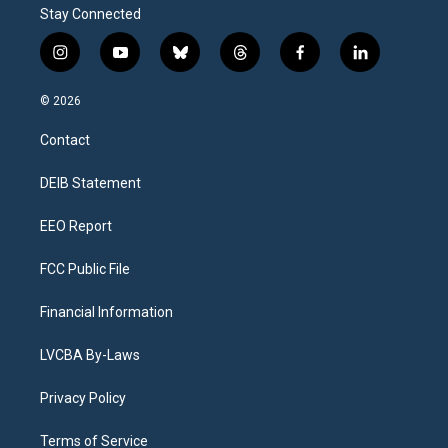
Stay Connected
i
y
b
t
f
l
n
o
l
h
a
i
s
u
u
r
c
n
© 2026
t
t
e
e
e
k
a
u
s
a
b
e
Contact
g
b
k
d
o
d
r
e
y
s
o
i
a
k
n
DEIB Statement
m
EEO Report
FCC Public File
Financial Information
LVCBA By-Laws
Privacy Policy
Terms of Service