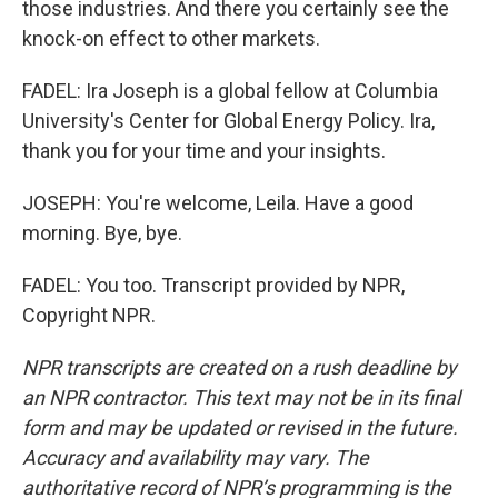
those industries. And there you certainly see the
knock-on effect to other markets.
FADEL: Ira Joseph is a global fellow at Columbia
University's Center for Global Energy Policy. Ira,
thank you for your time and your insights.
JOSEPH: You're welcome, Leila. Have a good
morning. Bye, bye.
FADEL: You too. Transcript provided by NPR,
Copyright NPR.
NPR transcripts are created on a rush deadline by
an NPR contractor. This text may not be in its final
form and may be updated or revised in the future.
Accuracy and availability may vary. The
authoritative record of NPR’s programming is the