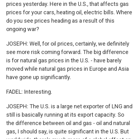
prices yesterday. Here in the U.S., that affects gas
prices for your cars, heating oil, electric bills. Where
do you see prices heading as a result of this
ongoing war?
JOSEPH: Well, for oil prices, certainly, we definitely
see more risk coming forward. The big difference
is for natural gas prices in the U.S. - have barely
moved while natural gas prices in Europe and Asia
have gone up significantly.
FADEL: Interesting.
JOSEPH: The U.S. is a large net exporter of LNG and
still is basically running at its export capacity. So
the difference between oil and gas - oil and natural
gas, I should say, is quite significant in the U.S. But