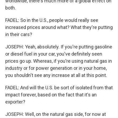
worldwide, there's much more of a global effect on
both.
FADEL: So in the U.S., people would really see
increased prices around what? What they're putting
in their cars?
JOSEPH: Yeah, absolutely. If you're putting gasoline
or diesel fuel in your car, you've definitely seen
prices go up. Whereas, if you're using natural gas in
industry or for power generation or in your home,
you shouldn't see any increase at all at this point.
FADEL: And will the U.S. be sort of isolated from that
impact forever, based on the fact that it's an
exporter?
JOSEPH: Well, on the natural gas side, for now at