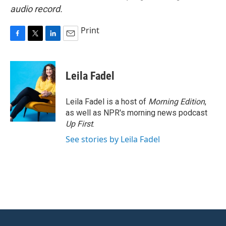
audio record.
Print
F
T
L
E
a
w
i
m
c
i
n
a
e
t
k
i
Leila Fadel
b
t
e
l
o
e
d
o
r
I
Leila Fadel is a host of
Morning Edition
,
k
n
as well as NPR's morning news podcast
Up First
.
See stories by Leila Fadel