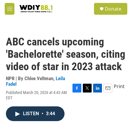
Skip to main content
S
Donate
e
M
a
e
r
n
c
u
h
ABC cancels upcoming
u
e
'Bachelorette' season, citing
r
y
video of star in 2023 attack
NPR | By
Chloe Veltman
,
Leila
Fadel
Print
Published March 20, 2026 at 4:43 AM
F
T
L
E
EDT
a
w
i
m
c
i
n
a
e
t
k
i
LISTEN
•
3:44
b
t
e
l
o
e
d
o
r
I