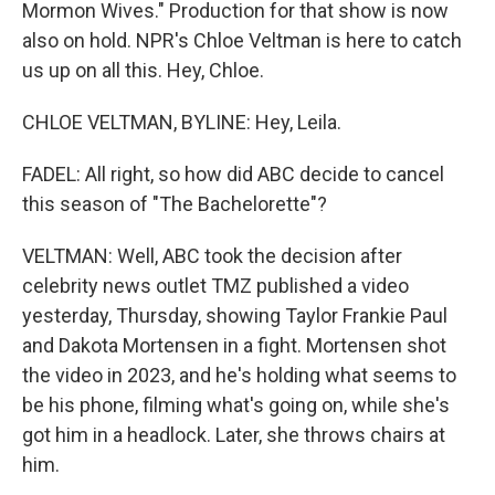
Mormon Wives." Production for that show is now
also on hold. NPR's Chloe Veltman is here to catch
us up on all this. Hey, Chloe.
CHLOE VELTMAN, BYLINE: Hey, Leila.
FADEL: All right, so how did ABC decide to cancel
this season of "The Bachelorette"?
VELTMAN: Well, ABC took the decision after
celebrity news outlet TMZ published a video
yesterday, Thursday, showing Taylor Frankie Paul
and Dakota Mortensen in a fight. Mortensen shot
the video in 2023, and he's holding what seems to
be his phone, filming what's going on, while she's
got him in a headlock. Later, she throws chairs at
him.