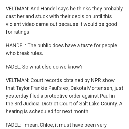
VELTMAN: And Handel says he thinks they probably
cast her and stuck with their decision until this
violent video came out because it would be good
for ratings.
HANDEL: The public does have a taste for people
who break rules.
FADEL: So what else do we know?
VELTMAN: Court records obtained by NPR show
that Taylor Frankie Paul's ex, Dakota Mortensen, just
yesterday filed a protective order against Paul in
the 3rd Judicial District Court of Salt Lake County. A
hearing is scheduled for next month.
FADEL: I mean, Chloe, it must have been very