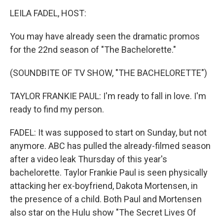
k
n
LEILA FADEL, HOST:
You may have already seen the dramatic promos
for the 22nd season of "The Bachelorette."
(SOUNDBITE OF TV SHOW, "THE BACHELORETTE")
TAYLOR FRANKIE PAUL: I'm ready to fall in love. I'm
ready to find my person.
FADEL: It was supposed to start on Sunday, but not
anymore. ABC has pulled the already-filmed season
after a video leak Thursday of this year's
bachelorette. Taylor Frankie Paul is seen physically
attacking her ex-boyfriend, Dakota Mortensen, in
the presence of a child. Both Paul and Mortensen
also star on the Hulu show "The Secret Lives Of