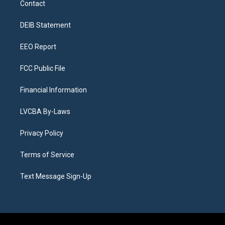
Contact
g
b
k
d
o
d
r
e
y
s
o
i
a
k
n
DEIB Statement
m
EEO Report
FCC Public File
Financial Information
LVCBA By-Laws
Privacy Policy
Terms of Service
Text Message Sign-Up