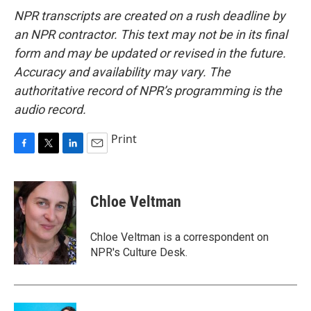
NPR transcripts are created on a rush deadline by
an NPR contractor. This text may not be in its final
form and may be updated or revised in the future.
Accuracy and availability may vary. The
authoritative record of NPR’s programming is the
audio record.
Print
F
T
L
E
a
w
i
m
c
i
n
a
e
t
k
i
Chloe Veltman
b
t
e
l
o
e
d
o
r
I
Chloe Veltman is a correspondent on
k
n
NPR's Culture Desk.