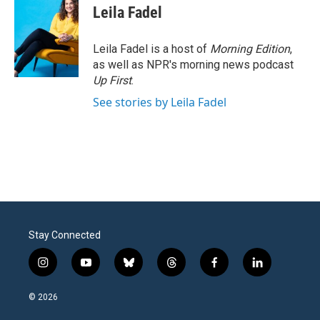
Leila Fadel
Leila Fadel is a host of
Morning Edition
,
as well as NPR's morning news podcast
Up First
.
See stories by Leila Fadel
Stay Connected
i
y
b
t
f
l
n
o
l
h
a
i
s
u
u
r
c
n
© 2026
t
t
e
e
e
k
a
u
s
a
b
e