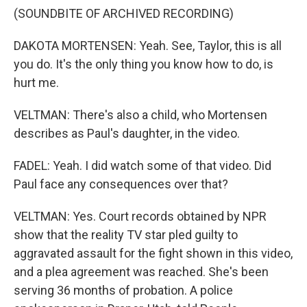
(SOUNDBITE OF ARCHIVED RECORDING)
DAKOTA MORTENSEN: Yeah. See, Taylor, this is all
you do. It's the only thing you know how to do, is
hurt me.
VELTMAN: There's also a child, who Mortensen
describes as Paul's daughter, in the video.
FADEL: Yeah. I did watch some of that video. Did
Paul face any consequences over that?
VELTMAN: Yes. Court records obtained by NPR
show that the reality TV star pled guilty to
aggravated assault for the fight shown in this video,
and a plea agreement was reached. She's been
serving 36 months of probation. A police