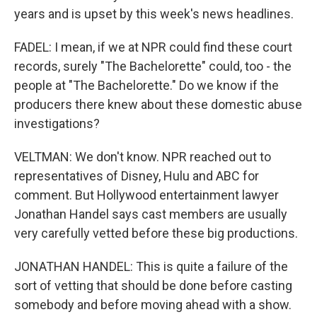
years and is upset by this week's news headlines.
FADEL: I mean, if we at NPR could find these court
records, surely "The Bachelorette" could, too - the
people at "The Bachelorette." Do we know if the
producers there knew about these domestic abuse
investigations?
VELTMAN: We don't know. NPR reached out to
representatives of Disney, Hulu and ABC for
comment. But Hollywood entertainment lawyer
Jonathan Handel says cast members are usually
very carefully vetted before these big productions.
JONATHAN HANDEL: This is quite a failure of the
sort of vetting that should be done before casting
somebody and before moving ahead with a show.