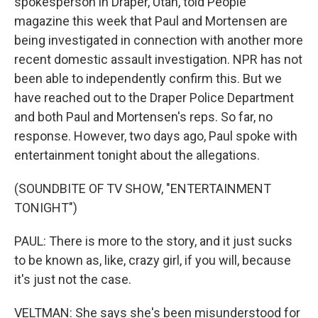
spokesperson in Draper, Utah, told People
magazine this week that Paul and Mortensen are
being investigated in connection with another more
recent domestic assault investigation. NPR has not
been able to independently confirm this. But we
have reached out to the Draper Police Department
and both Paul and Mortensen's reps. So far, no
response. However, two days ago, Paul spoke with
entertainment tonight about the allegations.
(SOUNDBITE OF TV SHOW, "ENTERTAINMENT
TONIGHT")
PAUL: There is more to the story, and it just sucks
to be known as, like, crazy girl, if you will, because
it's just not the case.
VELTMAN: She says she's been misunderstood for