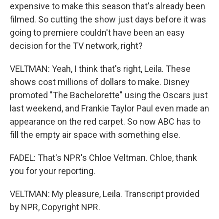
expensive to make this season that's already been
filmed. So cutting the show just days before it was
going to premiere couldn't have been an easy
decision for the TV network, right?
VELTMAN: Yeah, I think that's right, Leila. These
shows cost millions of dollars to make. Disney
promoted "The Bachelorette" using the Oscars just
last weekend, and Frankie Taylor Paul even made an
appearance on the red carpet. So now ABC has to
fill the empty air space with something else.
FADEL: That's NPR's Chloe Veltman. Chloe, thank
you for your reporting.
VELTMAN: My pleasure, Leila. Transcript provided
by NPR, Copyright NPR.