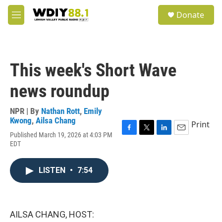
Skip to main content
S
Donate
e
M
a
e
r
n
c
u
h
This week's Short Wave
u
e
news roundup
r
y
NPR | By
Nathan Rott
,
Emily
Kwong
,
Ailsa Chang
Print
Published March 19, 2026 at 4:03 PM
F
T
L
E
EDT
a
w
i
m
c
i
n
a
e
t
k
i
LISTEN
•
7:54
b
t
e
l
o
e
d
o
r
I
k
n
AILSA CHANG, HOST: