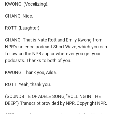
KWONG: (Vocalizing).
CHANG: Nice.
ROTT: (Laughter).
CHANG: That is Nate Rott and Emily Kwong from
NPR's science podcast Short Wave, which you can
follow on the NPR app or wherever you get your
podcasts. Thanks to both of you.
KWONG: Thank you, Ailsa.
ROTT: Yeah, thank you.
(SOUNDBITE OF ADELE SONG, "ROLLING IN THE
DEEP") Transcript provided by NPR, Copyright NPR.