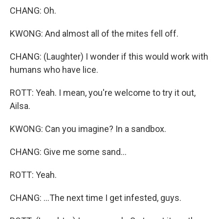
CHANG: Oh.
KWONG: And almost all of the mites fell off.
CHANG: (Laughter) I wonder if this would work with
humans who have lice.
ROTT: Yeah. I mean, you're welcome to try it out,
Ailsa.
KWONG: Can you imagine? In a sandbox.
CHANG: Give me some sand...
ROTT: Yeah.
CHANG: ...The next time I get infested, guys.