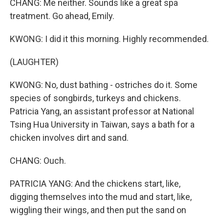
CHANG: Me neither. Sounds like a great spa
treatment. Go ahead, Emily.
KWONG: I did it this morning. Highly recommended.
(LAUGHTER)
KWONG: No, dust bathing - ostriches do it. Some
species of songbirds, turkeys and chickens.
Patricia Yang, an assistant professor at National
Tsing Hua University in Taiwan, says a bath for a
chicken involves dirt and sand.
CHANG: Ouch.
PATRICIA YANG: And the chickens start, like,
digging themselves into the mud and start, like,
wiggling their wings, and then put the sand on