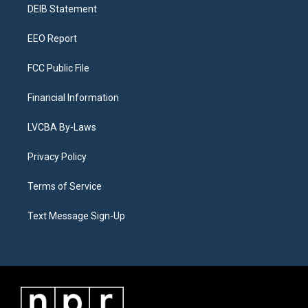
a
k
n
DEIB Statement
m
EEO Report
FCC Public File
Financial Information
LVCBA By-Laws
Privacy Policy
Terms of Service
Text Message Sign-Up