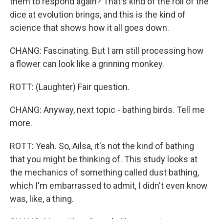
them to respond again? That's kind of the roll of the
dice at evolution brings, and this is the kind of
science that shows how it all goes down.
CHANG: Fascinating. But I am still processing how
a flower can look like a grinning monkey.
ROTT: (Laughter) Fair question.
CHANG: Anyway, next topic - bathing birds. Tell me
more.
ROTT: Yeah. So, Ailsa, it's not the kind of bathing
that you might be thinking of. This study looks at
the mechanics of something called dust bathing,
which I'm embarrassed to admit, I didn't even know
was, like, a thing.