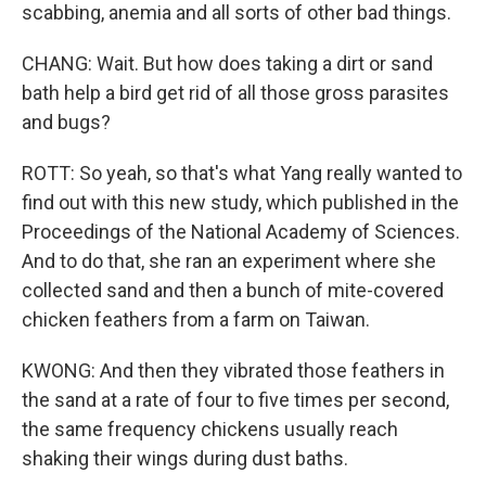
scabbing, anemia and all sorts of other bad things.
CHANG: Wait. But how does taking a dirt or sand
bath help a bird get rid of all those gross parasites
and bugs?
ROTT: So yeah, so that's what Yang really wanted to
find out with this new study, which published in the
Proceedings of the National Academy of Sciences.
And to do that, she ran an experiment where she
collected sand and then a bunch of mite-covered
chicken feathers from a farm on Taiwan.
KWONG: And then they vibrated those feathers in
the sand at a rate of four to five times per second,
the same frequency chickens usually reach
shaking their wings during dust baths.