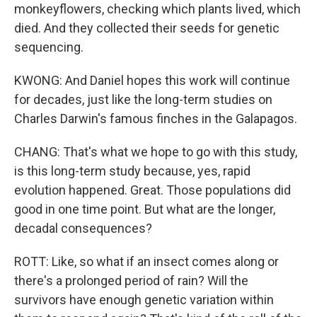
monkeyflowers, checking which plants lived, which
died. And they collected their seeds for genetic
sequencing.
KWONG: And Daniel hopes this work will continue
for decades, just like the long-term studies on
Charles Darwin's famous finches in the Galapagos.
CHANG: That's what we hope to go with this study,
is this long-term study because, yes, rapid
evolution happened. Great. Those populations did
good in one time point. But what are the longer,
decadal consequences?
ROTT: Like, so what if an insect comes along or
there's a prolonged period of rain? Will the
survivors have enough genetic variation within