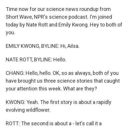
Time now for our science news roundup from
Short Wave, NPR's science podcast. I'm joined
today by Nate Rott and Emily Kwong. Hey to both of
you.
EMILY KWONG, BYLINE: Hi, Ailsa.
NATE ROTT, BYLINE: Hello.
CHANG: Hello, hello. OK, so as always, both of you
have brought us three science stories that caught
your attention this week. What are they?
KWONG: Yeah. The first story is about a rapidly
evolving wildflower.
ROTT: The second is about a - let's call it a