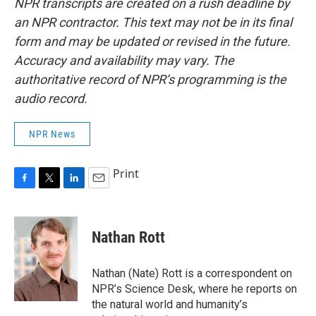
NPR transcripts are created on a rush deadline by
an NPR contractor. This text may not be in its final
form and may be updated or revised in the future.
Accuracy and availability may vary. The
authoritative record of NPR’s programming is the
audio record.
NPR News
Print
F
T
L
E
a
w
i
m
c
i
n
a
e
t
k
i
Nathan Rott
b
t
e
l
o
e
d
o
r
I
Nathan (Nate) Rott is a correspondent on
k
n
NPR’s Science Desk, where he reports on
the natural world and humanity’s