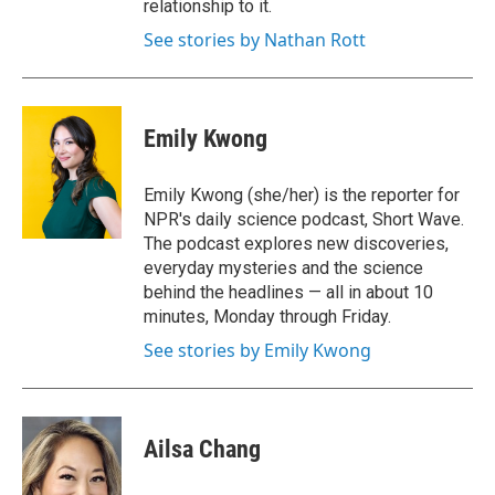
relationship to it.
See stories by Nathan Rott
Emily Kwong
Emily Kwong (she/her) is the reporter for
NPR's daily science podcast, Short Wave.
The podcast explores new discoveries,
everyday mysteries and the science
behind the headlines — all in about 10
minutes, Monday through Friday.
See stories by Emily Kwong
Ailsa Chang