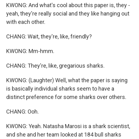
KWONG: And what's cool about this paper is, they -
yeah, they're really social and they like hanging out
with each other.
CHANG: Wait, they're, like, friendly?
KWONG: Mm-hmm.
CHANG: They're, like, gregarious sharks.
KWONG: (Laughter) Well, what the paper is saying
is basically individual sharks seem to have a
distinct preference for some sharks over others.
CHANG: Ooh.
KWONG: Yeah. Natasha Marosi is a shark scientist,
and she and her team looked at 184 bull sharks