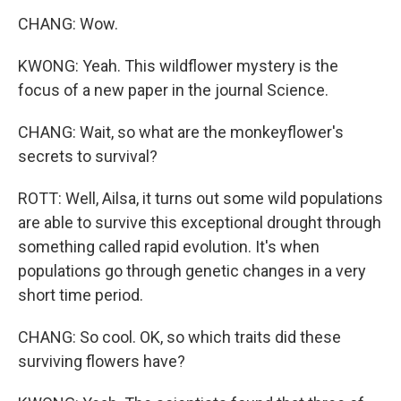
CHANG: Wow.
KWONG: Yeah. This wildflower mystery is the
focus of a new paper in the journal Science.
CHANG: Wait, so what are the monkeyflower's
secrets to survival?
ROTT: Well, Ailsa, it turns out some wild populations
are able to survive this exceptional drought through
something called rapid evolution. It's when
populations go through genetic changes in a very
short time period.
CHANG: So cool. OK, so which traits did these
surviving flowers have?