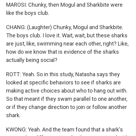
MAROSI: Chunky, then Mogul and Sharkbite were
like the boys club.
CHANG: (Laughter) Chunky, Mogul and Sharkbite.
The boys club. I love it. Wait, wait, but these sharks
are just, like, swimming near each other, right? Like,
how do we know that is evidence of the sharks
actually being social?
ROTT: Yeah. So in this study, Natasha says they
looked at specific behaviors to see if sharks are
making active choices about who to hang out with.
So that meant if they swam parallel to one another,
or if they change direction to join or follow another
shark.
KWONG: Yeah. And the team found that a shark's