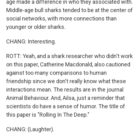
age made a difference in who they associated with.
Middle-age bull sharks tended to be at the center of
social networks, with more connections than
younger or older sharks.
CHANG: Interesting.
ROTT: Yeah, and a shark researcher who didn't work
on this paper, Catherine Macdonald, also cautioned
against too many comparisons to human
friendship since we don't really know what these
interactions mean. The results are in the journal
Animal Behaviour. And, Ailsa, just a reminder that
scientists do have a sense of humor. The title of
this paper is "Rolling In The Deep."
CHANG: (Laughter).