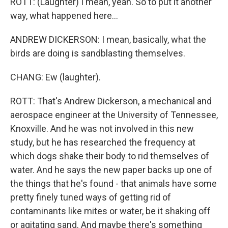
ROTT: (Laughter) I mean, yeah. So to put it another
way, what happened here...
ANDREW DICKERSON: I mean, basically, what the
birds are doing is sandblasting themselves.
CHANG: Ew (laughter).
ROTT: That's Andrew Dickerson, a mechanical and
aerospace engineer at the University of Tennessee,
Knoxville. And he was not involved in this new
study, but he has researched the frequency at
which dogs shake their body to rid themselves of
water. And he says the new paper backs up one of
the things that he's found - that animals have some
pretty finely tuned ways of getting rid of
contaminants like mites or water, be it shaking off
or agitating sand. And maybe there's something