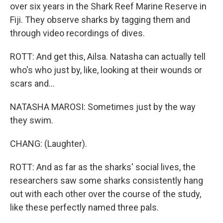
over six years in the Shark Reef Marine Reserve in
Fiji. They observe sharks by tagging them and
through video recordings of dives.
ROTT: And get this, Ailsa. Natasha can actually tell
who's who just by, like, looking at their wounds or
scars and...
NATASHA MAROSI: Sometimes just by the way
they swim.
CHANG: (Laughter).
ROTT: And as far as the sharks' social lives, the
researchers saw some sharks consistently hang
out with each other over the course of the study,
like these perfectly named three pals.