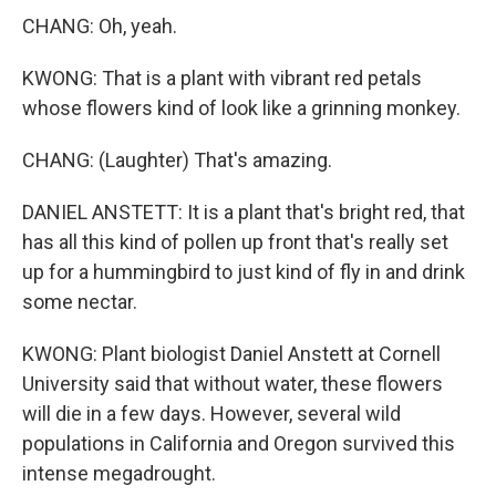
CHANG: Oh, yeah.
KWONG: That is a plant with vibrant red petals
whose flowers kind of look like a grinning monkey.
CHANG: (Laughter) That's amazing.
DANIEL ANSTETT: It is a plant that's bright red, that
has all this kind of pollen up front that's really set
up for a hummingbird to just kind of fly in and drink
some nectar.
KWONG: Plant biologist Daniel Anstett at Cornell
University said that without water, these flowers
will die in a few days. However, several wild
populations in California and Oregon survived this
intense megadrought.