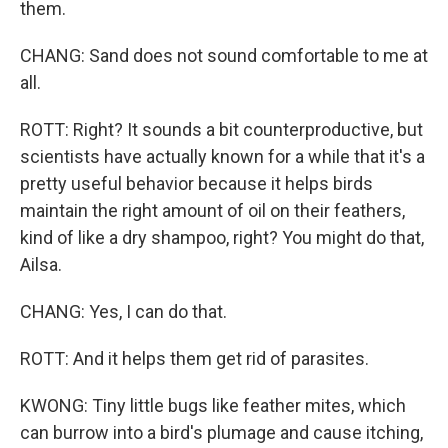
them.
CHANG: Sand does not sound comfortable to me at
all.
ROTT: Right? It sounds a bit counterproductive, but
scientists have actually known for a while that it's a
pretty useful behavior because it helps birds
maintain the right amount of oil on their feathers,
kind of like a dry shampoo, right? You might do that,
Ailsa.
CHANG: Yes, I can do that.
ROTT: And it helps them get rid of parasites.
KWONG: Tiny little bugs like feather mites, which
can burrow into a bird's plumage and cause itching,