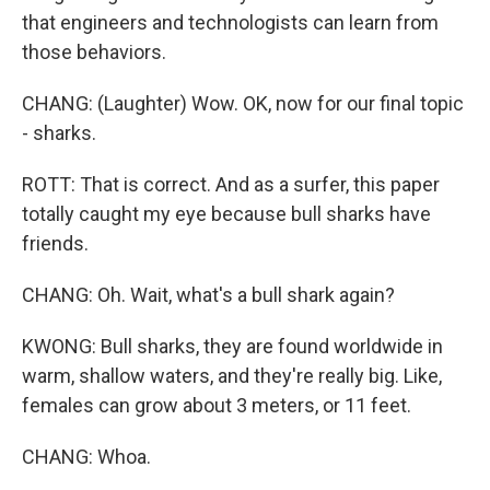
that engineers and technologists can learn from
those behaviors.
CHANG: (Laughter) Wow. OK, now for our final topic
- sharks.
ROTT: That is correct. And as a surfer, this paper
totally caught my eye because bull sharks have
friends.
CHANG: Oh. Wait, what's a bull shark again?
KWONG: Bull sharks, they are found worldwide in
warm, shallow waters, and they're really big. Like,
females can grow about 3 meters, or 11 feet.
CHANG: Whoa.