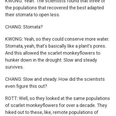
KWONG: Yeah. The scientists found that three of
the populations that recovered the best adapted
their stomata to open less.
CHANG: Stomata?
KWONG: Yeah, so they could conserve more water.
Stomata, yeah, that's basically like a plant's pores.
And this allowed the scarlet monkeyflowers to
hunker down in the drought. Slow and steady
survives.
CHANG: Slow and steady. How did the scientists
even figure this out?
ROTT: Well, so they looked at the same populations
of scarlet monkeyflowers for over a decade. They
hiked out to these, like, remote populations of