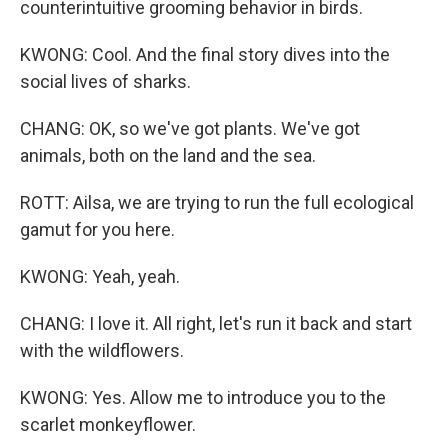
counterintuitive grooming behavior in birds.
KWONG: Cool. And the final story dives into the
social lives of sharks.
CHANG: OK, so we've got plants. We've got
animals, both on the land and the sea.
ROTT: Ailsa, we are trying to run the full ecological
gamut for you here.
KWONG: Yeah, yeah.
CHANG: I love it. All right, let's run it back and start
with the wildflowers.
KWONG: Yes. Allow me to introduce you to the
scarlet monkeyflower.