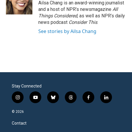
Ailsa Chang is an award-winning journalist
and a host of NPR’s newsmagazine
All
Things Considered
, as well as NPR’s daily
news podcast
Consider This
.
See stories by Ailsa Chang
Stay Connected
i
y
b
t
f
l
n
o
l
h
a
i
s
u
u
r
c
n
© 2026
t
t
e
e
e
k
a
u
s
a
b
e
Contact
g
b
k
d
o
d
r
e
y
s
o
i