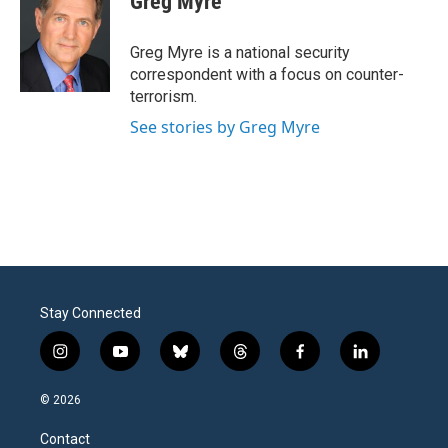
Greg Myre
b
t
e
l
o
e
d
o
r
I
Greg Myre is a national security
k
n
correspondent with a focus on counter-
terrorism.
See stories by Greg Myre
Stay Connected
i
y
b
t
f
l
n
o
l
h
a
i
s
u
u
r
c
n
© 2026
t
t
e
e
e
k
a
u
s
a
b
e
Contact