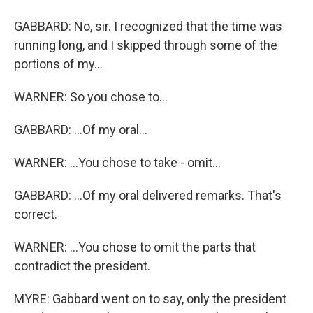
GABBARD: No, sir. I recognized that the time was
running long, and I skipped through some of the
portions of my...
WARNER: So you chose to...
GABBARD: ...Of my oral...
WARNER: ...You chose to take - omit...
GABBARD: ...Of my oral delivered remarks. That's
correct.
WARNER: ...You chose to omit the parts that
contradict the president.
MYRE: Gabbard went on to say, only the president