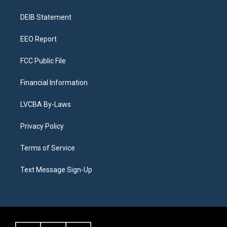
g
b
k
d
o
d
r
e
y
s
o
i
a
k
n
DEIB Statement
m
EEO Report
FCC Public File
Financial Information
LVCBA By-Laws
Privacy Policy
Terms of Service
Text Message Sign-Up