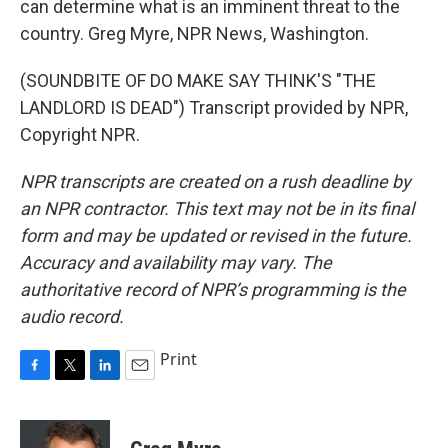
can determine what is an imminent threat to the
country. Greg Myre, NPR News, Washington.
(SOUNDBITE OF DO MAKE SAY THINK'S "THE
LANDLORD IS DEAD") Transcript provided by NPR,
Copyright NPR.
NPR transcripts are created on a rush deadline by
an NPR contractor. This text may not be in its final
form and may be updated or revised in the future.
Accuracy and availability may vary. The
authoritative record of NPR’s programming is the
audio record.
Print
F
T
L
E
a
w
i
m
c
i
n
a
e
t
k
i