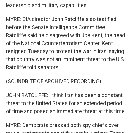
leadership and military capabilities.
MYRE: CIA director John Ratcliffe also testified
before the Senate Intelligence Committee.
Ratcliffe said he disagreed with Joe Kent, the head
of the National Counterterrorism Center. Kent
resigned Tuesday to protest the war in Iran, saying
that country was not an imminent threat to the U.S.
Ratcliffe told senators...
(SOUNDBITE OF ARCHIVED RECORDING)
JOHN RATCLIFFE: I think Iran has been a constant
threat to the United States for an extended period
of time and posed an immediate threat at this time.
MYRE: Democrats pressed both spy chiefs over