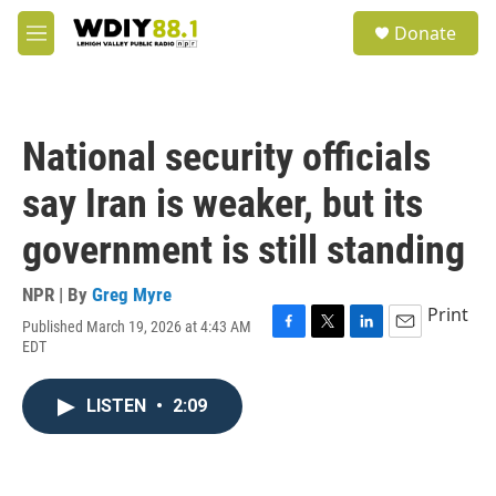
Skip to main content
S
Donate
e
M
a
e
r
n
c
u
h
National security officials
u
e
say Iran is weaker, but its
r
y
government is still standing
NPR | By
Greg Myre
Print
Published March 19, 2026 at 4:43 AM
F
T
L
E
EDT
a
w
i
m
c
i
n
a
e
t
k
i
LISTEN
•
2:09
b
t
e
l
o
e
d
o
r
I
k
n