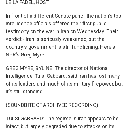
LEILA FADEL, HOST:
In front of a different Senate panel, the nation's top
intelligence officials offered their first public
testimony on the war in Iran on Wednesday. Their
verdict - Iran is seriously weakened, but the
country's government is still functioning. Here's
NPR's Greg Myre.
GREG MYRE, BYLINE: The director of National
Intelligence, Tulsi Gabbard, said Iran has lost many
of its leaders and much of its military firepower, but
it's still standing.
(SOUNDBITE OF ARCHIVED RECORDING)
TULSI GABBARD: The regime in Iran appears to be
intact, but largely degraded due to attacks on its