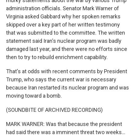
murky statements about the war by various Trump
administration officials. Senator Mark Warner of
Virginia asked Gabbard why her spoken remarks
skipped over a key part of her written testimony
that was submitted to the committee. The written
statement said Iran's nuclear program was badly
damaged last year, and there were no efforts since
then to try to rebuild enrichment capability.
That's at odds with recent comments by President
Trump, who says the current war is necessary
because Iran restarted its nuclear program and was
moving toward a bomb.
(SOUNDBITE OF ARCHIVED RECORDING)
MARK WARNER: Was that because the president
had said there was a imminent threat two weeks...