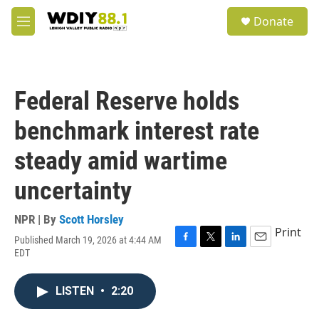
Skip to main content
S
Donate
e
M
a
e
r
n
c
u
h
Federal Reserve holds
u
e
benchmark interest rate
r
y
steady amid wartime
uncertainty
NPR | By
Scott Horsley
Print
Published March 19, 2026 at 4:44 AM
F
T
L
E
EDT
a
w
i
m
c
i
n
a
e
t
k
i
LISTEN
•
2:20
b
t
e
l
o
e
d