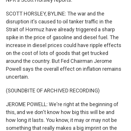
SCOTT HORSLEY, BYLINE: The war and the
disruption it's caused to oil tanker traffic in the
Strait of Hormuz have already triggered a sharp
spike in the price of gasoline and diesel fuel. The
increase in diesel prices could have ripple effects
on the cost of lots of goods that get trucked
around the country. But Fed Chairman Jerome
Powell says the overall effect on inflation remains
uncertain.
(SOUNDBITE OF ARCHIVED RECORDING)
JEROME POWELL: We're right at the beginning of
this, and we don't know how big this will be and
how long it lasts. You know, it may or may not be
something that really makes a big imprint on the