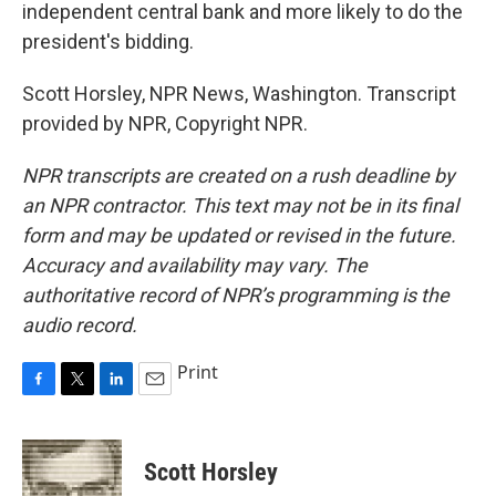
independent central bank and more likely to do the
president's bidding.
Scott Horsley, NPR News, Washington. Transcript
provided by NPR, Copyright NPR.
NPR transcripts are created on a rush deadline by
an NPR contractor. This text may not be in its final
form and may be updated or revised in the future.
Accuracy and availability may vary. The
authoritative record of NPR’s programming is the
audio record.
Print
F
T
L
E
a
w
i
m
c
i
n
a
e
t
k
i
Scott Horsley
b
t
e
l