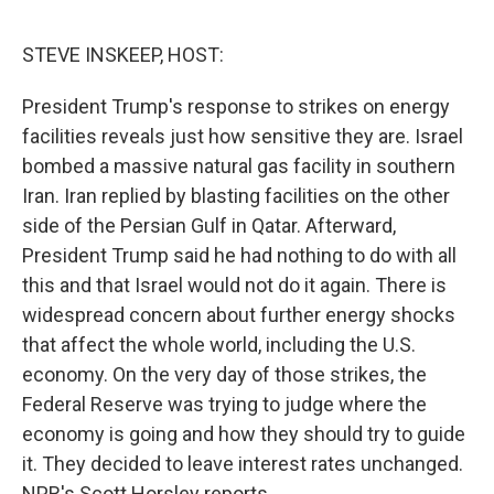
o
r
I
k
n
STEVE INSKEEP, HOST:
President Trump's response to strikes on energy
facilities reveals just how sensitive they are. Israel
bombed a massive natural gas facility in southern
Iran. Iran replied by blasting facilities on the other
side of the Persian Gulf in Qatar. Afterward,
President Trump said he had nothing to do with all
this and that Israel would not do it again. There is
widespread concern about further energy shocks
that affect the whole world, including the U.S.
economy. On the very day of those strikes, the
Federal Reserve was trying to judge where the
economy is going and how they should try to guide
it. They decided to leave interest rates unchanged.
NPR's Scott Horsley reports.