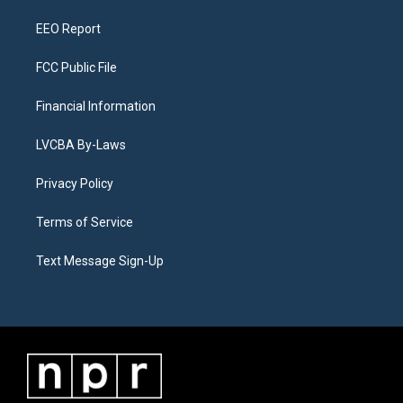
m
EEO Report
FCC Public File
Financial Information
LVCBA By-Laws
Privacy Policy
Terms of Service
Text Message Sign-Up