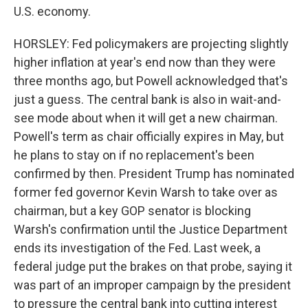
U.S. economy.
HORSLEY: Fed policymakers are projecting slightly
higher inflation at year's end now than they were
three months ago, but Powell acknowledged that's
just a guess. The central bank is also in wait-and-
see mode about when it will get a new chairman.
Powell's term as chair officially expires in May, but
he plans to stay on if no replacement's been
confirmed by then. President Trump has nominated
former fed governor Kevin Warsh to take over as
chairman, but a key GOP senator is blocking
Warsh's confirmation until the Justice Department
ends its investigation of the Fed. Last week, a
federal judge put the brakes on that probe, saying it
was part of an improper campaign by the president
to pressure the central bank into cutting interest