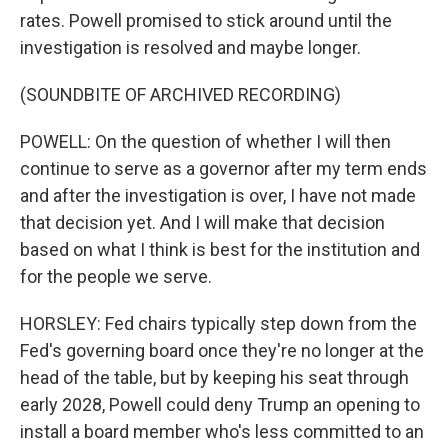
rates. Powell promised to stick around until the
investigation is resolved and maybe longer.
(SOUNDBITE OF ARCHIVED RECORDING)
POWELL: On the question of whether I will then
continue to serve as a governor after my term ends
and after the investigation is over, I have not made
that decision yet. And I will make that decision
based on what I think is best for the institution and
for the people we serve.
HORSLEY: Fed chairs typically step down from the
Fed's governing board once they're no longer at the
head of the table, but by keeping his seat through
early 2028, Powell could deny Trump an opening to
install a board member who's less committed to an