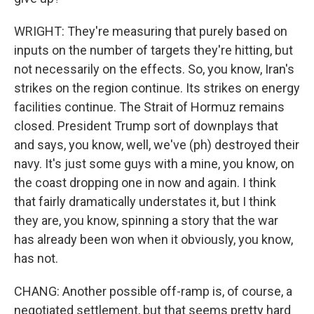
WRIGHT: They're measuring that purely based on
inputs on the number of targets they're hitting, but
not necessarily on the effects. So, you know, Iran's
strikes on the region continue. Its strikes on energy
facilities continue. The Strait of Hormuz remains
closed. President Trump sort of downplays that
and says, you know, well, we've (ph) destroyed their
navy. It's just some guys with a mine, you know, on
the coast dropping one in now and again. I think
that fairly dramatically understates it, but I think
they are, you know, spinning a story that the war
has already been won when it obviously, you know,
has not.
CHANG: Another possible off-ramp is, of course, a
negotiated settlement, but that seems pretty hard