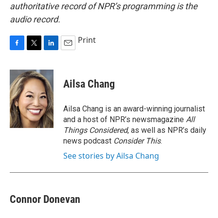
authoritative record of NPR’s programming is the
audio record.
Print
F
T
L
E
a
w
i
m
c
i
n
a
e
t
k
i
Ailsa Chang
b
t
e
l
o
e
d
o
r
I
Ailsa Chang is an award-winning journalist
k
n
and a host of NPR’s newsmagazine
All
Things Considered
, as well as NPR’s daily
news podcast
Consider This
.
See stories by Ailsa Chang
Connor Donevan