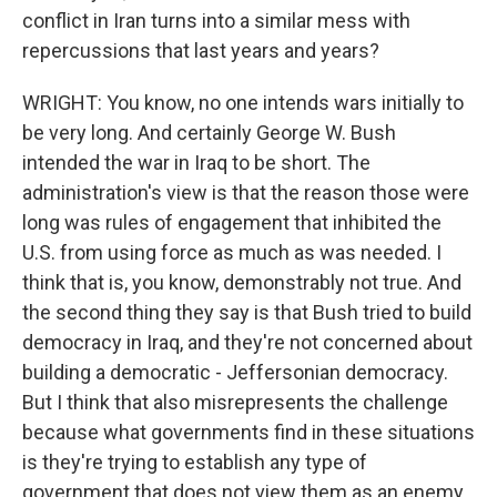
conflict in Iran turns into a similar mess with
repercussions that last years and years?
WRIGHT: You know, no one intends wars initially to
be very long. And certainly George W. Bush
intended the war in Iraq to be short. The
administration's view is that the reason those were
long was rules of engagement that inhibited the
U.S. from using force as much as was needed. I
think that is, you know, demonstrably not true. And
the second thing they say is that Bush tried to build
democracy in Iraq, and they're not concerned about
building a democratic - Jeffersonian democracy.
But I think that also misrepresents the challenge
because what governments find in these situations
is they're trying to establish any type of
government that does not view them as an enemy