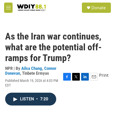
Skip to main content
S
Donate
e
M
a
e
r
n
c
u
h
As the Iran war continues,
u
e
what are the potential off-
r
y
ramps for Trump?
NPR | By
Ailsa Chang
,
Connor
Donevan
,
Tinbete Ermyas
Print
Published March 19, 2026 at 4:03 PM
F
T
L
E
EDT
a
w
i
m
c
i
n
a
e
t
k
i
LISTEN
•
7:20
b
t
e
l
o
e
d
o
r
I