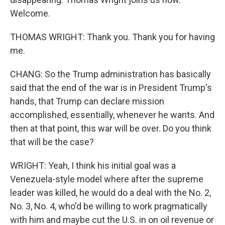
Welcome.
THOMAS WRIGHT: Thank you. Thank you for having
me.
CHANG: So the Trump administration has basically
said that the end of the war is in President Trump's
hands, that Trump can declare mission
accomplished, essentially, whenever he wants. And
then at that point, this war will be over. Do you think
that will be the case?
WRIGHT: Yeah, I think his initial goal was a
Venezuela-style model where after the supreme
leader was killed, he would do a deal with the No. 2,
No. 3, No. 4, who'd be willing to work pragmatically
with him and maybe cut the U.S. in on oil revenue or