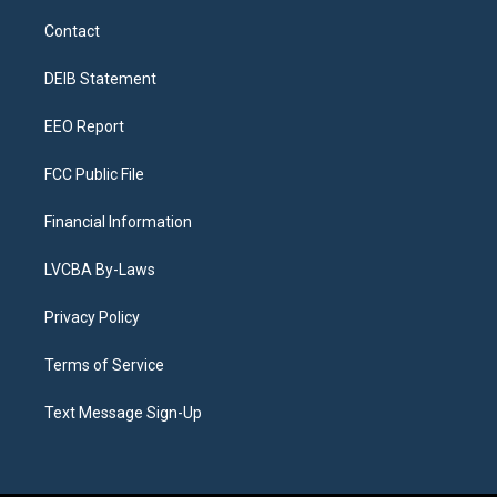
t
t
e
e
e
k
a
u
s
a
b
e
Contact
g
b
k
d
o
d
r
e
y
s
o
i
a
k
n
DEIB Statement
m
EEO Report
FCC Public File
Financial Information
LVCBA By-Laws
Privacy Policy
Terms of Service
Text Message Sign-Up