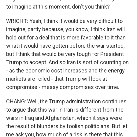
to imagine at this moment, don't you think?
WRIGHT: Yeah, I think it would be very difficult to
imagine, partly because, you know, I think Iran will
hold out for a deal that is more favorable to it than
what it would have gotten before the war started,
but I think that would be very tough for President
Trump to accept. And so Iran is sort of counting on
- as the economic cost increases and the energy
markets are roiled - that Trump will look at
compromise - messy compromises over time.
CHANG: Well, the Trump administration continues
to argue that this war in Iran is different from the
wars in Iraq and Afghanistan, which it says were
the result of blunders by foolish politicians. But let
me ask you, how much of a risk is there that this