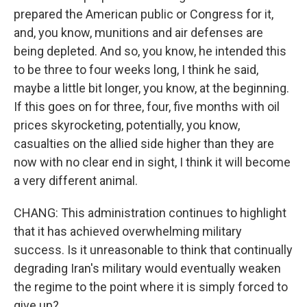
prepared the American public or Congress for it,
and, you know, munitions and air defenses are
being depleted. And so, you know, he intended this
to be three to four weeks long, I think he said,
maybe a little bit longer, you know, at the beginning.
If this goes on for three, four, five months with oil
prices skyrocketing, potentially, you know,
casualties on the allied side higher than they are
now with no clear end in sight, I think it will become
a very different animal.
CHANG: This administration continues to highlight
that it has achieved overwhelming military
success. Is it unreasonable to think that continually
degrading Iran's military would eventually weaken
the regime to the point where it is simply forced to
give up?