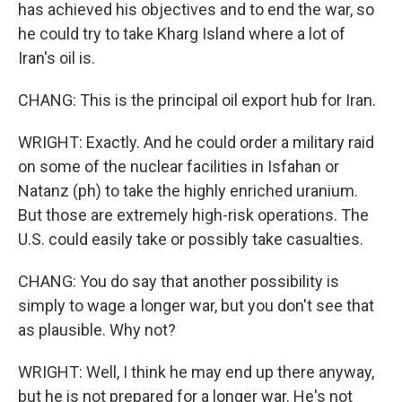
has achieved his objectives and to end the war, so
he could try to take Kharg Island where a lot of
Iran's oil is.
CHANG: This is the principal oil export hub for Iran.
WRIGHT: Exactly. And he could order a military raid
on some of the nuclear facilities in Isfahan or
Natanz (ph) to take the highly enriched uranium.
But those are extremely high-risk operations. The
U.S. could easily take or possibly take casualties.
CHANG: You do say that another possibility is
simply to wage a longer war, but you don't see that
as plausible. Why not?
WRIGHT: Well, I think he may end up there anyway,
but he is not prepared for a longer war. He's not