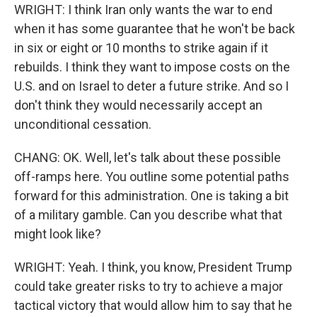
WRIGHT: I think Iran only wants the war to end
when it has some guarantee that he won't be back
in six or eight or 10 months to strike again if it
rebuilds. I think they want to impose costs on the
U.S. and on Israel to deter a future strike. And so I
don't think they would necessarily accept an
unconditional cessation.
CHANG: OK. Well, let's talk about these possible
off-ramps here. You outline some potential paths
forward for this administration. One is taking a bit
of a military gamble. Can you describe what that
might look like?
WRIGHT: Yeah. I think, you know, President Trump
could take greater risks to try to achieve a major
tactical victory that would allow him to say that he