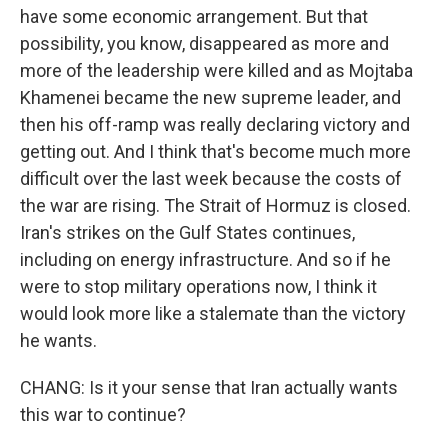
have some economic arrangement. But that
possibility, you know, disappeared as more and
more of the leadership were killed and as Mojtaba
Khamenei became the new supreme leader, and
then his off-ramp was really declaring victory and
getting out. And I think that's become much more
difficult over the last week because the costs of
the war are rising. The Strait of Hormuz is closed.
Iran's strikes on the Gulf States continues,
including on energy infrastructure. And so if he
were to stop military operations now, I think it
would look more like a stalemate than the victory
he wants.
CHANG: Is it your sense that Iran actually wants
this war to continue?