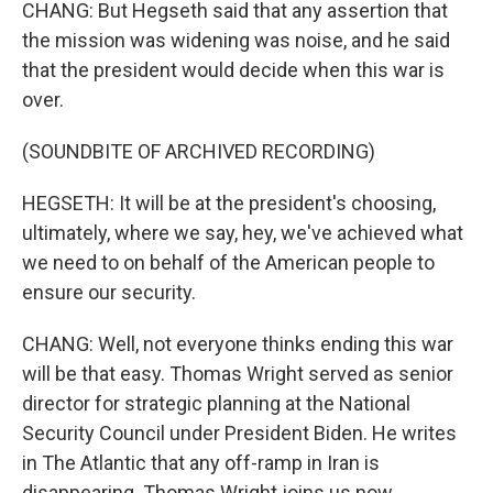
CHANG: But Hegseth said that any assertion that
the mission was widening was noise, and he said
that the president would decide when this war is
over.
(SOUNDBITE OF ARCHIVED RECORDING)
HEGSETH: It will be at the president's choosing,
ultimately, where we say, hey, we've achieved what
we need to on behalf of the American people to
ensure our security.
CHANG: Well, not everyone thinks ending this war
will be that easy. Thomas Wright served as senior
director for strategic planning at the National
Security Council under President Biden. He writes
in The Atlantic that any off-ramp in Iran is
disappearing. Thomas Wright joins us now.