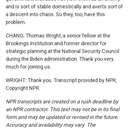
and is sort of stable domestically and averts sort of
a descent into chaos. So they, too, have this
problem.
CHANG: Thomas Wright, a senior fellow at the
Brookings Institution and former director for
strategic planning at the National Security Council
during the Biden administration. Thank you very
much for joining us.
WRIGHT: Thank you. Transcript provided by NPR,
Copyright NPR.
NPR transcripts are created on a rush deadline by
an NPR contractor. This text may not be in its final
form and may be updated or revised in the future.
Accuracy and availability may vary. The