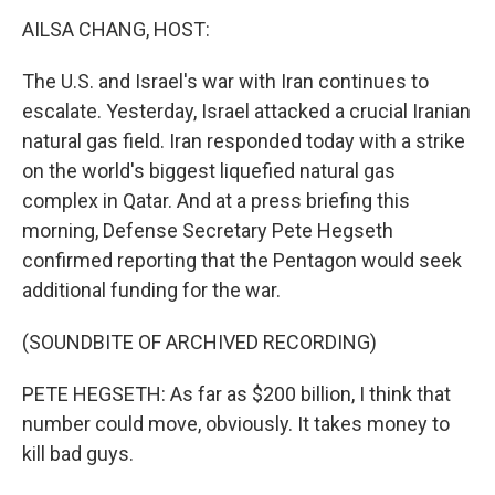
k
n
AILSA CHANG, HOST:
The U.S. and Israel's war with Iran continues to
escalate. Yesterday, Israel attacked a crucial Iranian
natural gas field. Iran responded today with a strike
on the world's biggest liquefied natural gas
complex in Qatar. And at a press briefing this
morning, Defense Secretary Pete Hegseth
confirmed reporting that the Pentagon would seek
additional funding for the war.
(SOUNDBITE OF ARCHIVED RECORDING)
PETE HEGSETH: As far as $200 billion, I think that
number could move, obviously. It takes money to
kill bad guys.