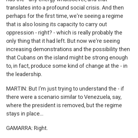
translates into a profound social crisis. And then
perhaps for the first time, we're seeing a regime
that is also losing its capacity to carry out
oppression - right? - which is really probably the
only thing that it had left. But now we're seeing
increasing demonstrations and the possibility then
that Cubans on the island might be strong enough
to, in fact, produce some kind of change at the - in
the leadership.
MARTIN: But I'm just trying to understand the - if
there were a scenario similar to Venezuela, say,
where the president is removed, but the regime
stays in place...
GAMARRA: Right.