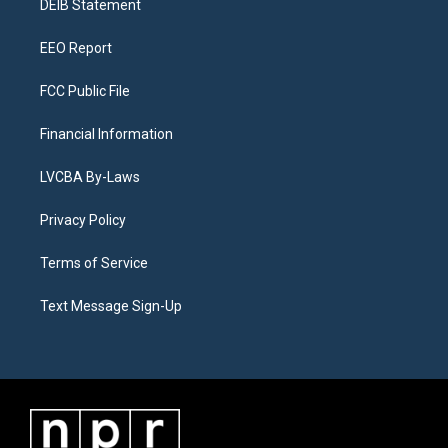
a
k
n
DEIB Statement
m
EEO Report
FCC Public File
Financial Information
LVCBA By-Laws
Privacy Policy
Terms of Service
Text Message Sign-Up