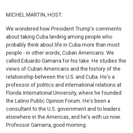
o
r
I
k
n
MICHEL MARTIN, HOST:
We wondered how President Trump's comments
about taking Cuba landing among people who
probably think about life in Cuba more than most
people - in other words, Cuban Americans. We
called Eduardo Gamarra for his take. He studies the
views of Cuban Americans and the history of the
relationship between the U.S. and Cuba. He's a
professor of politics and international relations at
Florida International University, where he founded
the Latino Public Opinion Forum. He's been a
consultant to the U.S. government and to leaders
elsewhere in the Americas, and he's with us now.
Professor Gamarra, good morning.