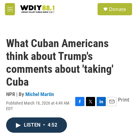
Skip to main content
S
Donate
e
M
a
e
r
n
c
u
h
What Cuban Americans
u
e
think about Trump's
r
y
comments about 'taking'
Cuba
NPR | By
Michel Martin
Print
Published March 18, 2026 at 4:49 AM
F
T
L
E
EDT
a
w
i
m
c
i
n
a
e
t
k
i
LISTEN
•
4:52
b
t
e
l
o
e
d