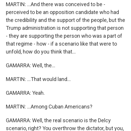
MARTIN: ...And there was conceived to be -
perceived to be an opposition candidate who had
the credibility and the support of the people, but the
Trump administration is not supporting that person
- they are supporting the person who was a part of
that regime - how - if a scenario like that were to
unfold, how do you think that...
GAMARRA: Well, the...
MARTIN: ...That would land...
GAMARRA: Yeah.
MARTIN: ...Among Cuban Americans?
GAMARRA: Well, the real scenario is the Delcy
scenario, right? You overthrow the dictator, but you,