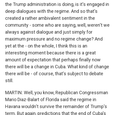
the Trump administration is doing, is it's engaged in
deep dialogues with the regime. And so that's
created a rather ambivalent sentiment in the
community - some who are saying, well, weren't we
always against dialogue and just simply for
maximum pressure and no regime change? And
yet at the - on the whole, I think this is an
interesting moment because there is a great
amount of expectation that perhaps finally now
there will be a change in Cuba. What kind of change
there will be - of course, that's subject to debate
still.
MARTIN: Well, you know, Republican Congressman
Mario Diaz-Balart of Florida said the regime in
Havana wouldn't survive the remainder of Trump's
term. But again, predictions that the end of Cuba's