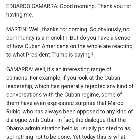
EDUARDO GAMARRA: Good morning. Thank you for
having me.
MARTIN: Well, thanks for coming. So obviously, no
community is a monolith. But do you have a sense
of how Cuban Americans on the whole are reacting
to what President Trump is saying?
GAMARRA: Well, it's an interesting range of
opinions. For example, if you look at the Cuban
leadership, which has generally rejected any kind of
conversations with the Cuban regime, some of
them have even expressed surprise that Marco
Rubio, who has always been opposed to any kind of
dialogue with Cuba - in fact, the dialogue that the
Obama administration held is usually pointed to as
something not to be done. Yet today this is what