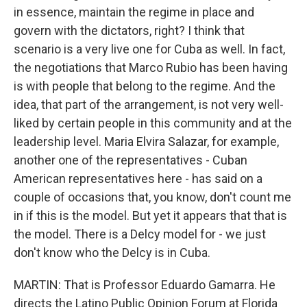
in essence, maintain the regime in place and
govern with the dictators, right? I think that
scenario is a very live one for Cuba as well. In fact,
the negotiations that Marco Rubio has been having
is with people that belong to the regime. And the
idea, that part of the arrangement, is not very well-
liked by certain people in this community and at the
leadership level. Maria Elvira Salazar, for example,
another one of the representatives - Cuban
American representatives here - has said on a
couple of occasions that, you know, don't count me
in if this is the model. But yet it appears that that is
the model. There is a Delcy model for - we just
don't know who the Delcy is in Cuba.
MARTIN: That is Professor Eduardo Gamarra. He
directs the Latino Public Opinion Forum at Florida