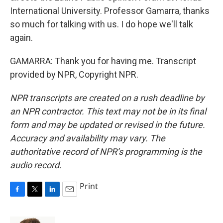
International University. Professor Gamarra, thanks
so much for talking with us. I do hope we'll talk
again.
GAMARRA: Thank you for having me. Transcript
provided by NPR, Copyright NPR.
NPR transcripts are created on a rush deadline by
an NPR contractor. This text may not be in its final
form and may be updated or revised in the future.
Accuracy and availability may vary. The
authoritative record of NPR’s programming is the
audio record.
Print
F
T
L
E
a
w
i
m
c
i
n
a