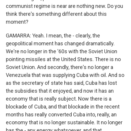
communist regime is near are nothing new. Do you
think there's something different about this
moment?
GAMARRA: Yeah. I mean, the - clearly, the
geopolitical moment has changed dramatically.
We're no longer in the '60s with the Soviet Union
pointing missiles at the United States. There is no
Soviet Union. And secondly, there's no longer a
Venezuela that was supplying Cuba with oil. And so
as the secretary of state has said, Cuba has lost
the subsidies that it enjoyed, and now it has an
economy that is really subject. Now there is a
blockade of Cuba, and that blockade in the recent
months has really converted Cuba into, really, an
economy that is no longer sustainable. It no longer
has the - any energy whatsoever, and that