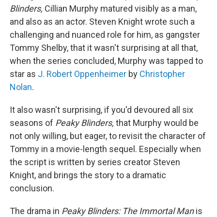
Blinders,
Cillian Murphy matured visibly as a man,
and also as an actor. Steven Knight wrote such a
challenging and nuanced role for him, as gangster
Tommy Shelby, that it wasn't surprising at all that,
when the series concluded, Murphy was tapped to
star as
J. Robert Oppenheimer
by
Christopher
Nolan
.
It also wasn't surprising, if you'd devoured all six
seasons of
Peaky Blinders,
that Murphy would be
not only willing, but eager, to revisit the character of
Tommy in a movie-length sequel. Especially when
the script is written by series creator Steven
Knight, and brings the story to a dramatic
conclusion.
The drama in
Peaky Blinders:
The Immortal Man
is