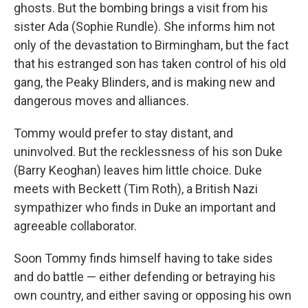
ghosts. But the bombing brings a visit from his
sister Ada (Sophie Rundle). She informs him not
only of the devastation to Birmingham, but the fact
that his estranged son has taken control of his old
gang, the Peaky Blinders, and is making new and
dangerous moves and alliances.
Tommy would prefer to stay distant, and
uninvolved. But the recklessness of his son Duke
(Barry Keoghan) leaves him little choice. Duke
meets with Beckett (Tim Roth), a British Nazi
sympathizer who finds in Duke an important and
agreeable collaborator.
Soon Tommy finds himself having to take sides
and do battle — either defending or betraying his
own country, and either saving or opposing his own