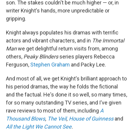
son. The stakes couldn't be much higher — or, in
writer Knight's hands, more unpredictable or
gripping.
Knight always populates his dramas with terrific
actors and vibrant characters, and in
The Immortal
Man
we get delightful return visits from, among
others,
Peaky Blinders
series players Rebecca
Ferguson,
Stephen Graham
and Packy Lee.
And most of all, we get Knight's brilliant approach to
his period dramas, the way he folds the fictional
and the factual. He's done it so well, so many times,
for so many outstanding TV series, and I've given
rave reviews to most of them, including
A
Thousand Blows
,
The Veil
,
House of Guinness
and
All the Light We Cannot See
.