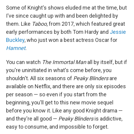
Some of Knight's shows eluded me at the time, but
I've since caught up with and been delighted by
them. Like
Taboo
, from 2017, which featured great
early performances by both Tom Hardy and
Jessie
Buckley
, who just won a best actress Oscar for
Hamnet
.
You can watch
The Immortal Man
all by itself, but if
you're uninitiated in what's come before, you
shouldn't. All six seasons of
Peaky Blinders
are
available on Netflix, and there are only six episodes
per season — so even if you start from the
beginning, you'll get to this new movie sequel
before you know it. Like any good Knight drama —
and they're all good —
Peaky Blinders
is addictive,
easy to consume, and impossible to forget.