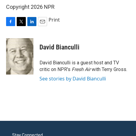
Copyright 2026 NPR
Print
F
T
L
E
a
w
i
m
c
i
n
a
e
t
k
i
David Bianculli
b
t
e
l
o
e
d
o
r
I
David Bianculli is a guest host and TV
k
n
critic on NPR's
Fresh Air
with Terry Gross.
See stories by David Bianculli
Stay Connected