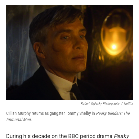
o
r
I
k
n
Robert Viglasky Photography
/
Netflix
Cillian Murphy returns as gangster Tommy Shelby in
Peaky Blinders:
The
Immortal Man
.
During his decade on the BBC period drama
Peaky