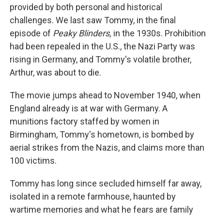
provided by both personal and historical
challenges. We last saw Tommy, in the final
episode of
Peaky Blinders,
in the 1930s. Prohibition
had been repealed in the U.S., the Nazi Party was
rising in Germany, and Tommy's volatile brother,
Arthur, was about to die.
The movie jumps ahead to November 1940, when
England already is at war with Germany. A
munitions factory staffed by women in
Birmingham, Tommy's hometown, is bombed by
aerial strikes from the Nazis, and claims more than
100 victims.
Tommy has long since secluded himself far away,
isolated in a remote farmhouse, haunted by
wartime memories and what he fears are family