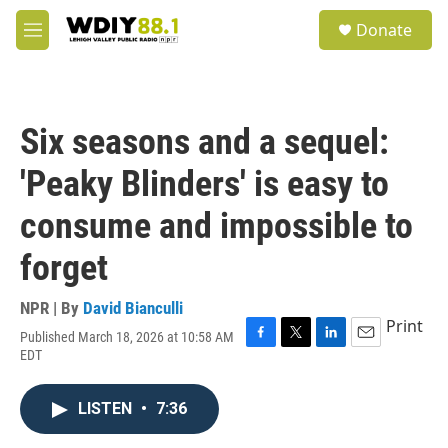
Skip to main content
S
Donate
e
M
a
e
r
n
c
u
h
Six seasons and a sequel:
u
e
'Peaky Blinders' is easy to
r
y
consume and impossible to
forget
NPR | By
David Bianculli
Print
Published March 18, 2026 at 10:58 AM
F
T
L
E
EDT
a
w
i
m
c
i
n
a
e
t
k
i
LISTEN
•
7:36
b
t
e
l
o
e
d