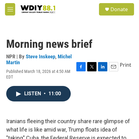
Skip to main content
S
Donate
e
M
a
e
r
n
c
u
h
Morning news brief
u
e
r
NPR | By
Steve Inskeep
,
Michel
y
Martin
Print
Published March 18, 2026 at 4:50 AM
F
T
L
E
EDT
a
w
i
m
c
i
n
a
e
t
k
i
LISTEN
•
11:00
b
t
e
l
o
e
d
o
r
I
k
n
Iranians fleeing their country share rare glimpse of
what life is like amid war, Trump floats idea of
"taking" Cuba, the Federal Reserve is expected to