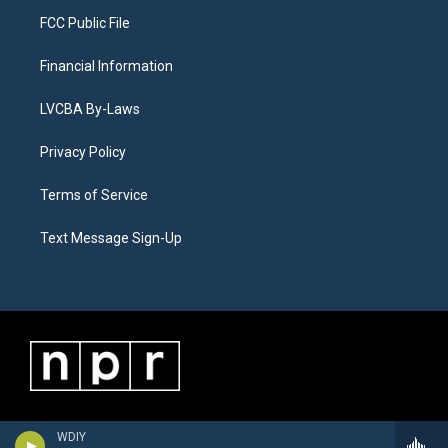
FCC Public File
Financial Information
LVCBA By-Laws
Privacy Policy
Terms of Service
Text Message Sign-Up
WDIY