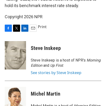
hold its benchmark interest rate steady.
Copyright 2026 NPR
Print
F
T
L
E
a
w
i
m
c
i
n
a
e
t
k
i
Steve Inskeep
b
t
e
l
o
e
d
o
r
I
Steve Inskeep is a host of NPR's
Morning
k
n
Edition
and
Up First
.
See stories by Steve Inskeep
Michel Martin
Michel Martin is a host of
Morning Edition
.