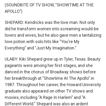
(SOUNDBITE OF TV SHOW, "SHOWTIME AT THE
APOLLO")
SHEPARD: Kendricks was the love man. Not only
did he transform women into screaming would-be
lovers and wives, but he also gave men a tantalizing
love potion with solo hits like "You're My
Everything" and "Just My Imagination."
ULABY: Kiki Shepard grew up in Tyler, Texas. Beauty
pageants were among her first stages, and she
danced in the chorus of Broadway shows before
her breakthrough at "Showtime At The Apollo" in
1987. Throughout her career, the Howard University
graduate also appeared on other TV shows and
movies, including "A Rage In Harlem" and "A
Different World." Shepard was also an ardent