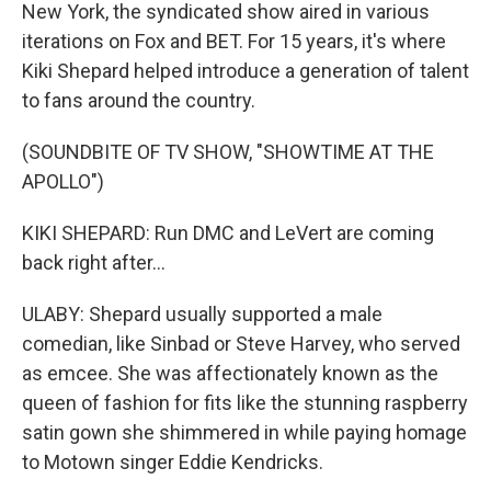
New York, the syndicated show aired in various
iterations on Fox and BET. For 15 years, it's where
Kiki Shepard helped introduce a generation of talent
to fans around the country.
(SOUNDBITE OF TV SHOW, "SHOWTIME AT THE
APOLLO")
KIKI SHEPARD: Run DMC and LeVert are coming
back right after...
ULABY: Shepard usually supported a male
comedian, like Sinbad or Steve Harvey, who served
as emcee. She was affectionately known as the
queen of fashion for fits like the stunning raspberry
satin gown she shimmered in while paying homage
to Motown singer Eddie Kendricks.