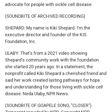
advocate for people with sickle cell disease.
(SOUNDBITE OF ARCHIVED RECORDING)
SHEPARD: My name is Kiki Shepard. I'm the
executive director and founder of the KIS
Foundation, Inc.
ULABY: That's from a 2021 video showing
Shepard's community work with the foundation
she started 20 years ago. In a statement, the
nonprofit called Kiki Shepard a cherished friend and
said her work created lasting pathways for hope
and understanding for those living with sickle cell
disease. Neda Ulaby, NPR News.
(SOUNDBITE OF GOAPELE SONG, "CLOSER")