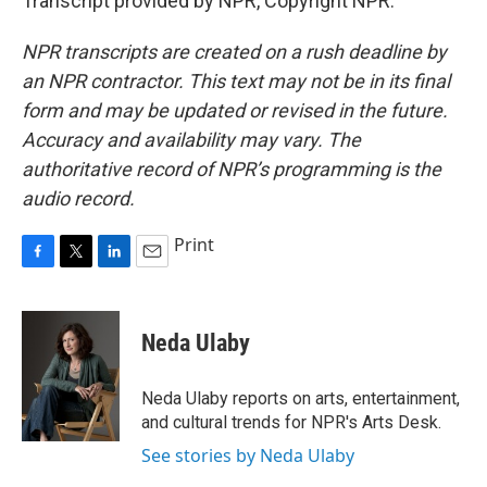
Transcript provided by NPR, Copyright NPR.
NPR transcripts are created on a rush deadline by
an NPR contractor. This text may not be in its final
form and may be updated or revised in the future.
Accuracy and availability may vary. The
authoritative record of NPR’s programming is the
audio record.
Print
F
T
L
E
a
w
i
m
c
i
n
a
e
t
k
i
Neda Ulaby
b
t
e
l
o
e
d
o
r
I
Neda Ulaby reports on arts, entertainment,
k
n
and cultural trends for NPR's Arts Desk.
See stories by Neda Ulaby