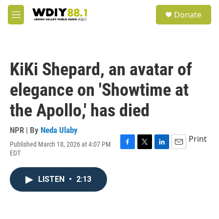
Skip to main content
S
Donate
e
M
a
e
r
n
c
u
h
KiKi Shepard, an avatar of
u
e
elegance on 'Showtime at
r
y
the Apollo,' has died
NPR | By
Neda Ulaby
Print
Published March 18, 2026 at 4:07 PM
F
T
L
E
EDT
a
w
i
m
c
i
n
a
e
t
k
i
LISTEN
•
2:13
b
t
e
l
o
e
d
o
r
I
k
n