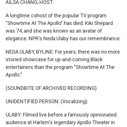
AILSA CHANG, HOST:
A longtime cohost of the popular TV program
"Showtime At The Apollo" has died. Kiki Shepard
was 74, and she was known as an avatar of
elegance. NPR's Neda Ulaby has our remembrance.
NEDA ULABY, BYLINE: For years, there was no more
storied showcase for up-and-coming Black
entertainers than the program "Showtime At The
Apollo."
(SOUNDBITE OF ARCHIVED RECORDING)
UNIDENTIFIED PERSON: (Vocalizing).
ULABY: Filmed live before a famously opinionated
audience at Harlem's legendary Apollo Theater in