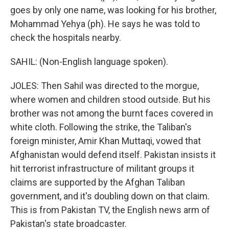
goes by only one name, was looking for his brother,
Mohammad Yehya (ph). He says he was told to
check the hospitals nearby.
SAHIL: (Non-English language spoken).
JOLES: Then Sahil was directed to the morgue,
where women and children stood outside. But his
brother was not among the burnt faces covered in
white cloth. Following the strike, the Taliban's
foreign minister, Amir Khan Muttaqi, vowed that
Afghanistan would defend itself. Pakistan insists it
hit terrorist infrastructure of militant groups it
claims are supported by the Afghan Taliban
government, and it's doubling down on that claim.
This is from Pakistan TV, the English news arm of
Pakistan's state broadcaster.