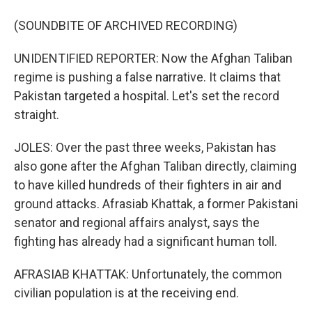
(SOUNDBITE OF ARCHIVED RECORDING)
UNIDENTIFIED REPORTER: Now the Afghan Taliban
regime is pushing a false narrative. It claims that
Pakistan targeted a hospital. Let's set the record
straight.
JOLES: Over the past three weeks, Pakistan has
also gone after the Afghan Taliban directly, claiming
to have killed hundreds of their fighters in air and
ground attacks. Afrasiab Khattak, a former Pakistani
senator and regional affairs analyst, says the
fighting has already had a significant human toll.
AFRASIAB KHATTAK: Unfortunately, the common
civilian population is at the receiving end.