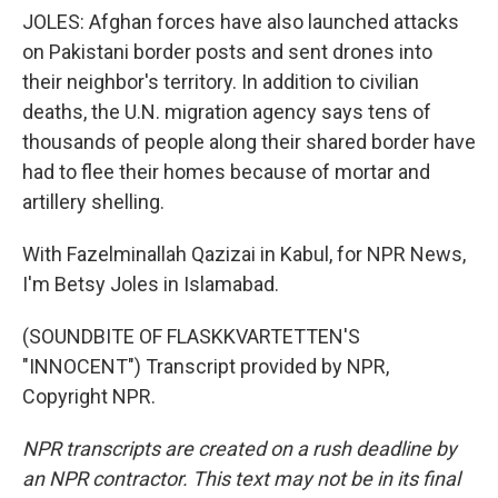
JOLES: Afghan forces have also launched attacks
on Pakistani border posts and sent drones into
their neighbor's territory. In addition to civilian
deaths, the U.N. migration agency says tens of
thousands of people along their shared border have
had to flee their homes because of mortar and
artillery shelling.
With Fazelminallah Qazizai in Kabul, for NPR News,
I'm Betsy Joles in Islamabad.
(SOUNDBITE OF FLASKKVARTETTEN'S
"INNOCENT") Transcript provided by NPR,
Copyright NPR.
NPR transcripts are created on a rush deadline by
an NPR contractor. This text may not be in its final