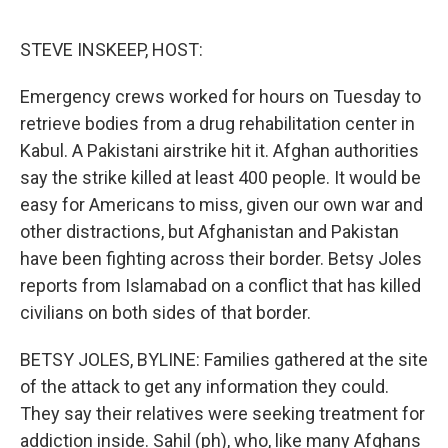
o
r
I
k
n
STEVE INSKEEP, HOST:
Emergency crews worked for hours on Tuesday to
retrieve bodies from a drug rehabilitation center in
Kabul. A Pakistani airstrike hit it. Afghan authorities
say the strike killed at least 400 people. It would be
easy for Americans to miss, given our own war and
other distractions, but Afghanistan and Pakistan
have been fighting across their border. Betsy Joles
reports from Islamabad on a conflict that has killed
civilians on both sides of that border.
BETSY JOLES, BYLINE: Families gathered at the site
of the attack to get any information they could.
They say their relatives were seeking treatment for
addiction inside. Sahil (ph), who, like many Afghans