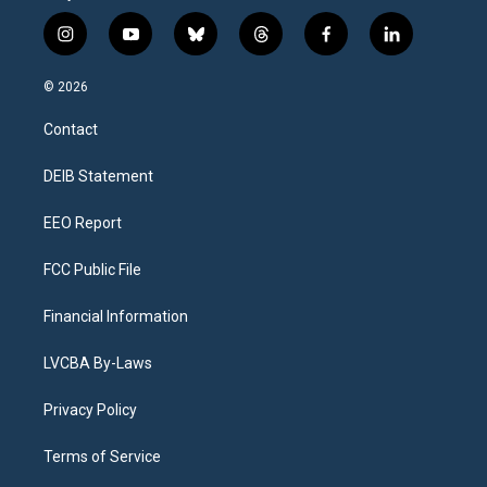
i
y
b
t
f
l
n
o
l
h
a
i
s
u
u
r
c
n
© 2026
t
t
e
e
e
k
a
u
s
a
b
e
Contact
g
b
k
d
o
d
r
e
y
s
o
i
a
k
n
DEIB Statement
m
EEO Report
FCC Public File
Financial Information
LVCBA By-Laws
Privacy Policy
Terms of Service