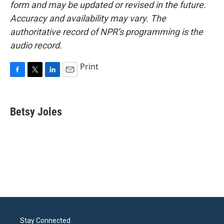
form and may be updated or revised in the future.
Accuracy and availability may vary. The
authoritative record of NPR’s programming is the
audio record.
Print
F
T
L
E
a
w
i
m
c
i
n
a
e
t
k
i
Betsy Joles
b
t
e
l
o
e
d
o
r
I
k
n
Stay Connected