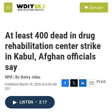
Skip to main content
S
Donate
e
M
a
e
r
n
c
u
h
At least 400 dead in drug
u
e
rehabilitation center strike
r
y
in Kabul, Afghan officials
say
NPR | By
Betsy Joles
Print
Published March 18, 2026 at 4:50 AM
F
T
L
E
EDT
a
w
i
m
c
i
n
a
e
t
k
i
LISTEN
•
2:17
b
t
e
l
o
e
d