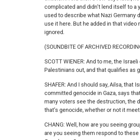
complicated and didn't lend itself to a
used to describe what Nazi Germany did
use it here. But he added in that video
ignored.
(SOUNDBITE OF ARCHIVED RECORDIN
SCOTT WIENER: And to me, the Israeli 
Palestinians out, and that qualifies as 
SHAFER: And I should say, Ailsa, that Is
committed genocide in Gaza, says that i
many voters see the destruction, the 
that's genocide, whether or not it meets
CHANG: Well, how are you seeing groups
are you seeing them respond to these v