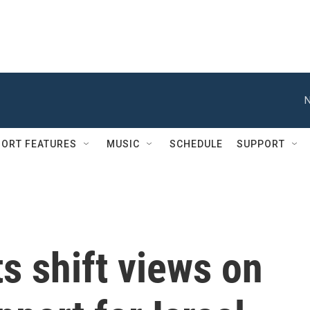
N
ORT FEATURES
MUSIC
SCHEDULE
SUPPORT
 shift views on