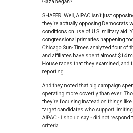
Gaza began?
SHAFER: Well, AIPAC isn't just opposin
they're actually opposing Democrats w
conditions on use of U.S. military aid.
congressional primaries happening today
Chicago Sun-Times analyzed four of t
and affiliates have spent almost $14 mi
House races that they examined, and t
reporting.
And they noted that big campaign spend
operating more covertly than ever. Thos
they're focusing instead on things like 
target candidates who support limiting 
AIPAC - I should say - did not respond
criteria.