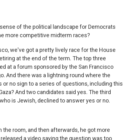
 sense of the political landscape for Democrats
f the more competitive midterm races?
co, we've got a pretty lively race for the House
tiring at the end of the term. The top three
red at a forum sponsored by the San Francisco
o. And there was a lightning round where the
or no sign to a series of questions, including this
 Gaza? And two candidates said yes. The third
 who is Jewish, declined to answer yes or no.
 the room, and then afterwards, he got more
e released a video saying the question was too