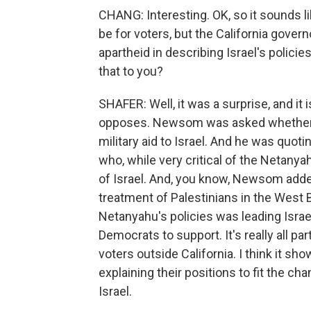
CHANG: Interesting. OK, so it sounds li
be for voters, but the California gove
apartheid in describing Israel's polic
that to you?
SHAFER: Well, it was a surprise, and it 
opposes. Newsom was asked whether th
military aid to Israel. And he was qu
who, while very critical of the Netanya
of Israel. And, you know, Newsom add
treatment of Palestinians in the West
Netanyahu's policies was leading Israe
Democrats to support. It's really all p
voters outside California. I think it s
explaining their positions to fit the ch
Israel.