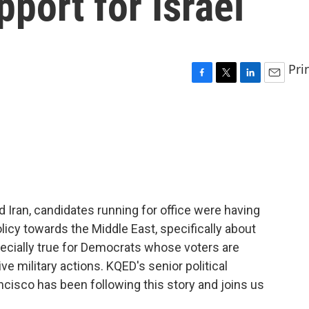
pport for Israel
Pri
F
T
L
E
a
w
i
m
c
i
n
a
e
t
k
i
b
t
e
l
o
e
d
o
r
I
k
n
d Iran, candidates running for office were having
olicy towards the Middle East, specifically about
pecially true for Democrats whose voters are
ive military actions. KQED's senior political
cisco has been following this story and joins us