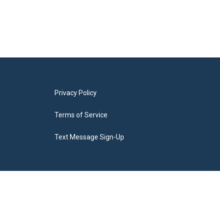
Privacy Policy
Terms of Service
Text Message Sign-Up