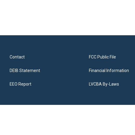
Contact
FCC Public File
DEIB Statement
Financial Information
EEO Report
LVCBA By-Laws