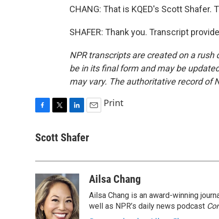
CHANG: That is KQED's Scott Shafer. 
SHAFER: Thank you. Transcript provid
NPR transcripts are created on a rush 
be in its final form and may be updated 
may vary. The authoritative record of 
Print
F
T
L
E
a
w
i
m
c
i
n
a
Scott Shafer
e
t
k
i
b
t
e
l
o
e
d
o
r
I
Ailsa Chang
k
n
Ailsa Chang is an award-winning jour
well as NPR’s daily news podcast
Con