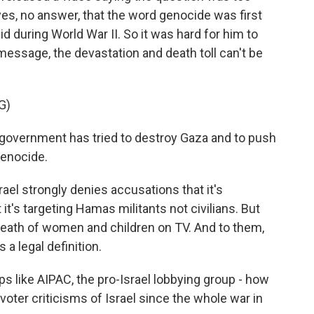
 yes, no answer, that the word genocide was first
 during World War II. So it was hard for him to
 message, the devastation and death toll can't be
G)
government has tried to destroy Gaza and to push
genocide.
rael strongly denies accusations that it's
t's targeting Hamas militants not civilians. But
death of women and children on TV. And to them,
 a legal definition.
 like AIPAC, the pro-Israel lobbying group - how
oter criticisms of Israel since the whole war in