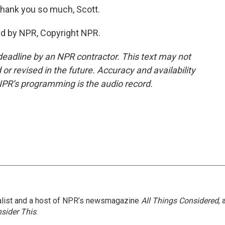
Thank you so much, Scott.
ed by NPR, Copyright NPR.
deadline by an NPR contractor. This text may not
or revised in the future. Accuracy and availability
NPR’s programming is the audio record.
nalist and a host of NPR’s newsmagazine
All Things Considered
, 
sider This
.