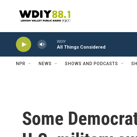
Skip to main content
WDIY
All Things Considered
NPR
NEWS
SHOWS AND PODCASTS
SH
Some Democrats