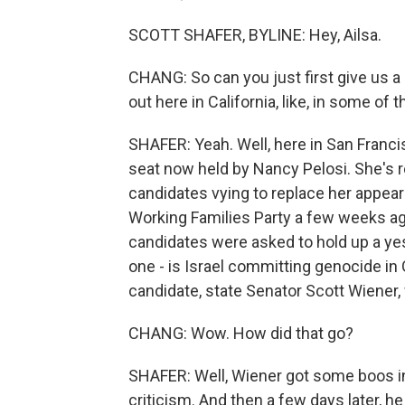
SCOTT SHAFER, BYLINE: Hey, Ailsa.
CHANG: So can you just first give us a
out here in California, like, in some o
SHAFER: Yeah. Well, here in San Francis
seat now held by Nancy Pelosi. She's re
candidates vying to replace her appea
Working Families Party a few weeks ag
candidates were asked to hold up a yes 
one - is Israel committing genocide in
candidate, state Senator Scott Wiener,
CHANG: Wow. How did that go?
SHAFER: Well, Wiener got some boos in
criticism. And then a few days later, h