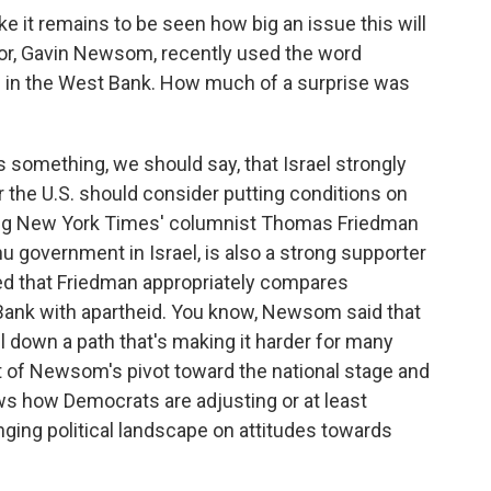
ke it remains to be seen how big an issue this will
rnor, Gavin Newsom, recently used the word
ies in the West Bank. How much of a surprise was
is something, we should say, that Israel strongly
e U.S. should consider putting conditions on
oting New York Times' columnist Thomas Friedman
hu government in Israel, is also a strong supporter
ed that Friedman appropriately compares
 Bank with apartheid. You know, Newsom said that
l down a path that's making it harder for many
art of Newsom's pivot toward the national stage and
hows how Democrats are adjusting or at least
anging political landscape on attitudes towards