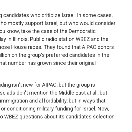
g candidates who criticize Israel. In some cases,
ho mostly support Israel, but who would consider
 You know, take the case of the Democratic
 in Illinois. Public radio station WBEZ and the
hose House races. They found that AIPAC donors
llion on the group's preferred candidates in the
hat number has grown since their original
ing isn't new for AIPAC, but the group is
e ads don't mention the Middle East at all, but
immigration and affordability, but in ways that
or conditioning military funding for Israel. Now,
 to WBEZ questions about its candidates selection