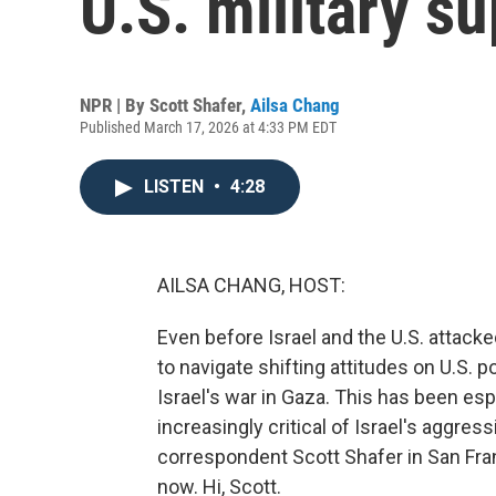
U.S. military su
NPR | By
Scott Shafer
,
Ailsa Chang
Published March 17, 2026 at 4:33 PM EDT
LISTEN
•
4:28
AILSA CHANG, HOST:
Even before Israel and the U.S. attacke
to navigate shifting attitudes on U.S. p
Israel's war in Gaza. This has been es
increasingly critical of Israel's aggress
correspondent Scott Shafer in San Fran
now. Hi, Scott.