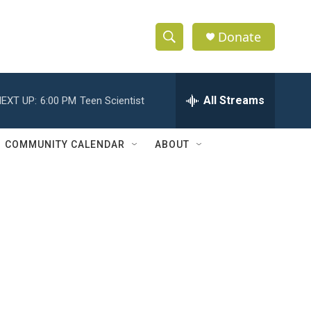
Donate
S
S
e
h
a
r
All Streams
EXT UP:
6:00 PM
Teen Scientist
o
c
h
w
Q
COMMUNITY CALENDAR
ABOUT
u
S
e
r
e
y
a
r
c
h