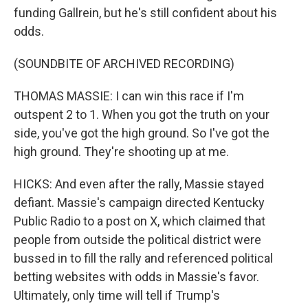
funding Gallrein, but he's still confident about his
odds.
(SOUNDBITE OF ARCHIVED RECORDING)
THOMAS MASSIE: I can win this race if I'm
outspent 2 to 1. When you got the truth on your
side, you've got the high ground. So I've got the
high ground. They're shooting up at me.
HICKS: And even after the rally, Massie stayed
defiant. Massie's campaign directed Kentucky
Public Radio to a post on X, which claimed that
people from outside the political district were
bussed in to fill the rally and referenced political
betting websites with odds in Massie's favor.
Ultimately, only time will tell if Trump's