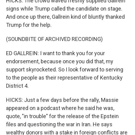
HICKS: The crowd waved freshly supplied Gallrein
signs while Trump called the candidate on stage.
And once up there, Gallrein kind of bluntly thanked
Trump for the help.
(SOUNDBITE OF ARCHIVED RECORDING)
ED GALLREIN: I want to thank you for your
endorsement, because once you did that, my
support skyrocketed. So I look forward to serving
to the people as their representative of Kentucky
District 4.
HICKS: Just a few days before the rally, Massie
appeared on a podcast where he said he was,
quote, "in trouble" for the release of the Epstein
files and questioning the war in Iran. He says
wealthy donors with a stake in foreign conflicts are