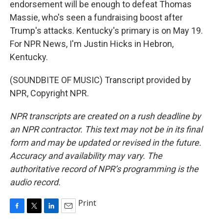
endorsement will be enough to defeat Thomas
Massie, who's seen a fundraising boost after
Trump's attacks. Kentucky's primary is on May 19.
For NPR News, I'm Justin Hicks in Hebron,
Kentucky.
(SOUNDBITE OF MUSIC) Transcript provided by
NPR, Copyright NPR.
NPR transcripts are created on a rush deadline by
an NPR contractor. This text may not be in its final
form and may be updated or revised in the future.
Accuracy and availability may vary. The
authoritative record of NPR’s programming is the
audio record.
Print
F
T
L
E