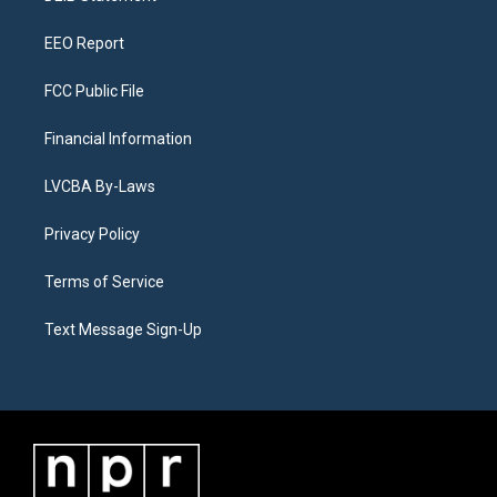
m
EEO Report
FCC Public File
Financial Information
LVCBA By-Laws
Privacy Policy
Terms of Service
Text Message Sign-Up