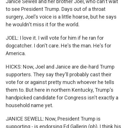
Janice Sewell and her brother Joel, who can't wait
to see President Trump. Days out of a throat
surgery, Joel's voice is a little hoarse, but he says
he wouldn't miss it for the world.
JOEL: I love it. I will vote for him if he ran for
dogcatcher. I don't care. He's the man. He's for
America.
HICKS: Now, Joel and Janice are die-hard Trump
supporters. They say they'll probably cast their
vote for or against pretty much whoever he tells
them to. But here in northern Kentucky, Trump's
handpicked candidate for Congress isn't exactly a
household name yet.
JANICE SEWELL: Now, President Trump is
supporting - is endorsing Ed Gallerin (ph), I think his