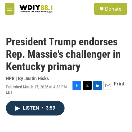
Skip to main content
S
Donate
e
M
a
e
r
n
c
u
h
President Trump endorses
u
e
Rep. Massie's challenger in
r
y
Kentucky primary
NPR | By
Justin Hicks
Print
Published March 17, 2026 at 4:33 PM
F
T
L
E
EDT
a
w
i
m
c
i
n
a
e
t
k
i
LISTEN
•
3:59
b
t
e
l
o
e
d
o
r
I
k
n