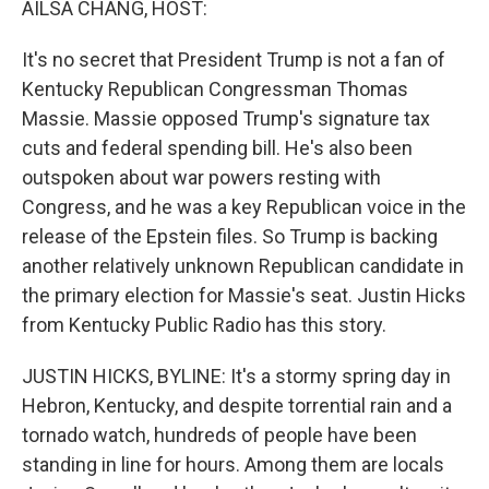
AILSA CHANG, HOST:
It's no secret that President Trump is not a fan of
Kentucky Republican Congressman Thomas
Massie. Massie opposed Trump's signature tax
cuts and federal spending bill. He's also been
outspoken about war powers resting with
Congress, and he was a key Republican voice in the
release of the Epstein files. So Trump is backing
another relatively unknown Republican candidate in
the primary election for Massie's seat. Justin Hicks
from Kentucky Public Radio has this story.
JUSTIN HICKS, BYLINE: It's a stormy spring day in
Hebron, Kentucky, and despite torrential rain and a
tornado watch, hundreds of people have been
standing in line for hours. Among them are locals