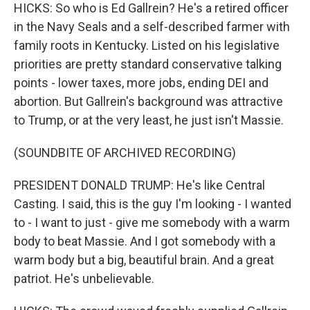
HICKS: So who is Ed Gallrein? He's a retired officer
in the Navy Seals and a self-described farmer with
family roots in Kentucky. Listed on his legislative
priorities are pretty standard conservative talking
points - lower taxes, more jobs, ending DEI and
abortion. But Gallrein's background was attractive
to Trump, or at the very least, he just isn't Massie.
(SOUNDBITE OF ARCHIVED RECORDING)
PRESIDENT DONALD TRUMP: He's like Central
Casting. I said, this is the guy I'm looking - I wanted
to - I want to just - give me somebody with a warm
body to beat Massie. And I got somebody with a
warm body but a big, beautiful brain. And a great
patriot. He's unbelievable.