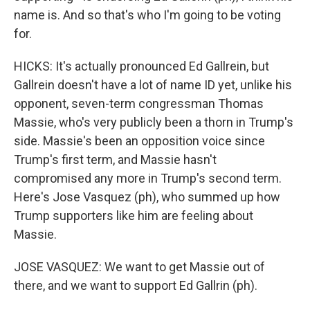
name is. And so that's who I'm going to be voting
for.
HICKS: It's actually pronounced Ed Gallrein, but
Gallrein doesn't have a lot of name ID yet, unlike his
opponent, seven-term congressman Thomas
Massie, who's very publicly been a thorn in Trump's
side. Massie's been an opposition voice since
Trump's first term, and Massie hasn't
compromised any more in Trump's second term.
Here's Jose Vasquez (ph), who summed up how
Trump supporters like him are feeling about
Massie.
JOSE VASQUEZ: We want to get Massie out of
there, and we want to support Ed Gallrin (ph).