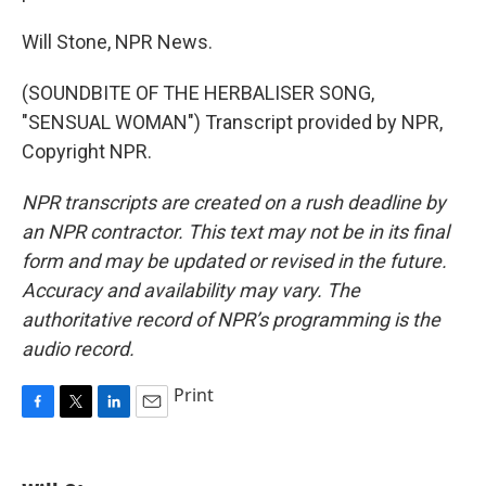
Will Stone, NPR News.
(SOUNDBITE OF THE HERBALISER SONG,
"SENSUAL WOMAN") Transcript provided by NPR,
Copyright NPR.
NPR transcripts are created on a rush deadline by
an NPR contractor. This text may not be in its final
form and may be updated or revised in the future.
Accuracy and availability may vary. The
authoritative record of NPR’s programming is the
audio record.
Print
F
T
L
E
a
w
i
m
c
i
n
a
e
t
k
i