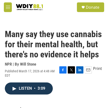
Skip to main content
S
Donate
e
M
a
e
r
n
c
u
h
Many say they use cannabis
u
e
for their mental health, but
r
y
there's no evidence it helps
NPR | By
Will Stone
Print
Published March 17, 2026 at 4:48 AM
F
T
L
E
EDT
a
w
i
m
c
i
n
a
e
t
k
i
LISTEN
•
3:09
b
t
e
l
o
e
d
o
r
I
k
n