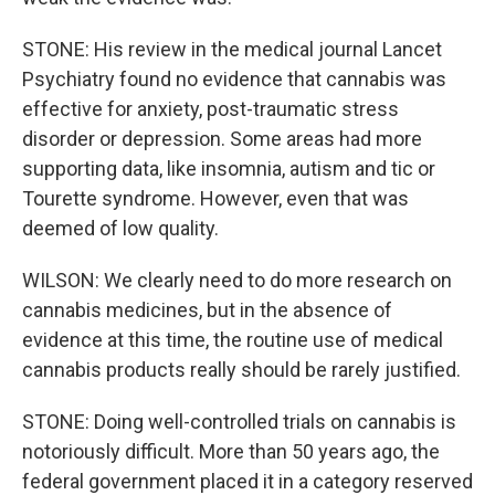
STONE: His review in the medical journal Lancet
Psychiatry found no evidence that cannabis was
effective for anxiety, post-traumatic stress
disorder or depression. Some areas had more
supporting data, like insomnia, autism and tic or
Tourette syndrome. However, even that was
deemed of low quality.
WILSON: We clearly need to do more research on
cannabis medicines, but in the absence of
evidence at this time, the routine use of medical
cannabis products really should be rarely justified.
STONE: Doing well-controlled trials on cannabis is
notoriously difficult. More than 50 years ago, the
federal government placed it in a category reserved