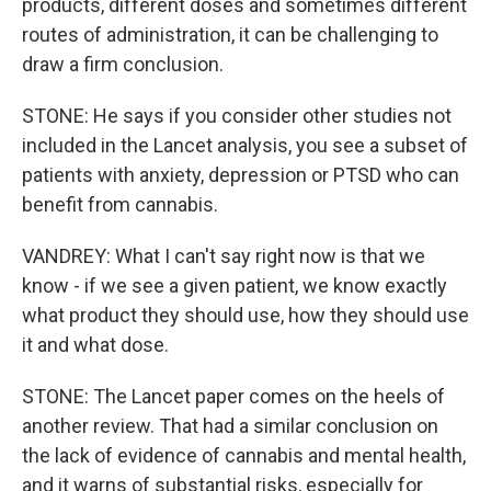
products, different doses and sometimes different
routes of administration, it can be challenging to
draw a firm conclusion.
STONE: He says if you consider other studies not
included in the Lancet analysis, you see a subset of
patients with anxiety, depression or PTSD who can
benefit from cannabis.
VANDREY: What I can't say right now is that we
know - if we see a given patient, we know exactly
what product they should use, how they should use
it and what dose.
STONE: The Lancet paper comes on the heels of
another review. That had a similar conclusion on
the lack of evidence of cannabis and mental health,
and it warns of substantial risks, especially for