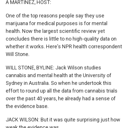
A MARTÍNEZ, HOST:
One of the top reasons people say they use
marijuana for medical purposes is for mental
health. Now the largest scientific review yet
concludes there is little to no high-quality data on
whether it works. Here's NPR health correspondent
Will Stone.
WILL STONE, BYLINE: Jack Wilson studies
cannabis and mental health at the University of
Sydney in Australia. So when he undertook this
effort to round up all the data from cannabis trials
over the past 40 years, he already had a sense of
the evidence base.
JACK WILSON: But it was quite surprising just how
weak the evidence was.