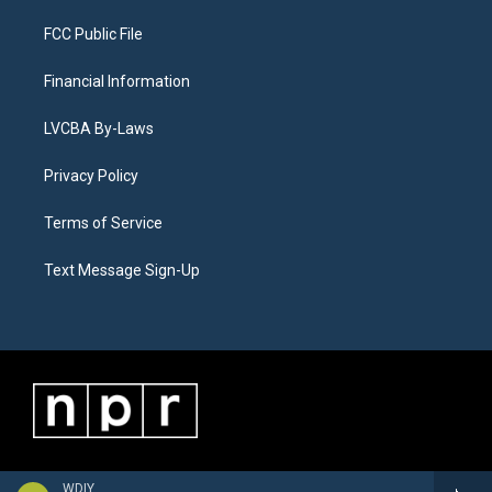
FCC Public File
Financial Information
LVCBA By-Laws
Privacy Policy
Terms of Service
Text Message Sign-Up
WDIY