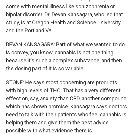
some with mental illness like schizophrenia or
bipolar disorder. Dr. Devan Kansagara, who led that
study, is at Oregon Health and Science University
and the Portland VA.
DEVAN KANSAGARA: Part of what we wanted to do
is convey, you know, cannabis is not one thing
because it's such a complex substance, and then
the dosing part of it is so variable.
STONE: He says most concerning are products
with high levels of THC. That has a very different
effect on, say, anxiety than CBD, another compound
which has shown promise. Kansagara says doctors
need to talk with their patients who feel cannabis is
helping them and give them the best advice
possible with what evidence there is.