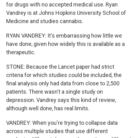
for drugs with no accepted medical use. Ryan
Vandrey is at Johns Hopkins University School of
Medicine and studies cannabis.
RYAN VANDREY: It's embarrassing how little we
have done, given how widely this is available as a
therapeutic.
STONE: Because the Lancet paper had strict
criteria for which studies could be included, the
final analysis only had data from close to 2,500
patients. There wasn't a single study on
depression. Vandrey says this kind of review,
although well done, has real limits.
VANDREY: When you're trying to collapse data
across multiple studies that use different