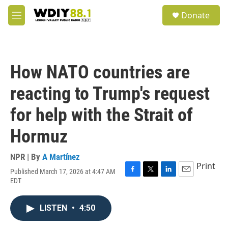
Skip to main content
S
Donate
e
M
a
e
r
n
c
u
h
How NATO countries are
u
e
reacting to Trump's request
r
y
for help with the Strait of
Hormuz
NPR | By
A Martínez
Print
Published March 17, 2026 at 4:47 AM
F
T
L
E
EDT
a
w
i
m
c
i
n
a
e
t
k
i
LISTEN
•
4:50
b
t
e
l
o
e
d