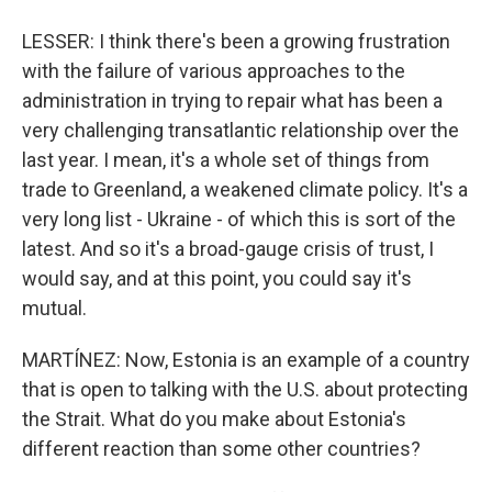
LESSER: I think there's been a growing frustration
with the failure of various approaches to the
administration in trying to repair what has been a
very challenging transatlantic relationship over the
last year. I mean, it's a whole set of things from
trade to Greenland, a weakened climate policy. It's a
very long list - Ukraine - of which this is sort of the
latest. And so it's a broad-gauge crisis of trust, I
would say, and at this point, you could say it's
mutual.
MARTÍNEZ: Now, Estonia is an example of a country
that is open to talking with the U.S. about protecting
the Strait. What do you make about Estonia's
different reaction than some other countries?