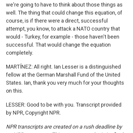
we're going to have to think about those things as
well. The thing that could change this equation, of
course, is if there were a direct, successful
attempt, you know, to attack a NATO country that
would - Turkey, for example - those haven't been
successful. That would change the equation
completely.
MARTÍNEZ: All right. Ian Lesser is a distinguished
fellow at the German Marshall Fund of the United
States. Ian, thank you very much for your thoughts
on this.
LESSER: Good to be with you. Transcript provided
by NPR, Copyright NPR.
NPR transcripts are created on a rush deadline by