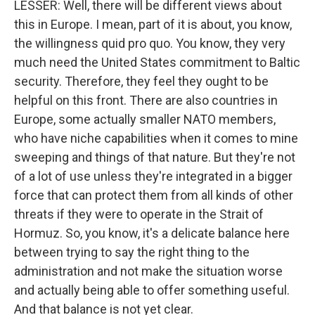
LESSER: Well, there will be different views about
this in Europe. I mean, part of it is about, you know,
the willingness quid pro quo. You know, they very
much need the United States commitment to Baltic
security. Therefore, they feel they ought to be
helpful on this front. There are also countries in
Europe, some actually smaller NATO members,
who have niche capabilities when it comes to mine
sweeping and things of that nature. But they're not
of a lot of use unless they're integrated in a bigger
force that can protect them from all kinds of other
threats if they were to operate in the Strait of
Hormuz. So, you know, it's a delicate balance here
between trying to say the right thing to the
administration and not make the situation worse
and actually being able to offer something useful.
And that balance is not yet clear.