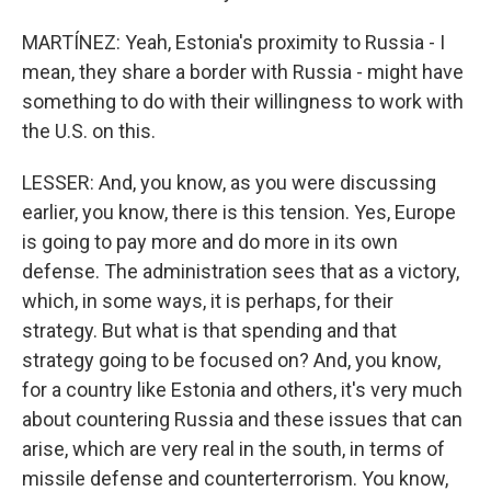
MARTÍNEZ: Yeah, Estonia's proximity to Russia - I
mean, they share a border with Russia - might have
something to do with their willingness to work with
the U.S. on this.
LESSER: And, you know, as you were discussing
earlier, you know, there is this tension. Yes, Europe
is going to pay more and do more in its own
defense. The administration sees that as a victory,
which, in some ways, it is perhaps, for their
strategy. But what is that spending and that
strategy going to be focused on? And, you know,
for a country like Estonia and others, it's very much
about countering Russia and these issues that can
arise, which are very real in the south, in terms of
missile defense and counterterrorism. You know,