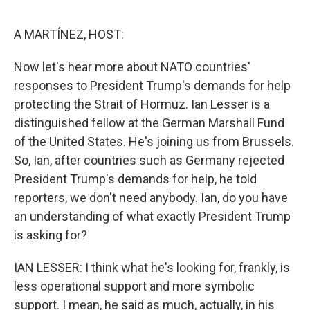
o
r
I
k
n
A MARTÍNEZ, HOST:
Now let's hear more about NATO countries'
responses to President Trump's demands for help
protecting the Strait of Hormuz. Ian Lesser is a
distinguished fellow at the German Marshall Fund
of the United States. He's joining us from Brussels.
So, Ian, after countries such as Germany rejected
President Trump's demands for help, he told
reporters, we don't need anybody. Ian, do you have
an understanding of what exactly President Trump
is asking for?
IAN LESSER: I think what he's looking for, frankly, is
less operational support and more symbolic
support. I mean, he said as much, actually, in his