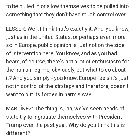
to be pulled in or allow themselves to be pulled into
something that they don't have much control over.
LESSER: Well, I think that's exactly it. And, you know,
just as in the United States, or perhaps even more
so in Europe, public opinion is just not on the side
of intervention here. You know, and as you had
heard, of course, there's not a lot of enthusiasm for
the Iranian regime, obviously, but what to do about
it? And you simply - you know, Europe feels it's just
not in control of the strategy and therefore, doesn't
want to put its forces in harm's way.
MARTÍNEZ: The thing is, Ian, we've seen heads of
state try to ingratiate themselves with President
Trump over the past year. Why do you think this is
different?