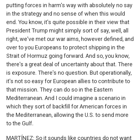
putting forces in harm's way with absolutely no say
in the strategy and no sense of when this would
end. You know, it's quite possible in their view that
President Trump might simply sort of say, well, all
right, we've met our war aims, however defined, and
over to you Europeans to protect shipping in the
Strait of Hormuz going forward. And so, you know,
there's a great deal of uncertainty about that. There
is exposure. There's no question. But operationally,
it's not so easy for European allies to contribute to
that mission. They can do so in the Eastern
Mediterranean. And I could imagine a scenario in
which they sort of backfill for American forces in
the Mediterranean, allowing the U.S. to send more
to the Gulf.
MARTÍNEZ: So it sounds like countries do not want