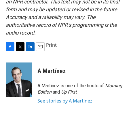
an NPR contractor. This text may not be in its final
form and may be updated or revised in the future.
Accuracy and availability may vary. The
authoritative record of NPR’s programming is the
audio record.
Print
F
T
L
E
a
w
i
m
c
i
n
a
e
t
k
i
A Martínez
b
t
e
l
o
e
d
o
r
I
A Martínez is one of the hosts of
Morning
k
n
Edition
and
Up First
.
See stories by A Martínez