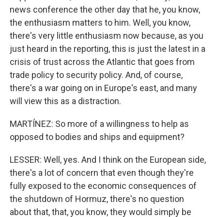
news conference the other day that he, you know,
the enthusiasm matters to him. Well, you know,
there's very little enthusiasm now because, as you
just heard in the reporting, this is just the latest in a
crisis of trust across the Atlantic that goes from
trade policy to security policy. And, of course,
there's a war going on in Europe's east, and many
will view this as a distraction.
MARTÍNEZ: So more of a willingness to help as
opposed to bodies and ships and equipment?
LESSER: Well, yes. And I think on the European side,
there's a lot of concern that even though they're
fully exposed to the economic consequences of
the shutdown of Hormuz, there's no question
about that, that, you know, they would simply be