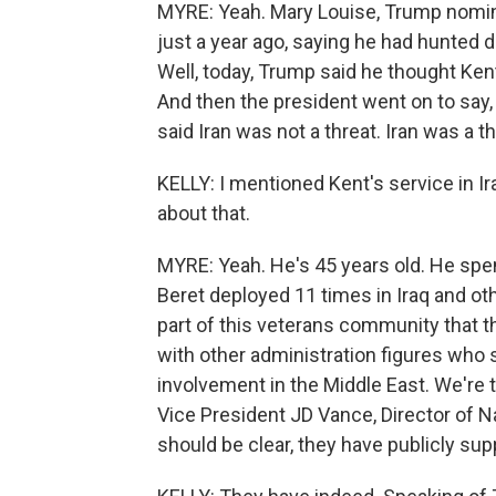
MYRE: Yeah. Mary Louise, Trump nominat
just a year ago, saying he had hunted do
Well, today, Trump said he thought Ken
And then the president went on to say, 
said Iran was not a threat. Iran was a t
KELLY: I mentioned Kent's service in Ira
about that.
MYRE: Yeah. He's 45 years old. He spen
Beret deployed 11 times in Iraq and ot
part of this veterans community that 
with other administration figures who 
involvement in the Middle East. We're
Vice President JD Vance, Director of N
should be clear, they have publicly sup