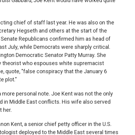
Tulsi Gabbard, Joe Kent would have worked quite
cting chief of staff last year. He was also on the
retary Hegseth and others at the start of the
 Senate Republicans confirmed him as head of
st July, while Democrats were sharply critical.
ngton Democratic Senator Patty Murray. She
cy theorist who espouses white supremacist
e, quote, "false conspiracy that the January 6
 plot."
a more personal note. Joe Kent was not the only
in Middle East conflicts. His wife also served
t her.
on Kent, a senior chief petty officer in the U.S.
ologist deployed to the Middle East several times