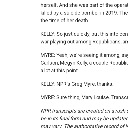
herself. And she was part of the opera
killed by a suicide bomber in 2019. Th
the time of her death.
KELLY: So just quickly, put this into c
war playing out among Republicans, 
MYRE: Yeah, we're seeing it among, sa
Carlson, Megyn Kelly, a couple Republic
a lot at this point.
KELLY: NPR's Greg Myre, thanks.
MYRE: Sure thing, Mary Louise. Transc
NPR transcripts are created on a rush 
be in its final form and may be updated 
may vary. The authoritative record of 