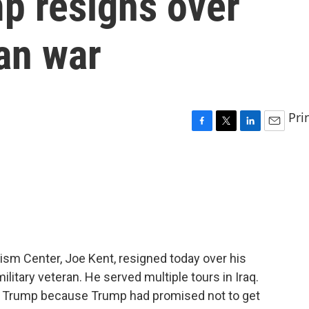
p resigns over
ran war
Pri
F
T
L
E
a
w
i
m
c
i
n
a
e
t
k
i
b
t
e
l
o
e
d
o
r
I
k
n
ism Center, Joe Kent, resigned today over his
military veteran. He served multiple tours in Iraq.
t Trump because Trump had promised not to get