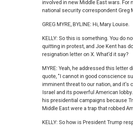
involved in new Middle East wars. For 
national security correspondent Greg 
GREG MYRE, BYLINE: Hi, Mary Louise.
KELLY: So this is something. You do n
quitting in protest, and Joe Kent has d
resignation letter on X. What'd it say?
MYRE: Yeah, he addressed this letter d
quote, "I cannot in good conscience su
imminent threat to our nation, and it's
Israel and its powerful American lobby.
his presidential campaigns because Tr
Middle East were a trap that robbed Ame
KELLY: So how is President Trump resp