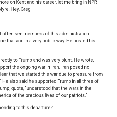
more on Kent and his career, let me bring in NPR
Myre. Hey, Greg.
ot often see members of this administration
one that and in a very public way. He posted his
irectly to Trump and was very blunt. He wrote,
pport the ongoing war in Iran. Iran posed no
 clear that we started this war due to pressure from
" He also said he supported Trump in all three of
ump, quote, "understood that the wars in the
rica of the precious lives of our patriots."
onding to this departure?