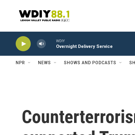
Skip to main content
WDIY
Overnight Delivery Service
NPR
NEWS
SHOWS AND PODCASTS
SH
Counterterrori