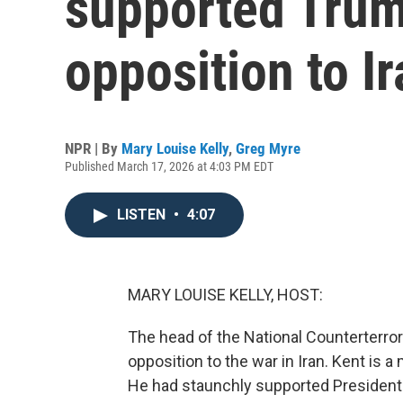
supported Trum
opposition to I
NPR | By
Mary Louise Kelly
,
Greg Myre
Published March 17, 2026 at 4:03 PM EDT
LISTEN
•
4:07
MARY LOUISE KELLY, HOST:
The head of the National Counterterror
opposition to the war in Iran. Kent is a 
He had staunchly supported Presiden