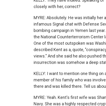
KELLY: They have indeed. Speaking of 
closely with her, correct?
MYRE: Absolutely. He was initially her a
infamous Signal chat with Defense Sec
bombing campaign in Yemen last year.
the National Counterterrorism Center la
One of the most outspoken was Washi
described Kent as a, quote, "conspira
views." And she said he also pushed th
insurrection was somehow a deep state
KELLY: I want to mention one thing on 
member of his family who was involved 
there and was killed there. Tell us abou
MYRE: Yeah. Kent's first wife was Shann
Navy. She was a highly respected crypt