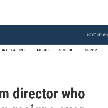
NEXT UP:
8:
ORT FEATURES
MUSIC
SCHEDULE
SUPPORT
sm director who