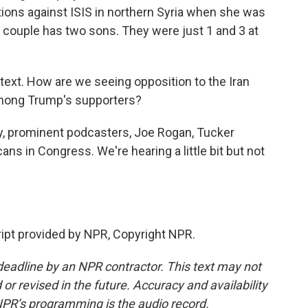
tions against ISIS in northern Syria when she was
e couple has two sons. They were just 1 and 3 at
ontext. How are we seeing opposition to the Iran
among Trump's supporters?
y, prominent podcasters, Joe Rogan, Tucker
ans in Congress. We're hearing a little bit but not
ript provided by NPR, Copyright NPR.
deadline by an NPR contractor. This text may not
or revised in the future. Accuracy and availability
NPR’s programming is the audio record.