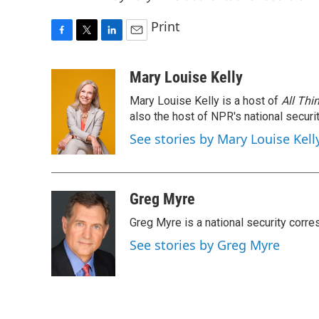
Print
F
T
L
E
a
w
i
m
c
i
n
a
Mary Louise Kelly
e
t
k
i
Mary Louise Kelly is a host of
All Thi
b
t
e
l
o
e
d
also the host of NPR's national securi
o
r
I
See stories by Mary Louise Kell
k
n
Greg Myre
Greg Myre is a national security corre
See stories by Greg Myre