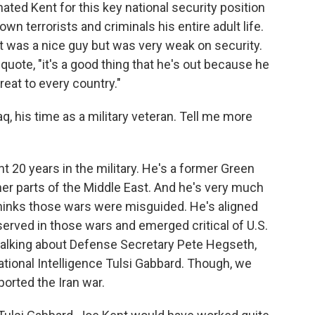
ed Kent for this key national security position
wn terrorists and criminals his entire adult life.
t was a nice guy but was very weak on security.
quote, "it's a good thing that he's out because he
hreat to every country."
q, his time as a military veteran. Tell me more
t 20 years in the military. He's a former Green
her parts of the Middle East. And he's very much
thinks those wars were misguided. He's aligned
served in those wars and emerged critical of U.S.
 talking about Defense Secretary Pete Hegseth,
ational Intelligence Tulsi Gabbard. Though, we
ported the Iran war.