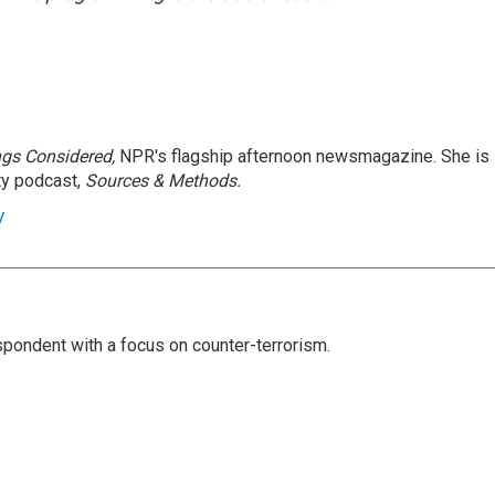
ngs Considered,
NPR's flagship afternoon newsmagazine. She is
ty podcast,
Sources & Methods.
y
spondent with a focus on counter-terrorism.