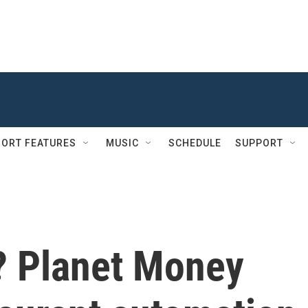
ORT FEATURES
MUSIC
SCHEDULE
SUPPORT
k? Planet Money