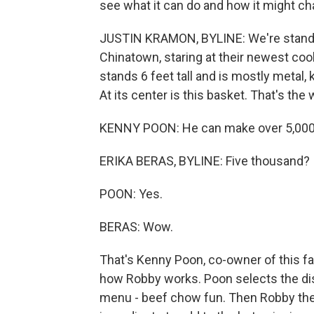
see what it can do and how it might ch
JUSTIN KRAMON, BYLINE: We're standing
Chinatown, staring at their newest co
stands 6 feet tall and is mostly metal,
At its center is this basket. That's th
KENNY POON: He can make over 5,000 d
ERIKA BERAS, BYLINE: Five thousand?
POON: Yes.
BERAS: Wow.
That's Kenny Poon, co-owner of this f
how Robby works. Poon selects the di
menu - beef chow fun. Then Robby the