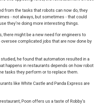
 from the tasks that robots can now do, they
imes - not always, but sometimes - that could
use they're doing more interesting things.
, there might be a new need for engineers to
oversee complicated jobs that are now done by
udied, he found that automation resulted in a
hat happens in restaurants depends on how robot
the tasks they perform or to replace them.
aurants like White Castle and Panda Express are
staurant, Poon offers us a taste of Robby's