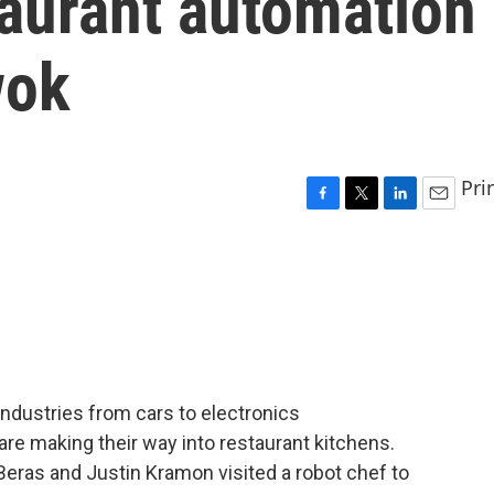
taurant automation
wok
Pri
F
T
L
E
a
w
i
m
c
i
n
a
e
t
k
i
b
t
e
l
o
e
d
o
r
I
k
n
ndustries from cars to electronics
re making their way into restaurant kitchens.
Beras and Justin Kramon visited a robot chef to