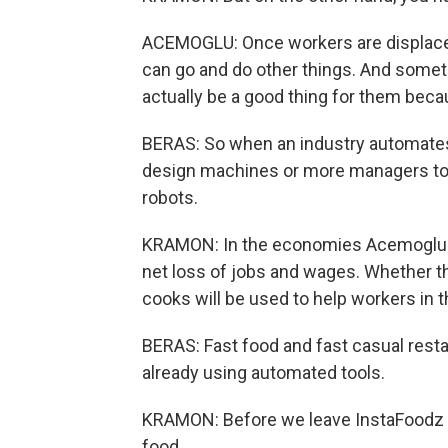
ACEMOGLU: Once workers are displaced
can go and do other things. And somet
actually be a good thing for them beca
BERAS: So when an industry automates
design machines or more managers to 
robots.
KRAMON: In the economies Acemoglu st
net loss of jobs and wages. Whether t
cooks will be used to help workers in 
BERAS: Fast food and fast casual rest
already using automated tools.
KRAMON: Before we leave InstaFoodz re
food.