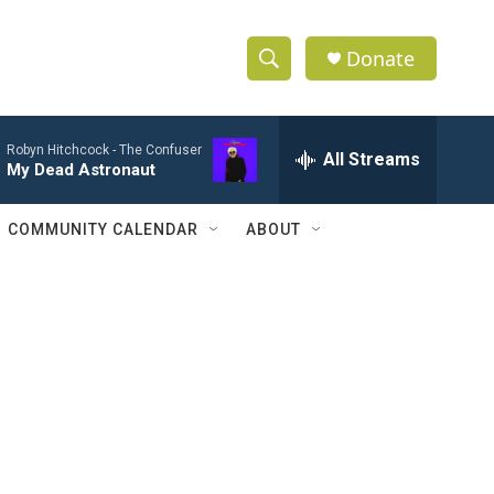
Donate
S
S
e
h
a
Robyn Hitchcock -
The Confuser
r
All Streams
o
My Dead Astronaut
c
h
w
Q
COMMUNITY CALENDAR
ABOUT
u
S
e
r
e
y
a
r
c
h