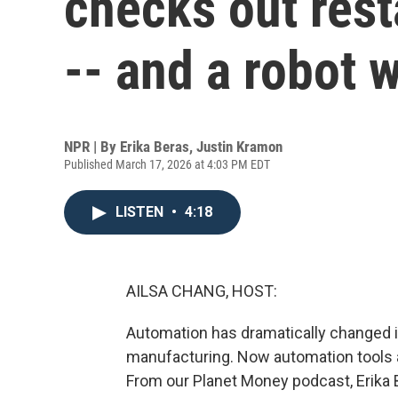
checks out res
-- and a robot 
NPR | By
Erika Beras
,
Justin Kramon
Published March 17, 2026 at 4:03 PM EDT
LISTEN
•
4:18
AILSA CHANG, HOST:
Automation has dramatically changed i
manufacturing. Now automation tools a
From our Planet Money podcast, Erika 