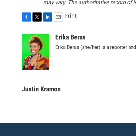
may vary. The authoritative record of 
Print
F
T
L
E
a
w
i
m
c
i
n
a
Erika Beras
e
t
k
i
Erika Beras (she/her) is a reporter a
b
t
e
l
o
e
d
o
r
I
k
n
Justin Kramon