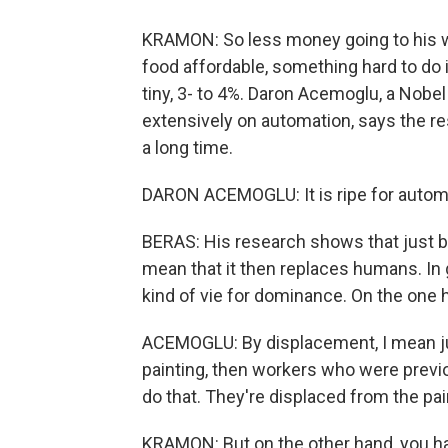
KRAMON: So less money going to his wo
food affordable, something hard to do 
tiny, 3- to 4%. Daron Acemoglu, a Nobe
extensively on automation, says the re
a long time.
DARON ACEMOGLU: It is ripe for automat
BERAS: His research shows that just 
mean that it then replaces humans. In 
kind of vie for dominance. On the one 
ACEMOGLU: By displacement, I mean just
painting, then workers who were previou
do that. They're displaced from the pai
KRAMON: But on the other hand, you ha