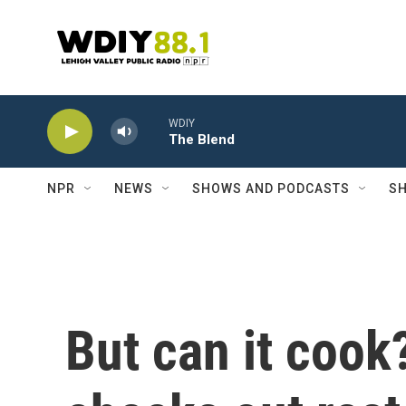
Skip to main content
WDIY
The Blend
NPR
NEWS
SHOWS AND PODCASTS
SH
But can it coo