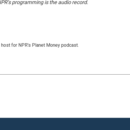
NPR’s programming is the audio record.
nd host for NPR's Planet Money podcast.