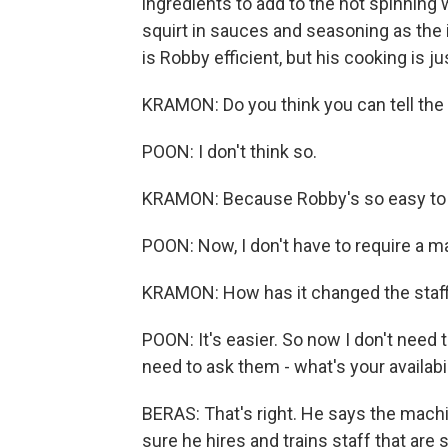
ingredients to add to the hot spinning 
squirt in sauces and seasoning as the 
is Robby efficient, but his cooking is j
KRAMON: Do you think you can tell the
POON: I don't think so.
KRAMON: Because Robby's so easy to u
POON: Now, I don't have to require a m
KRAMON: How has it changed the staffi
POON: It's easier. So now I don't need t
need to ask them - what's your availabi
BERAS: That's right. He says the machi
sure he hires and trains staff that are 