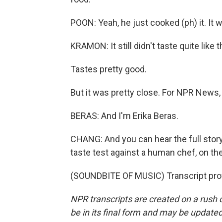
POON: Yeah, he just cooked (ph) it. It 
KRAMON: It still didn't taste quite like
Tastes pretty good.
But it was pretty close. For NPR News,
BERAS: And I'm Erika Beras.
CHANG: And you can hear the full story
taste test against a human chef, on t
(SOUNDBITE OF MUSIC) Transcript pro
NPR transcripts are created on a rush 
be in its final form and may be updated 