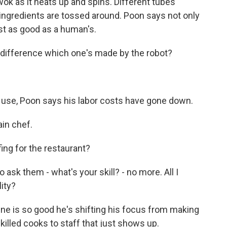
wok as it heats up and spins. Different tubes
ingredients are tossed around. Poon says not only
ust as good as a human's.
 difference which one's made by the robot?
se, Poon says his labor costs have gone down.
ain chef.
ng for the restaurant?
o ask them - what's your skill? - no more. All I
lity?
ne is so good he's shifting his focus from making
skilled cooks to staff that just shows up.