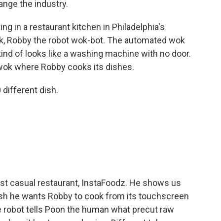
ange the industry.
 in a restaurant kitchen in Philadelphia's
ok, Robby the robot wok-bot. The automated wok
 kind of looks like a washing machine with no door.
e wok where Robby cooks its dishes.
ifferent dish.
ast casual restaurant, InstaFoodz. He shows us
sh he wants Robby to cook from its touchscreen
 robot tells Poon the human what precut raw