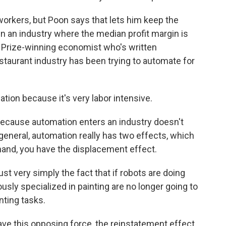
rkers, but Poon says that lets him keep the
in an industry where the median profit margin is
l Prize-winning economist who's written
staurant industry has been trying to automate for
ion because it's very labor intensive.
because automation enters an industry doesn't
general, automation really has two effects, which
hand, you have the displacement effect.
 very simply the fact that if robots are doing
sly specialized in painting are no longer going to
nting tasks.
ve this opposing force, the reinstatement effect.