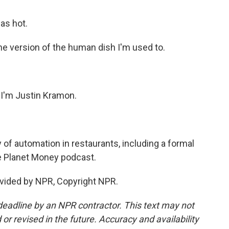
was hot.
 the version of the human dish I'm used to.
 I'm Justin Kramon.
 of automation in restaurants, including a formal
he Planet Money podcast.
vided by NPR, Copyright NPR.
deadline by an NPR contractor. This text may not
or revised in the future. Accuracy and availability