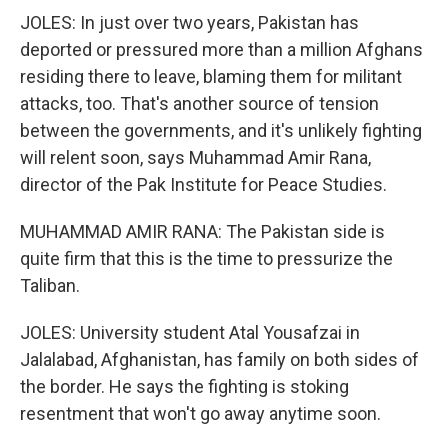
JOLES: In just over two years, Pakistan has
deported or pressured more than a million Afghans
residing there to leave, blaming them for militant
attacks, too. That's another source of tension
between the governments, and it's unlikely fighting
will relent soon, says Muhammad Amir Rana,
director of the Pak Institute for Peace Studies.
MUHAMMAD AMIR RANA: The Pakistan side is
quite firm that this is the time to pressurize the
Taliban.
JOLES: University student Atal Yousafzai in
Jalalabad, Afghanistan, has family on both sides of
the border. He says the fighting is stoking
resentment that won't go away anytime soon.