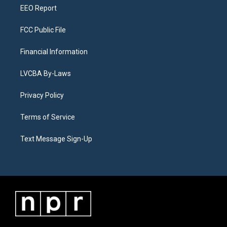
EEO Report
FCC Public File
Financial Information
LVCBA By-Laws
Privacy Policy
Terms of Service
Text Message Sign-Up