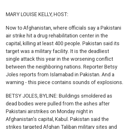
o
r
I
k
n
MARY LOUISE KELLY, HOST:
Now to Afghanistan, where officials say a Pakistani
air strike hit a drug rehabilitation center in the
capital, killing at least 400 people. Pakistan said its
target was a military facility. It is the deadliest
single attack this year in the worsening conflict
between the neighboring nations. Reporter Betsy
Joles reports from Islamabad in Pakistan. And a
warning - this piece contains sounds of explosions.
BETSY JOLES, BYLINE: Buildings smoldered as
dead bodies were pulled from the ashes after
Pakistani airstrikes on Monday night in
Afghanistan's capital, Kabul. Pakistan said the
strikes targeted Afghan Taliban military sites and