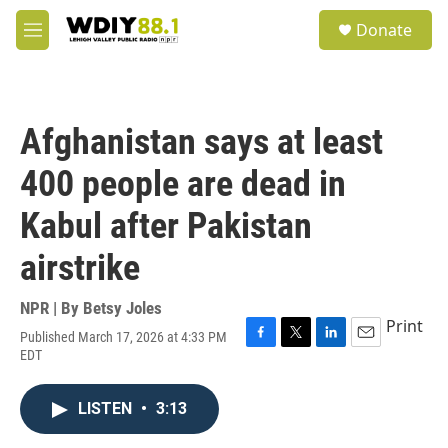
Skip to main content
S
Donate
e
M
a
e
r
n
c
u
h
Afghanistan says at least
u
e
400 people are dead in
r
y
Kabul after Pakistan
airstrike
NPR | By
Betsy Joles
Print
Published March 17, 2026 at 4:33 PM
F
T
L
E
EDT
a
w
i
m
c
i
n
a
e
t
k
i
LISTEN
•
3:13
b
t
e
l
o
e
d