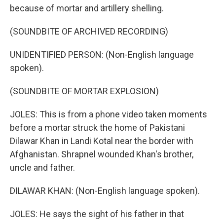
because of mortar and artillery shelling.
(SOUNDBITE OF ARCHIVED RECORDING)
UNIDENTIFIED PERSON: (Non-English language
spoken).
(SOUNDBITE OF MORTAR EXPLOSION)
JOLES: This is from a phone video taken moments
before a mortar struck the home of Pakistani
Dilawar Khan in Landi Kotal near the border with
Afghanistan. Shrapnel wounded Khan's brother,
uncle and father.
DILAWAR KHAN: (Non-English language spoken).
JOLES: He says the sight of his father in that