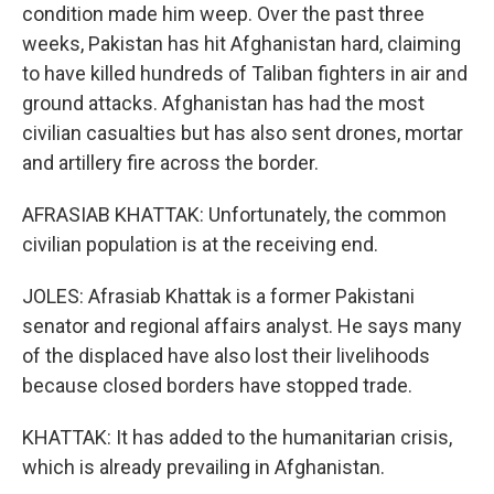
condition made him weep. Over the past three
weeks, Pakistan has hit Afghanistan hard, claiming
to have killed hundreds of Taliban fighters in air and
ground attacks. Afghanistan has had the most
civilian casualties but has also sent drones, mortar
and artillery fire across the border.
AFRASIAB KHATTAK: Unfortunately, the common
civilian population is at the receiving end.
JOLES: Afrasiab Khattak is a former Pakistani
senator and regional affairs analyst. He says many
of the displaced have also lost their livelihoods
because closed borders have stopped trade.
KHATTAK: It has added to the humanitarian crisis,
which is already prevailing in Afghanistan.