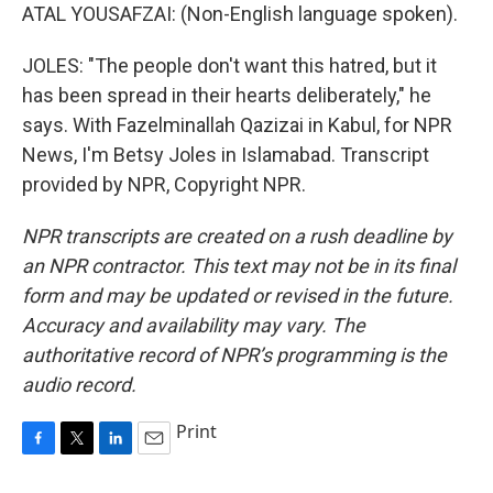
ATAL YOUSAFZAI: (Non-English language spoken).
JOLES: "The people don't want this hatred, but it
has been spread in their hearts deliberately," he
says. With Fazelminallah Qazizai in Kabul, for NPR
News, I'm Betsy Joles in Islamabad. Transcript
provided by NPR, Copyright NPR.
NPR transcripts are created on a rush deadline by
an NPR contractor. This text may not be in its final
form and may be updated or revised in the future.
Accuracy and availability may vary. The
authoritative record of NPR’s programming is the
audio record.
Print
F
T
L
E
a
w
i
m