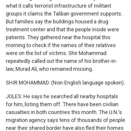
what it calls terrorist infrastructure of militant
groups it claims the Taliban government supports.
But families say the buildings housed a drug
treatment center and that the people inside were
patients. They gathered near the hospital this
morning to check if the names of their relatives
were on the list of victims. Shir Mohammad
repeatedly called out the name of his brother-in-
law, Murad Ali, who remained missing.
SHIR MOHAMMAD: (Non-English language spoken).
JOLES: He says he searched all nearby hospitals
for him, listing them off. There have been civilian
casualties in both countries this month. The U.N.'s
migration agency says tens of thousands of people
near their shared border have also fled their homes