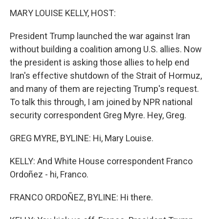
k
n
MARY LOUISE KELLY, HOST:
President Trump launched the war against Iran
without building a coalition among U.S. allies. Now
the president is asking those allies to help end
Iran's effective shutdown of the Strait of Hormuz,
and many of them are rejecting Trump's request.
To talk this through, I am joined by NPR national
security correspondent Greg Myre. Hey, Greg.
GREG MYRE, BYLINE: Hi, Mary Louise.
KELLY: And White House correspondent Franco
Ordoñez - hi, Franco.
FRANCO ORDOÑEZ, BYLINE: Hi there.