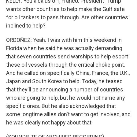
KELLY: You kick us off, Franco. President Trump
wants other countries to help make the Gulf safe
for oil tankers to pass through. Are other countries
inclined to help?
ORDOÑEZ: Yeah. I was with him this weekend in
Florida when he said he was actually demanding
that seven countries send warships to help escort
these oil vessels through the critical choke point.
And he called on specifically China, France, the U.K.,
Japan and South Korea to help. Today, he teased
that they'll be announcing a number of countries
who are going to help, but he would not name any
specific ones. But he also acknowledged that
some longtime allies don't want to get involved, and
he was clearly not happy about that.
(SOUNDBITE OF ARCHIVED RECORDING)