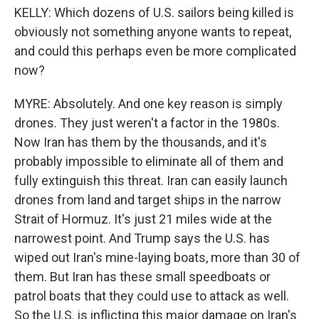
KELLY: Which dozens of U.S. sailors being killed is
obviously not something anyone wants to repeat,
and could this perhaps even be more complicated
now?
MYRE: Absolutely. And one key reason is simply
drones. They just weren't a factor in the 1980s.
Now Iran has them by the thousands, and it's
probably impossible to eliminate all of them and
fully extinguish this threat. Iran can easily launch
drones from land and target ships in the narrow
Strait of Hormuz. It's just 21 miles wide at the
narrowest point. And Trump says the U.S. has
wiped out Iran's mine-laying boats, more than 30 of
them. But Iran has these small speedboats or
patrol boats that they could use to attack as well.
So the U.S. is inflicting this major damage on Iran's