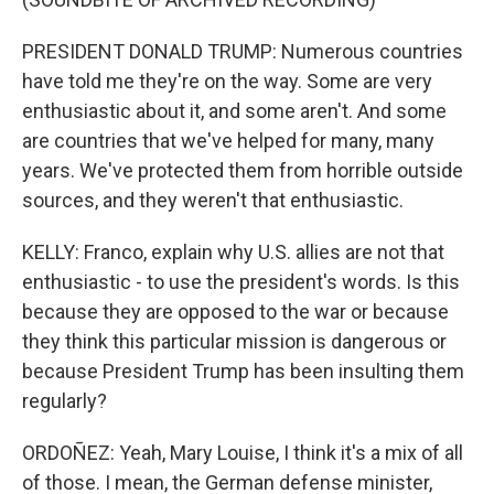
PRESIDENT DONALD TRUMP: Numerous countries
have told me they're on the way. Some are very
enthusiastic about it, and some aren't. And some
are countries that we've helped for many, many
years. We've protected them from horrible outside
sources, and they weren't that enthusiastic.
KELLY: Franco, explain why U.S. allies are not that
enthusiastic - to use the president's words. Is this
because they are opposed to the war or because
they think this particular mission is dangerous or
because President Trump has been insulting them
regularly?
ORDOÑEZ: Yeah, Mary Louise, I think it's a mix of all
of those. I mean, the German defense minister,