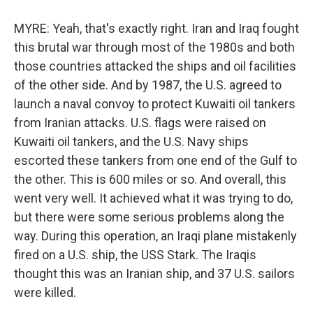
MYRE: Yeah, that's exactly right. Iran and Iraq fought
this brutal war through most of the 1980s and both
those countries attacked the ships and oil facilities
of the other side. And by 1987, the U.S. agreed to
launch a naval convoy to protect Kuwaiti oil tankers
from Iranian attacks. U.S. flags were raised on
Kuwaiti oil tankers, and the U.S. Navy ships
escorted these tankers from one end of the Gulf to
the other. This is 600 miles or so. And overall, this
went very well. It achieved what it was trying to do,
but there were some serious problems along the
way. During this operation, an Iraqi plane mistakenly
fired on a U.S. ship, the USS Stark. The Iraqis
thought this was an Iranian ship, and 37 U.S. sailors
were killed.