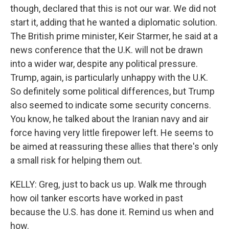
though, declared that this is not our war. We did not
start it, adding that he wanted a diplomatic solution.
The British prime minister, Keir Starmer, he said at a
news conference that the U.K. will not be drawn
into a wider war, despite any political pressure.
Trump, again, is particularly unhappy with the U.K.
So definitely some political differences, but Trump
also seemed to indicate some security concerns.
You know, he talked about the Iranian navy and air
force having very little firepower left. He seems to
be aimed at reassuring these allies that there's only
a small risk for helping them out.
KELLY: Greg, just to back us up. Walk me through
how oil tanker escorts have worked in past
because the U.S. has done it. Remind us when and
how.