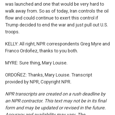
was launched and one that would be very hard to
walk away from. So as of today, Iran controls the oil
flow and could continue to exert this control if
Trump decided to end the war and just pull out U.S.
troops.
KELLY: All right, NPR correspondents Greg Myre and
Franco Ordoñez, thanks to you both.
MYRE: Sure thing, Mary Louise.
ORDOÑEZ: Thanks, Mary Louise. Transcript
provided by NPR, Copyright NPR.
NPR transcripts are created on a rush deadline by
an NPR contractor. This text may not be in its final
form and may be updated or revised in the future.
Accuracy and availability may vary. The