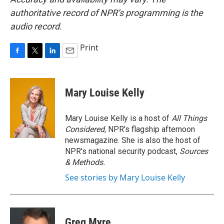
authoritative record of NPR’s programming is the
audio record.
Print
F
T
L
E
a
w
i
m
c
i
n
a
e
t
k
i
Mary Louise Kelly
b
t
e
l
o
e
d
o
r
I
Mary Louise Kelly is a host of
All Things
k
n
Considered,
NPR's flagship afternoon
newsmagazine. She is also the host of
NPR's national security podcast,
Sources
& Methods.
See stories by Mary Louise Kelly
Greg Myre