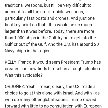
traditional weapons, but it'll be very difficult to
account for all the small mobile weapons,
particularly fast boats and drones. And just one
final key point on that - this would be so much
larger than it was before. Today, there are more
than 1,000 ships in the Gulf trying to get into the
Gulf or out of the Gulf. And the U.S. has around 20
Navy ships in the region.
KELLY: Franco, it would seem President Trump has
created and now finds himself in a tough situation.
Was this avoidable?
ORDOÑEZ: Yeah. I mean, clearly, the U.S. made a
choice to go at this alone with Israel. And with - as
with so many other global issues, Trump moved
forward with little to no consultation with European