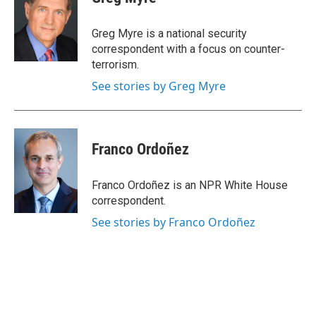
Greg Myre is a national security
correspondent with a focus on counter-
terrorism.
See stories by Greg Myre
Franco Ordoñez
Franco Ordoñez is an NPR White House
correspondent.
See stories by Franco Ordoñez