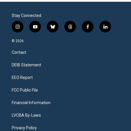
Stay Connected
i
y
b
t
f
l
n
o
l
h
a
i
s
u
u
r
c
n
© 2026
t
t
e
e
e
k
a
u
s
a
b
e
Contact
g
b
k
d
o
d
r
e
y
s
o
i
a
k
n
DEIB Statement
m
EEO Report
FCC Public File
Financial Information
LVCBA By-Laws
Privacy Policy