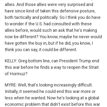
allies. And those allies were very surprised and
have since kind of taken this defensive posture,
both tactically and politically. So I think you do have
to wonder if the U.S. had consulted with these
allies before, would such an ask that he's making
now be different? You know, maybe he never would
have gotten the buy in, but if he did, you know, I
think you can say, it could be different.
KELLY: Greg bottom line, can President Trump end
this war before he finds a way to reopen the Strait
of Hormuz?
MYRE: Well, that's looking increasingly difficult.
Initially, it seemed he could end this war more or
less when he wanted. Now he's looking at a global
economic problem that didn't exist before this war