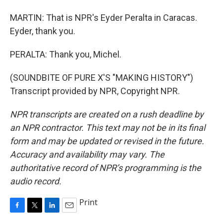
MARTIN: That is NPR's Eyder Peralta in Caracas.
Eyder, thank you.
PERALTA: Thank you, Michel.
(SOUNDBITE OF PURE X'S "MAKING HISTORY")
Transcript provided by NPR, Copyright NPR.
NPR transcripts are created on a rush deadline by
an NPR contractor. This text may not be in its final
form and may be updated or revised in the future.
Accuracy and availability may vary. The
authoritative record of NPR’s programming is the
audio record.
Print
F
T
L
E