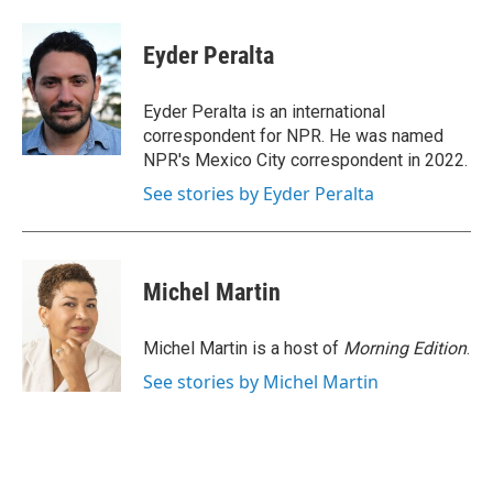
a
w
i
m
c
i
n
a
e
t
k
i
Eyder Peralta
b
t
e
l
o
e
d
o
r
I
Eyder Peralta is an international
k
n
correspondent for NPR. He was named
NPR's Mexico City correspondent in 2022.
See stories by Eyder Peralta
Michel Martin
Michel Martin is a host of
Morning Edition
.
See stories by Michel Martin