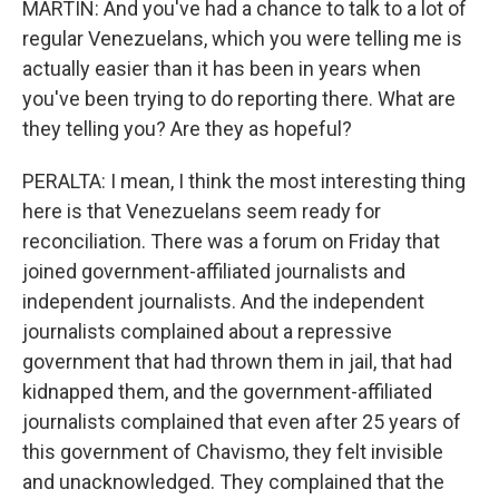
MARTIN: And you've had a chance to talk to a lot of
regular Venezuelans, which you were telling me is
actually easier than it has been in years when
you've been trying to do reporting there. What are
they telling you? Are they as hopeful?
PERALTA: I mean, I think the most interesting thing
here is that Venezuelans seem ready for
reconciliation. There was a forum on Friday that
joined government-affiliated journalists and
independent journalists. And the independent
journalists complained about a repressive
government that had thrown them in jail, that had
kidnapped them, and the government-affiliated
journalists complained that even after 25 years of
this government of Chavismo, they felt invisible
and unacknowledged. They complained that the