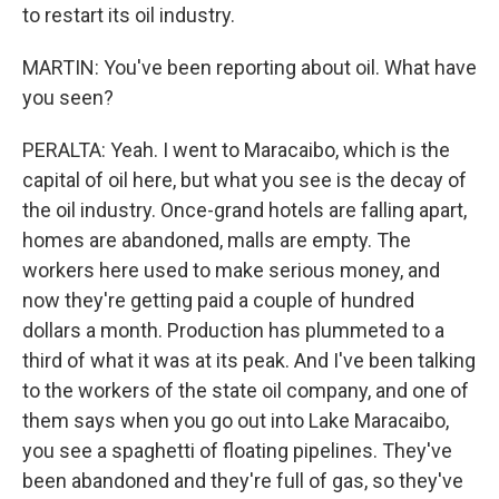
to restart its oil industry.
MARTIN: You've been reporting about oil. What have
you seen?
PERALTA: Yeah. I went to Maracaibo, which is the
capital of oil here, but what you see is the decay of
the oil industry. Once-grand hotels are falling apart,
homes are abandoned, malls are empty. The
workers here used to make serious money, and
now they're getting paid a couple of hundred
dollars a month. Production has plummeted to a
third of what it was at its peak. And I've been talking
to the workers of the state oil company, and one of
them says when you go out into Lake Maracaibo,
you see a spaghetti of floating pipelines. They've
been abandoned and they're full of gas, so they've