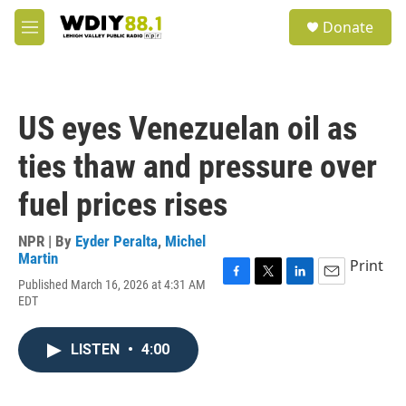
Skip to main content
S
Donate
e
M
a
e
r
n
c
u
h
US eyes Venezuelan oil as
u
e
ties thaw and pressure over
r
y
fuel prices rises
NPR | By
Eyder Peralta
,
Michel
Martin
Print
Published March 16, 2026 at 4:31 AM
F
T
L
E
EDT
a
w
i
m
c
i
n
a
e
t
k
i
LISTEN
•
4:00
b
t
e
l
o
e
d
o
r
I