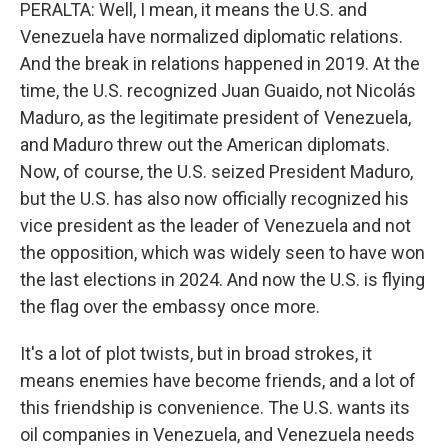
PERALTA: Well, I mean, it means the U.S. and
Venezuela have normalized diplomatic relations.
And the break in relations happened in 2019. At the
time, the U.S. recognized Juan Guaido, not Nicolás
Maduro, as the legitimate president of Venezuela,
and Maduro threw out the American diplomats.
Now, of course, the U.S. seized President Maduro,
but the U.S. has also now officially recognized his
vice president as the leader of Venezuela and not
the opposition, which was widely seen to have won
the last elections in 2024. And now the U.S. is flying
the flag over the embassy once more.
It's a lot of plot twists, but in broad strokes, it
means enemies have become friends, and a lot of
this friendship is convenience. The U.S. wants its
oil companies in Venezuela, and Venezuela needs