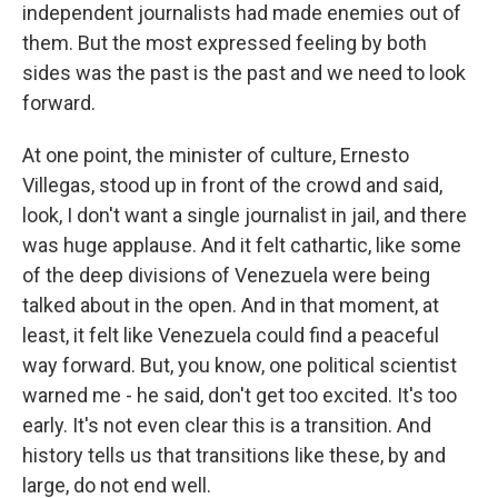
independent journalists had made enemies out of
them. But the most expressed feeling by both
sides was the past is the past and we need to look
forward.
At one point, the minister of culture, Ernesto
Villegas, stood up in front of the crowd and said,
look, I don't want a single journalist in jail, and there
was huge applause. And it felt cathartic, like some
of the deep divisions of Venezuela were being
talked about in the open. And in that moment, at
least, it felt like Venezuela could find a peaceful
way forward. But, you know, one political scientist
warned me - he said, don't get too excited. It's too
early. It's not even clear this is a transition. And
history tells us that transitions like these, by and
large, do not end well.