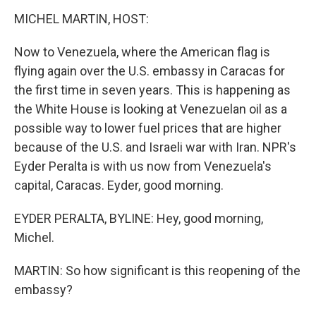
k
n
MICHEL MARTIN, HOST:
Now to Venezuela, where the American flag is
flying again over the U.S. embassy in Caracas for
the first time in seven years. This is happening as
the White House is looking at Venezuelan oil as a
possible way to lower fuel prices that are higher
because of the U.S. and Israeli war with Iran. NPR's
Eyder Peralta is with us now from Venezuela's
capital, Caracas. Eyder, good morning.
EYDER PERALTA, BYLINE: Hey, good morning,
Michel.
MARTIN: So how significant is this reopening of the
embassy?