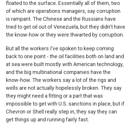
floated to the surface. Essentially all of them, two
of which are operations managers, say corruption
is rampant. The Chinese and the Russians have
tried to get oil out of Venezuela, but they didn't have
the know-how or they were thwarted by corruption.
But all the workers I've spoken to keep coming
back to one point - the oil facilities both on land and
at sea were built mostly with American technology,
and the big multinational companies have the
know-how. The workers say a lot of the rigs and
wells are not actually hopelessly broken. They say
they might need a fitting or a part that was
impossible to get with U.S. sanctions in place, but if
Chevron or Shell really step in, they say they can
get things up and running fairly fast.