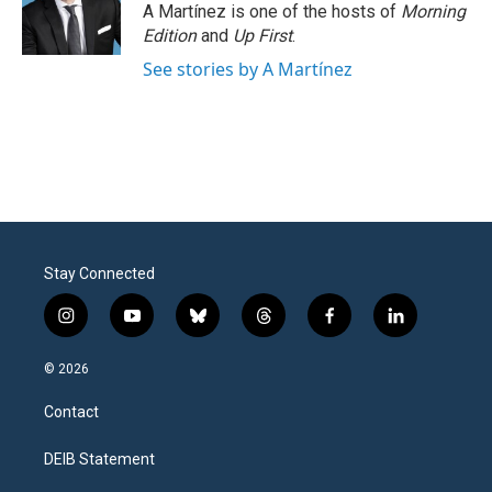
A Martínez is one of the hosts of
Morning
Edition
and
Up First
.
See stories by A Martínez
Stay Connected
i
y
b
t
f
l
n
o
l
h
a
i
s
u
u
r
c
n
© 2026
t
t
e
e
e
k
a
u
s
a
b
e
Contact
g
b
k
d
o
d
r
e
y
s
o
i
a
k
n
DEIB Statement
m