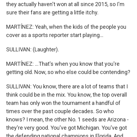
they actually haven't won at all since 2015, so I'm
sure their fans are getting a little itchy.
MARTÍNEZ: Yeah, when the kids of the people you
cover as a sports reporter start playing...
SULLIVAN: (Laughter).
MARTÍNEZ: ...That's when you know that you're
getting old. Now, so who else could be contending?
SULLIVAN: You know, there are a lot of teams that I
think could be in the mix. You know, the top overall
team has only won the tournament a handful of
times over the past couple decades. So who
knows? I mean, the other No. 1 seeds are Arizona -
they're very good. You've got Michigan. You've got
the defending national champions in Florida. And