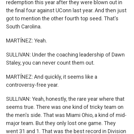
redemption this year after they were blown out in
the final four against UConn last year. And then just
got to mention the other fourth top seed. That's
South Carolina.
MARTÍNEZ: Yeah.
SULLIVAN: Under the coaching leadership of Dawn
Staley, you can never count them out.
MARTÍNEZ: And quickly, it seems like a
controversy-free year.
SULLIVAN: Yeah, honestly, the rare year where that
seems true. There was one kind of tricky team on
the men's side. That was Miami Ohio, a kind of mid-
major team. But they only lost one game. They
went 31 and 1. That was the best record in Division