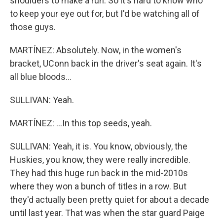
shoulders to make a run. So it's hard to know who
to keep your eye out for, but I'd be watching all of
those guys.
MARTÍNEZ: Absolutely. Now, in the women's
bracket, UConn back in the driver's seat again. It's
all blue bloods...
SULLIVAN: Yeah.
MARTÍNEZ: ...In this top seeds, yeah.
SULLIVAN: Yeah, it is. You know, obviously, the
Huskies, you know, they were really incredible.
They had this huge run back in the mid-2010s
where they won a bunch of titles in a row. But
they'd actually been pretty quiet for about a decade
until last year. That was when the star guard Paige