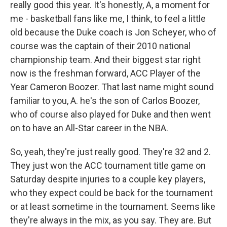
really good this year. It's honestly, A, a moment for
me - basketball fans like me, I think, to feel a little
old because the Duke coach is Jon Scheyer, who of
course was the captain of their 2010 national
championship team. And their biggest star right
now is the freshman forward, ACC Player of the
Year Cameron Boozer. That last name might sound
familiar to you, A. he's the son of Carlos Boozer,
who of course also played for Duke and then went
on to have an All-Star career in the NBA.
So, yeah, they're just really good. They're 32 and 2.
They just won the ACC tournament title game on
Saturday despite injuries to a couple key players,
who they expect could be back for the tournament
or at least sometime in the tournament. Seems like
they're always in the mix, as you say. They are. But