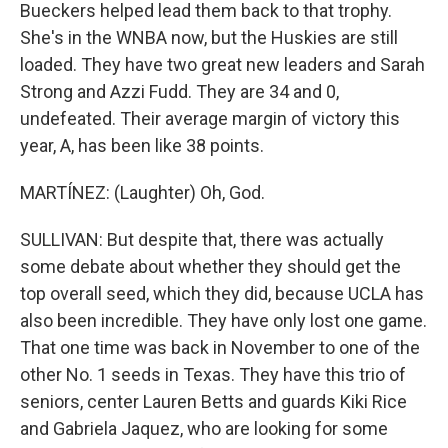
Bueckers helped lead them back to that trophy.
She's in the WNBA now, but the Huskies are still
loaded. They have two great new leaders and Sarah
Strong and Azzi Fudd. They are 34 and 0,
undefeated. Their average margin of victory this
year, A, has been like 38 points.
MARTÍNEZ: (Laughter) Oh, God.
SULLIVAN: But despite that, there was actually
some debate about whether they should get the
top overall seed, which they did, because UCLA has
also been incredible. They have only lost one game.
That one time was back in November to one of the
other No. 1 seeds in Texas. They have this trio of
seniors, center Lauren Betts and guards Kiki Rice
and Gabriela Jaquez, who are looking for some