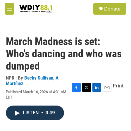
Skip to main content
S
Donate
e
M
a
e
r
n
c
u
h
March Madness is set:
u
e
Who's dancing and who was
r
y
dumped
NPR | By
Becky Sullivan
,
A
Martínez
Print
Published March 16, 2026 at 4:31 AM
F
T
L
E
EDT
a
w
i
m
c
i
n
a
e
t
k
i
LISTEN
•
3:49
b
t
e
l
o
e
d
o
r
I