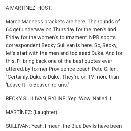
k
n
A MARTÍNEZ, HOST:
March Madness brackets are here. The rounds of
64 get underway on Thursday for the men's and
Friday for the women's tournament. NPR sports
correspondent Becky Sullivan is here. So, Becky,
let's start with the men and top seed Duke. And for
this, I'll bring back one of the best quotes ever
uttered, by former Providence coach Pete Gillen.
"Certainly, Duke is Duke. They're on TV more than
'Leave It To Beaver' reruns."
BECKY SULLIVAN, BYLINE: Yep. Wow. Nailed it.
MARTÍNEZ: (Laughter).
SULLIVAN: Yeah, I mean, the Blue Devils have been