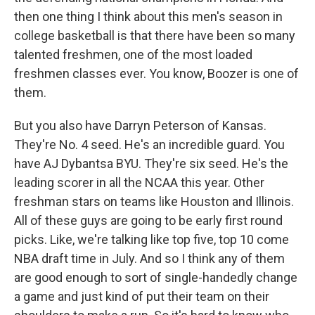
then one thing I think about this men's season in
college basketball is that there have been so many
talented freshmen, one of the most loaded
freshmen classes ever. You know, Boozer is one of
them.
But you also have Darryn Peterson of Kansas.
They're No. 4 seed. He's an incredible guard. You
have AJ Dybantsa BYU. They're six seed. He's the
leading scorer in all the NCAA this year. Other
freshman stars on teams like Houston and Illinois.
All of these guys are going to be early first round
picks. Like, we're talking like top five, top 10 come
NBA draft time in July. And so I think any of them
are good enough to sort of single-handedly change
a game and just kind of put their team on their