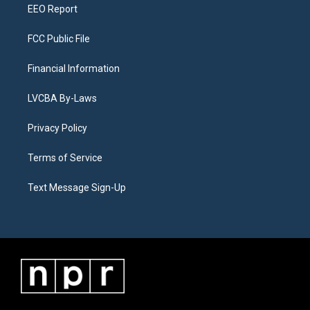
EEO Report
FCC Public File
Financial Information
LVCBA By-Laws
Privacy Policy
Terms of Service
Text Message Sign-Up