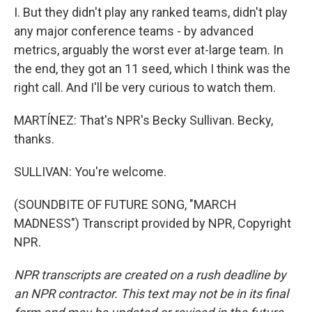
I. But they didn't play any ranked teams, didn't play
any major conference teams - by advanced
metrics, arguably the worst ever at-large team. In
the end, they got an 11 seed, which I think was the
right call. And I'll be very curious to watch them.
MARTÍNEZ: That's NPR's Becky Sullivan. Becky,
thanks.
SULLIVAN: You're welcome.
(SOUNDBITE OF FUTURE SONG, "MARCH
MADNESS") Transcript provided by NPR, Copyright
NPR.
NPR transcripts are created on a rush deadline by
an NPR contractor. This text may not be in its final