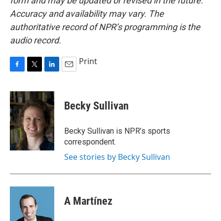
form and may be updated or revised in the future.
Accuracy and availability may vary. The
authoritative record of NPR’s programming is the
audio record.
Print
F
T
L
E
a
w
i
m
c
i
n
a
e
t
k
i
Becky Sullivan
b
t
e
l
o
e
d
o
r
I
Becky Sullivan is NPR’s sports
k
n
correspondent.
See stories by Becky Sullivan
A Martínez