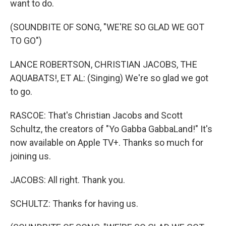
want to do.
(SOUNDBITE OF SONG, "WE'RE SO GLAD WE GOT
TO GO")
LANCE ROBERTSON, CHRISTIAN JACOBS, THE
AQUABATS!, ET AL: (Singing) We're so glad we got
to go.
RASCOE: That's Christian Jacobs and Scott
Schultz, the creators of "Yo Gabba GabbaLand!" It's
now available on Apple TV+. Thanks so much for
joining us.
JACOBS: All right. Thank you.
SCHULTZ: Thanks for having us.