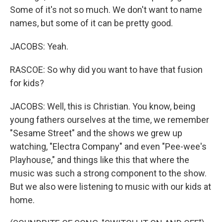
Some of it's not so much. We don't want to name
names, but some of it can be pretty good.
JACOBS: Yeah.
RASCOE: So why did you want to have that fusion
for kids?
JACOBS: Well, this is Christian. You know, being
young fathers ourselves at the time, we remember
"Sesame Street" and the shows we grew up
watching, "Electra Company" and even "Pee-wee's
Playhouse," and things like this that where the
music was such a strong component to the show.
But we also were listening to music with our kids at
home.