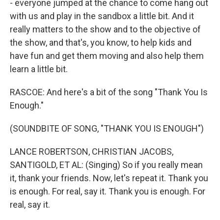
- everyone jumped at the chance to come hang out
with us and play in the sandbox a little bit. And it
really matters to the show and to the objective of
the show, and that's, you know, to help kids and
have fun and get them moving and also help them
learn a little bit.
RASCOE: And here's a bit of the song "Thank You Is
Enough."
(SOUNDBITE OF SONG, "THANK YOU IS ENOUGH")
LANCE ROBERTSON, CHRISTIAN JACOBS,
SANTIGOLD, ET AL: (Singing) So if you really mean
it, thank your friends. Now, let's repeat it. Thank you
is enough. For real, say it. Thank you is enough. For
real, say it.