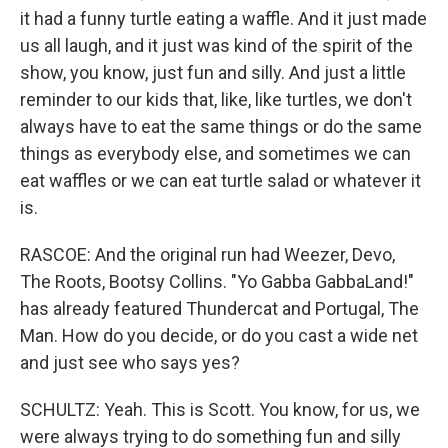
it had a funny turtle eating a waffle. And it just made
us all laugh, and it just was kind of the spirit of the
show, you know, just fun and silly. And just a little
reminder to our kids that, like, like turtles, we don't
always have to eat the same things or do the same
things as everybody else, and sometimes we can
eat waffles or we can eat turtle salad or whatever it
is.
RASCOE: And the original run had Weezer, Devo,
The Roots, Bootsy Collins. "Yo Gabba GabbaLand!"
has already featured Thundercat and Portugal, The
Man. How do you decide, or do you cast a wide net
and just see who says yes?
SCHULTZ: Yeah. This is Scott. You know, for us, we
were always trying to do something fun and silly