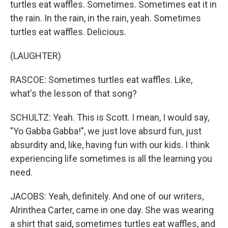
turtles eat waffles. Sometimes. Sometimes eat it in
the rain. In the rain, in the rain, yeah. Sometimes
turtles eat waffles. Delicious.
(LAUGHTER)
RASCOE: Sometimes turtles eat waffles. Like,
what's the lesson of that song?
SCHULTZ: Yeah. This is Scott. I mean, I would say,
"Yo Gabba Gabba!", we just love absurd fun, just
absurdity and, like, having fun with our kids. I think
experiencing life sometimes is all the learning you
need.
JACOBS: Yeah, definitely. And one of our writers,
Alrinthea Carter, came in one day. She was wearing
a shirt that said, sometimes turtles eat waffles, and