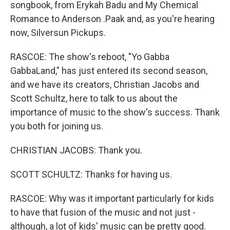
songbook, from Erykah Badu and My Chemical
Romance to Anderson .Paak and, as you're hearing
now, Silversun Pickups.
RASCOE: The show's reboot, "Yo Gabba
GabbaLand," has just entered its second season,
and we have its creators, Christian Jacobs and
Scott Schultz, here to talk to us about the
importance of music to the show's success. Thank
you both for joining us.
CHRISTIAN JACOBS: Thank you.
SCOTT SCHULTZ: Thanks for having us.
RASCOE: Why was it important particularly for kids
to have that fusion of the music and not just -
although, a lot of kids' music can be pretty good.