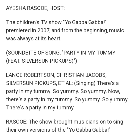
k
n
AYESHA RASCOE, HOST:
The children's TV show "Yo Gabba Gabba!"
premiered in 2007, and from the beginning, music
was always at its heart.
(SOUNDBITE OF SONG, "PARTY IN MY TUMMY
(FEAT. SILVERSUN PICKUPS)")
LANCE ROBERTSON, CHRISTIAN JACOBS,
SILVERSUN PICKUPS, ET AL: (Singing) There's a
party in my tummy. So yummy. So yummy. Now,
there's a party in my tummy. So yummy. So yummy.
There's a party in my tummy.
RASCOE: The show brought musicians on to sing
their own versions of the "Yo Gabba Gabba!"