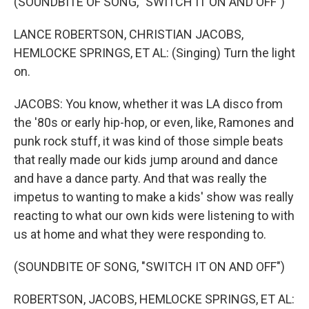
(SOUNDBITE OF SONG, "SWITCH IT ON AND OFF")
LANCE ROBERTSON, CHRISTIAN JACOBS,
HEMLOCKE SPRINGS, ET AL: (Singing) Turn the light
on.
JACOBS: You know, whether it was LA disco from
the '80s or early hip-hop, or even, like, Ramones and
punk rock stuff, it was kind of those simple beats
that really made our kids jump around and dance
and have a dance party. And that was really the
impetus to wanting to make a kids' show was really
reacting to what our own kids were listening to with
us at home and what they were responding to.
(SOUNDBITE OF SONG, "SWITCH IT ON AND OFF")
ROBERTSON, JACOBS, HEMLOCKE SPRINGS, ET AL: