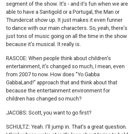
segment of the show. It's - and it's fun when we are
able to have a Santigold or a Portugal, the Man or
Thundercat show up. It just makes it even funner
to dance with our main characters. So, yeah, there's
just tons of music going on all the time in the show
because it's musical. It really is.
RASCOE: When people think about children's
entertainment, it's changed so much, I mean, even
from 2007 to now. How does "Yo Gabba
GabbaLand!" approach that and think about that
because the entertainment environment for
children has changed so much?
JACOBS: Scott, you want to go first?
SCHULTZ: Yeah. I'll jump in. That's a great question.