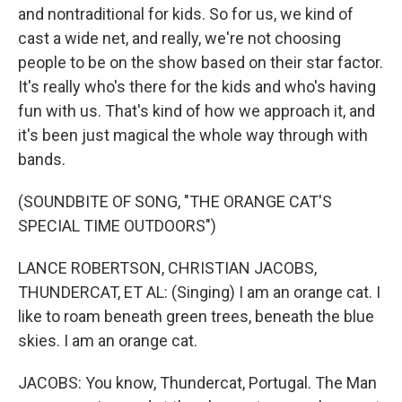
and nontraditional for kids. So for us, we kind of
cast a wide net, and really, we're not choosing
people to be on the show based on their star factor.
It's really who's there for the kids and who's having
fun with us. That's kind of how we approach it, and
it's been just magical the whole way through with
bands.
(SOUNDBITE OF SONG, "THE ORANGE CAT'S
SPECIAL TIME OUTDOORS")
LANCE ROBERTSON, CHRISTIAN JACOBS,
THUNDERCAT, ET AL: (Singing) I am an orange cat. I
like to roam beneath green trees, beneath the blue
skies. I am an orange cat.
JACOBS: You know, Thundercat, Portugal. The Man