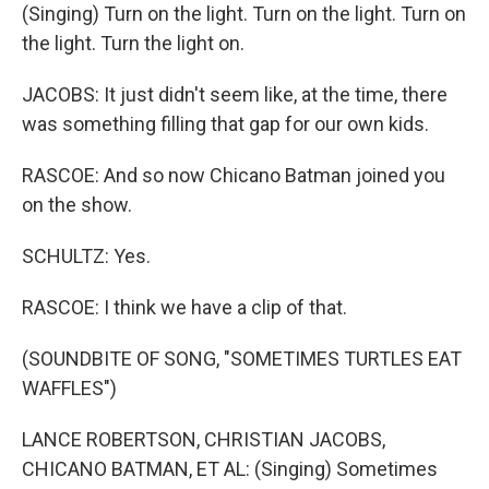
(Singing) Turn on the light. Turn on the light. Turn on
the light. Turn the light on.
JACOBS: It just didn't seem like, at the time, there
was something filling that gap for our own kids.
RASCOE: And so now Chicano Batman joined you
on the show.
SCHULTZ: Yes.
RASCOE: I think we have a clip of that.
(SOUNDBITE OF SONG, "SOMETIMES TURTLES EAT
WAFFLES")
LANCE ROBERTSON, CHRISTIAN JACOBS,
CHICANO BATMAN, ET AL: (Singing) Sometimes