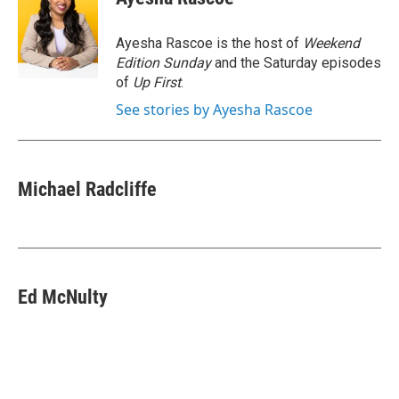
b
t
e
l
o
e
d
o
r
I
Ayesha Rascoe is the host of
Weekend
k
n
Edition Sunday
and the Saturday episodes
of
Up First
.
See stories by Ayesha Rascoe
Michael Radcliffe
Ed McNulty