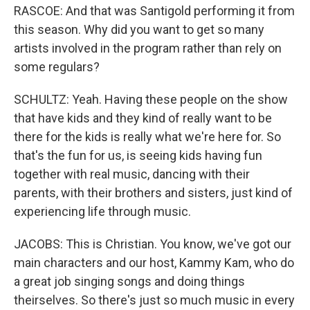
RASCOE: And that was Santigold performing it from
this season. Why did you want to get so many
artists involved in the program rather than rely on
some regulars?
SCHULTZ: Yeah. Having these people on the show
that have kids and they kind of really want to be
there for the kids is really what we're here for. So
that's the fun for us, is seeing kids having fun
together with real music, dancing with their
parents, with their brothers and sisters, just kind of
experiencing life through music.
JACOBS: This is Christian. You know, we've got our
main characters and our host, Kammy Kam, who do
a great job singing songs and doing things
theirselves. So there's just so much music in every