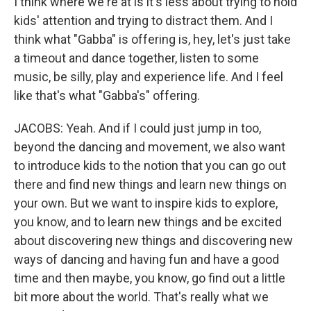
I think where we're at is it's less about trying to hold
kids' attention and trying to distract them. And I
think what "Gabba" is offering is, hey, let's just take
a timeout and dance together, listen to some
music, be silly, play and experience life. And I feel
like that's what "Gabba's" offering.
JACOBS: Yeah. And if I could just jump in too,
beyond the dancing and movement, we also want
to introduce kids to the notion that you can go out
there and find new things and learn new things on
your own. But we want to inspire kids to explore,
you know, and to learn new things and be excited
about discovering new things and discovering new
ways of dancing and having fun and have a good
time and then maybe, you know, go find out a little
bit more about the world. That's really what we