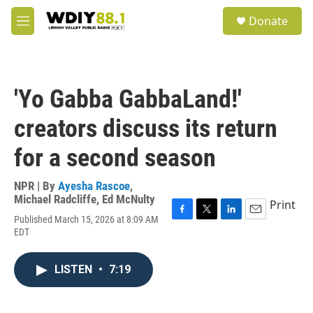
Skip to main content
S
Donate
e
M
a
e
r
n
c
u
h
'Yo Gabba GabbaLand!'
u
e
creators discuss its return
r
y
for a second season
NPR | By
Ayesha Rascoe
,
Michael Radcliffe
,
Ed McNulty
Print
Published March 15, 2026 at 8:09 AM
F
T
L
E
EDT
a
w
i
m
c
i
n
a
e
t
k
i
LISTEN
•
7:19
b
t
e
l
o
e
d
o
r
I