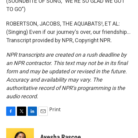
(SOUNDBITE OF SONG, "WE'RE SO GLAD WE GOT
TO GO")
ROBERTSON, JACOBS, THE AQUABATS!, ET AL:
(Singing) Even if our journey's over, our friendship...
Transcript provided by NPR, Copyright NPR.
NPR transcripts are created on a rush deadline by
an NPR contractor. This text may not be in its final
form and may be updated or revised in the future.
Accuracy and availability may vary. The
authoritative record of NPR’s programming is the
audio record.
Print
F
T
L
E
a
w
i
m
c
i
n
a
e
t
k
i
Ayesha Rascoe