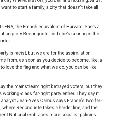
city where, first off, you can find housing. And it
ant to start a family, a city that doesn't take all
l'ENA, the French equivalent of Harvard. She's a
ration party Reconquete, and she's soaring in the
orter.
y is racist, but we are for the assimilation.
me from, as soon as you decide to become, like, a
 to love the flag and what we do, you can be like
ay the mainstream right betrayed voters, but they
 working-class far-right party either. They say it
cal analyst Jean-Yves Camus says France's two far-
, where Reconquete takes a harder line, and the
t National embraces more socialist policies.