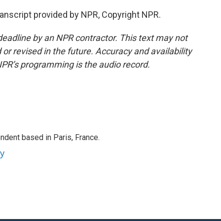
ranscript provided by NPR, Copyright NPR.
deadline by an NPR contractor. This text may not
or revised in the future. Accuracy and availability
NPR’s programming is the audio record.
ndent based in Paris, France.
ey