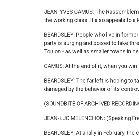
JEAN-YVES CAMUS: The Rassemblement 
the working class. It also appeals to a 
BEARDSLEY: People who live in former f
party is surging and poised to take thr
Toulon - as well as smaller towns in 
CAMUS: At the end of it, when you win s
BEARDSLEY: The far left is hoping to ta
damaged by the behavior of its contro
(SOUNDBITE OF ARCHIVED RECORDIN
JEAN-LUC MELENCHON: (Speaking Fre
BEARDSLEY: At a rally in February, th