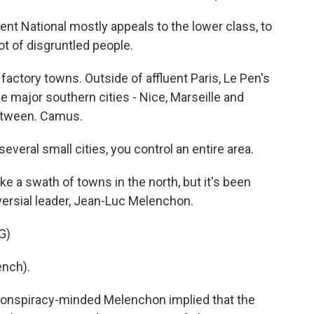
National mostly appeals to the lower class, to
lot of disgruntled people.
actory towns. Outside of affluent Paris, Le Pen's
ee major southern cities - Nice, Marseille and
between. Camus.
everal small cities, you control an entire area.
ke a swath of towns in the north, but it's been
versial leader, Jean-Luc Melenchon.
G)
nch).
e conspiracy-minded Melenchon implied that the