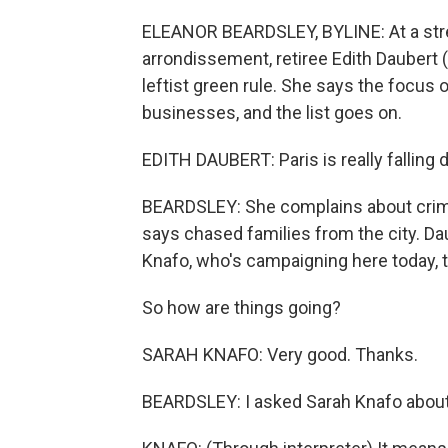
ELEANOR BEARDSLEY, BYLINE: At a stree
arrondissement, retiree Edith Daubert 
leftist green rule. She says the focus 
businesses, and the list goes on.
EDITH DAUBERT: Paris is really falling dow
BEARDSLEY: She complains about crime 
says chased families from the city. Da
Knafo, who's campaigning here today, t
So how are things going?
SARAH KNAFO: Very good. Thanks.
BEARDSLEY: I asked Sarah Knafo about h