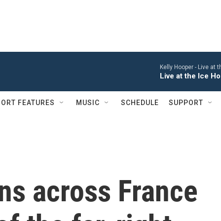
Kelly Hooper -
Live at 
Live at the Ice 
ORT FEATURES
MUSIC
SCHEDULE
SUPPORT
ns across France