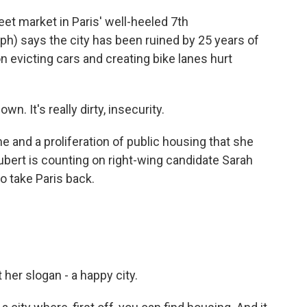
t market in Paris' well-heeled 7th
(ph) says the city has been ruined by 25 years of
on evicting cars and creating bike lanes hurt
n. It's really dirty, insecurity.
and a proliferation of public housing that she
ubert is counting on right-wing candidate Sarah
o take Paris back.
er slogan - a happy city.