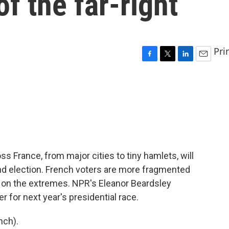
of the far-right
Pri
F
T
L
E
a
w
i
m
c
i
n
a
e
t
k
i
b
t
e
l
o
e
d
o
r
I
k
n
ss France, from major cities to tiny hamlets, will
nd election. French voters are more fragmented
cs on the extremes. NPR's Eleanor Beardsley
r for next year's presidential race.
nch).