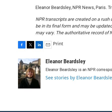
Eleanor Beardsley, NPR News, Paris. T
NPR transcripts are created on a rush 
be in its final form and may be updated 
may vary. The authoritative record of 
Print
F
T
L
E
a
w
i
m
c
i
n
a
Eleanor Beardsley
e
t
k
i
Eleanor Beardsley is an NPR correspo
b
t
e
l
o
e
d
See stories by Eleanor Beardsl
o
r
I
k
n