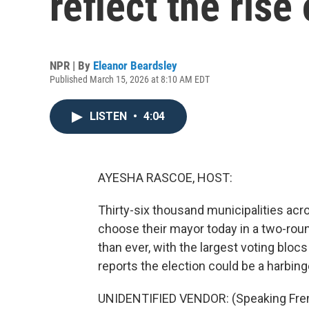
reflect the rise 
NPR | By
Eleanor Beardsley
Published March 15, 2026 at 8:10 AM EDT
LISTEN
•
4:04
AYESHA RASCOE, HOST:
Thirty-six thousand municipalities acro
choose their mayor today in a two-rou
than ever, with the largest voting blo
reports the election could be a harbinge
UNIDENTIFIED VENDOR: (Speaking Fre