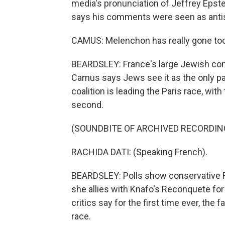
media's pronunciation of Jeffrey Epst
says his comments were seen as anti
CAMUS: Melenchon has really gone too 
BEARDSLEY: France's large Jewish co
Camus says Jews see it as the only part
coalition is leading the Paris race, wi
second.
(SOUNDBITE OF ARCHIVED RECORDIN
RACHIDA DATI: (Speaking French).
BEARDSLEY: Polls show conservative Ra
she allies with Knafo's Reconquete for 
critics say for the first time ever, the 
race.