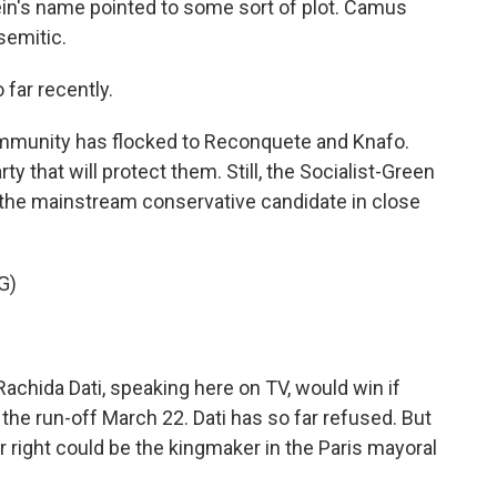
ein's name pointed to some sort of plot. Camus
semitic.
far recently.
mmunity has flocked to Reconquete and Knafo.
y that will protect them. Still, the Socialist-Green
th the mainstream conservative candidate in close
G)
chida Dati, speaking here on TV, would win if
the run-off March 22. Dati has so far refused. But
far right could be the kingmaker in the Paris mayoral