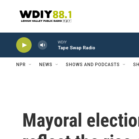
Skip to main content
WDIY
Tape Swap Radio
NPR
NEWS
SHOWS AND PODCASTS
SH
Mayoral electio