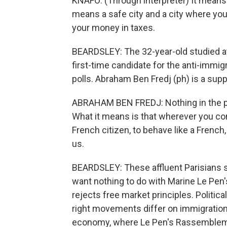
KNAFO: (Through interpreter) It means a 
means a safe city and a city where you w
your money in taxes.
BEARDSLEY: The 32-year-old studied at 
first-time candidate for the anti-immig
polls. Abraham Ben Fredj (ph) is a supp
ABRAHAM BEN FREDJ: Nothing in the part
What it means is that wherever you co
French citizen, to behave like a French,
us.
BEARDSLEY: These affluent Parisians s
want nothing to do with Marine Le Pen's
rejects free market principles. Politi
right movements differ on immigration
economy, where Le Pen's Rassemblemen