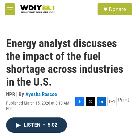
Skip to main content
S
Donate
e
M
a
e
r
n
c
u
h
Energy analyst discusses
u
e
the impact of the fuel
r
y
shortage across industries
in the U.S.
NPR | By
Ayesha Rascoe
Print
Published March 15, 2026 at 8:10 AM
F
T
L
E
EDT
a
w
i
m
c
i
n
a
e
t
k
i
LISTEN
•
5:02
b
t
e
l
o
e
d