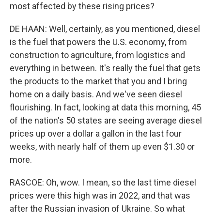
most affected by these rising prices?
DE HAAN: Well, certainly, as you mentioned, diesel
is the fuel that powers the U.S. economy, from
construction to agriculture, from logistics and
everything in between. It's really the fuel that gets
the products to the market that you and I bring
home on a daily basis. And we've seen diesel
flourishing. In fact, looking at data this morning, 45
of the nation's 50 states are seeing average diesel
prices up over a dollar a gallon in the last four
weeks, with nearly half of them up even $1.30 or
more.
RASCOE: Oh, wow. I mean, so the last time diesel
prices were this high was in 2022, and that was
after the Russian invasion of Ukraine. So what