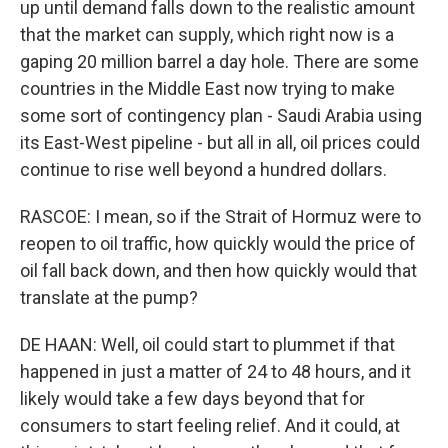
up until demand falls down to the realistic amount
that the market can supply, which right now is a
gaping 20 million barrel a day hole. There are some
countries in the Middle East now trying to make
some sort of contingency plan - Saudi Arabia using
its East-West pipeline - but all in all, oil prices could
continue to rise well beyond a hundred dollars.
RASCOE: I mean, so if the Strait of Hormuz were to
reopen to oil traffic, how quickly would the price of
oil fall back down, and then how quickly would that
translate at the pump?
DE HAAN: Well, oil could start to plummet if that
happened in just a matter of 24 to 48 hours, and it
likely would take a few days beyond that for
consumers to start feeling relief. And it could, at