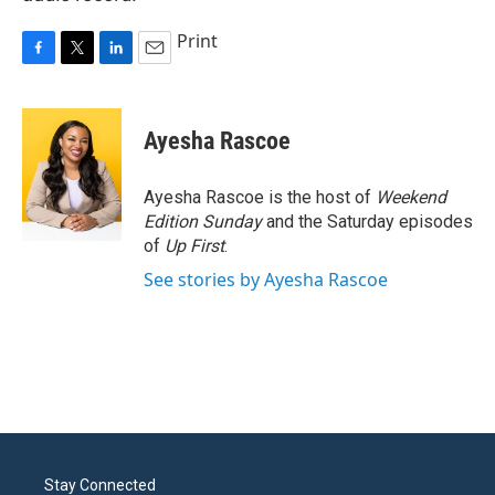
Print
F
T
L
E
a
w
i
m
c
i
n
a
e
t
k
i
Ayesha Rascoe
b
t
e
l
o
e
d
o
r
I
Ayesha Rascoe is the host of
Weekend
k
n
Edition Sunday
and the Saturday episodes
of
Up First
.
See stories by Ayesha Rascoe
Stay Connected