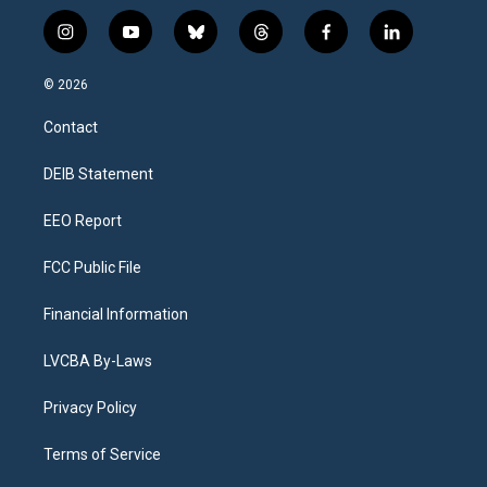
i
y
b
t
f
l
n
o
l
h
a
i
s
u
u
r
c
n
© 2026
t
t
e
e
e
k
a
u
s
a
b
e
Contact
g
b
k
d
o
d
r
e
y
s
o
i
a
k
n
DEIB Statement
m
EEO Report
FCC Public File
Financial Information
LVCBA By-Laws
Privacy Policy
Terms of Service