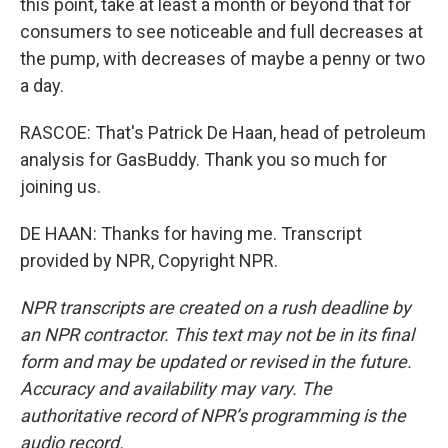
this point, take at least a month or beyond that for
consumers to see noticeable and full decreases at
the pump, with decreases of maybe a penny or two
a day.
RASCOE: That's Patrick De Haan, head of petroleum
analysis for GasBuddy. Thank you so much for
joining us.
DE HAAN: Thanks for having me. Transcript
provided by NPR, Copyright NPR.
NPR transcripts are created on a rush deadline by
an NPR contractor. This text may not be in its final
form and may be updated or revised in the future.
Accuracy and availability may vary. The
authoritative record of NPR’s programming is the
audio record.