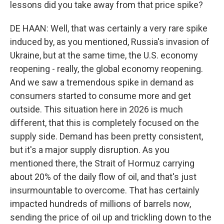
lessons did you take away from that price spike?
DE HAAN: Well, that was certainly a very rare spike
induced by, as you mentioned, Russia's invasion of
Ukraine, but at the same time, the U.S. economy
reopening - really, the global economy reopening.
And we saw a tremendous spike in demand as
consumers started to consume more and get
outside. This situation here in 2026 is much
different, that this is completely focused on the
supply side. Demand has been pretty consistent,
but it's a major supply disruption. As you
mentioned there, the Strait of Hormuz carrying
about 20% of the daily flow of oil, and that's just
insurmountable to overcome. That has certainly
impacted hundreds of millions of barrels now,
sending the price of oil up and trickling down to the