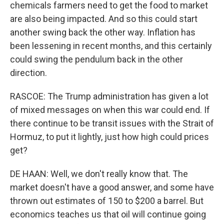
chemicals farmers need to get the food to market
are also being impacted. And so this could start
another swing back the other way. Inflation has
been lessening in recent months, and this certainly
could swing the pendulum back in the other
direction.
RASCOE: The Trump administration has given a lot
of mixed messages on when this war could end. If
there continue to be transit issues with the Strait of
Hormuz, to put it lightly, just how high could prices
get?
DE HAAN: Well, we don't really know that. The
market doesn't have a good answer, and some have
thrown out estimates of 150 to $200 a barrel. But
economics teaches us that oil will continue going