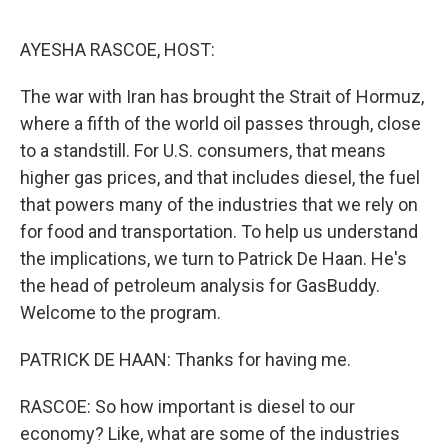
o
r
I
k
n
AYESHA RASCOE, HOST:
The war with Iran has brought the Strait of Hormuz,
where a fifth of the world oil passes through, close
to a standstill. For U.S. consumers, that means
higher gas prices, and that includes diesel, the fuel
that powers many of the industries that we rely on
for food and transportation. To help us understand
the implications, we turn to Patrick De Haan. He's
the head of petroleum analysis for GasBuddy.
Welcome to the program.
PATRICK DE HAAN: Thanks for having me.
RASCOE: So how important is diesel to our
economy? Like, what are some of the industries