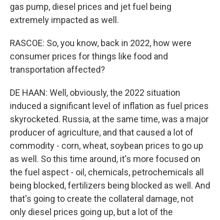
gas pump, diesel prices and jet fuel being
extremely impacted as well.
RASCOE: So, you know, back in 2022, how were
consumer prices for things like food and
transportation affected?
DE HAAN: Well, obviously, the 2022 situation
induced a significant level of inflation as fuel prices
skyrocketed. Russia, at the same time, was a major
producer of agriculture, and that caused a lot of
commodity - corn, wheat, soybean prices to go up
as well. So this time around, it's more focused on
the fuel aspect - oil, chemicals, petrochemicals all
being blocked, fertilizers being blocked as well. And
that's going to create the collateral damage, not
only diesel prices going up, but a lot of the