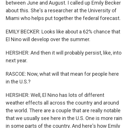
between June and August. I called up Emily Becker
about this. She's a researcher at the University of
Miami who helps put together the federal forecast.
EMILY BECKER: Looks like about a 62% chance that
El Nino will develop over the summer.
HERSHER: And then it will probably persist, like, into
next year.
RASCOE: Now, what will that mean for people here
in the U.S.?
HERSHER: Well, El Nino has lots of different
weather effects all across the country and around
the world. There are a couple that are really notable
that we usually see here in the U.S. One is more rain
in some parts of the country. And here's how Emily