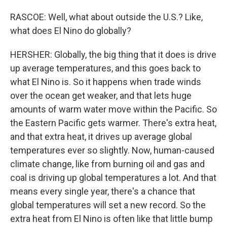
RASCOE: Well, what about outside the U.S.? Like,
what does El Nino do globally?
HERSHER: Globally, the big thing that it does is drive
up average temperatures, and this goes back to
what El Nino is. So it happens when trade winds
over the ocean get weaker, and that lets huge
amounts of warm water move within the Pacific. So
the Eastern Pacific gets warmer. There's extra heat,
and that extra heat, it drives up average global
temperatures ever so slightly. Now, human-caused
climate change, like from burning oil and gas and
coal is driving up global temperatures a lot. And that
means every single year, there's a chance that
global temperatures will set a new record. So the
extra heat from El Nino is often like that little bump