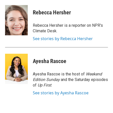
a
w
i
m
c
i
n
a
e
t
k
i
Rebecca Hersher
b
t
e
l
o
e
d
o
r
I
Rebecca Hersher is a reporter on NPR's
k
n
Climate Desk.
See stories by Rebecca Hersher
Ayesha Rascoe
Ayesha Rascoe is the host of
Weekend
Edition Sunday
and the Saturday episodes
of
Up First
.
See stories by Ayesha Rascoe