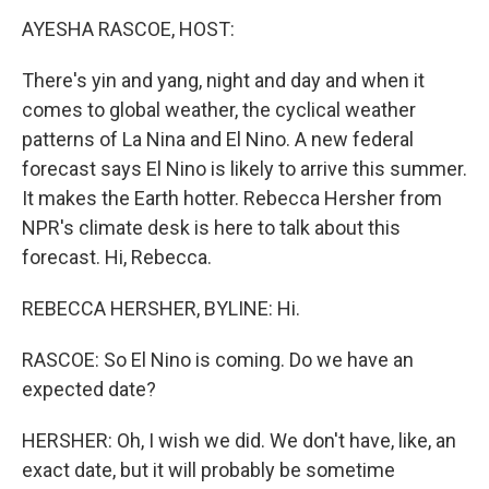
k
n
AYESHA RASCOE, HOST:
There's yin and yang, night and day and when it
comes to global weather, the cyclical weather
patterns of La Nina and El Nino. A new federal
forecast says El Nino is likely to arrive this summer.
It makes the Earth hotter. Rebecca Hersher from
NPR's climate desk is here to talk about this
forecast. Hi, Rebecca.
REBECCA HERSHER, BYLINE: Hi.
RASCOE: So El Nino is coming. Do we have an
expected date?
HERSHER: Oh, I wish we did. We don't have, like, an
exact date, but it will probably be sometime