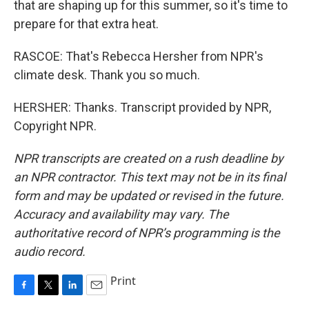
that are shaping up for this summer, so it's time to
prepare for that extra heat.
RASCOE: That's Rebecca Hersher from NPR's
climate desk. Thank you so much.
HERSHER: Thanks. Transcript provided by NPR,
Copyright NPR.
NPR transcripts are created on a rush deadline by
an NPR contractor. This text may not be in its final
form and may be updated or revised in the future.
Accuracy and availability may vary. The
authoritative record of NPR’s programming is the
audio record.
Print
F
T
L
E