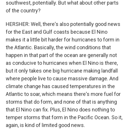
southwest, potentially. But what about other parts
of the country?
HERSHER: Well, there's also potentially good news
for the East and Gulf coasts because El Nino
makes it a little bit harder for hurricanes to form in
the Atlantic. Basically, the wind conditions that
happen in that part of the ocean are generally not
as conducive to hurricanes when El Nino is there,
but it only takes one big hurricane making landfall
where people live to cause massive damage. And
climate change has caused temperatures in the
Atlantic to soar, which means there's more fuel for
storms that do form, and none of that is anything
that El Nino can fix. Plus, El Nino does nothing to
temper storms that form in the Pacific Ocean. So it,
again, is kind of limited good news.