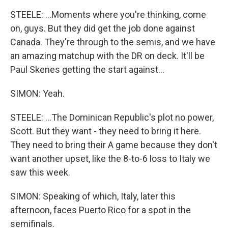
STEELE: ...Moments where you're thinking, come
on, guys. But they did get the job done against
Canada. They're through to the semis, and we have
an amazing matchup with the DR on deck. It'll be
Paul Skenes getting the start against...
SIMON: Yeah.
STEELE: ...The Dominican Republic's plot no power,
Scott. But they want - they need to bring it here.
They need to bring their A game because they don't
want another upset, like the 8-to-6 loss to Italy we
saw this week.
SIMON: Speaking of which, Italy, later this
afternoon, faces Puerto Rico for a spot in the
semifinals.