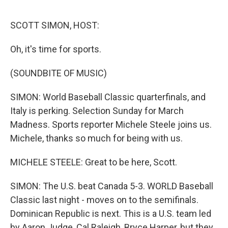
o
r
I
k
n
SCOTT SIMON, HOST:
Oh, it's time for sports.
(SOUNDBITE OF MUSIC)
SIMON: World Baseball Classic quarterfinals, and
Italy is perking. Selection Sunday for March
Madness. Sports reporter Michele Steele joins us.
Michele, thanks so much for being with us.
MICHELE STEELE: Great to be here, Scott.
SIMON: The U.S. beat Canada 5-3. WORLD Baseball
Classic last night - moves on to the semifinals.
Dominican Republic is next. This is a U.S. team led
by Aaron Judge, Cal Raleigh, Bryce Harper, but they