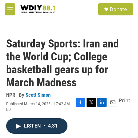
Skip to main content
S
Donate
e
M
a
e
r
n
c
u
h
Saturday Sports: Iran and
u
e
the World Cup; College
r
y
basketball gears up for
March Madness
NPR | By
Scott Simon
Print
Published March 14, 2026 at 7:42 AM
F
T
L
E
EDT
a
w
i
m
c
i
n
a
e
t
k
i
LISTEN
•
4:31
b
t
e
l
o
e
d