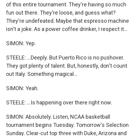
of this entire tournament. They're having so much
fun out there. They're loose, and guess what?
They're undefeated. Maybe that espresso machine
isn't a joke. As a power coffee drinker, I respect it...
SIMON: Yep.
STEELE: ...Deeply. But Puerto Rico is no pushover.
They got plenty of talent. But, honestly, don't count
out Italy. Something magical...
SIMON: Yeah.
STEELE: ...Is happening over there right now.
SIMON: Absolutely. Listen, NCAA basketball
tournament begins Tuesday. Tomorrow's Selection
Sunday. Clear-cut top three with Duke, Arizona and