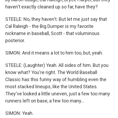
haven't exactly cleaned up so far, have they?
STEELE: No, they haven't. But let me just say that
Cal Raleigh - the Big Dumper is my favorite
nickname in baseball, Scott - that voluminous
posterior.
SIMON: And it means a lot to him too, but, yeah.
STEELE: (Laughter) Yeah. All sides of him. But you
know what? You're right. The World Baseball
Classic has this funny way of humbling even the
most stacked lineups, like the United States.
They've looked a little uneven, just a few too many
runners left on base, a few too many...
SIMON: Yeah.