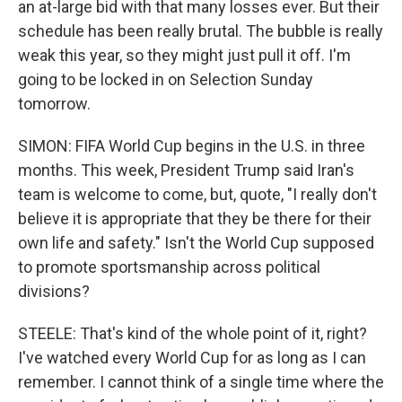
an at-large bid with that many losses ever. But their
schedule has been really brutal. The bubble is really
weak this year, so they might just pull it off. I'm
going to be locked in on Selection Sunday
tomorrow.
SIMON: FIFA World Cup begins in the U.S. in three
months. This week, President Trump said Iran's
team is welcome to come, but, quote, "I really don't
believe it is appropriate that they be there for their
own life and safety." Isn't the World Cup supposed
to promote sportsmanship across political
divisions?
STEELE: That's kind of the whole point of it, right?
I've watched every World Cup for as long as I can
remember. I cannot think of a single time where the