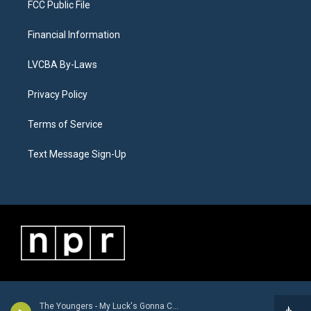
FCC Public File
Financial Information
LVCBA By-Laws
Privacy Policy
Terms of Service
Text Message Sign-Up
The Youngers - My Luck's Gonna Change - Single