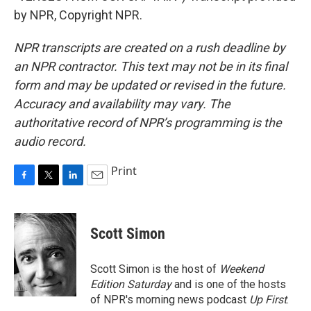
by NPR, Copyright NPR.
NPR transcripts are created on a rush deadline by
an NPR contractor. This text may not be in its final
form and may be updated or revised in the future.
Accuracy and availability may vary. The
authoritative record of NPR’s programming is the
audio record.
Print
F
T
L
E
a
w
i
m
c
i
n
a
e
t
k
i
Scott Simon
b
t
e
l
o
e
d
o
r
I
Scott Simon is the host of
Weekend
k
n
Edition Saturday
and is one of the hosts
of NPR's morning news podcast
Up First
.