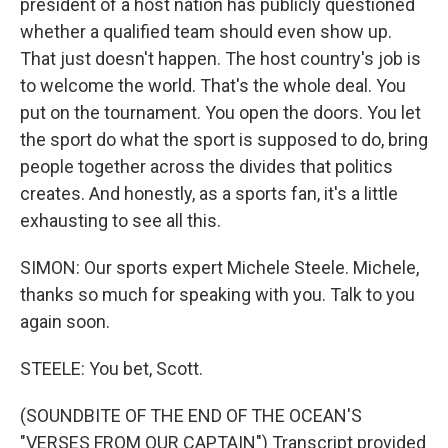
president of a host nation has publicly questioned
whether a qualified team should even show up.
That just doesn't happen. The host country's job is
to welcome the world. That's the whole deal. You
put on the tournament. You open the doors. You let
the sport do what the sport is supposed to do, bring
people together across the divides that politics
creates. And honestly, as a sports fan, it's a little
exhausting to see all this.
SIMON: Our sports expert Michele Steele. Michele,
thanks so much for speaking with you. Talk to you
again soon.
STEELE: You bet, Scott.
(SOUNDBITE OF THE END OF THE OCEAN'S
"VERSES FROM OUR CAPTAIN") Transcript provided