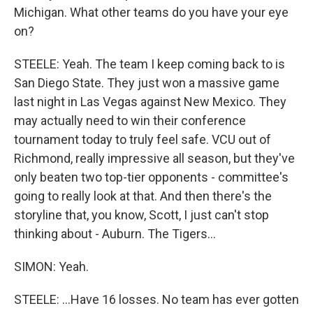
Michigan. What other teams do you have your eye
on?
STEELE: Yeah. The team I keep coming back to is
San Diego State. They just won a massive game
last night in Las Vegas against New Mexico. They
may actually need to win their conference
tournament today to truly feel safe. VCU out of
Richmond, really impressive all season, but they've
only beaten two top-tier opponents - committee's
going to really look at that. And then there's the
storyline that, you know, Scott, I just can't stop
thinking about - Auburn. The Tigers...
SIMON: Yeah.
STEELE: ...Have 16 losses. No team has ever gotten