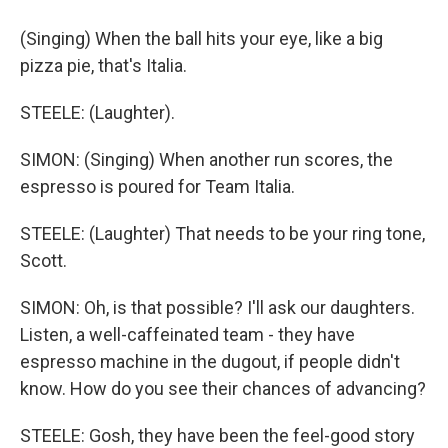
(Singing) When the ball hits your eye, like a big
pizza pie, that's Italia.
STEELE: (Laughter).
SIMON: (Singing) When another run scores, the
espresso is poured for Team Italia.
STEELE: (Laughter) That needs to be your ring tone,
Scott.
SIMON: Oh, is that possible? I'll ask our daughters.
Listen, a well-caffeinated team - they have
espresso machine in the dugout, if people didn't
know. How do you see their chances of advancing?
STEELE: Gosh, they have been the feel-good story