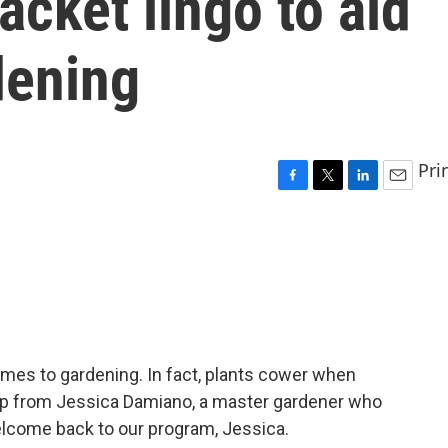
acket lingo to aid
dening
Pri
F
T
L
E
a
w
i
m
c
i
n
a
e
t
k
i
b
t
e
l
o
e
d
o
r
I
k
n
omes to gardening. In fact, plants cower when
help from Jessica Damiano, a master gardener who
elcome back to our program, Jessica.