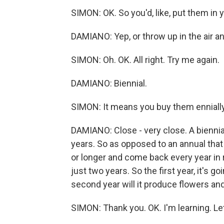
SIMON: OK. So you'd, like, put them in
DAMIANO: Yep, or throw up in the air an
SIMON: Oh. OK. All right. Try me again.
DAMIANO: Biennial.
SIMON: It means you buy them ennially
DAMIANO: Close - very close. A biennial 
years. So as opposed to an annual that l
or longer and come back every year in r
just two years. So the first year, it's g
second year will it produce flowers and
SIMON: Thank you. OK. I'm learning. Let