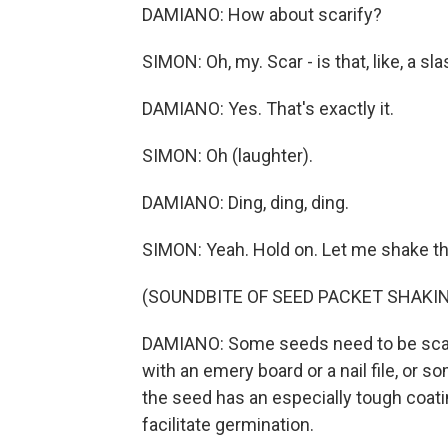
DAMIANO: How about scarify?
SIMON: Oh, my. Scar - is that, like, a 
DAMIANO: Yes. That's exactly it.
SIMON: Oh (laughter).
DAMIANO: Ding, ding, ding.
SIMON: Yeah. Hold on. Let me shake t
(SOUNDBITE OF SEED PACKET SHAKI
DAMIANO: Some seeds need to be scar
with an emery board or a nail file, o
the seed has an especially tough coati
facilitate germination.