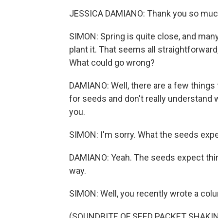
JESSICA DAMIANO: Thank you so much.
SIMON: Spring is quite close, and many
plant it. That seems all straightforwa
What could go wrong?
DAMIANO: Well, there are a few things 
for seeds and don't really understand 
you.
SIMON: I'm sorry. What the seeds exp
DAMIANO: Yeah. The seeds expect thing
way.
SIMON: Well, you recently wrote a colu
(SOUNDBITE OF SEED PACKET SHAKI