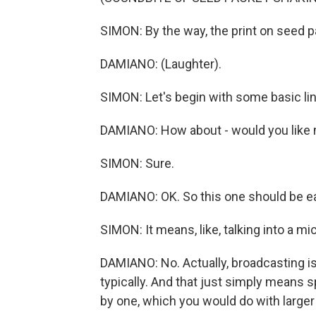
SIMON: By the way, the print on seed p
DAMIANO: (Laughter).
SIMON: Let's begin with some basic li
DAMIANO: How about - would you like 
SIMON: Sure.
DAMIANO: OK. So this one should be e
SIMON: It means, like, talking into a m
DAMIANO: No. Actually, broadcasting is
typically. And that just simply means 
by one, which you would do with larger