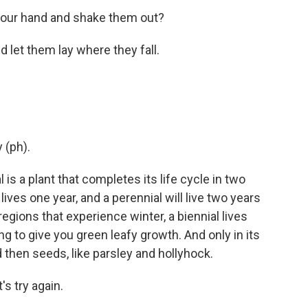
 your hand and shake them out?
d let them lay where they fall.
 (ph).
is a plant that completes its life cycle in two
ives one year, and a perennial will live two years
egions that experience winter, a biennial lives
oing to give you green leafy growth. And only in its
 then seeds, like parsley and hollyhock.
's try again.