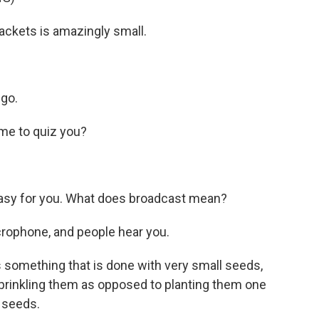
ackets is amazingly small.
ngo.
me to quiz you?
asy for you. What does broadcast mean?
icrophone, and people hear you.
 something that is done with very small seeds,
sprinkling them as opposed to planting them one
 seeds.