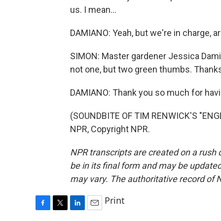
us. I mean...
DAMIANO: Yeah, but we're in charge, a
SIMON: Master gardener Jessica Damia
not one, but two green thumbs. Thanks
DAMIANO: Thank you so much for havin
(SOUNDBITE OF TIM RENWICK'S "ENGL
NPR, Copyright NPR.
NPR transcripts are created on a rush 
be in its final form and may be updated 
may vary. The authoritative record of 
Print
F
T
L
E