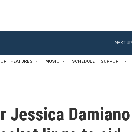
NEXT UP
ORT FEATURES
MUSIC
SCHEDULE
SUPPORT
r Jessica Damiano