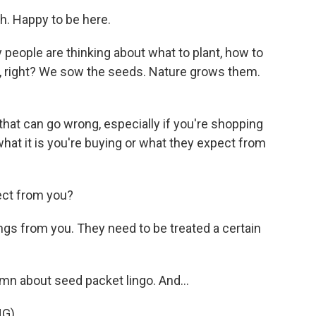
 Happy to be here.
 people are thinking about what to plant, how to
rd, right? We sow the seeds. Nature grows them.
that can go wrong, especially if you're shopping
what it is you're buying or what they expect from
ect from you?
s from you. They need to be treated a certain
mn about seed packet lingo. And...
NG)