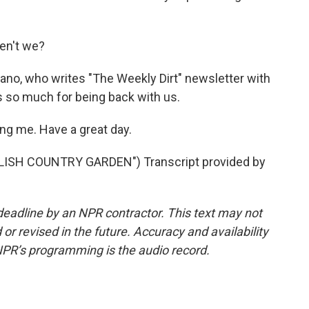
ren't we?
no, who writes "The Weekly Dirt" newsletter with
 so much for being back with us.
g me. Have a great day.
ISH COUNTRY GARDEN") Transcript provided by
deadline by an NPR contractor. This text may not
or revised in the future. Accuracy and availability
NPR’s programming is the audio record.