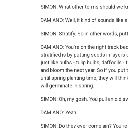
SIMON: What other terms should we 
DAMIANO: Well, it kind of sounds like scar
SIMON: Stratify. So in other words, putt
DAMIANO: You're on the right track bec
stratified is by putting seeds in layers
just like bulbs - tulip bulbs, daffodils
and bloom the next year. So if you put 
until spring planting time, they will th
will germinate in spring.
SIMON: Oh, my gosh. You pull an old sw
DAMIANO: Yeah.
SIMON: Do they ever complain? You're 