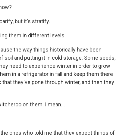
know?
ify, but it's stratify.
ing them in different levels.
ause the way things historically have been
 of soil and putting it in cold storage. Some seeds,
 - they need to experience winter in order to grow
them in a refrigerator in fall and keep them there
ink that they've gone through winter, and then they
itcheroo on them. I mean...
the ones who told me that they expect things of