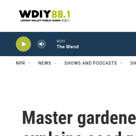
Skip to main content
WDIY
The Blend
NPR
NEWS
SHOWS AND PODCASTS
SH
Master gardene