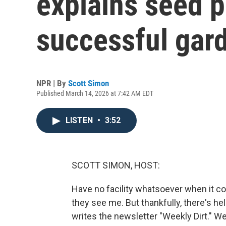
explains seed p
successful gar
NPR | By
Scott Simon
Published March 14, 2026 at 7:42 AM EDT
LISTEN
•
3:52
SCOTT SIMON, HOST:
Have no facility whatsoever when it c
they see me. But thankfully, there's 
writes the newsletter "Weekly Dirt." W