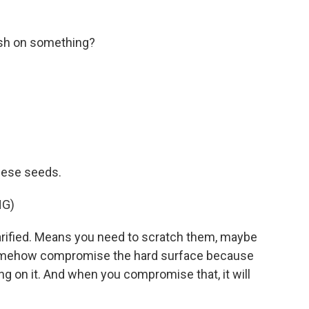
slash on something?
hese seeds.
NG)
ified. Means you need to scratch them, maybe
r somehow compromise the hard surface because
ng on it. And when you compromise that, it will