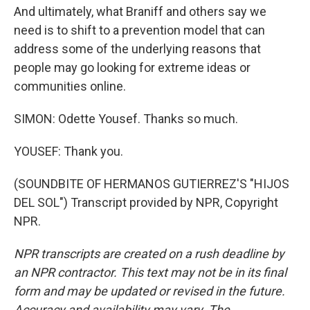
And ultimately, what Braniff and others say we
need is to shift to a prevention model that can
address some of the underlying reasons that
people may go looking for extreme ideas or
communities online.
SIMON: Odette Yousef. Thanks so much.
YOUSEF: Thank you.
(SOUNDBITE OF HERMANOS GUTIERREZ'S "HIJOS
DEL SOL") Transcript provided by NPR, Copyright
NPR.
NPR transcripts are created on a rush deadline by
an NPR contractor. This text may not be in its final
form and may be updated or revised in the future.
Accuracy and availability may vary. The