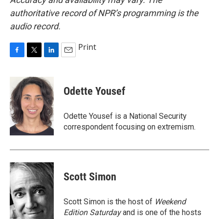
authoritative record of NPR’s programming is the
audio record.
Print
F
T
L
E
a
w
i
m
c
i
n
a
e
t
k
i
Odette Yousef
b
t
e
l
o
e
d
o
r
I
Odette Yousef is a National Security
k
n
correspondent focusing on extremism.
Scott Simon
Scott Simon is the host of
Weekend
Edition Saturday
and is one of the hosts