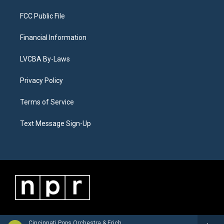
FCC Public File
Financial Information
LVCBA By-Laws
Privacy Policy
Terms of Service
Text Message Sign-Up
Cincinnati Pops Orchestra & Erich Kunzel - Hollywood's Greatest Hits, Vol. 2