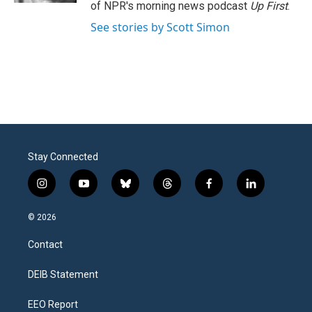
of NPR's morning news podcast
Up First
.
See stories by Scott Simon
Stay Connected
i
y
b
t
f
l
n
o
l
h
a
i
s
u
u
r
c
n
© 2026
t
t
e
e
e
k
a
u
s
a
b
e
Contact
g
b
k
d
o
d
r
e
y
s
o
i
a
k
n
DEIB Statement
m
EEO Report