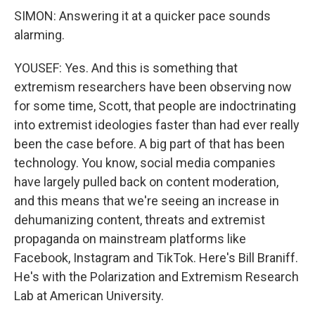
SIMON: Answering it at a quicker pace sounds
alarming.
YOUSEF: Yes. And this is something that
extremism researchers have been observing now
for some time, Scott, that people are indoctrinating
into extremist ideologies faster than had ever really
been the case before. A big part of that has been
technology. You know, social media companies
have largely pulled back on content moderation,
and this means that we're seeing an increase in
dehumanizing content, threats and extremist
propaganda on mainstream platforms like
Facebook, Instagram and TikTok. Here's Bill Braniff.
He's with the Polarization and Extremism Research
Lab at American University.