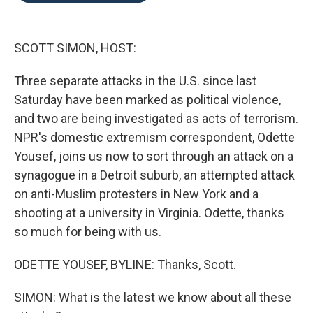
o
e
d
o
r
I
k
n
SCOTT SIMON, HOST:
Three separate attacks in the U.S. since last
Saturday have been marked as political violence,
and two are being investigated as acts of terrorism.
NPR's domestic extremism correspondent, Odette
Yousef, joins us now to sort through an attack on a
synagogue in a Detroit suburb, an attempted attack
on anti-Muslim protesters in New York and a
shooting at a university in Virginia. Odette, thanks
so much for being with us.
ODETTE YOUSEF, BYLINE: Thanks, Scott.
SIMON: What is the latest we know about all these