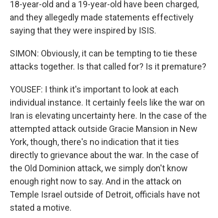
18-year-old and a 19-year-old have been charged,
and they allegedly made statements effectively
saying that they were inspired by ISIS.
SIMON: Obviously, it can be tempting to tie these
attacks together. Is that called for? Is it premature?
YOUSEF: I think it's important to look at each
individual instance. It certainly feels like the war on
Iran is elevating uncertainty here. In the case of the
attempted attack outside Gracie Mansion in New
York, though, there's no indication that it ties
directly to grievance about the war. In the case of
the Old Dominion attack, we simply don't know
enough right now to say. And in the attack on
Temple Israel outside of Detroit, officials have not
stated a motive.