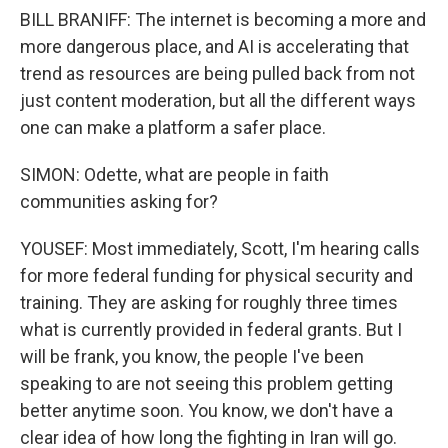
BILL BRANIFF: The internet is becoming a more and
more dangerous place, and AI is accelerating that
trend as resources are being pulled back from not
just content moderation, but all the different ways
one can make a platform a safer place.
SIMON: Odette, what are people in faith
communities asking for?
YOUSEF: Most immediately, Scott, I'm hearing calls
for more federal funding for physical security and
training. They are asking for roughly three times
what is currently provided in federal grants. But I
will be frank, you know, the people I've been
speaking to are not seeing this problem getting
better anytime soon. You know, we don't have a
clear idea of how long the fighting in Iran will go.