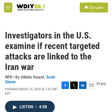
Skip to main content
S
Donate
e
M
a
e
r
n
c
u
h
Investigators in the U.S.
u
e
examine if recent targeted
r
y
attacks are linked to the
Iran war
NPR | By
Odette Yousef
,
Scott
Simon
Print
Published March 14, 2026 at 7:42 AM
F
T
L
E
EDT
a
w
i
m
c
i
n
a
e
t
k
i
LISTEN
•
4:38
b
t
e
l