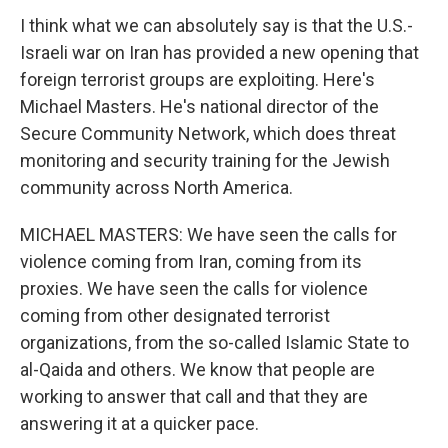
I think what we can absolutely say is that the U.S.-
Israeli war on Iran has provided a new opening that
foreign terrorist groups are exploiting. Here's
Michael Masters. He's national director of the
Secure Community Network, which does threat
monitoring and security training for the Jewish
community across North America.
MICHAEL MASTERS: We have seen the calls for
violence coming from Iran, coming from its
proxies. We have seen the calls for violence
coming from other designated terrorist
organizations, from the so-called Islamic State to
al-Qaida and others. We know that people are
working to answer that call and that they are
answering it at a quicker pace.