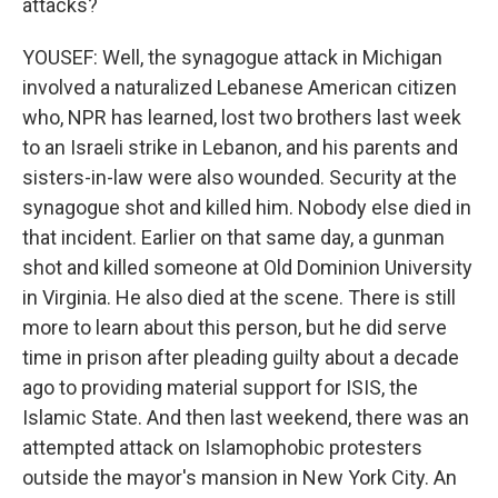
attacks?
YOUSEF: Well, the synagogue attack in Michigan
involved a naturalized Lebanese American citizen
who, NPR has learned, lost two brothers last week
to an Israeli strike in Lebanon, and his parents and
sisters-in-law were also wounded. Security at the
synagogue shot and killed him. Nobody else died in
that incident. Earlier on that same day, a gunman
shot and killed someone at Old Dominion University
in Virginia. He also died at the scene. There is still
more to learn about this person, but he did serve
time in prison after pleading guilty about a decade
ago to providing material support for ISIS, the
Islamic State. And then last weekend, there was an
attempted attack on Islamophobic protesters
outside the mayor's mansion in New York City. An