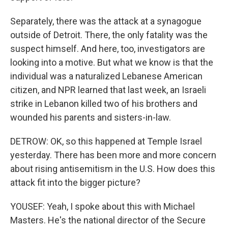
Separately, there was the attack at a synagogue
outside of Detroit. There, the only fatality was the
suspect himself. And here, too, investigators are
looking into a motive. But what we know is that the
individual was a naturalized Lebanese American
citizen, and NPR learned that last week, an Israeli
strike in Lebanon killed two of his brothers and
wounded his parents and sisters-in-law.
DETROW: OK, so this happened at Temple Israel
yesterday. There has been more and more concern
about rising antisemitism in the U.S. How does this
attack fit into the bigger picture?
YOUSEF: Yeah, I spoke about this with Michael
Masters. He's the national director of the Secure