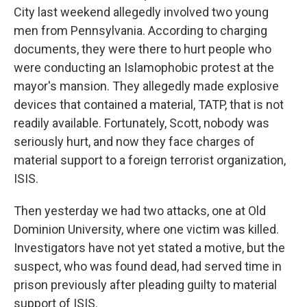
City last weekend allegedly involved two young
men from Pennsylvania. According to charging
documents, they were there to hurt people who
were conducting an Islamophobic protest at the
mayor's mansion. They allegedly made explosive
devices that contained a material, TATP, that is not
readily available. Fortunately, Scott, nobody was
seriously hurt, and now they face charges of
material support to a foreign terrorist organization,
ISIS.
Then yesterday we had two attacks, one at Old
Dominion University, where one victim was killed.
Investigators have not yet stated a motive, but the
suspect, who was found dead, had served time in
prison previously after pleading guilty to material
support of ISIS.