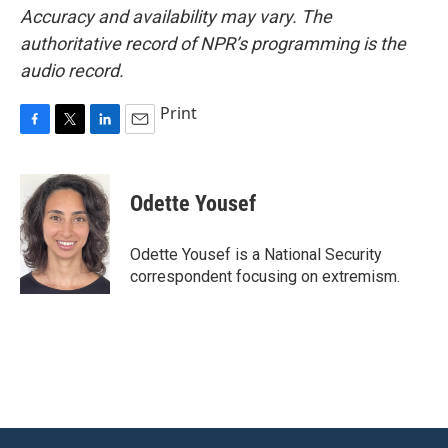
Accuracy and availability may vary. The
authoritative record of NPR’s programming is the
audio record.
Print
F
T
L
E
a
w
i
m
c
i
n
a
e
t
k
i
Odette Yousef
b
t
e
l
o
e
d
o
r
I
Odette Yousef is a National Security
k
n
correspondent focusing on extremism.