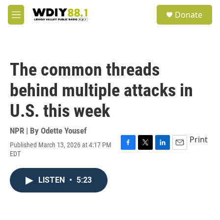
Skip to main content
S
Donate
e
M
a
e
r
n
c
u
h
The common threads
u
e
behind multiple attacks in
r
y
U.S. this week
NPR | By
Odette Yousef
Print
Published March 13, 2026 at 4:17 PM
F
T
L
E
EDT
a
w
i
m
c
i
n
a
e
t
k
i
LISTEN
•
5:23
b
t
e
l
o
e
d
o
r
I
k
n