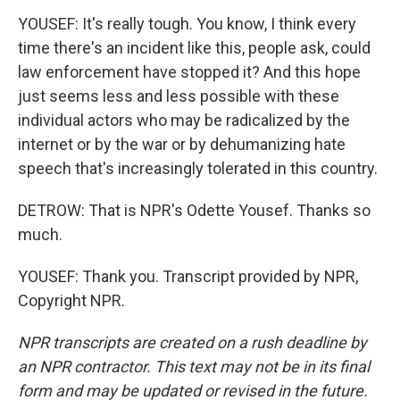
YOUSEF: It's really tough. You know, I think every
time there's an incident like this, people ask, could
law enforcement have stopped it? And this hope
just seems less and less possible with these
individual actors who may be radicalized by the
internet or by the war or by dehumanizing hate
speech that's increasingly tolerated in this country.
DETROW: That is NPR's Odette Yousef. Thanks so
much.
YOUSEF: Thank you. Transcript provided by NPR,
Copyright NPR.
NPR transcripts are created on a rush deadline by
an NPR contractor. This text may not be in its final
form and may be updated or revised in the future.