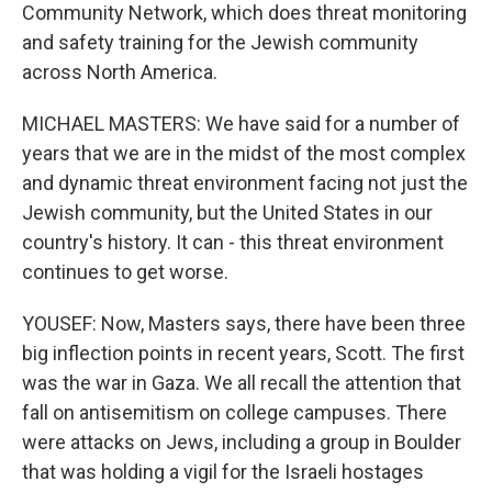
Community Network, which does threat monitoring
and safety training for the Jewish community
across North America.
MICHAEL MASTERS: We have said for a number of
years that we are in the midst of the most complex
and dynamic threat environment facing not just the
Jewish community, but the United States in our
country's history. It can - this threat environment
continues to get worse.
YOUSEF: Now, Masters says, there have been three
big inflection points in recent years, Scott. The first
was the war in Gaza. We all recall the attention that
fall on antisemitism on college campuses. There
were attacks on Jews, including a group in Boulder
that was holding a vigil for the Israeli hostages