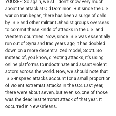
YOUSEF: So again, we still don't know very much
about the attack at Old Dominion. But since the U.S.
war on Iran began, there has been a surge of calls
by ISIS and other militant Jihadist groups overseas
to commit these kinds of attacks in the U.S. and
Western countries. Now, since ISIS was essentially
run out of Syria and Iraq years ago, it has doubled
down on a more decentralized model, Scott. So
instead of, you know, directing attacks, it's using
online platforms to indoctrinate and assist violent
actors across the world. Now, we should note that
ISIS-inspired attacks account for a small proportion
of violent extremist attacks in the U.S. Last year,
there were about seven, but even so, one of those
was the deadliest terrorist attack of that year. It
occurred in New Orleans.