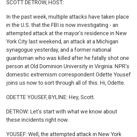
SCOTT DETROW, HOST:
In the past week, multiple attacks have taken place
in the U.S. that the FBI is now investigating - an
attempted attack at the mayor's residence in New
York City last weekend, an attack at a Michigan
synagogue yesterday, and a former national
guardsman who was killed after he fatally shot one
person at Old Dominion University in Virginia. NPR's
domestic extremism correspondent Odette Yousef
joins us now to sort through all of this. Hi, Odette.
ODETTE YOUSEF, BYLINE: Hey, Scott.
DETROW: Let's start with what we know about
these incidents right now.
YOUSEF: Well, the attempted attack in New York