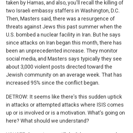
taken by Hamas, and also, you'll recall the killing of
two Israeli embassy staffers in Washington, D.C.
Then, Masters said, there was a resurgence of
threats against Jews this past summer when the
U.S. bombed a nuclear facility in Iran. But he says
since attacks on Iran began this month, there has
been an unprecedented increase. They monitor
social media, and Masters says typically they see
about 3,000 violent posts directed toward the
Jewish community on an average week. That has
increased 95% since the conflict began.
DETROW: It seems like there's this sudden uptick
in attacks or attempted attacks where ISIS comes
up or is involved or is a motivation. What's going on
here? What should we understand?