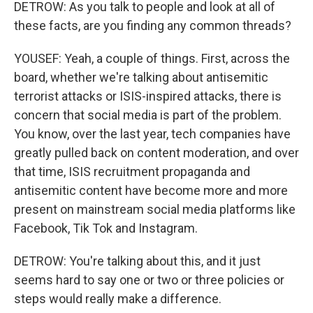
DETROW: As you talk to people and look at all of
these facts, are you finding any common threads?
YOUSEF: Yeah, a couple of things. First, across the
board, whether we're talking about antisemitic
terrorist attacks or ISIS-inspired attacks, there is
concern that social media is part of the problem.
You know, over the last year, tech companies have
greatly pulled back on content moderation, and over
that time, ISIS recruitment propaganda and
antisemitic content have become more and more
present on mainstream social media platforms like
Facebook, Tik Tok and Instagram.
DETROW: You're talking about this, and it just
seems hard to say one or two or three policies or
steps would really make a difference.